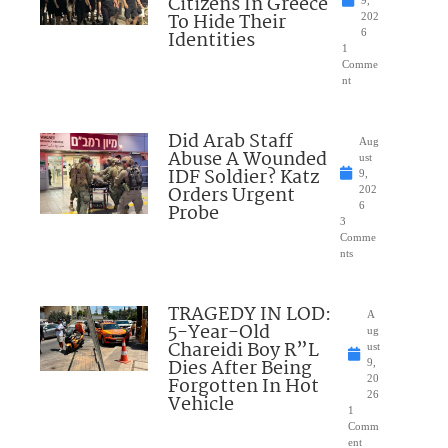
Citizens In Greece
9,
To Hide Their
202
Identities
6
1
Comme
nt
Did Arab Staff
Aug
Abuse A Wounded
ust
IDF Soldier? Katz
9,
Orders Urgent
202
Probe
6
3
Comme
nts
TRAGEDY IN LOD:
A
5-Year-Old
ug
Chareidi Boy R”L
ust
Dies After Being
9,
Forgotten In Hot
20
26
Vehicle
1
Comm
ent