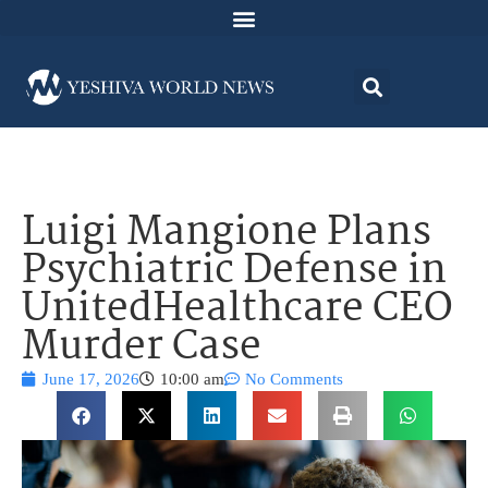
Luigi Mangione Plans
Psychiatric Defense in
UnitedHealthcare CEO
Murder Case
June 17, 2026
10:00 am
No Comments