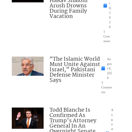
HaRav Shalom
Arush Drowns
t
8,
During Family
2
Vacation
0
2
6
1
Com
ment
“The Islamic World
Au
Must Unite Against
gus
Israel,” Pakistani
t 8,
Defense Minister
202
Says
6
5
Comme
nts
Todd Blanche Is
A
Confirmed As
u
Trump’s Attorney
g
General In An
u
Overnight Senate
st