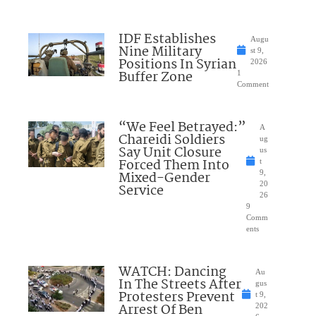
IDF Establishes
Augu
Nine Military
st 9,
Positions In Syrian
2026
Buffer Zone
1
Comment
“We Feel Betrayed:”
A
Chareidi Soldiers
ug
Say Unit Closure
us
Forced Them Into
t
Mixed-Gender
9,
20
Service
26
9
Comm
ents
WATCH: Dancing
Au
In The Streets After
gus
Protesters Prevent
t 9,
Arrest Of Ben
202