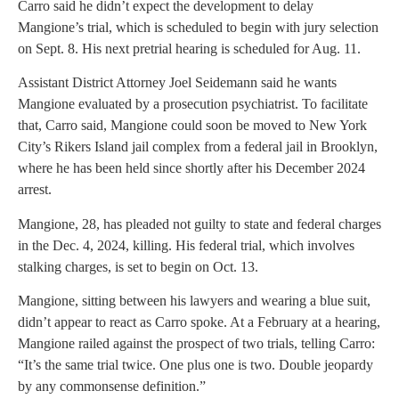
Carro said he didn’t expect the development to delay
Mangione’s trial, which is scheduled to begin with jury selection
on Sept. 8. His next pretrial hearing is scheduled for Aug. 11.
Assistant District Attorney Joel Seidemann said he wants
Mangione evaluated by a prosecution psychiatrist. To facilitate
that, Carro said, Mangione could soon be moved to New York
City’s Rikers Island jail complex from a federal jail in Brooklyn,
where he has been held since shortly after his December 2024
arrest.
Mangione, 28, has pleaded not guilty to state and federal charges
in the Dec. 4, 2024, killing. His federal trial, which involves
stalking charges, is set to begin on Oct. 13.
Mangione, sitting between his lawyers and wearing a blue suit,
didn’t appear to react as Carro spoke. At a February at a hearing,
Mangione railed against the prospect of two trials, telling Carro:
“It’s the same trial twice. One plus one is two. Double jeopardy
by any commonsense definition.”