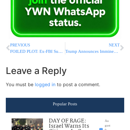
PREVIOUS
NEXT
FOILED PLOT: Ex-FBI Supervisor Says UFC Event Attack Could Have Ended In Tragedy
Trump Announces Imminent Press Conference, Says Iran Will Not Get Nuclear Weapon
Leave a Reply
You must be
logged in
to post a comment.
Popular Posts
DAY OF RAGE:
Au
Israel Warns Its
gust