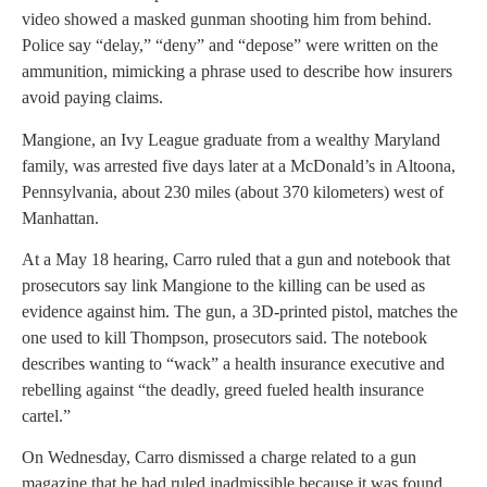
video showed a masked gunman shooting him from behind.
Police say “delay,” “deny” and “depose” were written on the
ammunition, mimicking a phrase used to describe how insurers
avoid paying claims.
Mangione, an Ivy League graduate from a wealthy Maryland
family, was arrested five days later at a McDonald’s in Altoona,
Pennsylvania, about 230 miles (about 370 kilometers) west of
Manhattan.
At a May 18 hearing, Carro ruled that a gun and notebook that
prosecutors say link Mangione to the killing can be used as
evidence against him. The gun, a 3D-printed pistol, matches the
one used to kill Thompson, prosecutors said. The notebook
describes wanting to “wack” a health insurance executive and
rebelling against “the deadly, greed fueled health insurance
cartel.”
On Wednesday, Carro dismissed a charge related to a gun
magazine that he had ruled inadmissible because it was found