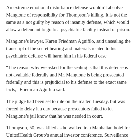
An extreme emotional disturbance defense wouldn’t absolve
Mangione of responsibility for Thompson’s killing. It is not the
same as a not guilty by reason of insanity defense, which would
allow a defendant to go to a psychiatric facility instead of prison.
Mangione’s lawyer, Karen Friedman Agnifilo, said unsealing the
transcript of the secret hearing and materials related to his
psychiatric defense will harm him in his federal case.
“The reason why we asked for the sealing is that this defense is
not available federally and Mr. Mangione is being prosecuted
federally and this is prejudicial to his defense to the exact same
facts,” Friedman Agnifilo said.
The judge had been set to rule on the matter Tuesday, but was
forced to delay it a day because prosecutors failed to let
Mangione’s jail know that he was needed in court.
Thompson, 50, was killed as he walked to a Manhattan hotel for
UnitedHealth Group’s annual investor conference. Surveillance