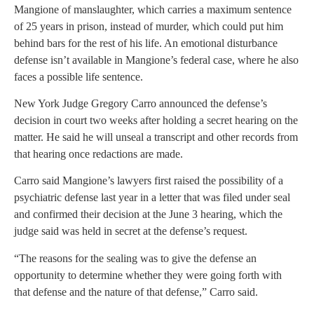
Mangione of manslaughter, which carries a maximum sentence
of 25 years in prison, instead of murder, which could put him
behind bars for the rest of his life. An emotional disturbance
defense isn’t available in Mangione’s federal case, where he also
faces a possible life sentence.
New York Judge Gregory Carro announced the defense’s
decision in court two weeks after holding a secret hearing on the
matter. He said he will unseal a transcript and other records from
that hearing once redactions are made.
Carro said Mangione’s lawyers first raised the possibility of a
psychiatric defense last year in a letter that was filed under seal
and confirmed their decision at the June 3 hearing, which the
judge said was held in secret at the defense’s request.
“The reasons for the sealing was to give the defense an
opportunity to determine whether they were going forth with
that defense and the nature of that defense,” Carro said.