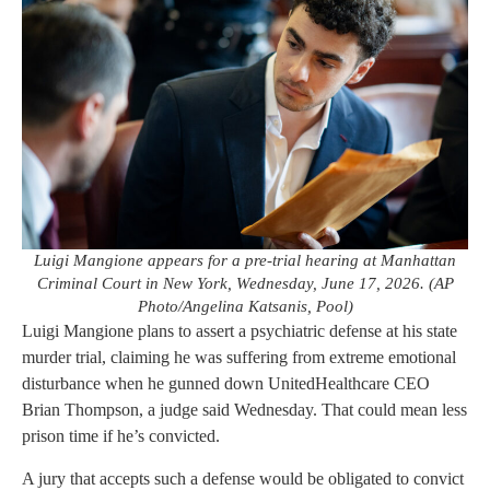
Luigi Mangione appears for a pre-trial hearing at Manhattan
Criminal Court in New York, Wednesday, June 17, 2026. (AP
Photo/Angelina Katsanis, Pool)
Luigi Mangione plans to assert a psychiatric defense at his state
murder trial, claiming he was suffering from extreme emotional
disturbance when he gunned down UnitedHealthcare CEO
Brian Thompson, a judge said Wednesday. That could mean less
prison time if he’s convicted.
A jury that accepts such a defense would be obligated to convict