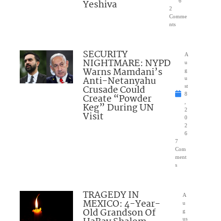
Yeshiva
6
2
Comme
nts
SECURITY
A
NIGHTMARE: NYPD
u
Warns Mamdani’s
g
Anti-Netanyahu
u
Crusade Could
st
8
Create “Powder
,
Keg” During UN
2
Visit
0
2
6
7
Com
ment
s
TRAGEDY IN
A
MEXICO: 4-Year-
u
Old Grandson Of
g
us