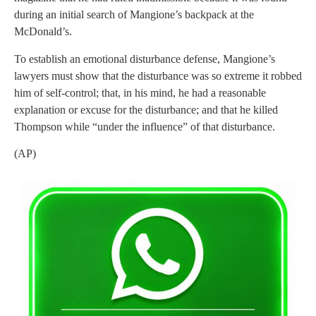
during an initial search of Mangione’s backpack at the
McDonald’s.
To establish an emotional disturbance defense, Mangione’s
lawyers must show that the disturbance was so extreme it robbed
him of self-control; that, in his mind, he had a reasonable
explanation or excuse for the disturbance; and that he killed
Thompson while “under the influence” of that disturbance.
(AP)