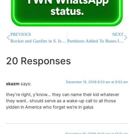
PREVIOUS
NEXT
Rocket and Gunfire in S. Israel – 11:00AM IL
Partitions Added To Buses In Test Program After Driver’s Murder
20 Responses
December 19, 2008 8:53 am at 8:53 am
skazm
says:
they’re right, y’know… they can name their kid whatever
they want.. should serve as a wake-up call to all those
yidden in America who forget we’re in galus