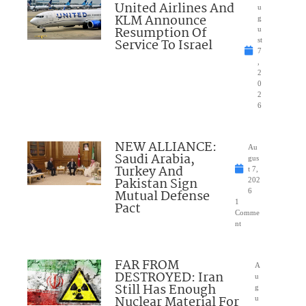
United Airlines And
u
KLM Announce
g
Resumption Of
u
Service To Israel
st
7
,
2
0
2
6
NEW ALLIANCE:
Au
Saudi Arabia,
gus
Turkey And
t 7,
Pakistan Sign
202
Mutual Defense
6
1
Pact
Comme
nt
FAR FROM
A
DESTROYED: Iran
u
Still Has Enough
g
Nuclear Material For
u