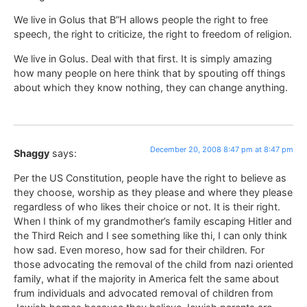
We live in Golus that B”H allows people the right to free
speech, the right to criticize, the right to freedom of religion.
We live in Golus. Deal with that first. It is simply amazing
how many people on here think that by spouting off things
about which they know nothing, they can change anything.
December 20, 2008 8:47 pm at 8:47 pm
Shaggy
says:
Per the US Constitution, people have the right to believe as
they choose, worship as they please and where they please
regardless of who likes their choice or not. It is their right.
When I think of my grandmother’s family escaping Hitler and
the Third Reich and I see something like thi, I can only think
how sad. Even moreso, how sad for their children. For
those advocating the removal of the child from nazi oriented
family, what if the majority in America felt the same about
frum individuals and advocated removal of children from