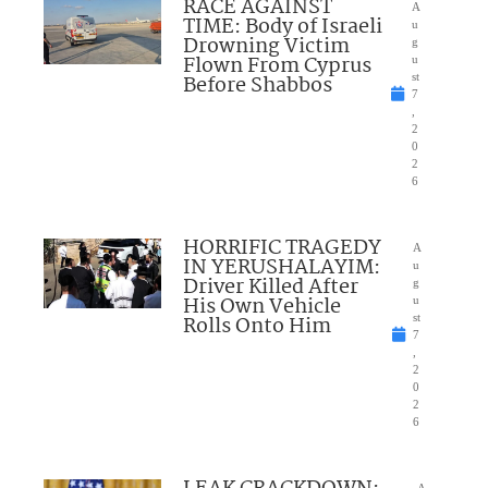
RACE AGAINST
A
TIME: Body of Israeli
u
Drowning Victim
g
Flown From Cyprus
u
Before Shabbos
st
7
,
2
0
2
6
HORRIFIC TRAGEDY
A
IN YERUSHALAYIM:
u
Driver Killed After
g
His Own Vehicle
u
Rolls Onto Him
st
7
,
2
0
2
6
A