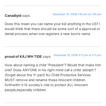
December 19, 2008 1:45 pm at 1:45 pm
Canadiyid
says:
Does this mean you can name your kid anything in the US? I
would think that there should be some sort of a approval or
denial process when one registers a new born’s name
December 19, 2008 3:11 pm at 3:11 pm
proud of KAJ WH TIDE
says:
How about naming a child “President”? Would that make him
one? Does ANYONE in his right mind call a child ‘adolph’?
(forget about the ‘h’ part) NJ Child Protective Services
MUST remove and rename these innocent children
forthwith! It IS society’s role to protect ALL innocent
people,especially children.