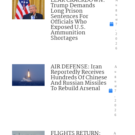
LEAK CRACKDOWN:
Trump Demands
u
Long Prison
g
Sentences For
u
Officials Who
st
7
Exposed U.S.
,
Ammunition
2
Shortages
0
2
6
AIR DEFENSE: Iran
A
Reportedly Receives
u
Hundreds Of Chinese
g
And Russian Missiles
u
To Rebuild Arsenal
st
7
,
2
0
2
6
FLIGHTS RETURN:
A