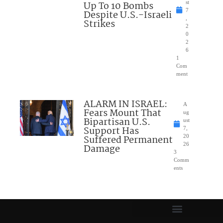
Up To 10 Bombs
st
7
Despite U.S.-Israeli
,
Strikes
2
0
2
6
1
Com
ment
ALARM IN ISRAEL:
A
Fears Mount That
ug
Bipartisan U.S.
ust
Support Has
7,
Suffered Permanent
20
26
Damage
3
Comm
ents