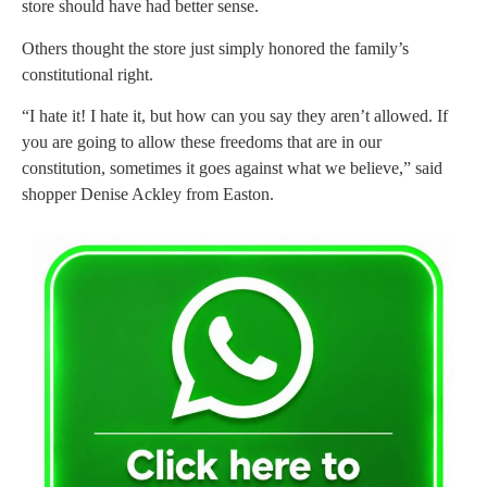
store should have had better sense.
Others thought the store just simply honored the family’s
constitutional right.
“I hate it! I hate it, but how can you say they aren’t allowed. If
you are going to allow these freedoms that are in our
constitution, sometimes it goes against what we believe,” said
shopper Denise Ackley from Easton.