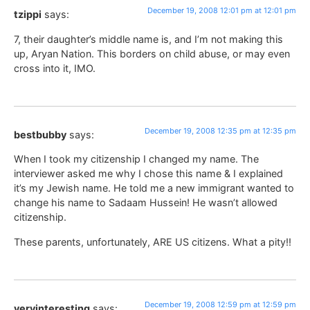
December 19, 2008 12:01 pm at 12:01 pm
tzippi
says:
7, their daughter’s middle name is, and I’m not making this
up, Aryan Nation. This borders on child abuse, or may even
cross into it, IMO.
December 19, 2008 12:35 pm at 12:35 pm
bestbubby
says:
When I took my citizenship I changed my name. The
interviewer asked me why I chose this name & I explained
it’s my Jewish name. He told me a new immigrant wanted to
change his name to Sadaam Hussein! He wasn’t allowed
citizenship.
These parents, unfortunately, ARE US citizens. What a pity!!
December 19, 2008 12:59 pm at 12:59 pm
veryinteresting
says: