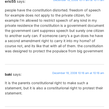
December 19, 2008 10:11 am at 10:11 am
eric55
says:
people have the constitution distorted. freedom of speech
for example does not apply to the private citizen, for
example I’m allowed to restrict speech of any kind in my
private residence the constitution is a government document
the government cant suppress speech but surely one citizen
to another surly can. if someone carry’s a gun does he have
a second amendment right to carry it into my home? of
course not, and its like that with all of them. the constitution
was designed to protect the populace from big government
December 19, 2008 10:16 am at 10:16 am
baki
says:
It is the parents constitutional right to make such a
statement, but it is also a constiturional right to protest their
statement.