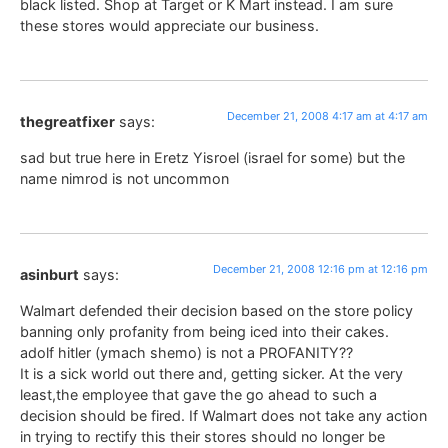
black listed. Shop at Target or K Mart instead. I am sure
these stores would appreciate our business.
December 21, 2008 4:17 am at 4:17 am
thegreatfixer
says:
sad but true here in Eretz Yisroel (israel for some) but the
name nimrod is not uncommon
December 21, 2008 12:16 pm at 12:16 pm
asinburt
says:
Walmart defended their decision based on the store policy
banning only profanity from being iced into their cakes.
adolf hitler (ymach shemo) is not a PROFANITY??
It is a sick world out there and, getting sicker. At the very
least,the employee that gave the go ahead to such a
decision should be fired. If Walmart does not take any action
in trying to rectify this their stores should no longer be