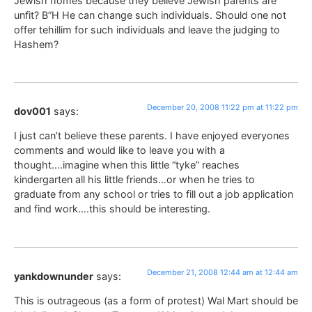
Jewish homes because they believe Jewish parents are
unfit? B”H He can change such individuals. Should one not
offer tehillim for such individuals and leave the judging to
Hashem?
December 20, 2008 11:22 pm at 11:22 pm
dov001
says:
I just can’t believe these parents. I have enjoyed everyones
comments and would like to leave you with a
thought….imagine when this little “tyke” reaches
kindergarten all his little friends…or when he tries to
graduate from any school or tries to fill out a job application
and find work….this should be interesting.
December 21, 2008 12:44 am at 12:44 am
yankdownunder
says:
This is outrageous (as a form of protest) Wal Mart should be