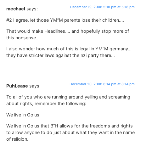
December 19, 2008 5:18 pm at 5:18 pm
mechael
says:
#2 I agree, let those YM”M parents lose their children….
That would make Headlines…. and hopefully stop more of
this nonsense…
I also wonder how much of this is legal in YM”M germany…
they have stricter laws against the nzi party there…
December 20, 2008 8:14 pm at 8:14 pm
PuhLease
says:
To all of you who are running around yelling and screaming
about rights, remember the following:
We live in Golus.
We live in Golus that B”H allows for the freedoms and rights
to allow anyone to do just about what they want in the name
of religion.