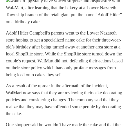
Many have voiced surprise and displeasure with
Wal-Mart, after learning that the bakery at a Lower Nazareth
Township branch of the retail giant put the name “Adolf Hitler”
on a birthday cake.
Adolf Hitler Campbell’s parents went to the Lower Nazareth
store hoping to get a specialized name cake for their three-year-
old’s birthday after being turned away at another area store at a
local ShopRite store. While the ShopRite store turned down the
couple’s request, WalMart did not, defending their actions based
on their store policy which bars only profane messages from
being iced onto cakes they sell.
As a result of the uproar in the aftermath of the incident,
WalMart now says that they are reviewing their cake decorating
policies and considering changes. The company said that they
realize that they may have offended some people by decorating
the cake.
One shopper said he wouldn’t have made the cake and that the