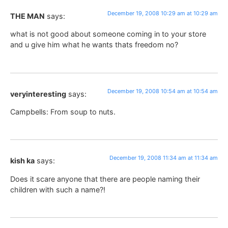
December 19, 2008 10:29 am at 10:29 am
THE MAN
says:
what is not good about someone coming in to your store
and u give him what he wants thats freedom no?
December 19, 2008 10:54 am at 10:54 am
veryinteresting
says:
Campbells: From soup to nuts.
December 19, 2008 11:34 am at 11:34 am
kish ka
says:
Does it scare anyone that there are people naming their
children with such a name?!