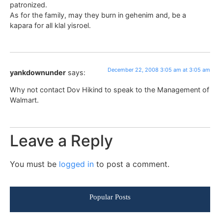
patronized.
As for the family, may they burn in gehenim and, be a
kapara for all klal yisroel.
December 22, 2008 3:05 am at 3:05 am
yankdownunder
says:
Why not contact Dov Hikind to speak to the Management of
Walmart.
Leave a Reply
You must be
logged in
to post a comment.
Popular Posts