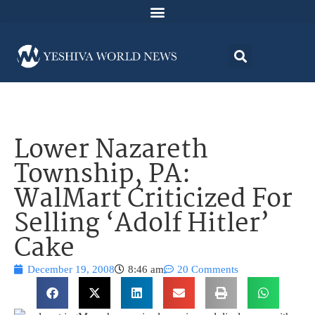
Lower Nazareth
Township, PA:
WalMart Criticized For
Selling ‘Adolf Hitler’
Cake
December 19, 2008
8:46 am
20 Comments