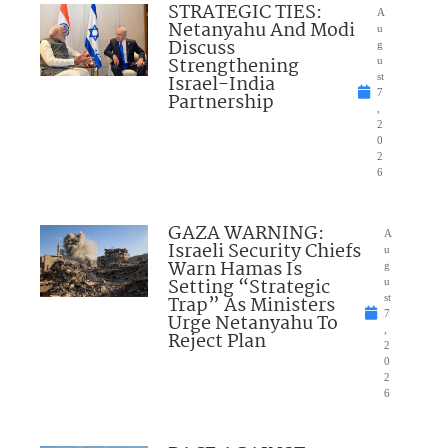
STRATEGIC TIES:
A
Netanyahu And Modi
u
Discuss
g
Strengthening
u
Israel-India
st
7
Partnership
,
2
0
2
6
GAZA WARNING:
A
Israeli Security Chiefs
u
Warn Hamas Is
g
Setting “Strategic
u
Trap” As Ministers
st
7
Urge Netanyahu To
,
Reject Plan
2
0
2
6