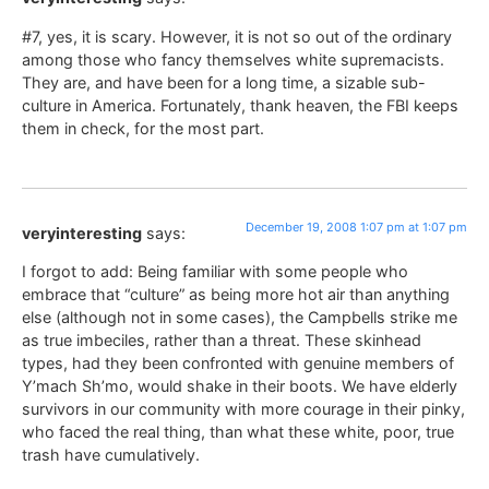
#7, yes, it is scary. However, it is not so out of the ordinary
among those who fancy themselves white supremacists.
They are, and have been for a long time, a sizable sub-
culture in America. Fortunately, thank heaven, the FBI keeps
them in check, for the most part.
December 19, 2008 1:07 pm at 1:07 pm
veryinteresting
says:
I forgot to add: Being familiar with some people who
embrace that “culture” as being more hot air than anything
else (although not in some cases), the Campbells strike me
as true imbeciles, rather than a threat. These skinhead
types, had they been confronted with genuine members of
Y’mach Sh’mo, would shake in their boots. We have elderly
survivors in our community with more courage in their pinky,
who faced the real thing, than what these white, poor, true
trash have cumulatively.