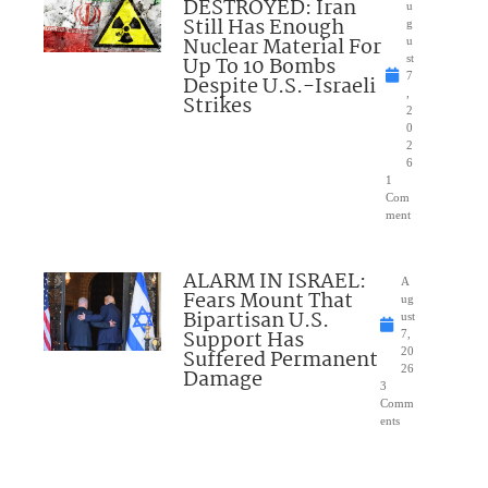
DESTROYED: Iran
u
Still Has Enough
g
Nuclear Material For
u
Up To 10 Bombs
st
7
Despite U.S.-Israeli
,
Strikes
2
0
2
6
1
Com
ment
ALARM IN ISRAEL:
A
Fears Mount That
ug
Bipartisan U.S.
ust
Support Has
7,
Suffered Permanent
20
26
Damage
3
Comm
ents