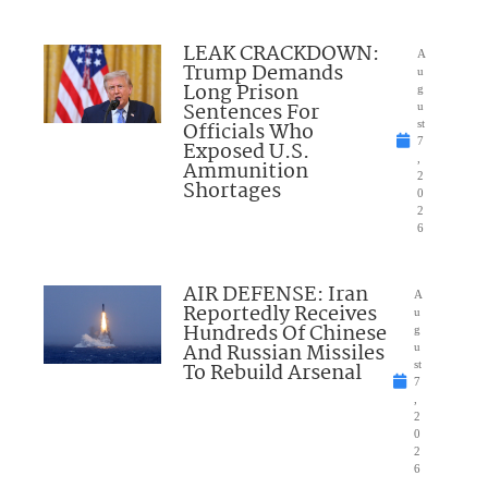
LEAK CRACKDOWN:
A
Trump Demands
u
Long Prison
g
Sentences For
u
Officials Who
st
7
Exposed U.S.
,
Ammunition
2
Shortages
0
2
6
AIR DEFENSE: Iran
A
Reportedly Receives
u
Hundreds Of Chinese
g
And Russian Missiles
u
To Rebuild Arsenal
st
7
,
2
0
2
6