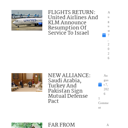
FLIGHTS RETURN:
A
United Airlines And
u
KLM Announce
g
Resumption Of
u
Service To Israel
st
7
,
2
0
2
6
NEW ALLIANCE:
Au
Saudi Arabia,
gus
Turkey And
t 7,
Pakistan Sign
202
Mutual Defense
6
1
Pact
Comme
nt
FAR FROM
A