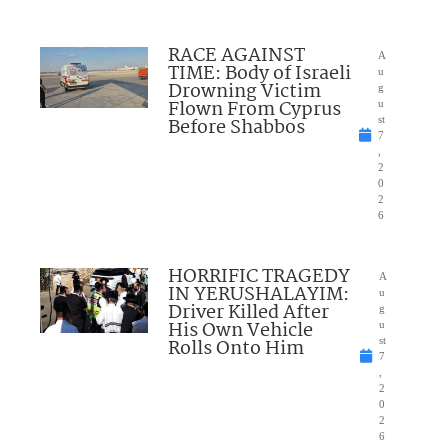
RACE AGAINST
A
TIME: Body of Israeli
u
Drowning Victim
g
Flown From Cyprus
u
Before Shabbos
st
7
,
2
0
2
6
HORRIFIC TRAGEDY
A
IN YERUSHALAYIM:
u
Driver Killed After
g
His Own Vehicle
u
Rolls Onto Him
st
7
,
2
0
2
6