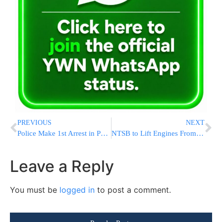
PREVIOUS
NEXT
Police Make 1st Arrest in Porush Harassment Investigation
NTSB to Lift Engines From Flight 3407 Crash Site
Leave a Reply
You must be
logged in
to post a comment.