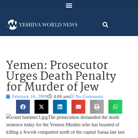
Yemen: Prosecutor
Urges Death Penalty
for Murder of Jew
February 16, 2009
4:06 pm
No Comments
The prosecution demanded the death
sentence today for the Yemeni Muslim who has boasted of
killing a Jewish compatriot north of the capital Sanaa late last