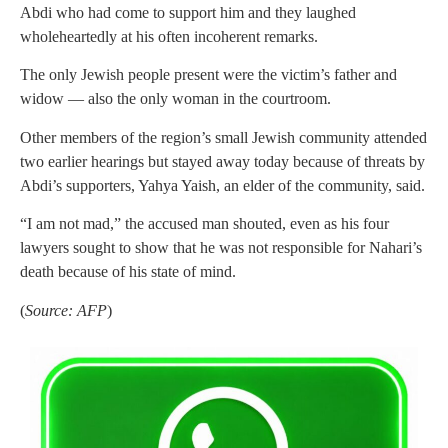
Abdi who had come to support him and they laughed
wholeheartedly at his often incoherent remarks.
The only Jewish people present were the victim’s father and
widow — also the only woman in the courtroom.
Other members of the region’s small Jewish community attended
two earlier hearings but stayed away today because of threats by
Abdi’s supporters, Yahya Yaish, an elder of the community, said.
“I am not mad,” the accused man shouted, even as his four
lawyers sought to show that he was not responsible for Nahari’s
death because of his state of mind.
(
Source: AFP
)