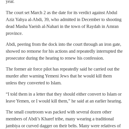
year.
The court set March 2 as the date for its verdict against Abdul
Aziz Yahya al-Abdi, 39, who admitted in December to shooting
dead Masha Yaeish al-Nahari in the town of Raydah in Amran
province.
Abdi, peering from the dock into the court through an iron gate,
showed no remorse for his actions and repeatedly interrupted the
prosecutor during the hearing to renew his confession.
The former air force pilot has repeatedly said he carried out the
murder after warning Yemeni Jews that he would kill them
unless they converted to Islam.
“I told them in a letter that they should either convert to Islam or
leave Yemen, or I would kill them,” he said at an earlier hearing.
The small courtroom was packed with several dozen other
members of Abdi’s Kharef tribe, many wearing a traditional
jambiya or curved dagger on their belts. Many were relatives of