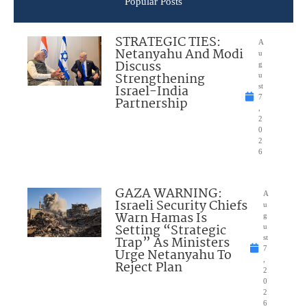
Popular Posts
STRATEGIC TIES:
A
Netanyahu And Modi
u
Discuss
g
Strengthening
u
Israel-India
st
7
Partnership
,
2
0
2
6
GAZA WARNING:
A
Israeli Security Chiefs
u
Warn Hamas Is
g
Setting “Strategic
u
Trap” As Ministers
st
7
Urge Netanyahu To
,
Reject Plan
2
0
2
6