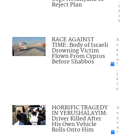
,
Reject Plan
2
0
2
6
RACE AGAINST
A
TIME: Body of Israeli
u
Drowning Victim
g
Flown From Cyprus
u
Before Shabbos
st
7
,
2
0
2
6
HORRIFIC TRAGEDY
A
IN YERUSHALAYIM:
u
Driver Killed After
g
His Own Vehicle
u
Rolls Onto Him
st
7
,