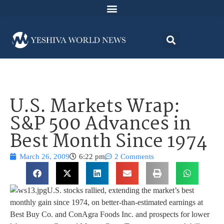
U.S. Markets Wrap:
S&P 500 Advances in
Best Month Since 1974
March 26, 2009
6:22 pm
2 Comments
U.S. stocks rallied, extending the market’s best
monthly gain since 1974, on better-than-estimated earnings at
Best Buy Co. and ConAgra Foods Inc. and prospects for lower