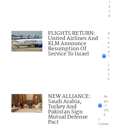
2
0
2
6
FLIGHTS RETURN:
A
United Airlines And
u
KLM Announce
g
Resumption Of
u
Service To Israel
st
7
,
2
0
2
6
NEW ALLIANCE:
Au
Saudi Arabia,
gus
Turkey And
t 7,
Pakistan Sign
202
Mutual Defense
6
1
Pact
Comme