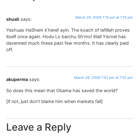
March 26, 2009 7:15 pm at 7:15 pm
shuali
says:
Yeshuas HaShem k’heref ayin. The koach of tefillah proves
itself once again. Hodu Lo barchu Sh’mo! Klall Yisroel has
davenned much these past few months. It has clearly paid
off.
March 26, 2009 7:52 pm at 7:52 pm
akuperma
says:
So does this mean that Obama has saved the world?
[if not, just don’t blame him when markets fall]
Leave a Reply