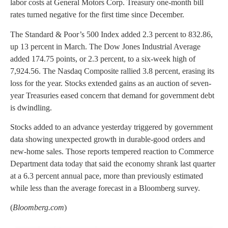
labor costs at General Motors Corp. Treasury one-month bill
rates turned negative for the first time since December.
The Standard & Poor’s 500 Index added 2.3 percent to 832.86,
up 13 percent in March. The Dow Jones Industrial Average
added 174.75 points, or 2.3 percent, to a six-week high of
7,924.56. The Nasdaq Composite rallied 3.8 percent, erasing its
loss for the year. Stocks extended gains as an auction of seven-
year Treasuries eased concern that demand for government debt
is dwindling.
Stocks added to an advance yesterday triggered by government
data showing unexpected growth in durable-good orders and
new-home sales. Those reports tempered reaction to Commerce
Department data today that said the economy shrank last quarter
at a 6.3 percent annual pace, more than previously estimated
while less than the average forecast in a Bloomberg survey.
(
Bloomberg.com
)