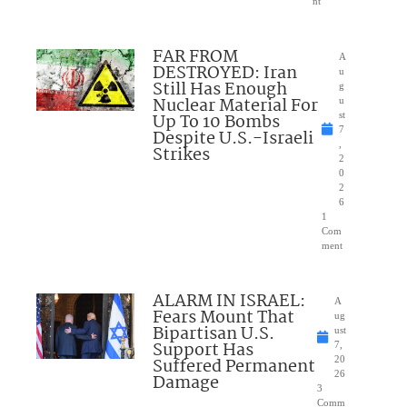
nt
FAR FROM
A
DESTROYED: Iran
u
Still Has Enough
g
Nuclear Material For
u
Up To 10 Bombs
st
7
Despite U.S.-Israeli
,
Strikes
2
0
2
6
1
Com
ment
ALARM IN ISRAEL:
A
Fears Mount That
ug
Bipartisan U.S.
ust
Support Has
7,
Suffered Permanent
20
26
Damage
3
Comm