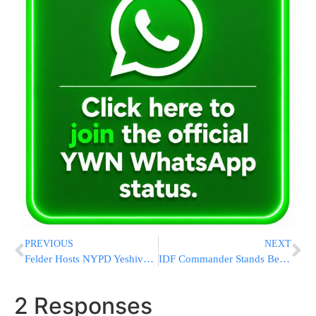
PREVIOUS
NEXT
Felder Hosts NYPD Yeshiva Security Summit
IDF Commander Stands Behind Military’s Moral Operational Level
2 Responses