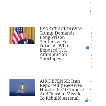
2
0
2
6
LEAK CRACKDOWN:
A
Trump Demands
u
Long Prison
g
Sentences For
u
Officials Who
st
7
Exposed U.S.
,
Ammunition
2
Shortages
0
2
6
AIR DEFENSE: Iran
A
Reportedly Receives
u
Hundreds Of Chinese
g
And Russian Missiles
u
To Rebuild Arsenal
st
7
,