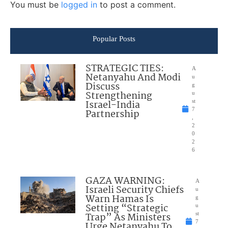
You must be
logged in
to post a comment.
Popular Posts
STRATEGIC TIES:
A
Netanyahu And Modi
u
Discuss
g
Strengthening
u
Israel-India
st
7
Partnership
,
2
0
2
6
GAZA WARNING:
A
Israeli Security Chiefs
u
Warn Hamas Is
g
Setting “Strategic
u
Trap” As Ministers
st
7
Urge Netanyahu To