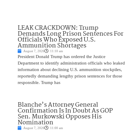
LEAK CRACKDOWN: Trump
Demands Long Prison Sentences For
Officials Who Exposed U.S.
Ammunition Shortages
August 7, 2026
11:10 am
President Donald Trump has ordered the Justice
Department to identify administration officials who leaked
information about declining U.S. ammunition stockpiles,
reportedly demanding lengthy prison sentences for those
responsible. Trump has
Blanche’s Attorney General
Confirmation Is In Doubt As GOP
Sen. Murkowski Opposes His
Nomination
August 7, 2026
11:00 am