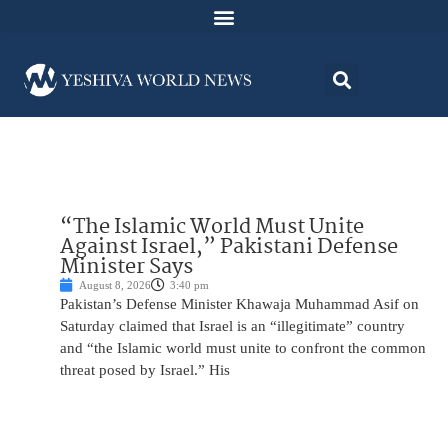
“The Islamic World Must Unite
Against Israel,” Pakistani Defense
Minister Says
August 8, 2026
3:40 pm
Pakistan’s Defense Minister Khawaja Muhammad Asif on
Saturday claimed that Israel is an “illegitimate” country
and “the Islamic world must unite to confront the common
threat posed by Israel.” His