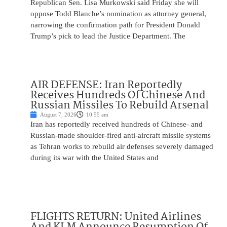
Republican Sen. Lisa Murkowski said Friday she will
oppose Todd Blanche’s nomination as attorney general,
narrowing the confirmation path for President Donald
Trump’s pick to lead the Justice Department. The
AIR DEFENSE: Iran Reportedly
Receives Hundreds Of Chinese And
Russian Missiles To Rebuild Arsenal
August 7, 2026
10:55 am
Iran has reportedly received hundreds of Chinese- and
Russian-made shoulder-fired anti-aircraft missile systems
as Tehran works to rebuild air defenses severely damaged
during its war with the United States and
FLIGHTS RETURN: United Airlines
And KLM Announce Resumption Of