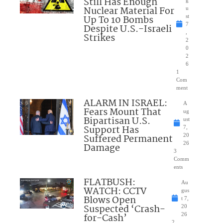
Still Has Enough
Nuclear Material For
u
Up To 10 Bombs
st
7
Despite U.S.-Israeli
,
Strikes
2
0
2
6
1
Com
ment
ALARM IN ISRAEL:
A
Fears Mount That
ug
Bipartisan U.S.
ust
Support Has
7,
Suffered Permanent
20
26
Damage
3
Comm
ents
FLATBUSH:
Au
WATCH: CCTV
gus
Blows Open
t 7,
Suspected ‘Crash-
20
for-Cash’
26
2