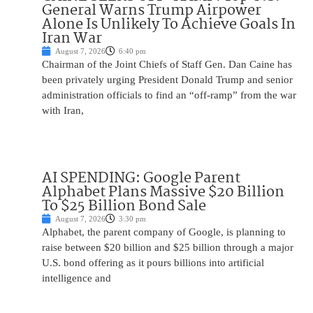
General Warns Trump Airpower
Alone Is Unlikely To Achieve Goals In
Iran War
August 7, 2026
6:40 pm
Chairman of the Joint Chiefs of Staff Gen. Dan Caine has
been privately urging President Donald Trump and senior
administration officials to find an “off-ramp” from the war
with Iran,
AI SPENDING: Google Parent
Alphabet Plans Massive $20 Billion
To $25 Billion Bond Sale
August 7, 2026
3:30 pm
Alphabet, the parent company of Google, is planning to
raise between $20 billion and $25 billion through a major
U.S. bond offering as it pours billions into artificial
intelligence and