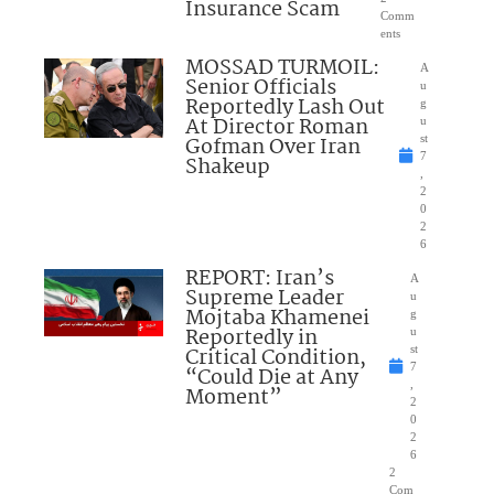
Insurance Scam
Comm
ents
MOSSAD TURMOIL:
A
Senior Officials
u
Reportedly Lash Out
g
At Director Roman
u
Gofman Over Iran
st
7
Shakeup
,
2
0
2
6
REPORT: Iran’s
A
Supreme Leader
u
Mojtaba Khamenei
g
Reportedly in
u
Critical Condition,
st
7
“Could Die at Any
,
Moment”
2
0
2
6
2
Com