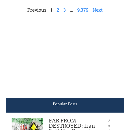
Previous
1
2
3
…
9,379
Next
Popular Posts
FAR FROM
A
DESTROYED: Iran
u
g