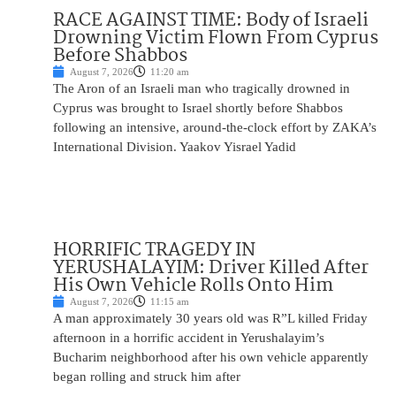
RACE AGAINST TIME: Body of Israeli
Drowning Victim Flown From Cyprus
Before Shabbos
August 7, 2026
11:20 am
The Aron of an Israeli man who tragically drowned in
Cyprus was brought to Israel shortly before Shabbos
following an intensive, around-the-clock effort by ZAKA’s
International Division. Yaakov Yisrael Yadid
HORRIFIC TRAGEDY IN
YERUSHALAYIM: Driver Killed After
His Own Vehicle Rolls Onto Him
August 7, 2026
11:15 am
A man approximately 30 years old was R”L killed Friday
afternoon in a horrific accident in Yerushalayim’s
Bucharim neighborhood after his own vehicle apparently
began rolling and struck him after