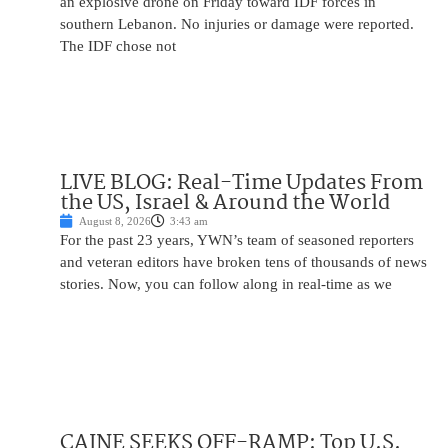
an explosive drone on Friday toward IDF forces in
southern Lebanon. No injuries or damage were reported.
The IDF chose not
LIVE BLOG: Real-Time Updates From
the US, Israel & Around the World
August 8, 2026
3:43 am
For the past 23 years, YWN’s team of seasoned reporters
and veteran editors have broken tens of thousands of news
stories. Now, you can follow along in real-time as we
CAINE SEEKS OFF-RAMP: Top U.S.