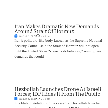
Iran Makes Dramatic New Demands
Around Strait Of Hormuz
August 8, 2026
2:29 pm
Iran’s politburo-like body known as the Supreme National
Security Council said the Strait of Hormuz will not open
until the United States “corrects its behavior,” issuing new
demands that could
Hezbollah Launches Drone At Israeli
Forces; IDF Hides It From The Public
August 8, 2026
2:11 pm
In a blatant violation of the ceasefire, Hezbollah launched