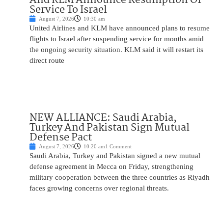
Service To Israel
August 7, 2026
10:30 am
United Airlines and KLM have announced plans to resume
flights to Israel after suspending service for months amid
the ongoing security situation. KLM said it will restart its
direct route
NEW ALLIANCE: Saudi Arabia,
Turkey And Pakistan Sign Mutual
Defense Pact
August 7, 2026
10:20 am
1 Comment
Saudi Arabia, Turkey and Pakistan signed a new mutual
defense agreement in Mecca on Friday, strengthening
military cooperation between the three countries as Riyadh
faces growing concerns over regional threats.