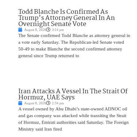
Todd Blanche Is Confirmed As
Trump’s Attorney General In An
Overnight Senate Vote
August 8, 2026
3:14 pm
The Senate confirmed Todd Blanche as attorney general in
a vote early Saturday. The Republican-led Senate voted
50-49 to make Blanche the second confirmed attorney
general since Trump returned to
Iran Attacks A Vessel In The Strait Of
Hormuz, UAE Says
August 8, 2026
2:34 pm
A vessel owned by Abu Dhabi’s state-owned ADNOC oil
and gas company was attacked while transiting the Strait
of Hormuz, Emirati authorities said Saturday. The Foreign
Ministry said Iran fired