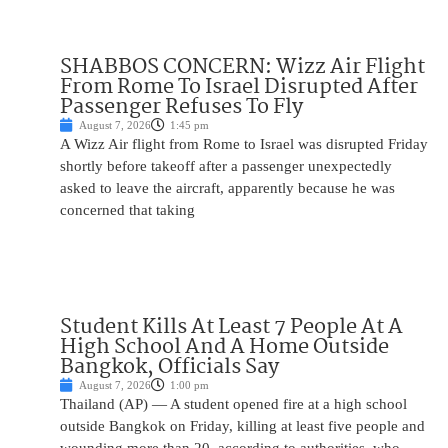
SHABBOS CONCERN: Wizz Air Flight
From Rome To Israel Disrupted After
Passenger Refuses To Fly
August 7, 2026
1:45 pm
A Wizz Air flight from Rome to Israel was disrupted Friday
shortly before takeoff after a passenger unexpectedly
asked to leave the aircraft, apparently because he was
concerned that taking
Student Kills At Least 7 People At A
High School And A Home Outside
Bangkok, Officials Say
August 7, 2026
1:00 pm
Thailand (AP) — A student opened fire at a high school
outside Bangkok on Friday, killing at least five people and