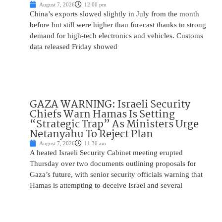
August 7, 2026
12:00 pm
China’s exports slowed slightly in July from the month
before but still were higher than forecast thanks to strong
demand for high-tech electronics and vehicles. Customs
data released Friday showed
GAZA WARNING: Israeli Security
Chiefs Warn Hamas Is Setting
“Strategic Trap” As Ministers Urge
Netanyahu To Reject Plan
August 7, 2026
11:30 am
A heated Israeli Security Cabinet meeting erupted
Thursday over two documents outlining proposals for
Gaza’s future, with senior security officials warning that
Hamas is attempting to deceive Israel and several