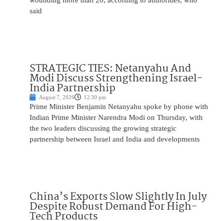
wounding more than 20, according to authorities, who
said
STRATEGIC TIES: Netanyahu And
Modi Discuss Strengthening Israel-
India Partnership
August 7, 2026
12:30 pm
Prime Minister Benjamin Netanyahu spoke by phone with
Indian Prime Minister Narendra Modi on Thursday, with
the two leaders discussing the growing strategic
partnership between Israel and India and developments
China’s Exports Slow Slightly In July
Despite Robust Demand For High-
Tech Products