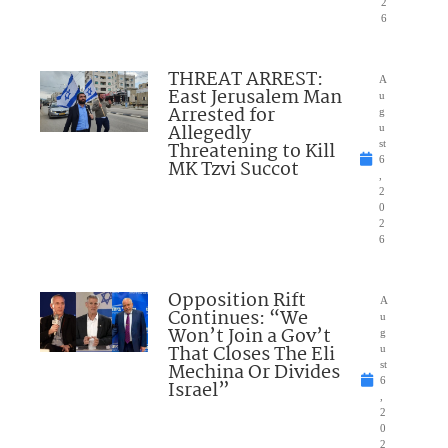
2
6
THREAT ARREST:
A
East Jerusalem Man
u
Arrested for
g
Allegedly
u
Threatening to Kill
st
6
MK Tzvi Succot
,
2
0
2
6
Opposition Rift
A
Continues: “We
u
Won’t Join a Gov’t
g
That Closes The Eli
u
Mechina Or Divides
st
6
Israel”
,
2
0
2