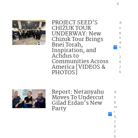
6
PROJECT SEED’S
A
CHIZUK TOUR
u
UNDERWAY: New
g
Chizuk Tour Brings
u
Bnei Torah,
st
6
Inspiration, and
,
Achdus to
2
Communities Across
0
America [VIDEOS &
2
PHOTOS]
6
Report: Netanyahu
A
Moves To Undercut
u
Gilad Erdan’s New
g
Party
us
t
6,
2
0
2
6