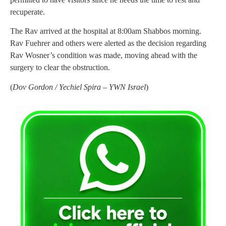
recuperate.
The Rav arrived at the hospital at 8:00am Shabbos morning.
Rav Fuehrer and others were alerted as the decision regarding
Rav Wosner’s condition was made, moving ahead with the
surgery to clear the obstruction.
(
Dov Gordon / Yechiel Spira – YWN Israel
)