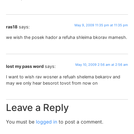
May 9, 2009 11:35 pm at 11:35 pm
ras18
says:
we wish the posek hador a refuha shleima bkorav mamesh.
May 10, 2009 2:56 am at 2:56 am
lost my pass word
says:
I want to wish rav wosner a refuah shelema bekarov and
may we only hear besorot tovot from now on
Leave a Reply
You must be
logged in
to post a comment.