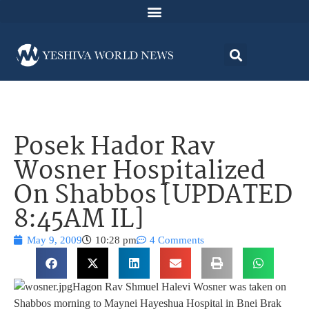
Posek Hador Rav
Wosner Hospitalized
On Shabbos [UPDATED
8:45AM IL]
May 9, 2009
10:28 pm
4 Comments
Hagon Rav Shmuel Halevi Wosner was taken on
Shabbos morning to Maynei Hayeshua Hospital in Bnei Brak