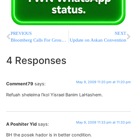
PREVIOUS
NEXT
Bloomberg Calls For Ground Zero Summit
Update on Askan Convention
4 Responses
May 9, 2009 11:20 pm at 11:20 pm
Comment79
says:
Refuah sheleima l’kol Yisrael Banim LaHashem.
May 9, 2009 11:33 pm at 11:33 pm
A Poshiter Yid
says:
BH the posek hador is in better condition.