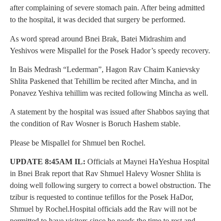
after complaining of severe stomach pain. After being admitted
to the hospital, it was decided that surgery be performed.
As word spread around Bnei Brak, Batei Midrashim and
Yeshivos were Mispallel for the Posek Hador’s speedy recovery.
In Bais Medrash “Lederman”, Hagon Rav Chaim Kanievsky
Shlita Paskened that Tehillim be recited after Mincha, and in
Ponavez Yeshiva tehillim was recited following Mincha as well.
A statement by the hospital was issued after Shabbos saying that
the condition of Rav Wosner is Boruch Hashem stable.
Please be Mispallel for Shmuel ben Rochel.
UPDATE 8:45AM IL:
Officials at Maynei HaYeshua Hospital
in Bnei Brak report that Rav Shmuel Halevy Wosner Shlita is
doing well following surgery to correct a bowel obstruction. The
tzibur is requested to continue tefillos for the Posek HaDor,
Shmuel by Rochel.Hospital officials add the Rav will not be
permitted to have visitors since he needs the time to rest and