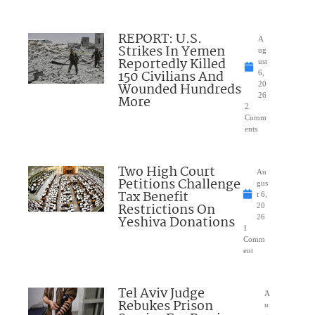
REPORT: U.S.
A
Strikes In Yemen
ug
Reportedly Killed
ust
150 Civilians And
6,
Wounded Hundreds
20
26
More
2
Comm
ents
Two High Court
Au
Petitions Challenge
gus
Tax Benefit
t 6,
Restrictions On
20
Yeshiva Donations
26
1
Comm
ent
Tel Aviv Judge
A
Rebukes Prison
u