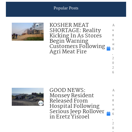
Popular Posts
KOSHER MEAT
A
SHORTAGE: Reality
u
Kicking In As Stores
g
Begin Warning
u
Customers Following
st
6
Agri Meat Fire
,
2
0
2
6
GOOD NEWS:
A
Monsey Resident
u
Released From
g
Hospital Following
u
Serious Jeep Rollover
st
6
in Eretz Yisroel
,
2
0