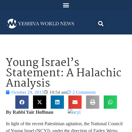
Young Israel’s
Statement: A Halachic
Analysis
October 29, 2015
10:54 am
2 Comments
By Rabbi Yair Hoffman
In light of the recent Palestinian agitation, the National Council
of Young Israel (NCYI), under the direction of Farley Weiss,