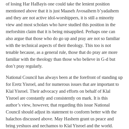
of losing Har HaBayis one could take the lenient position
mentioned above that it is just Maaseh Avosaihem b’yadaihem
and they are not active idol-worshippers, it is still a minority
view and most scholars who have studied this position in the
meforshim claim that it is being misapplied. Perhaps one can
also argue that those who do go up and pray are not so familiar
with the technical aspects of their theology. This too is not
tenable because, as a general rule, those that do pray are more
familiar with the theology than those who believe in G-d but
don’t pray regularly.
National Council has always been at the forefront of standing up
for Eretz Yisroel, and for numerous issues that are important to
Klal Yisroel. Their advocacy and efforts on behalf of Klal
Yisroel are constantly and consistently on mark. It is this
author’s view, however, that regarding this issue National
Council should adjust its statement to conform better with the
halachos discussed above. May Hashem grant us peace and
bring yeshuos and nechamos to Klal Yisroel and the world.