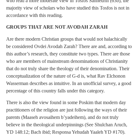
who read a more moderate view in Tosfos Sanhedrin (63b), the
majority view of scholars who have studied this Tosfos is not in
accordance with this reading.
GROUPS THAT ARE NOT AVODAH ZARAH
Are there modern Christian groups that would not halachically
be considered Ovdei Avodah Zarah? There are and, according to
this author’s research, they constitute two types. There are those
who are members of mainstream denominations of Christianity
that do not truly share the theology of their denomination. Their
conceptualization of the nature of G-d is, what Rav Elchonon
Wasserman describes as intuitive. In an unofficial survey, a good
percentage of this country falls under this category.
There is also the view found in some Poskim that modern day
practitioners of the religion are just following the ways of their
parents (Maaseh avosaihem b’yadeihem), and do not truly
believe in the theological underpinnings (See Shulchan Aruch,
YD 148:12; Bach ibid; Responsa Yehudah Yaaleh YD #170).