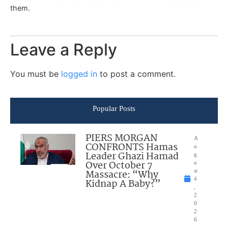
them.
Leave a Reply
You must be
logged in
to post a comment.
Popular Posts
PIERS MORGAN
A
CONFRONTS Hamas
u
Leader Ghazi Hamad
g
Over October 7
u
Massacre: “Why
st
4
Kidnap A Baby?”
,
2
0
2
6