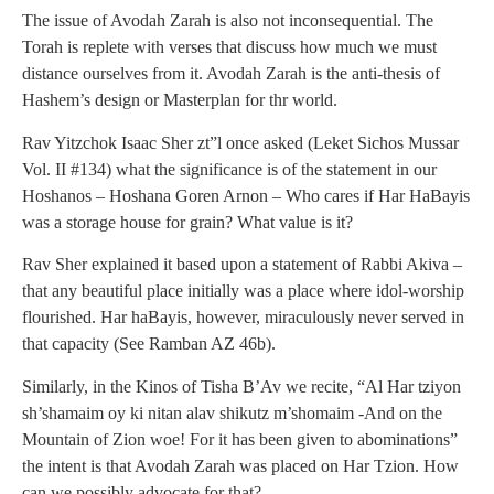
The issue of Avodah Zarah is also not inconsequential. The
Torah is replete with verses that discuss how much we must
distance ourselves from it. Avodah Zarah is the anti-thesis of
Hashem’s design or Masterplan for thr world.
Rav Yitzchok Isaac Sher zt”l once asked (Leket Sichos Mussar
Vol. II #134) what the significance is of the statement in our
Hoshanos – Hoshana Goren Arnon – Who cares if Har HaBayis
was a storage house for grain? What value is it?
Rav Sher explained it based upon a statement of Rabbi Akiva –
that any beautiful place initially was a place where idol-worship
flourished. Har haBayis, however, miraculously never served in
that capacity (See Ramban AZ 46b).
Similarly, in the Kinos of Tisha B’Av we recite, “Al Har tziyon
sh’shamaim oy ki nitan alav shikutz m’shomaim -And on the
Mountain of Zion woe! For it has been given to abominations”
the intent is that Avodah Zarah was placed on Har Tzion. How
can we possibly advocate for that?