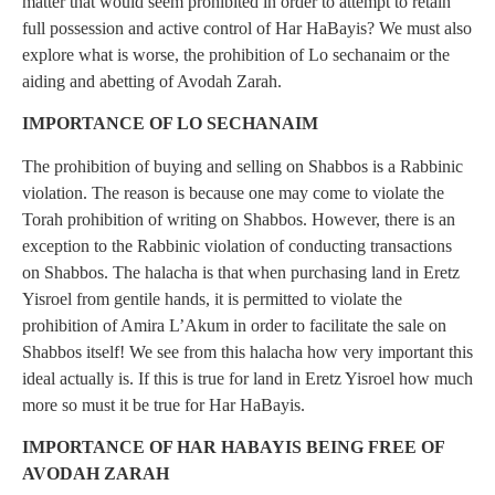
matter that would seem prohibited in order to attempt to retain
full possession and active control of Har HaBayis? We must also
explore what is worse, the prohibition of Lo sechanaim or the
aiding and abetting of Avodah Zarah.
IMPORTANCE OF LO SECHANAIM
The prohibition of buying and selling on Shabbos is a Rabbinic
violation. The reason is because one may come to violate the
Torah prohibition of writing on Shabbos. However, there is an
exception to the Rabbinic violation of conducting transactions
on Shabbos. The halacha is that when purchasing land in Eretz
Yisroel from gentile hands, it is permitted to violate the
prohibition of Amira L’Akum in order to facilitate the sale on
Shabbos itself! We see from this halacha how very important this
ideal actually is. If this is true for land in Eretz Yisroel how much
more so must it be true for Har HaBayis.
IMPORTANCE OF HAR HABAYIS BEING FREE OF
AVODAH ZARAH