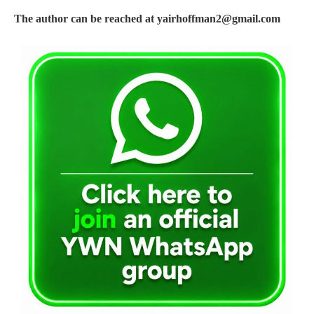
The author can be reached at
yairhoffman2@gmail.com