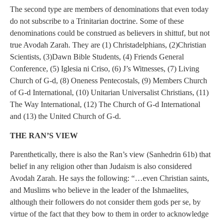
The second type are members of denominations that even today
do not subscribe to a Trinitarian doctrine. Some of these
denominations could be construed as believers in shittuf, but not
true Avodah Zarah. They are (1) Christadelphians, (2)Christian
Scientists, (3)Dawn Bible Students, (4) Friends General
Conference, (5) Iglesia ni Criso, (6) J’s Witnesses, (7) Living
Church of G-d, (8) Oneness Pentecostals, (9) Members Church
of G-d International, (10) Unitarian Universalist Christians, (11)
The Way International, (12) The Church of G-d International
and (13) the United Church of G-d.
THE RAN’S VIEW
Parenthetically, there is also the Ran’s view (Sanhedrin 61b) that
belief in any religion other than Judaism is also considered
Avodah Zarah. He says the following: “…even Christian saints,
and Muslims who believe in the leader of the Ishmaelites,
although their followers do not consider them gods per se, by
virtue of the fact that they bow to them in order to acknowledge