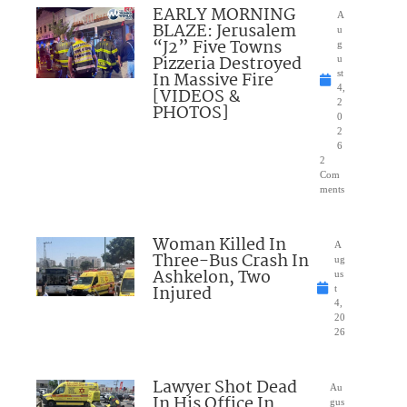
EARLY MORNING
A
BLAZE: Jerusalem
u
“J2” Five Towns
g
Pizzeria Destroyed
u
In Massive Fire
st
4,
[VIDEOS &
2
PHOTOS]
0
2
6
2
Com
ments
Woman Killed In
A
Three-Bus Crash In
ug
Ashkelon, Two
us
Injured
t
4,
20
26
Lawyer Shot Dead
Au
In His Office In
gus