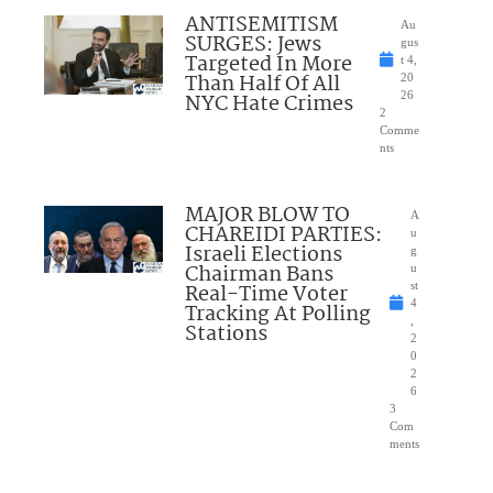
ANTISEMITISM
Au
SURGES: Jews
gus
Targeted In More
t 4,
Than Half Of All
20
NYC Hate Crimes
26
2
Comme
nts
MAJOR BLOW TO
A
CHAREIDI PARTIES:
u
Israeli Elections
g
Chairman Bans
u
Real-Time Voter
st
4
Tracking At Polling
,
Stations
2
0
2
6
3
Com
ments