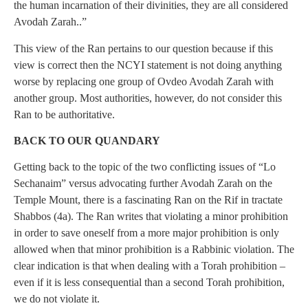
the human incarnation of their divinities, they are all considered
Avodah Zarah..”
This view of the Ran pertains to our question because if this
view is correct then the NCYI statement is not doing anything
worse by replacing one group of Ovdeo Avodah Zarah with
another group. Most authorities, however, do not consider this
Ran to be authoritative.
BACK TO OUR QUANDARY
Getting back to the topic of the two conflicting issues of “Lo
Sechanaim” versus advocating further Avodah Zarah on the
Temple Mount, there is a fascinating Ran on the Rif in tractate
Shabbos (4a). The Ran writes that violating a minor prohibition
in order to save oneself from a more major prohibition is only
allowed when that minor prohibition is a Rabbinic violation. The
clear indication is that when dealing with a Torah prohibition –
even if it is less consequential than a second Torah prohibition,
we do not violate it.