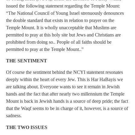
issued the following statement regarding the Temple Mount:
“The National Council of Young Israel strenuously denounces
the double standard that exists in relation to prayer on the
Temple Mount. It is wholly unacceptable that Muslims are
permitted to pray at this holy site but Jews and Christians are
prohibited from doing so.. People of all faiths should be
permitted to pray at the Temple Mount..”
THE SENTIMENT
Of course the sentiment behind the NCYI statement resonates
deeply within the heart of every Jew. This is Har HaBayis we
are talking about. Everyone wants to see it remain in Jewish
hands and the fact that after nearly two millennium the Temple
Mount is back in Jewish hands is a source of deep pride; the fact
that the Waqf seems to be in charge of it, however, is a source of
sadness.
THE TWO ISSUES