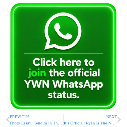
PREVIOUS
NEXT
Photo Essay: Tenoim In The Courts Of Skulen – Sadavna and Tenka (Photos By JDN)
It’s Official: Ryan Is The New House Speaker