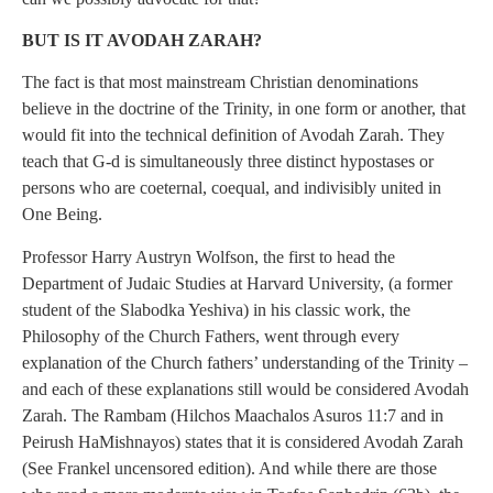
BUT IS IT AVODAH ZARAH?
The fact is that most mainstream Christian denominations
believe in the doctrine of the Trinity, in one form or another, that
would fit into the technical definition of Avodah Zarah. They
teach that G-d is simultaneously three distinct hypostases or
persons who are coeternal, coequal, and indivisibly united in
One Being.
Professor Harry Austryn Wolfson, the first to head the
Department of Judaic Studies at Harvard University, (a former
student of the Slabodka Yeshiva) in his classic work, the
Philosophy of the Church Fathers, went through every
explanation of the Church fathers’ understanding of the Trinity –
and each of these explanations still would be considered Avodah
Zarah. The Rambam (Hilchos Maachalos Asuros 11:7 and in
Peirush HaMishnayos) states that it is considered Avodah Zarah
(See Frankel uncensored edition). And while there are those