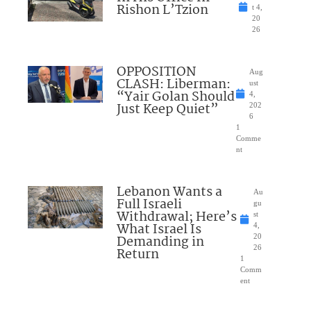
Rishon L’Tzion
t 4,
20
26
OPPOSITION
Aug
CLASH: Liberman:
ust
“Yair Golan Should
4,
Just Keep Quiet”
202
6
1
Comme
nt
Lebanon Wants a
Au
Full Israeli
gu
Withdrawal; Here’s
st
What Israel Is
4,
Demanding in
20
26
Return
1
Comm
ent