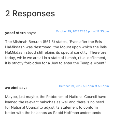
2 Responses
October 29, 2015 12:35 pm at 12:35 pm
yosef stern
says:
The Mishnah Berurah (561:5) states, “Even after the Beis
HaMikdash was destroyed, the Mount upon which the Beis
HaMikdash stood still retains its special sanctity. Therefore,
today, while we are all in a state of tumah, ritual defilement,
it is strictly forbidden for a Jew to enter the Temple Mount.”
October 29, 2015 5:57 pm at 5:57 pm
avreimi
says:
Maybe, just maybe, the Rabbonim of National Council have
learned the relevant halochas as well and there is no need
for National Council to adjust its statement to conform
better with the halachos as Rabbi Hoffman understands