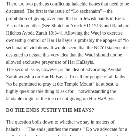
There are two perhaps conflicting halachic issues that need to be
discussed. The first is the issue of “Lo sechanaim” – the
prohibition of giving over land that is in Jewish hands in Eretz
Yisroel to gentiles (See Shulchan Aruch YD 151:8 and Rambam
Hilchos Avoda Zarah 10:3-4). Allowing the Waqf to exercise
ownership control of Har HaBayis is probably the apogee of “lo
sechanaim” violations. It would seem that the NCYI statement is
designed to negate this very idea that the Waqf should not be
allowed exclusive prayer use of Har HaBayis.
The second issue, however, is the idea of advocating Avodah
Zarah worship on Har HaBayis. To call for people of all faiths
“to be permitted to pray at the Temple Mount” is, at best, a
highly questionable thing to ask for – notwithstanding the
laudable origin of the idea of not giving up Har HaBayis.
DO THE ENDS JUSTIFY THE MEANS?
The question boils down to whether we say in matters of
halacha – “The ends justifies the means.” Do we advocate for a