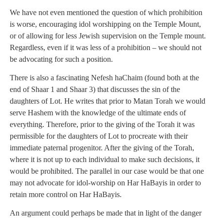
We have not even mentioned the question of which prohibition
is worse, encouraging idol worshipping on the Temple Mount,
or of allowing for less Jewish supervision on the Temple mount.
Regardless, even if it was less of a prohibition – we should not
be advocating for such a position.
There is also a fascinating Nefesh haChaim (found both at the
end of Shaar 1 and Shaar 3) that discusses the sin of the
daughters of Lot. He writes that prior to Matan Torah we would
serve Hashem with the knowledge of the ultimate ends of
everything. Therefore, prior to the giving of the Torah it was
permissible for the daughters of Lot to procreate with their
immediate paternal progenitor. After the giving of the Torah,
where it is not up to each individual to make such decisions, it
would be prohibited. The parallel in our case would be that one
may not advocate for idol-worship on Har HaBayis in order to
retain more control on Har HaBayis.
An argument could perhaps be made that in light of the danger