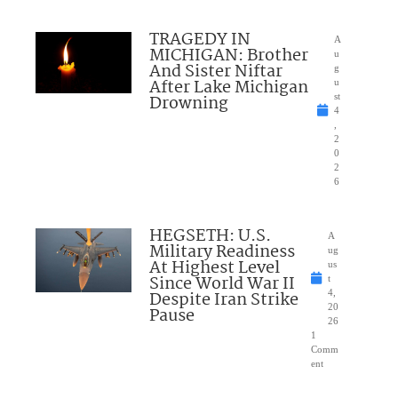
TRAGEDY IN
A
MICHIGAN: Brother
u
And Sister Niftar
g
After Lake Michigan
u
Drowning
st
4
,
2
0
2
6
HEGSETH: U.S.
A
Military Readiness
ug
At Highest Level
us
Since World War II
t
Despite Iran Strike
4,
20
Pause
26
1
Comm
ent