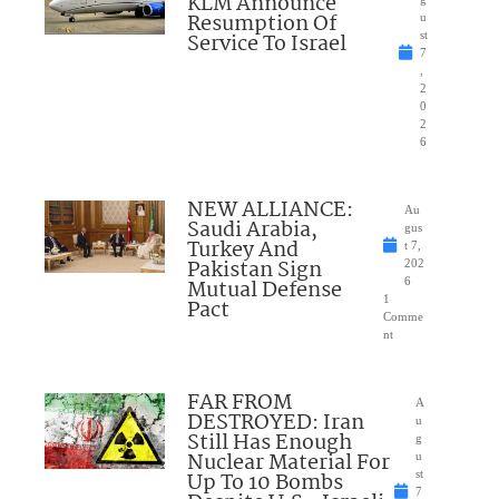
KLM Announce
Resumption Of
u
Service To Israel
st
7
,
2
0
2
6
NEW ALLIANCE:
Au
Saudi Arabia,
gus
Turkey And
t 7,
Pakistan Sign
202
Mutual Defense
6
1
Pact
Comme
nt
FAR FROM
A
DESTROYED: Iran
u
Still Has Enough
g
Nuclear Material For
u
Up To 10 Bombs
st
7