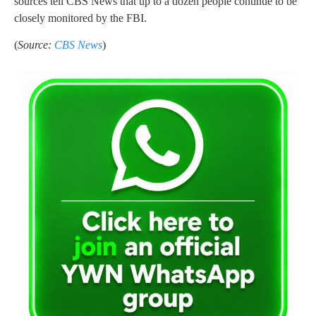
sources tell CBS News that up to a dozen people continue to be
closely monitored by the FBI.
(
Source:
CBS News
)