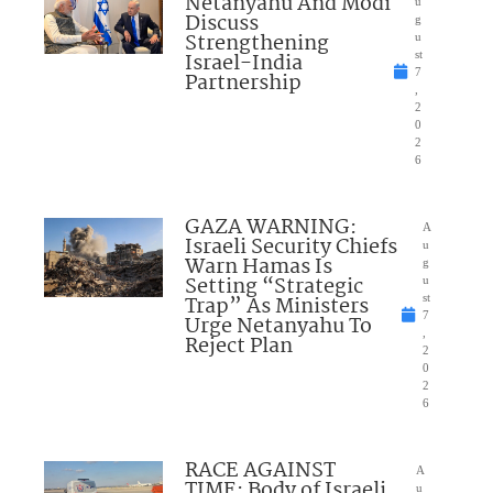
Netanyahu And Modi
u
Discuss
g
Strengthening
u
Israel-India
st
7
Partnership
,
2
0
2
6
GAZA WARNING:
A
Israeli Security Chiefs
u
Warn Hamas Is
g
Setting “Strategic
u
Trap” As Ministers
st
7
Urge Netanyahu To
,
Reject Plan
2
0
2
6
RACE AGAINST
A
TIME: Body of Israeli
u