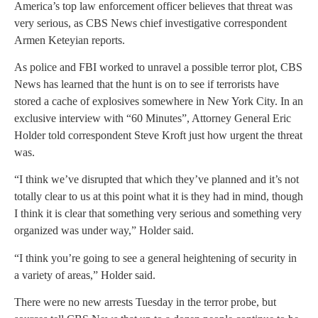
America’s top law enforcement officer believes that threat was
very serious, as CBS News chief investigative correspondent
Armen Keteyian reports.
As police and FBI worked to unravel a possible terror plot, CBS
News has learned that the hunt is on to see if terrorists have
stored a cache of explosives somewhere in New York City. In an
exclusive interview with “60 Minutes”, Attorney General Eric
Holder told correspondent Steve Kroft just how urgent the threat
was.
“I think we’ve disrupted that which they’ve planned and it’s not
totally clear to us at this point what it is they had in mind, though
I think it is clear that something very serious and something very
organized was under way,” Holder said.
“I think you’re going to see a general heightening of security in
a variety of areas,” Holder said.
There were no new arrests Tuesday in the terror probe, but