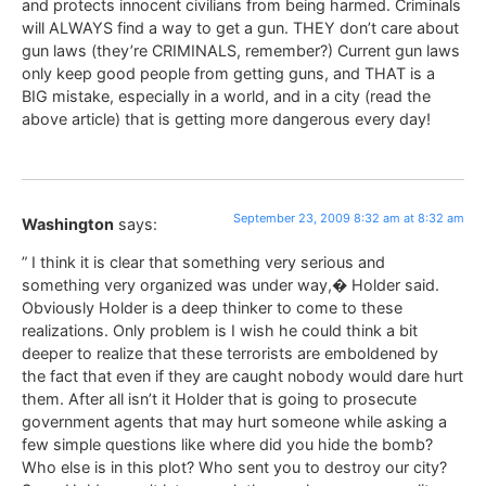
and protects innocent civilians from being harmed. Criminals
will ALWAYS find a way to get a gun. THEY don’t care about
gun laws (they’re CRIMINALS, remember?) Current gun laws
only keep good people from getting guns, and THAT is a
BIG mistake, especially in a world, and in a city (read the
above article) that is getting more dangerous every day!
September 23, 2009 8:32 am at 8:32 am
Washington
says:
” I think it is clear that something very serious and
something very organized was under way,� Holder said.
Obviously Holder is a deep thinker to come to these
realizations. Only problem is I wish he could think a bit
deeper to realize that these terrorists are emboldened by
the fact that even if they are caught nobody would dare hurt
them. After all isn’t it Holder that is going to prosecute
government agents that may hurt someone while asking a
few simple questions like where did you hide the bomb?
Who else is in this plot? Who sent you to destroy our city?