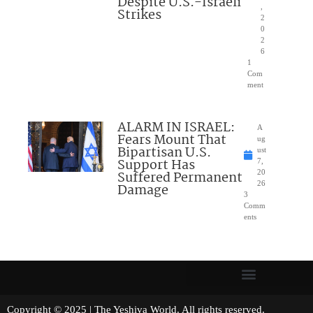
Despite U.S.-Israeli
,
Strikes
2
0
2
6
1
Com
ment
ALARM IN ISRAEL:
A
Fears Mount That
ug
Bipartisan U.S.
ust
Support Has
7,
Suffered Permanent
20
26
Damage
3
Comm
ents
Copyright © 2025 | The Yeshiva World. All rights reserved.