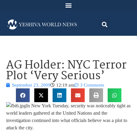
AG Holder: NYC Terror
Plot ‘Very Serious’
September 23, 2009
12:19 am
3 Comments
In New York Tuesday, security was noticeably tight as
world leaders gathered at the United Nations and the
investigation continued into what officials believe was a plot to
attack the city.