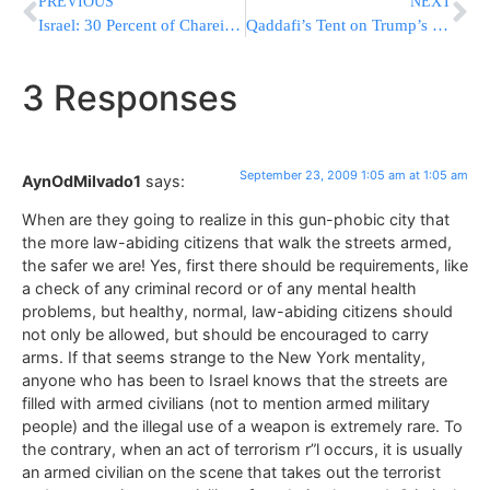
PREVIOUS
NEXT
Israel: 30 Percent of Chareidi Population had to Forgo Food Basics
Qaddafi’s Tent on Trump’s Lawn?
3 Responses
September 23, 2009 1:05 am at 1:05 am
AynOdMilvado1
says:
When are they going to realize in this gun-phobic city that
the more law-abiding citizens that walk the streets armed,
the safer we are! Yes, first there should be requirements, like
a check of any criminal record or of any mental health
problems, but healthy, normal, law-abiding citizens should
not only be allowed, but should be encouraged to carry
arms. If that seems strange to the New York mentality,
anyone who has been to Israel knows that the streets are
filled with armed civilians (not to mention armed military
people) and the illegal use of a weapon is extremely rare. To
the contrary, when an act of terrorism r”l occurs, it is usually
an armed civilian on the scene that takes out the terrorist