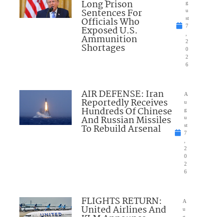
Long Prison
g
Sentences For
u
Officials Who
st
7
Exposed U.S.
,
Ammunition
2
Shortages
0
2
6
AIR DEFENSE: Iran
A
Reportedly Receives
u
Hundreds Of Chinese
g
And Russian Missiles
u
To Rebuild Arsenal
st
7
,
2
0
2
6
FLIGHTS RETURN:
A
United Airlines And
u
g