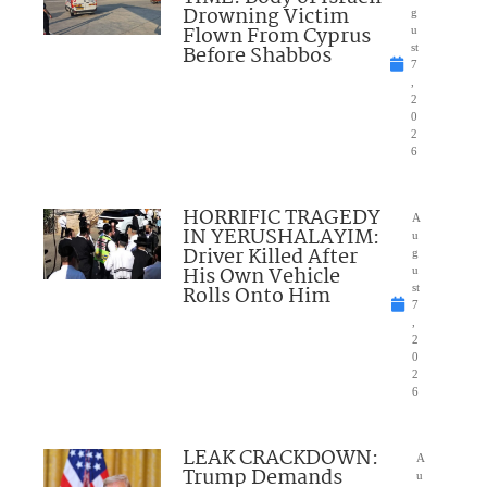
Drowning Victim
g
Flown From Cyprus
u
Before Shabbos
st
7
,
2
0
2
6
HORRIFIC TRAGEDY
A
IN YERUSHALAYIM:
u
Driver Killed After
g
His Own Vehicle
u
Rolls Onto Him
st
7
,
2
0
2
6
LEAK CRACKDOWN:
A
Trump Demands
u