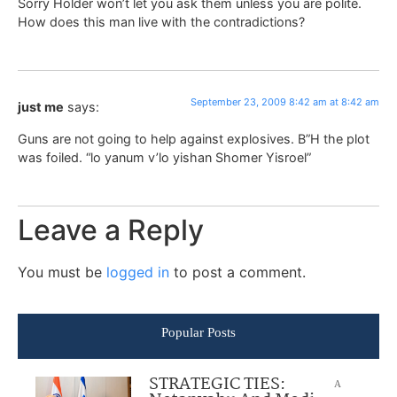
Sorry Holder won’t let you ask them unless you are polite.
How does this man live with the contradictions?
September 23, 2009 8:42 am at 8:42 am
just me
says:
Guns are not going to help against explosives. B”H the plot
was foiled. “lo yanum v’lo yishan Shomer Yisroel”
Leave a Reply
You must be
logged in
to post a comment.
Popular Posts
STRATEGIC TIES:
A