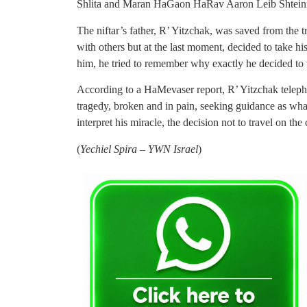
Shlita and Maran HaGaon HaRav Aaron Leib Shteinm
The niftar’s father, R’ Yitzchak, was saved from the
with others but at the last moment, decided to take hi
him, he tried to remember why exactly he decided to 
According to a HaMevaser report, R’ Yitzchak teleph
tragedy, broken and in pain, seeking guidance as wha
interpret his miracle, the decision not to travel on the
(
Yechiel Spira – YWN Israel
)