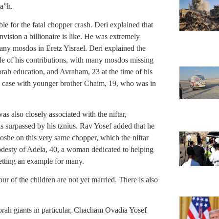
 a”h.
le for the fatal chopper crash. Deri explained that
ision a billionaire is like. He was extremely
any mosdos in Eretz Yisrael. Deri explained the
de of his contributions, with many mosdos missing
rah education, and Avraham, 23 at the time of his
he case with younger brother Chaim, 19, who was in
s also closely associated with the niftar,
 surpassed by his tznius. Rav Yosef added that he
he on this very same chopper, which the niftar
desty of Adela, 40, a woman dedicated to helping
setting an example for many.
ur of the children are not yet married. There is also
Torah giants in particular, Chacham Ovadia Yosef