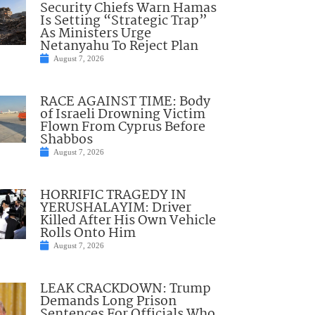
Security Chiefs Warn Hamas
Is Setting “Strategic Trap”
As Ministers Urge
Netanyahu To Reject Plan
August 7, 2026
RACE AGAINST TIME: Body
of Israeli Drowning Victim
Flown From Cyprus Before
Shabbos
August 7, 2026
HORRIFIC TRAGEDY IN
YERUSHALAYIM: Driver
Killed After His Own Vehicle
Rolls Onto Him
August 7, 2026
LEAK CRACKDOWN: Trump
Demands Long Prison
Sentences For Officials Who