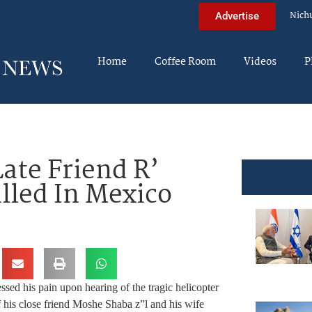
Nich
Advertise
Home
Coffee Room
Videos
P
Late Friend R’
lled In Mexico
ed his pain upon hearing of the tragic helicopter
of his close friend Moshe Shaba z”l and his wife