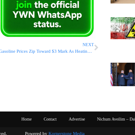
NEXT
Gasoline Prices Zip Toward $3 Mark As Heating Bills Expected To Jump
Home
Contact
Advertise
Nichum Aveilim – Da
s reserved. Powered by
Kornerstone Media