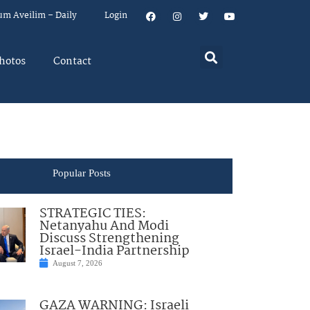
um Aveilim – Daily
Login
hotos
Contact
Popular Posts
STRATEGIC TIES:
Netanyahu And Modi
Discuss Strengthening
Israel-India Partnership
August 7, 2026
GAZA WARNING: Israeli