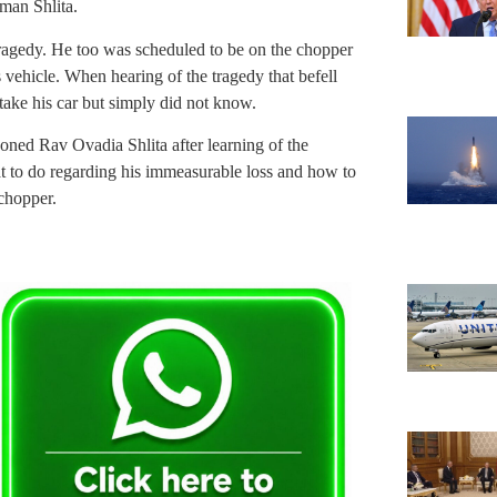
an Shlita.
 tragedy. He too was scheduled to be on the chopper
s vehicle. When hearing of the tragedy that befell
take his car but simply did not know.
oned Rav Ovadia Shlita after learning of the
t to do regarding his immeasurable loss and how to
 chopper.