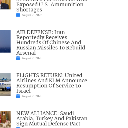
Exposed U.S. Ammunition
Shortages
August 7, 2026
AIR DEFENSE: Iran
Reportedly Receives
Hundreds Of Chinese And
Russian Missiles To Rebuild
Arsenal
August 7, 2026
FLIGHTS RETURN: United
Airlines And KLM Announce
Resumption Of Service To
Israel
August 7, 2026
NEW ALLIANCE: Saudi
Arabia, Turkey And Pakistan
Sign Mutual Defense Pact