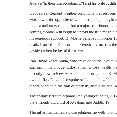
Adela a”h, their son Avraham z”l and his wife Judith
It appears inclement weather conditions was responsib
Moshe was the opposite of what most people might env
modest and unassuming, but a major contributor to m
coming months will begin to unfold the true magnitu
his generous support. R’ Moshe believed in proper To
death, learned in Kol Torah in Yerushalayim, as is t
yeshiva when he heard the news.
Rav David Yosef Shlita, who traveled to the levaya, wa
explaining his unique midos; a man whose wealth was
recently flew to New Mexico and accompanied R’ Mos
owned. Rav David also spoke of the unbelievable mo
others, who held the trait of modesty above all else, 
The couple left five orphans, the youngest being 7. Fo
the 9-month-old child of Avraham and Judith, 19.
The niftar maintained a close relationship with two 