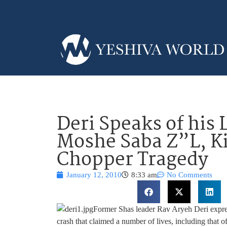
Deri Speaks of his 
Moshe Saba Z”L, Ki
Chopper Tragedy
January 12, 2010
8:33 am
No Comments
Former Shas leader Rav Aryeh Deri express
crash that claimed a number of lives, including that 