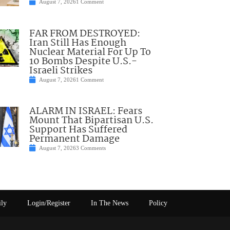
August 7, 2026
1 Comment
FAR FROM DESTROYED:
Iran Still Has Enough
Nuclear Material For Up To
10 Bombs Despite U.S.-
Israeli Strikes
August 7, 2026
1 Comment
ALARM IN ISRAEL: Fears
Mount That Bipartisan U.S.
Support Has Suffered
Permanent Damage
August 7, 2026
3 Comments
ily
Login/Register
In The News
Policy