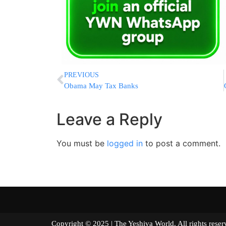
PREVIOUS
Obama May Tax Banks
Leave a Reply
You must be
logged in
to post a comment.
Copyright © 2025 | The Yeshiva World. All right