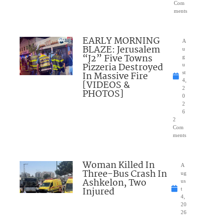
Com
ments
EARLY MORNING
A
BLAZE: Jerusalem
u
“J2” Five Towns
g
Pizzeria Destroyed
u
In Massive Fire
st
4,
[VIDEOS &
2
PHOTOS]
0
2
6
2
Com
ments
Woman Killed In
A
Three-Bus Crash In
ug
Ashkelon, Two
us
Injured
t
4,
20
26