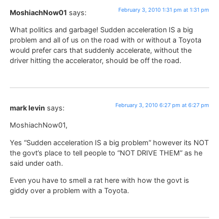
February 3, 2010 1:31 pm at 1:31 pm
MoshiachNow01
says:
What politics and garbage! Sudden acceleration IS a big
problem and all of us on the road with or without a Toyota
would prefer cars that suddenly accelerate, without the
driver hitting the accelerator, should be off the road.
February 3, 2010 6:27 pm at 6:27 pm
mark levin
says:
MoshiachNow01,
Yes “Sudden acceleration IS a big problem” however its NOT
the govt’s place to tell people to “NOT DRIVE THEM” as he
said under oath.
Even you have to smell a rat here with how the govt is
giddy over a problem with a Toyota.