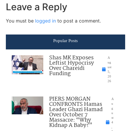
Leave a Reply
You must be
logged in
to post a comment.
Popular Posts
Shas MK Exposes
A
Leftist Hypocrisy
ug
Over Chareidi
ust
Funding
5,
20
26
PIERS MORGAN
A
CONFRONTS Hamas
u
Leader Ghazi Hamad
g
Over October 7
u
Massacre: “Why
st
4
Kidnap A Baby?”
,