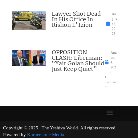
Lawyer Shot Dead
Au
In His Office In
gus
Rishon L’Tzion
t 4,
20
26
OPPOSITION
Aug
CLASH: Liberman:
ust
“Yair Golan Should
4,
Just Keep Quiet”
202
6
1
Comme
nt
Copyright © 2025 | The Yeshiva World. All rights reserved.
Powered by
Kornerstone Media