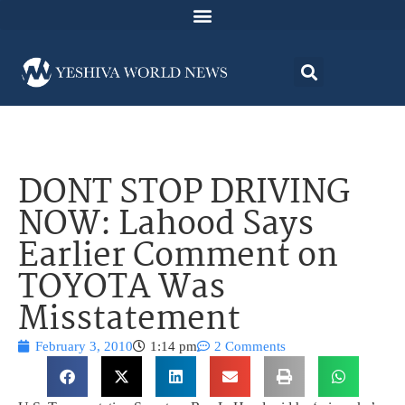
DONT STOP DRIVING
NOW: Lahood Says
Earlier Comment on
TOYOTA Was
Misstatement
February 3, 2010
1:14 pm
2 Comments