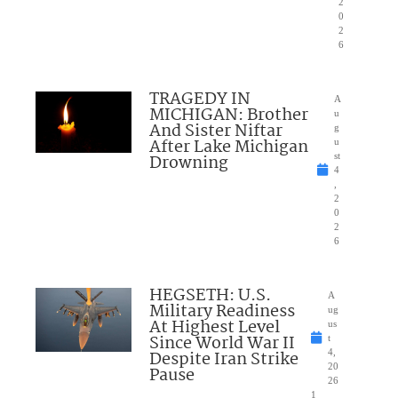
2
0
2
6
TRAGEDY IN
A
MICHIGAN: Brother
u
And Sister Niftar
g
After Lake Michigan
u
Drowning
st
4
,
2
0
2
6
HEGSETH: U.S.
A
Military Readiness
ug
At Highest Level
us
Since World War II
t
Despite Iran Strike
4,
20
Pause
26
1