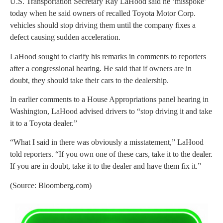
U.S. Transportation Secretary Ray LaHood said he ‘misspoke’
today when he said owners of recalled Toyota Motor Corp.
vehicles should stop driving them until the company fixes a
defect causing sudden acceleration.
LaHood sought to clarify his remarks in comments to reporters
after a congressional hearing. He said that if owners are in
doubt, they should take their cars to the dealership.
In earlier comments to a House Appropriations panel hearing in
Washington, LaHood advised drivers to “stop driving it and take
it to a Toyota dealer.”
“What I said in there was obviously a misstatement,” LaHood
told reporters. “If you own one of these cars, take it to the dealer.
If you are in doubt, take it to the dealer and have them fix it.”
(Source: Bloomberg.com)