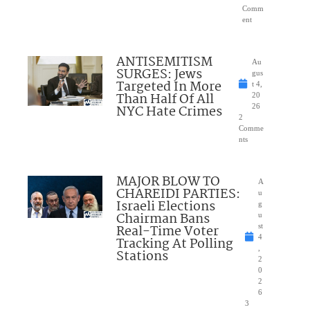
Comm
ent
ANTISEMITISM
Au
SURGES: Jews
gus
Targeted In More
t 4,
Than Half Of All
20
NYC Hate Crimes
26
2
Comme
nts
MAJOR BLOW TO
A
CHAREIDI PARTIES:
u
Israeli Elections
g
Chairman Bans
u
Real-Time Voter
st
4
Tracking At Polling
,
Stations
2
0
2
6
3