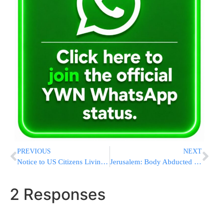
PREVIOUS
NEXT
Notice to US Citizens Living in Israel from Tel Aviv Embassy
Jerusalem: Body Abducted to Prevent Autopsy – ZAKA Intervenes & Arranges Deal
2 Responses