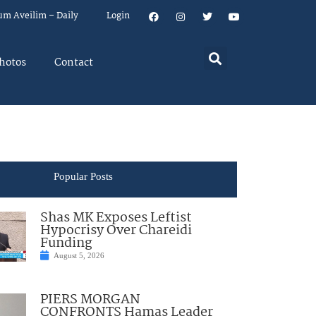
um Aveilim – Daily
Login
hotos
Contact
Popular Posts
Shas MK Exposes Leftist
Hypocrisy Over Chareidi
Funding
August 5, 2026
PIERS MORGAN
CONFRONTS Hamas Leader