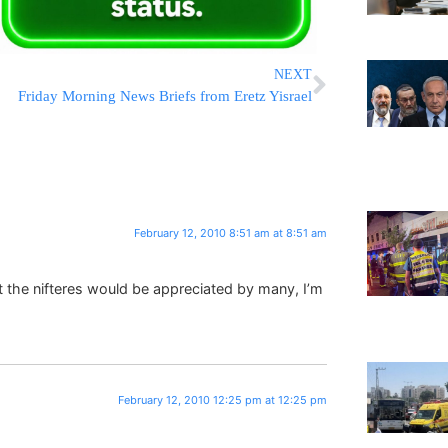
NEXT
Friday Morning News Briefs from Eretz Yisrael
February 12, 2010 8:51 am at 8:51 am
 the nifteres would be appreciated by many, I’m
February 12, 2010 12:25 pm at 12:25 pm