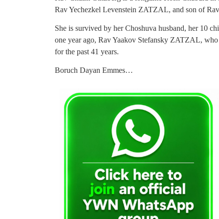
Rav Yechezkel Levenstein ZATZAL, and son of R
She is survived by her Choshuva husband, her 10 child
one year ago, Rav Yaakov Stefansky ZATZAL, who w
for the past 41 years.
Boruch Dayan Emmes…