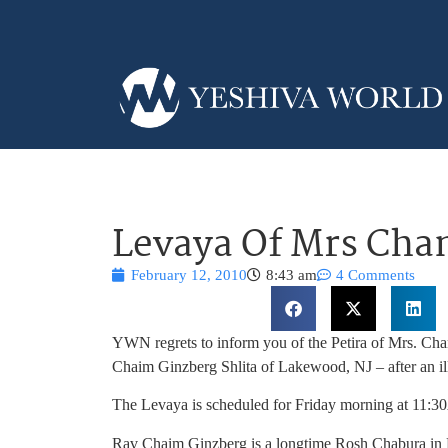
Levaya Of Mrs Cha
February 12, 2010
8:43 am
4 Comments
YWN regrets to inform you of the Petira of Mrs. Ch
Chaim Ginzberg Shlita of Lakewood, NJ – after an il
The Levaya is scheduled for Friday morning at 11
Rav Chaim Ginzberg is a longtime Rosh Chabura in 