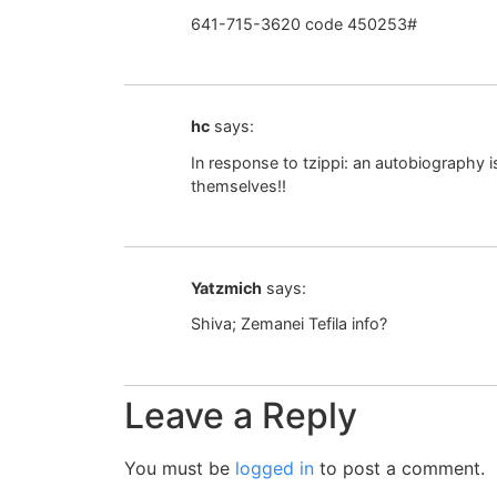
641-715-3620 code 450253#
hc
says:
In response to tzippi: an autobiography
themselves!!
Yatzmich
says:
Shiva; Zemanei Tefila info?
Leave a Reply
You must be
logged in
to post a comment.