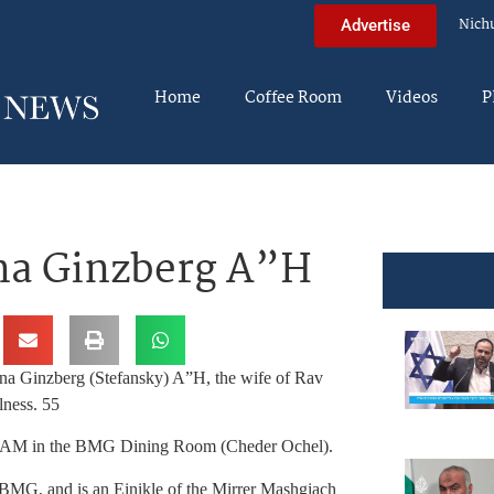
Nich
Advertise
Home
Coffee Room
Videos
P
na Ginzberg A”H
ana Ginzberg (Stefansky) A”H, the wife of Rav
lness. 55
:30AM in the BMG Dining Room (Cheder Ochel).
BMG, and is an Einikle of the Mirrer Mashgiach