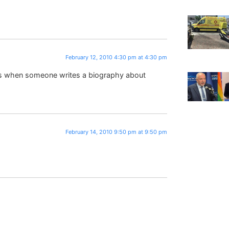
February 12, 2010 4:30 pm at 4:30 pm
 is when someone writes a biography about
February 14, 2010 9:50 pm at 9:50 pm