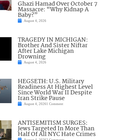
Ghazi Hamad Over October 7
Massacre: “Why Kidnap A
Baby?”
August 4, 2026
TRAGEDY IN MICHIGAN:
Brother And Sister Niftar
After Lake Michigan
Drowning
August 4, 2026
HEGSETH: U.S. Military
Readiness At Highest Level
Since World War II Despite
Iran Strike Pause
August 4, 2026
1 Comment
ANTISEMITISM SURGES:
Jews Targeted In More Than
Half Of All NYC Hate Crimes
August 4, 2026
2 Comments