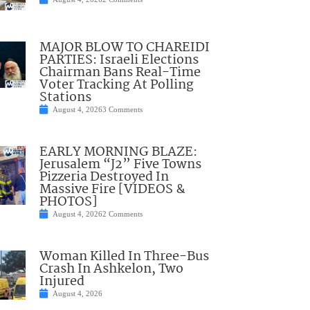
MAJOR BLOW TO CHAREIDI
PARTIES: Israeli Elections
Chairman Bans Real-Time
Voter Tracking At Polling
Stations
August 4, 2026
3 Comments
EARLY MORNING BLAZE:
Jerusalem “J2” Five Towns
Pizzeria Destroyed In
Massive Fire [VIDEOS &
PHOTOS]
August 4, 2026
2 Comments
Woman Killed In Three-Bus
Crash In Ashkelon, Two
Injured
August 4, 2026