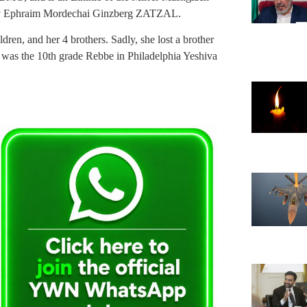
av Ephraim Mordechai Ginzberg ZATZAL.
ren, and her 4 brothers. Sadly, she lost a brother
as the 10th grade Rebbe in Philadelphia Yeshiva