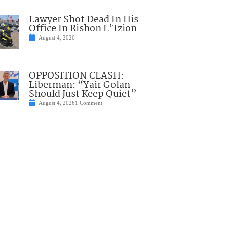
Lawyer Shot Dead In His
Office In Rishon L’Tzion
August 4, 2026
OPPOSITION CLASH:
Liberman: “Yair Golan
Should Just Keep Quiet”
August 4, 2026
1 Comment