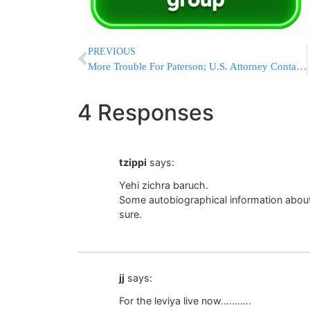
PREVIOUS
More Trouble For Paterson; U.S. Attorney Contacts Gov Over Gambling Contract
4 Responses
tzippi
says:
Yehi zichra baruch.
Some autobiographical information about
sure.
jj
says:
For the leviya live now………..