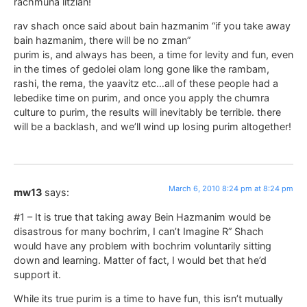
rachmuna litzlan!
rav shach once said about bain hazmanim “if you take away
bain hazmanim, there will be no zman”
purim is, and always has been, a time for levity and fun, even
in the times of gedolei olam long gone like the rambam,
rashi, the rema, the yaavitz etc…all of these people had a
lebedike time on purim, and once you apply the chumra
culture to purim, the results will inevitably be terrible. there
will be a backlash, and we’ll wind up losing purim altogether!
March 6, 2010 8:24 pm at 8:24 pm
mw13
says:
#1 – It is true that taking away Bein Hazmanim would be
disastrous for many bochrim, I can’t Imagine R” Shach
would have any problem with bochrim voluntarily sitting
down and learning. Matter of fact, I would bet that he’d
support it.
While its true purim is a time to have fun, this isn’t mutually