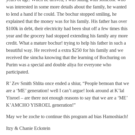
was interested in some more details about the family, he wanted
to lend a hand if he could. The bochur stopped smiling, he
explained that the money was for his family. His father has over
$100k in debt, their electricity had been shut off a few times this
year and the grocery had stopped extending his family any more
credit. What a mature bochur! trying to help his father in such a
beautiful way. He received a extra $250 for his family and we
received the simcha knowing that the learning of Bochuring on
Purim was a special and double aliya for everyone who
participated.
R’ Zev Smith Shlita once ended a shiur, “People bemoan that we
are a ‘ME’ generation! well I can’t argue! look around at K’lal
Yisroel – are there not enough reasons to say that we are a ‘ME’
K’AMCHO YISROEL generation!”
May we be zoche to continue this program ad bias Hamoshiach!
Itzy & Chanie Eckstein