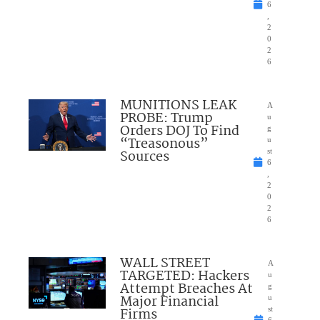
6
,
2
0
2
6
MUNITIONS LEAK
A
PROBE: Trump
u
Orders DOJ To Find
g
“Treasonous”
u
Sources
st
6
,
2
0
2
6
WALL STREET
A
TARGETED: Hackers
u
Attempt Breaches At
g
Major Financial
u
Firms
st