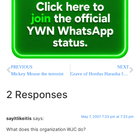
PREVIOUS
NEXT
Mickey Mouse the terrorist
Grave of Hordus Harasha found
2 Responses
May 7, 2007 7:33 pm at 7:33 pm
sayitlikeitis
says:
What does this organization WJC do?