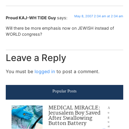
May 8, 2007 2:34 am at 2:34 am
Proud KAJ-WH TIDE Guy
says:
Will there be more emphasis now on JEWISH instead of
WORLD congress?
Leave a Reply
You must be
logged in
to post a comment.
Popular Posts
MEDICAL MIRACLE:
A
Jerusalem Boy Saved
u
After Swallowing
g
Button Battery
u
st