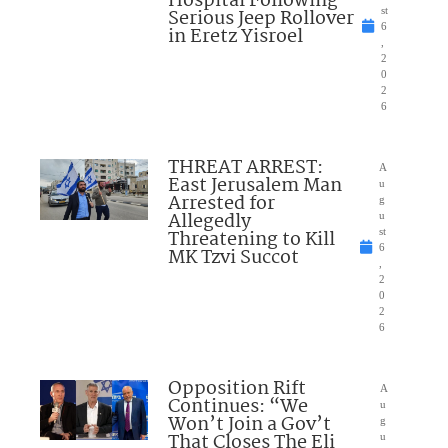
Hospital Following
Serious Jeep Rollover
st
6
in Eretz Yisroel
,
2
0
2
6
THREAT ARREST:
A
East Jerusalem Man
u
Arrested for
g
Allegedly
u
Threatening to Kill
st
6
MK Tzvi Succot
,
2
0
2
6
Opposition Rift
A
Continues: “We
u
Won’t Join a Gov’t
g
That Closes The Eli
u