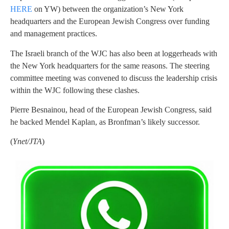
HERE
on YW) between the organization’s New York
headquarters and the European Jewish Congress over funding
and management practices.
The Israeli branch of the WJC has also been at loggerheads with
the New York headquarters for the same reasons. The steering
committee meeting was convened to discuss the leadership crisis
within the WJC following these clashes.
Pierre Besnainou, head of the European Jewish Congress, said
he backed Mendel Kaplan, as Bronfman’s likely successor.
(
Ynet/JTA
)