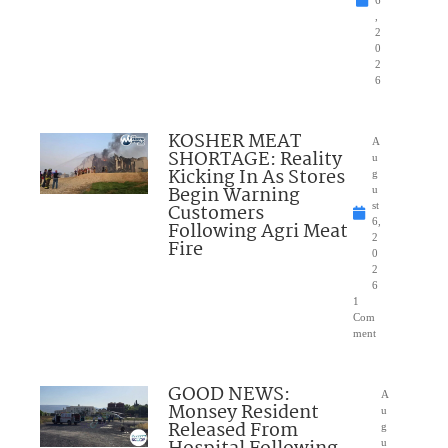
6
,
2
0
2
6
KOSHER MEAT
A
SHORTAGE: Reality
u
Kicking In As Stores
g
Begin Warning
u
Customers
st
6,
Following Agri Meat
2
Fire
0
2
6
1
Com
ment
GOOD NEWS:
A
Monsey Resident
u
Released From
g
u