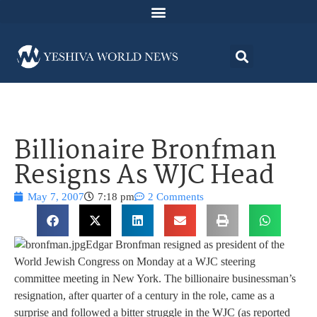
Billionaire Bronfman
Resigns As WJC Head
May 7, 2007
7:18 pm
2 Comments
Edgar Bronfman resigned as president of the
World Jewish Congress on Monday at a WJC steering
committee meeting in New York. The billionaire businessman’s
resignation, after quarter of a century in the role, came as a
surprise and followed a bitter struggle in the WJC (as reported