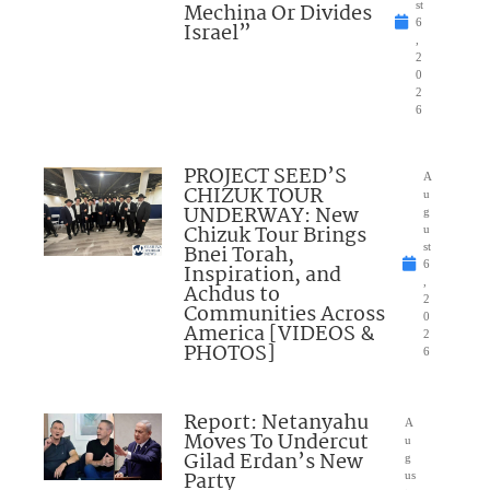
Mechina Or Divides
st
6
Israel”
,
2
0
2
6
PROJECT SEED’S
A
CHIZUK TOUR
u
UNDERWAY: New
g
Chizuk Tour Brings
u
Bnei Torah,
st
6
Inspiration, and
,
Achdus to
2
Communities Across
0
America [VIDEOS &
2
PHOTOS]
6
Report: Netanyahu
A
Moves To Undercut
u
Gilad Erdan’s New
g
Party
us