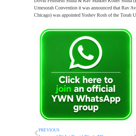
Dovid Feinstein Shlita & Rav Malkiel Kotler Shlita 
Umesorah Convention it was announced that Rav Av
Chicago) was appointed Yoshev Rosh of the Torah 
PREVIOUS