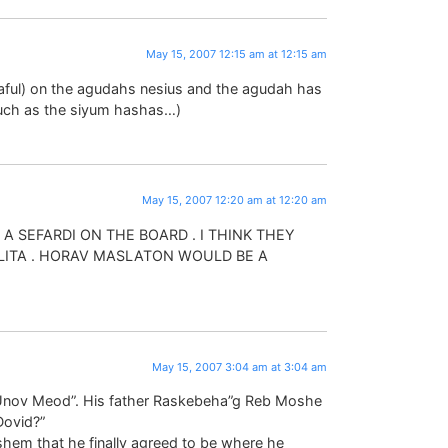
May 15, 2007 12:15 am at 12:15 am
av raful) on the agudahs nesius and the agudah has
 such as the siyum hashas…)
May 15, 2007 12:20 am at 12:20 am
A SEFARDI ON THE BOARD . I THINK THEY
ITA . HORAV MASLATON WOULD BE A
May 15, 2007 3:04 am at 3:04 am
 “Unov Meod”. His father Raskebeha”g Reb Moshe
Dovid?”
hem that he finally agreed to be where he