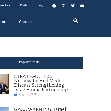
um Aveilim – Daily
Login
hotos
Contact
Popular Posts
STRATEGIC TIES:
Netanyahu And Modi
Discuss Strengthening
Israel-India Partnership
August 7, 2026
GAZA WARNING: Israeli