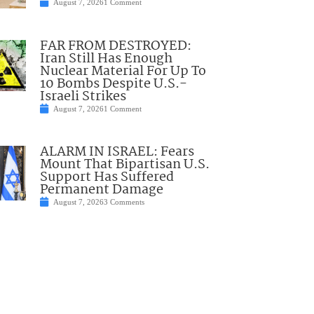
August 7, 2026
1 Comment
FAR FROM DESTROYED:
Iran Still Has Enough
Nuclear Material For Up To
10 Bombs Despite U.S.-
Israeli Strikes
August 7, 2026
1 Comment
ALARM IN ISRAEL: Fears
Mount That Bipartisan U.S.
Support Has Suffered
Permanent Damage
August 7, 2026
3 Comments