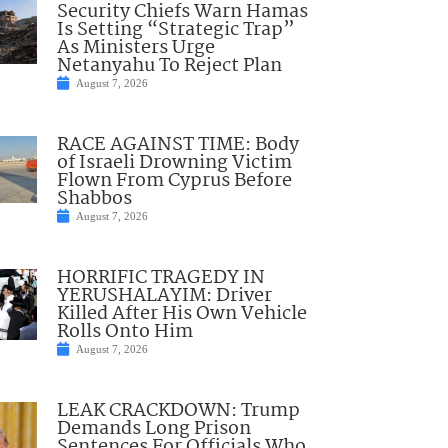
Security Chiefs Warn Hamas
Is Setting “Strategic Trap”
As Ministers Urge
Netanyahu To Reject Plan
August 7, 2026
RACE AGAINST TIME: Body
of Israeli Drowning Victim
Flown From Cyprus Before
Shabbos
August 7, 2026
HORRIFIC TRAGEDY IN
YERUSHALAYIM: Driver
Killed After His Own Vehicle
Rolls Onto Him
August 7, 2026
LEAK CRACKDOWN: Trump
Demands Long Prison
Sentences For Officials Who