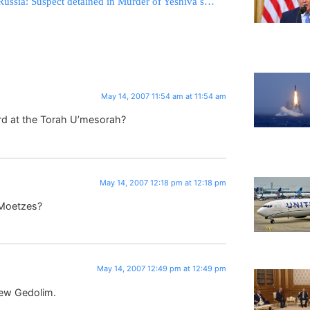
Russia: Suspect detained in Murder of Yeshiva student
May 14, 2007 11:54 am at 11:54 am
rd at the Torah U’mesorah?
May 14, 2007 12:18 pm at 12:18 pm
 Moetzes?
May 14, 2007 12:49 pm at 12:49 pm
new Gedolim.