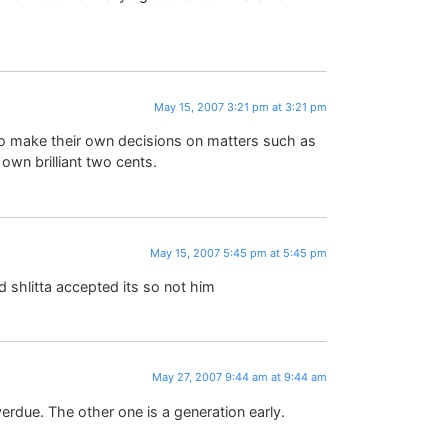
May 15, 2007 3:21 pm at 3:21 pm
o make their own decisions on matters such as
 own brilliant two cents.
May 15, 2007 5:45 pm at 5:45 pm
d shlitta accepted its so not him
May 27, 2007 9:44 am at 9:44 am
erdue. The other one is a generation early.