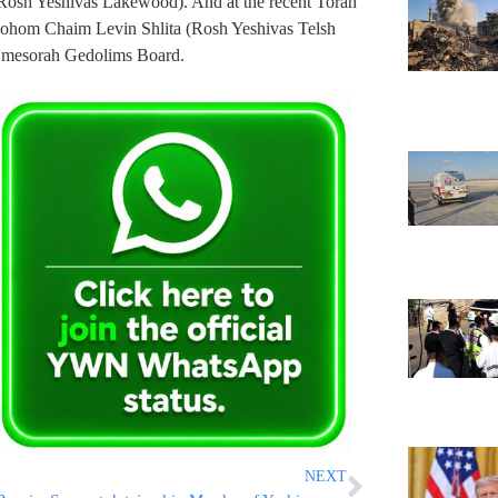
(Rosh Yeshivas Lakewood). And at the recent Torah
ohom Chaim Levin Shlita (Rosh Yeshivas Telsh
Umesorah Gedolims Board.
NEXT