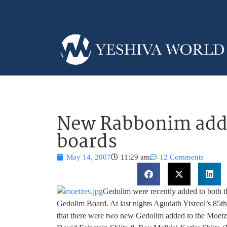
New Rabbonim adde
boards
May 14, 2007
11:29 am
12 Comments
Gedolim were recently added to both 
Gedolim Board. At last nights Agudath Yisreol’s 85th 
that there were two new Gedolim added to the Moet