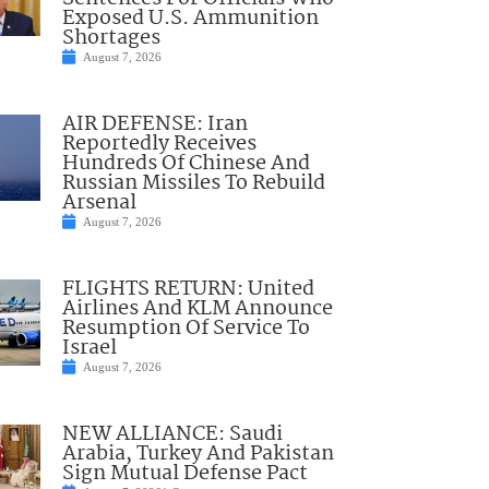
Exposed U.S. Ammunition
Shortages
August 7, 2026
AIR DEFENSE: Iran
Reportedly Receives
Hundreds Of Chinese And
Russian Missiles To Rebuild
Arsenal
August 7, 2026
FLIGHTS RETURN: United
Airlines And KLM Announce
Resumption Of Service To
Israel
August 7, 2026
NEW ALLIANCE: Saudi
Arabia, Turkey And Pakistan
Sign Mutual Defense Pact