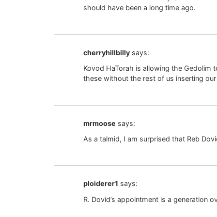
should have been a long time ago.
cherryhillbilly
says:
Kovod HaTorah is allowing the Gedolim t
these without the rest of us inserting our
mrmoose
says:
As a talmid, I am surprised that Reb Dovi
ploiderer1
says:
R. Dovid’s appointment is a generation ov