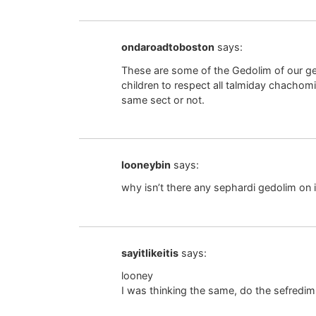
ondaroadtoboston
says:
These are some of the Gedolim of our gen
children to respect all talmiday chacho
same sect or not.
looneybin
says:
why isn’t there any sephardi gedolim on i
sayitlikeitis
says:
looney
I was thinking the same, do the sefredi