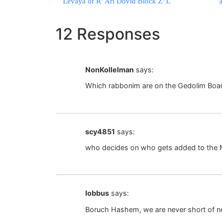
Levaya of R’ Ari Dovid Block Z”L
12 Responses
NonKollelman
says:
Which rabbonim are on the Gedolim Boa
scy4851
says:
who decides on who gets added to the
lobbus
says:
Boruch Hashem, we are never short of 