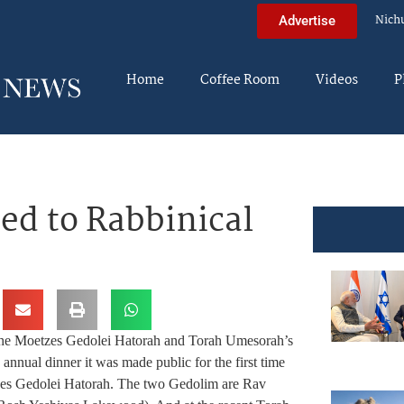
Nich
Advertise
Home
Coffee Room
Videos
P
d to Rabbinical
the Moetzes Gedolei Hatorah and Torah Umesorah’s
annual dinner it was made public for the first time
zes Gedolei Hatorah. The two Gedolim are Rav