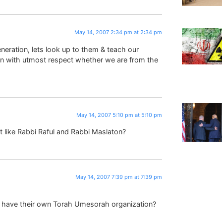
May 14, 2007 2:34 pm at 2:34 pm
eration, lets look up to them & teach our
min with utmost respect whether we are from the
May 14, 2007 5:10 pm at 5:10 pm
t like Rabbi Raful and Rabbi Maslaton?
May 14, 2007 7:39 pm at 7:39 pm
m have their own Torah Umesorah organization?