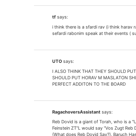
tf
says:
i think there is a sfardi rav (i think har
sefardi rabonim speak at their events (
UTO
says:
I ALSO THINK THAT THEY SHOULD PUT 
SHOULD PUT HORAV M MASLATON SHL
PERFECT ADDITON TO THE BOARD
RagachoversAssistant
says:
Reb Dovid is a giant of Torah, who is a
Feinstein ZT”L would say “Vos Zugt Reb 
(What does Reb Dovid Say?). Baruch Has