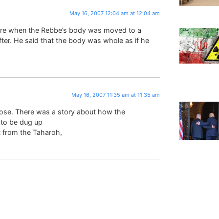
May 16, 2007 12:04 am at 12:04 am
re when the Rebbe’s body was moved to a
fter. He said that the body was whole as if he
May 16, 2007 11:35 am at 11:35 am
ose. There was a story about how the
 to be dug up
t from the Taharoh,