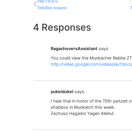
PREVIOUS
Tehillim request
4 Responses
RagachoversAssistant
says:
You could view the Munkacher Rebbe ZT
http://video.google.com/videoplay?d
yukeldukel
says:
I hear that in honor of the 70th yartzeit 
shabbos in Munkatch this week.
Zechuso Hagadol Yagen Aleinu!