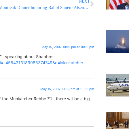
NEXT
Montreal: Dinner honoring Rabbi Shneur Aisenstark
May 15, 2007 10:19 pm at 10:19 pm
”L speaking about Shabbos:
ocid=-4554313189985374749&q=Munkatcher
May 15, 2007 10:39 pm at 10:39 pm
of the Munkatcher Rebbe Z”L, there will be a big