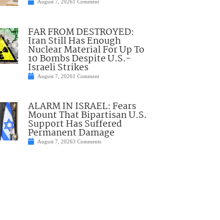
August 7, 2026
1 Comment
FAR FROM DESTROYED:
Iran Still Has Enough
Nuclear Material For Up To
10 Bombs Despite U.S.-
Israeli Strikes
August 7, 2026
1 Comment
ALARM IN ISRAEL: Fears
Mount That Bipartisan U.S.
Support Has Suffered
Permanent Damage
August 7, 2026
3 Comments