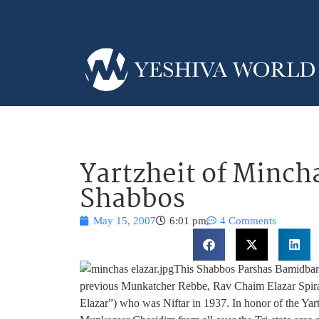
Yartzheit of Mincha
Shabbos
May 15, 2007
6:01 pm
4 Comments
This Shabbos Parshas Bamidbar, 2
previous Munkatcher Rebbe, Rav Chaim Elazar Spir
Elazar”) who was Niftar in 1937. In honor of the Yar