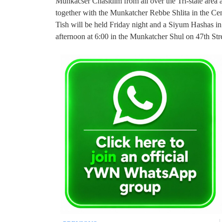
Munkacser Chasidim from all over the Tri-state area
together with the Munkatcher Rebbe Shlita in the Ce
Tish will be held Friday night and a Siyum Hashas in
afternoon at 6:00 in the Munkatcher Shul on 47th St