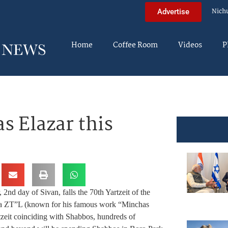
Nich
Advertise
Home
Coffee Room
Videos
P
s Elazar this
nd day of Sivan, falls the 70th Yartzeit of the
a ZT”L (known for his famous work “Minchas
tzeit coinciding with Shabbos, hundreds of