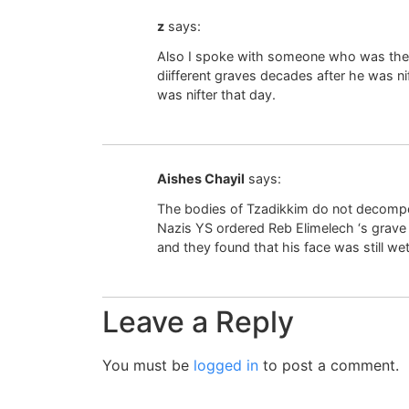
z
says:
Also I spoke with someone who was the
diifferent graves decades after he was ni
was nifter that day.
Aishes Chayil
says:
The bodies of Tzadikkim do not decomp
Nazis YS ordered Reb Elimelech ‘s grave
and they found that his face was still we
Leave a Reply
You must be
logged in
to post a comment.