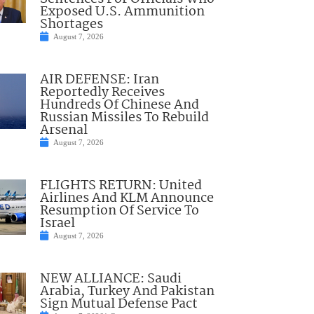
Exposed U.S. Ammunition
Shortages
August 7, 2026
AIR DEFENSE: Iran
Reportedly Receives
Hundreds Of Chinese And
Russian Missiles To Rebuild
Arsenal
August 7, 2026
FLIGHTS RETURN: United
Airlines And KLM Announce
Resumption Of Service To
Israel
August 7, 2026
NEW ALLIANCE: Saudi
Arabia, Turkey And Pakistan
Sign Mutual Defense Pact