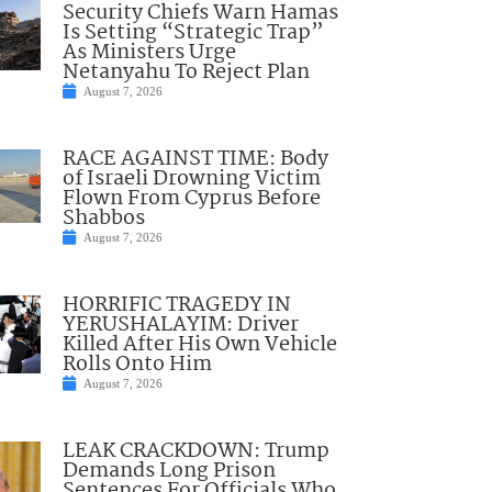
Security Chiefs Warn Hamas
Is Setting “Strategic Trap”
As Ministers Urge
Netanyahu To Reject Plan
August 7, 2026
RACE AGAINST TIME: Body
of Israeli Drowning Victim
Flown From Cyprus Before
Shabbos
August 7, 2026
HORRIFIC TRAGEDY IN
YERUSHALAYIM: Driver
Killed After His Own Vehicle
Rolls Onto Him
August 7, 2026
LEAK CRACKDOWN: Trump
Demands Long Prison
Sentences For Officials Who