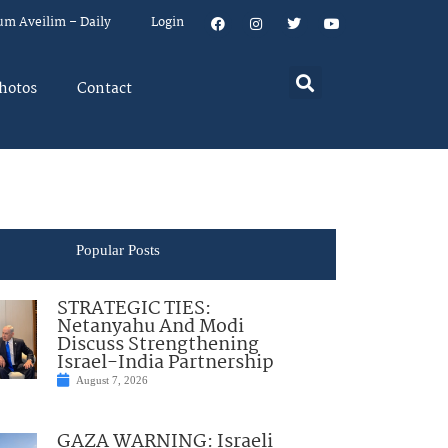
um Aveilim – Daily
Login
hotos
Contact
Popular Posts
STRATEGIC TIES:
Netanyahu And Modi
Discuss Strengthening
Israel-India Partnership
August 7, 2026
GAZA WARNING: Israeli