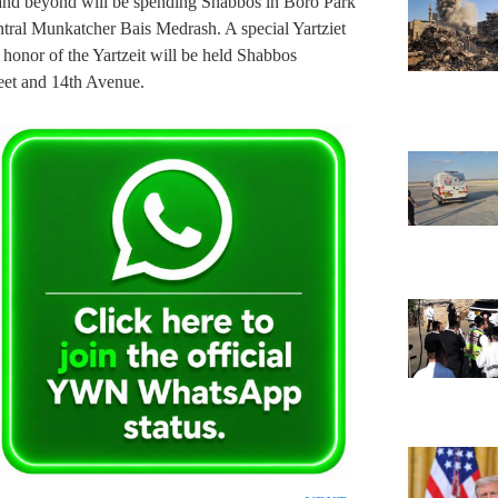
 and beyond will be spending Shabbos in Boro Park
ntral Munkatcher Bais Medrash. A special Yartziet
 honor of the Yartzeit will be held Shabbos
reet and 14th Avenue.