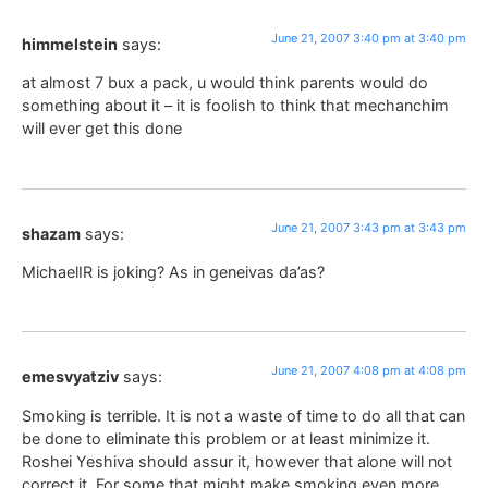
June 21, 2007 3:40 pm at 3:40 pm
himmelstein
says:
at almost 7 bux a pack, u would think parents would do
something about it – it is foolish to think that mechanchim
will ever get this done
June 21, 2007 3:43 pm at 3:43 pm
shazam
says:
MichaelIR is joking? As in geneivas da’as?
June 21, 2007 4:08 pm at 4:08 pm
emesvyatziv
says:
Smoking is terrible. It is not a waste of time to do all that can
be done to eliminate this problem or at least minimize it.
Roshei Yeshiva should assur it, however that alone will not
correct it. For some that might make smoking even more