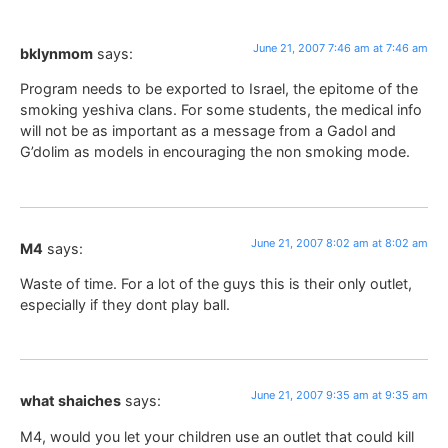
June 21, 2007 7:46 am at 7:46 am
bklynmom
says:
Program needs to be exported to Israel, the epitome of the
smoking yeshiva clans. For some students, the medical info
will not be as important as a message from a Gadol and
G’dolim as models in encouraging the non smoking mode.
June 21, 2007 8:02 am at 8:02 am
M4
says:
Waste of time. For a lot of the guys this is their only outlet,
especially if they dont play ball.
June 21, 2007 9:35 am at 9:35 am
what shaiches
says:
M4, would you let your children use an outlet that could kill