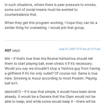
In such situations, where there is peer pressure to smoke,
some sort of social means must be exerted to
counterbalance that.
When they get this program working, I hope they can do a
similar thing for overeating. I would join that group.
June 21, 2007 11:17 am at 11:17 am
AEF
says:
M4 – If that’s true then the Roshei HaYeshiva should tell
them to start playing ball, even stress it if it’s necessary.
Would you say we shouldn’t stop a Yeshiva guy from having
a girlfriend if it’s his only outlet? Of course not. Same is true
here. Smoking is Assur according to most Poskim. Playing
ball isn’t.
destro613 – If it was that simple, it would have been done
already. It would be a Gezeira that the Olam would not be
able to keep; and while some would keep it – there will be