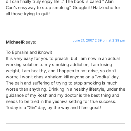
d I can finally truly enjoy life…” The book is called ” Alan
Carr’s easyway to stop smoking”. Google it! Hatzlocho for
all those trying to quit!
June 21, 2007 2:39 pm at 2:39 pm
MichaelR
says:
To Ephraim and iknowit
It is very easy for you to preach, but I am now in an actual
working solution to my smoking addiction, I am losing
weight, I am healthy, and I happen to not drive, so don’t
worry; I won’t chas v’shalom kill anyone on a “vodka” day.
The pain and suffering of trying to stop smoking is much
worse than anything. Drinking in a healthy lifestyle, under the
guidance of my Rosh and my doctor is the best thing and
needs to be tried in the yeshiva setting for true success.
Today is a “Gin” day, by the way and I feel great!