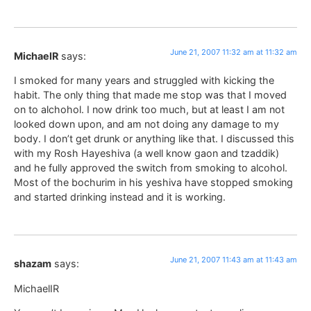
June 21, 2007 11:32 am at 11:32 am
MichaelR
says:
I smoked for many years and struggled with kicking the
habit. The only thing that made me stop was that I moved
on to alchohol. I now drink too much, but at least I am not
looked down upon, and am not doing any damage to my
body. I don’t get drunk or anything like that. I discussed this
with my Rosh Hayeshiva (a well know gaon and tzaddik)
and he fully approved the switch from smoking to alcohol.
Most of the bochurim in his yeshiva have stopped smoking
and started drinking instead and it is working.
June 21, 2007 11:43 am at 11:43 am
shazam
says:
MichaelIR