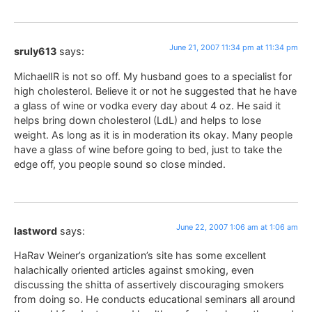
June 21, 2007 11:34 pm at 11:34 pm
sruly613
says:
MichaelIR is not so off. My husband goes to a specialist for
high cholesterol. Believe it or not he suggested that he have
a glass of wine or vodka every day about 4 oz. He said it
helps bring down cholesterol (LdL) and helps to lose
weight. As long as it is in moderation its okay. Many people
have a glass of wine before going to bed, just to take the
edge off, you people sound so close minded.
June 22, 2007 1:06 am at 1:06 am
lastword
says:
HaRav Weiner’s organization’s site has some excellent
halachically oriented articles against smoking, even
discussing the shitta of assertively discouraging smokers
from doing so. He conducts educational seminars all around