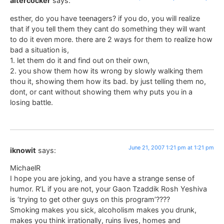
altercocker
says:
esther, do you have teenagers? if you do, you will realize
that if you tell them they cant do something they will want
to do it even more. there are 2 ways for them to realize how
bad a situation is,
1. let them do it and find out on their own,
2. you show them how its wrong by slowly walking them
thou it, showing them how its bad. by just telling them no,
dont, or cant without showing them why puts you in a
losing battle.
June 21, 2007 1:21 pm at 1:21 pm
iknowit
says:
MichaelR
I hope you are joking, and you have a strange sense of
humor. R’L if you are not, your Gaon Tzaddik Rosh Yeshiva
is ‘trying to get other guys on this program’????
Smoking makes you sick, alcoholism makes you drunk,
makes you think irrationally, ruins lives, homes and