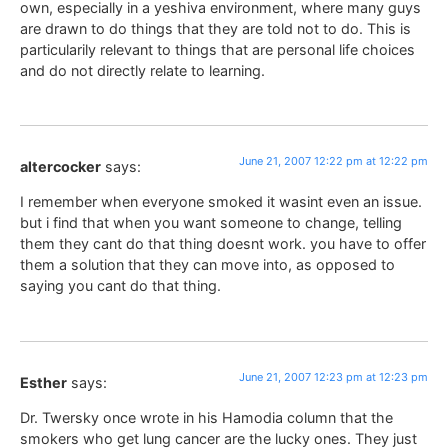
own, especially in a yeshiva environment, where many guys
are drawn to do things that they are told not to do. This is
particularily relevant to things that are personal life choices
and do not directly relate to learning.
June 21, 2007 12:22 pm at 12:22 pm
altercocker
says:
I remember when everyone smoked it wasint even an issue.
but i find that when you want someone to change, telling
them they cant do that thing doesnt work. you have to offer
them a solution that they can move into, as opposed to
saying you cant do that thing.
June 21, 2007 12:23 pm at 12:23 pm
Esther
says:
Dr. Twersky once wrote in his Hamodia column that the
smokers who get lung cancer are the lucky ones. They just