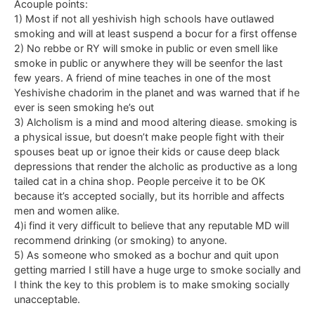
Acouple points:
1) Most if not all yeshivish high schools have outlawed
smoking and will at least suspend a bocur for a first offense
2) No rebbe or RY will smoke in public or even smell like
smoke in public or anywhere they will be seenfor the last
few years. A friend of mine teaches in one of the most
Yeshivishe chadorim in the planet and was warned that if he
ever is seen smoking he’s out
3) Alcholism is a mind and mood altering diease. smoking is
a physical issue, but doesn’t make people fight with their
spouses beat up or ignoe their kids or cause deep black
depressions that render the alcholic as productive as a long
tailed cat in a china shop. People perceive it to be OK
because it’s accepted socially, but its horrible and affects
men and women alike.
4)i find it very difficult to believe that any reputable MD will
recommend drinking (or smoking) to anyone.
5) As someone who smoked as a bochur and quit upon
getting married I still have a huge urge to smoke socially and
I think the key to this problem is to make smoking socially
unacceptable.