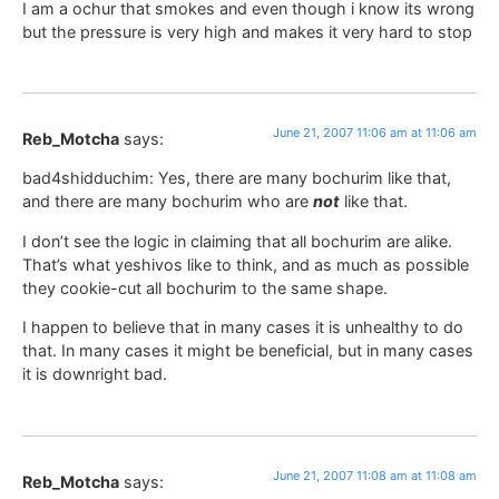
I am a ochur that smokes and even though i know its wrong
but the pressure is very high and makes it very hard to stop
June 21, 2007 11:06 am at 11:06 am
Reb_Motcha
says:
bad4shidduchim: Yes, there are many bochurim like that,
and there are many bochurim who are
not
like that.
I don’t see the logic in claiming that all bochurim are alike.
That’s what yeshivos like to think, and as much as possible
they cookie-cut all bochurim to the same shape.
I happen to believe that in many cases it is unhealthy to do
that. In many cases it might be beneficial, but in many cases
it is downright bad.
June 21, 2007 11:08 am at 11:08 am
Reb_Motcha
says: