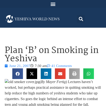
Plan ‘B’ on Smoking in
Yeshiva
June 21, 2007
7:30 am
41 Comments
(
By Mayer Fertig
) Lectures haven’t
worked, but perhaps practical assistance in quitting smoking will
help reduce the high numbers of yeshiva students who take up
cigarettes. So goes the logic behind an intense effort to combat
teen and young adult smoking being planned for the fall.