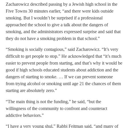
Zacharowicz described passing by a Jewish high school in the
Five Towns 30 minutes earlier, “and there were kids outside
smoking. But I wouldn’t be surprised if a professional
approached the school to give a talk about the dangers of
smoking, and the administrators expressed surprise and said that
they do not have a smoking problem in that school.”
“Smoking is socially contagious,” said Zacharowicz. “It’s very
difficult to get people to stop.” He acknowledged that “it’s much
easier to prevent people from starting, and that’s why it would be
good if high schools educated students about addiction and the
dangers of starting to smoke. … If we can prevent someone
from trying alcohol or smoking until age 21 the chances of them
starting are absolutely zero.”
“The main thing is not the funding,” he said, “but the
willingness of the community to confront and counteract
addictive behaviors.”
“I have a very young shul,” Rabbi Feitman said, “and many of