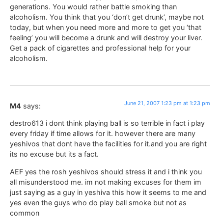
generations. You would rather battle smoking than
alcoholism. You think that you ‘don’t get drunk’, maybe not
today, but when you need more and more to get you ‘that
feeling’ you will become a drunk and will destroy your liver.
Get a pack of cigarettes and professional help for your
alcoholism.
June 21, 2007 1:23 pm at 1:23 pm
M4
says:
destro613 i dont think playing ball is so terrible in fact i play
every friday if time allows for it. however there are many
yeshivos that dont have the facilities for it.and you are right
its no excuse but its a fact.
AEF yes the rosh yeshivos should stress it and i think you
all misunderstood me. im not making excuses for them im
just saying as a guy in yeshiva this how it seems to me and
yes even the guys who do play ball smoke but not as
common