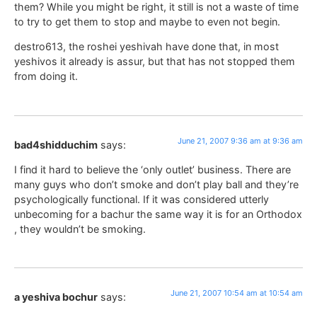
them? While you might be right, it still is not a waste of time
to try to get them to stop and maybe to even not begin.
destro613, the roshei yeshivah have done that, in most
yeshivos it already is assur, but that has not stopped them
from doing it.
June 21, 2007 9:36 am at 9:36 am
bad4shidduchim
says:
I find it hard to believe the ‘only outlet’ business. There are
many guys who don’t smoke and don’t play ball and they’re
psychologically functional. If it was considered utterly
unbecoming for a bachur the same way it is for an Orthodox
, they wouldn’t be smoking.
June 21, 2007 10:54 am at 10:54 am
a yeshiva bochur
says: