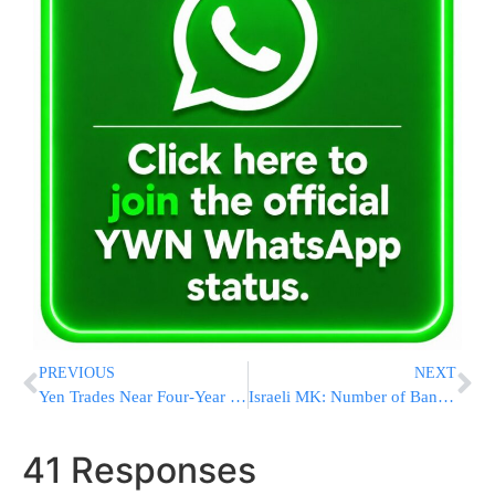
PREVIOUS
NEXT
Yen Trades Near Four-Year Low Versus Dollar on Capital Outflows
Israeli MK: Number of Bank Fees Will be Cut as Planned
41 Responses