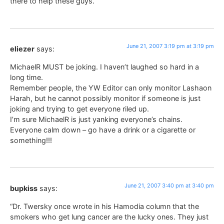
there to help these guys.
June 21, 2007 3:19 pm at 3:19 pm
eliezer
says:
MichaelR MUST be joking. I haven’t laughed so hard in a
long time.
Remember people, the YW Editor can only monitor Lashaon
Harah, but he cannot possibly monitor if someone is just
joking and trying to get everyone riled up.
I’m sure MichaelR is just yanking everyone’s chains.
Everyone calm down – go have a drink or a cigarette or
something!!!
June 21, 2007 3:40 pm at 3:40 pm
bupkiss
says:
“Dr. Twersky once wrote in his Hamodia column that the
smokers who get lung cancer are the lucky ones. They just