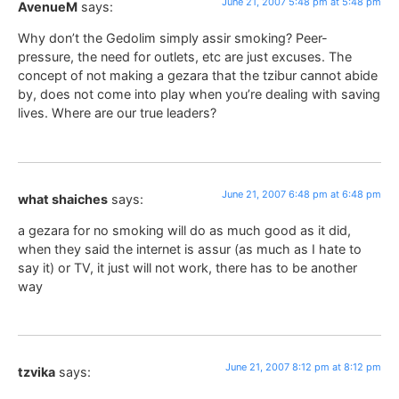
June 21, 2007 5:48 pm at 5:48 pm
AvenueM
says:
Why don’t the Gedolim simply assir smoking? Peer-
pressure, the need for outlets, etc are just excuses. The
concept of not making a gezara that the tzibur cannot abide
by, does not come into play when you’re dealing with saving
lives. Where are our true leaders?
June 21, 2007 6:48 pm at 6:48 pm
what shaiches
says:
a gezara for no smoking will do as much good as it did,
when they said the internet is assur (as much as I hate to
say it) or TV, it just will not work, there has to be another
way
June 21, 2007 8:12 pm at 8:12 pm
tzvika
says: