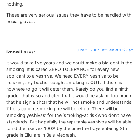
nothing.
These are very serious issues they have to be handled with
pecial gloves.
June 21, 2007 11:29 am at 11:29 am
iknowit
says:
It would take five years and we could make a big dent in the
smoking. It is called ZERO TOLERANCE for every new
applicant to a yeshiva. We need EVERY yeshiva to be
maskim, any bochur caught smoking is OUT. If there is
nowhere to go it will deter them. Rarely do you find a ninth
grader that is so addicted that it would be asking too much
that he sign a shtar that he will not smoke and understands
if he is caught smoking he will be let go. There will be
‘smoking yeshivas’ for the ‘smoking-at risk’who don’t have
standards. But hopefully the reputable yeshivos will be able
to rid themselves 100% by the time the boys entering 9th
grade in Ellul are in Bais Medrash.