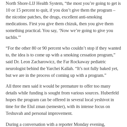
North Shore-LIJ Health System, “the most you’re going to get is
10 or 15 percent to quit, if you don’t give them the program –
the nicotine patches, the drugs, excellent anti-smoking
medications. First you give them chizuk, then you give them
something practical. You say, ‘Now we’re going to give you
tachlis.'”
“For the other 80 or 90 percent who couldn’t stop if they wanted
to, the idea is to come up with a smoking cessation program,”
said Dr. Leon Zacharowicz, the Far Rockaway pediatric
neurologist behind the Yarchei Kallah. “It’s not fully baked yet,
but we are in the process of coming up with a program.”
All three men said it would be premature to offer too many
details while funding is sought from various sources. Huberfeld
hopes the program can be offered in several local yeshivot in
time for the Elul zman (semester), with its intense focus on
Teshuvah and personal improvement.
During a conversation with a reporter Monday evening,