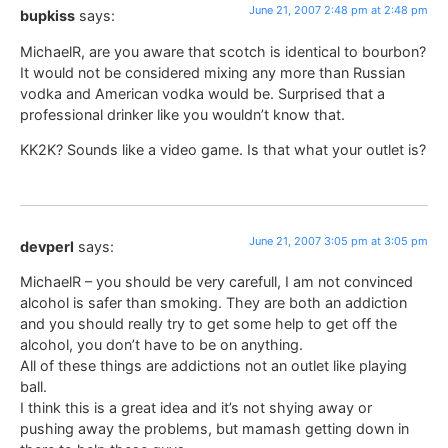
June 21, 2007 2:48 pm at 2:48 pm
bupkiss
says:
MichaelR, are you aware that scotch is identical to bourbon?
It would not be considered mixing any more than Russian
vodka and American vodka would be. Surprised that a
professional drinker like you wouldn’t know that.
KK2K? Sounds like a video game. Is that what your outlet is?
June 21, 2007 3:05 pm at 3:05 pm
devperl
says:
MichaelR – you should be very carefull, I am not convinced
alcohol is safer than smoking. They are both an addiction
and you should really try to get some help to get off the
alcohol, you don’t have to be on anything.
All of these things are addictions not an outlet like playing
ball.
I think this is a great idea and it’s not shying away or
pushing away the problems, but mamash getting down in