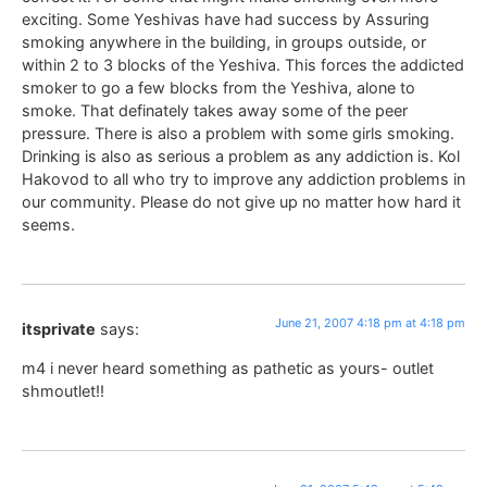
exciting. Some Yeshivas have had success by Assuring
smoking anywhere in the building, in groups outside, or
within 2 to 3 blocks of the Yeshiva. This forces the addicted
smoker to go a few blocks from the Yeshiva, alone to
smoke. That definately takes away some of the peer
pressure. There is also a problem with some girls smoking.
Drinking is also as serious a problem as any addiction is. Kol
Hakovod to all who try to improve any addiction problems in
our community. Please do not give up no matter how hard it
seems.
June 21, 2007 4:18 pm at 4:18 pm
itsprivate
says:
m4 i never heard something as pathetic as yours- outlet
shmoutlet!!