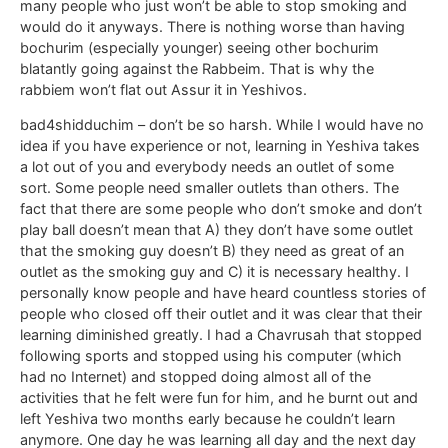
many people who just won’t be able to stop smoking and
would do it anyways. There is nothing worse than having
bochurim (especially younger) seeing other bochurim
blatantly going against the Rabbeim. That is why the
rabbiem won’t flat out Assur it in Yeshivos.
bad4shidduchim – don’t be so harsh. While I would have no
idea if you have experience or not, learning in Yeshiva takes
a lot out of you and everybody needs an outlet of some
sort. Some people need smaller outlets than others. The
fact that there are some people who don’t smoke and don’t
play ball doesn’t mean that A) they don’t have some outlet
that the smoking guy doesn’t B) they need as great of an
outlet as the smoking guy and C) it is necessary healthy. I
personally know people and have heard countless stories of
people who closed off their outlet and it was clear that their
learning diminished greatly. I had a Chavrusah that stopped
following sports and stopped using his computer (which
had no Internet) and stopped doing almost all of the
activities that he felt were fun for him, and he burnt out and
left Yeshiva two months early because he couldn’t learn
anymore. One day he was learning all day and the next day