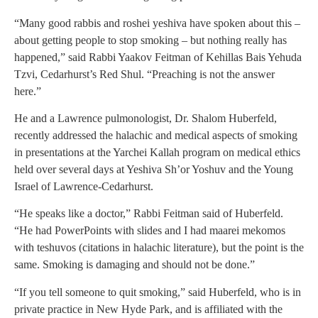
“Many good rabbis and roshei yeshiva have spoken about this –
about getting people to stop smoking – but nothing really has
happened,” said Rabbi Yaakov Feitman of Kehillas Bais Yehuda
Tzvi, Cedarhurst’s Red Shul. “Preaching is not the answer
here.”
He and a Lawrence pulmonologist, Dr. Shalom Huberfeld,
recently addressed the halachic and medical aspects of smoking
in presentations at the Yarchei Kallah program on medical ethics
held over several days at Yeshiva Sh’or Yoshuv and the Young
Israel of Lawrence-Cedarhurst.
“He speaks like a doctor,” Rabbi Feitman said of Huberfeld.
“He had PowerPoints with slides and I had maarei mekomos
with teshuvos (citations in halachic literature), but the point is the
same. Smoking is damaging and should not be done.”
“If you tell someone to quit smoking,” said Huberfeld, who is in
private practice in New Hyde Park, and is affiliated with the