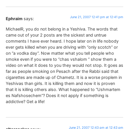
June 21, 2007 12:41 pm at 12:41 pm
Ephraim
says:
MichaelR, you do not belong in a Yeshiva. The words that
came out of your 2 posts are the sickest and untrue
comments I have ever heard. I hope later on in life nobody
ever gets killed when you are driving with “only scotch” or
on “a vodka day”. Now matter what you tell people who
smoke even if you were to “chas vshalom ” show them a
video on what it does to you they would not stop. It goes as
far as people smoking on Pesach after the Rabbi said that
cigarettes are made up of Chametz. It is a worse proplem in
Yeshivas than girls. It is killing them and now it is proven
that it is killing others also. What happened to “Ushmartem
es Nafshosechem”? Does it not apply if something is
addictive? Get a life!
June 21, 2007 12:43 pm at 12:43 pm