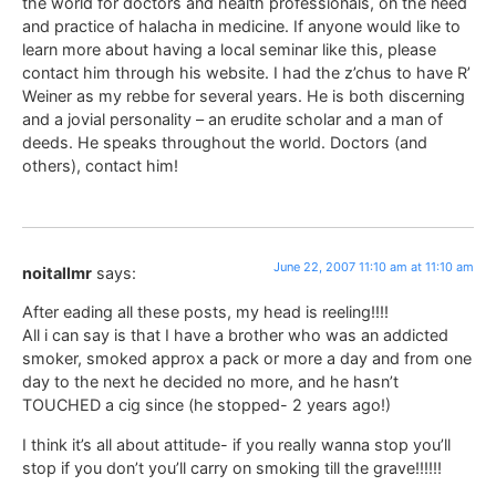
the world for doctors and health professionals, on the need
and practice of halacha in medicine. If anyone would like to
learn more about having a local seminar like this, please
contact him through his website. I had the z’chus to have R’
Weiner as my rebbe for several years. He is both discerning
and a jovial personality – an erudite scholar and a man of
deeds. He speaks throughout the world. Doctors (and
others), contact him!
June 22, 2007 11:10 am at 11:10 am
noitallmr
says:
After eading all these posts, my head is reeling!!!!
All i can say is that I have a brother who was an addicted
smoker, smoked approx a pack or more a day and from one
day to the next he decided no more, and he hasn’t
TOUCHED a cig since (he stopped- 2 years ago!)
I think it’s all about attitude- if you really wanna stop you’ll
stop if you don’t you’ll carry on smoking till the grave!!!!!!