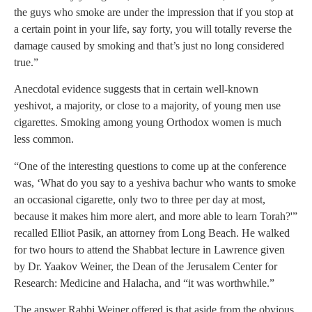
the guys who smoke are under the impression that if you stop at
a certain point in your life, say forty, you will totally reverse the
damage caused by smoking and that’s just no long considered
true.”
Anecdotal evidence suggests that in certain well-known
yeshivot, a majority, or close to a majority, of young men use
cigarettes. Smoking among young Orthodox women is much
less common.
“One of the interesting questions to come up at the conference
was, ‘What do you say to a yeshiva bachur who wants to smoke
an occasional cigarette, only two to three per day at most,
because it makes him more alert, and more able to learn Torah?'”
recalled Elliot Pasik, an attorney from Long Beach. He walked
for two hours to attend the Shabbat lecture in Lawrence given
by Dr. Yaakov Weiner, the Dean of the Jerusalem Center for
Research: Medicine and Halacha, and “it was worthwhile.”
The answer Rabbi Weiner offered is that aside from the obvious