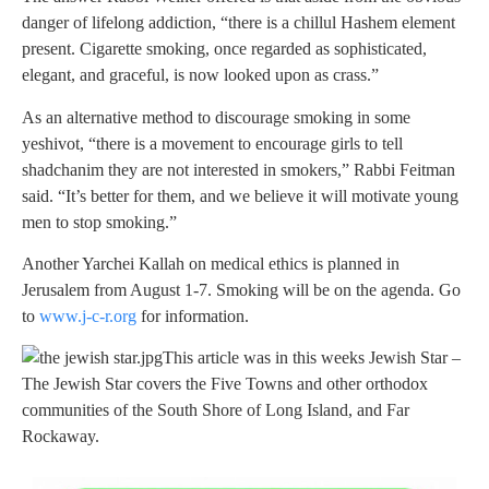
danger of lifelong addiction, “there is a chillul Hashem element
present. Cigarette smoking, once regarded as sophisticated,
elegant, and graceful, is now looked upon as crass.”
As an alternative method to discourage smoking in some
yeshivot, “there is a movement to encourage girls to tell
shadchanim they are not interested in smokers,” Rabbi Feitman
said. “It’s better for them, and we believe it will motivate young
men to stop smoking.”
Another Yarchei Kallah on medical ethics is planned in
Jerusalem from August 1-7. Smoking will be on the agenda. Go
to
www.j-c-r.org
for information.
This article was in this weeks Jewish Star –
The Jewish Star covers the Five Towns and other orthodox
communities of the South Shore of Long Island, and Far
Rockaway.