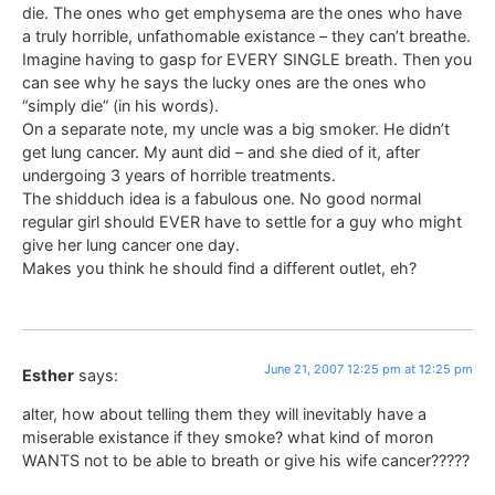
die. The ones who get emphysema are the ones who have
a truly horrible, unfathomable existance – they can’t breathe.
Imagine having to gasp for EVERY SINGLE breath. Then you
can see why he says the lucky ones are the ones who
“simply die” (in his words).
On a separate note, my uncle was a big smoker. He didn’t
get lung cancer. My aunt did – and she died of it, after
undergoing 3 years of horrible treatments.
The shidduch idea is a fabulous one. No good normal
regular girl should EVER have to settle for a guy who might
give her lung cancer one day.
Makes you think he should find a different outlet, eh?
June 21, 2007 12:25 pm at 12:25 pm
Esther
says:
alter, how about telling them they will inevitably have a
miserable existance if they smoke? what kind of moron
WANTS not to be able to breath or give his wife cancer?????