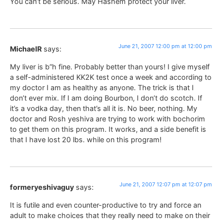
You can’t be serious. May Hashem protect your liver.
June 21, 2007 12:00 pm at 12:00 pm
MichaelR
says:
My liver is b”h fine. Probably better than yours! I give myself
a self-administered KK2K test once a week and according to
my doctor I am as healthy as anyone. The trick is that I
don’t ever mix. If I am doing Bourbon, I don’t do scotch. If
it’s a vodka day, then that’s all it is. No beer, nothing. My
doctor and Rosh yeshiva are trying to work with bochorim
to get them on this program. It works, and a side benefit is
that I have lost 20 lbs. while on this program!
June 21, 2007 12:07 pm at 12:07 pm
formeryeshivaguy
says:
It is futile and even counter-productive to try and force an
adult to make choices that they really need to make on their