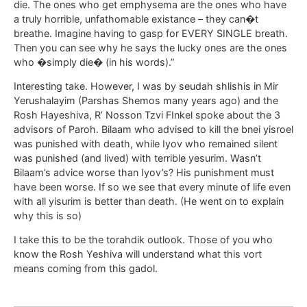
die. The ones who get emphysema are the ones who have
a truly horrible, unfathomable existance – they can�t
breathe. Imagine having to gasp for EVERY SINGLE breath.
Then you can see why he says the lucky ones are the ones
who �simply die� (in his words).”
Interesting take. However, I was by seudah shlishis in Mir
Yerushalayim (Parshas Shemos many years ago) and the
Rosh Hayeshiva, R’ Nosson Tzvi FInkel spoke about the 3
advisors of Paroh. Bilaam who advised to kill the bnei yisroel
was punished with death, while Iyov who remained silent
was punished (and lived) with terrible yesurim. Wasn’t
Bilaam’s advice worse than Iyov’s? His punishment must
have been worse. If so we see that every minute of life even
with all yisurim is better than death. (He went on to explain
why this is so)
I take this to be the torahdik outlook. Those of you who
know the Rosh Yeshiva will understand what this vort
means coming from this gadol.