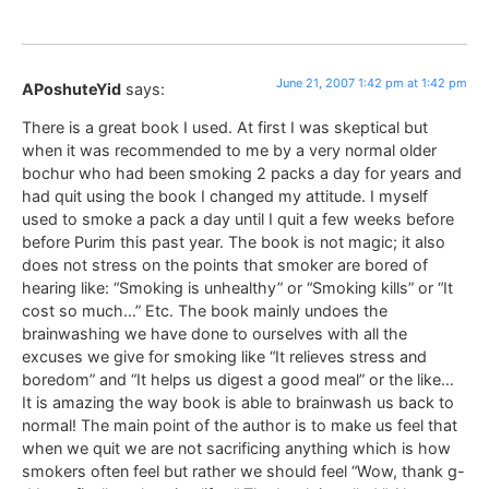
June 21, 2007 1:42 pm at 1:42 pm
APoshuteYid
says:
There is a great book I used. At first I was skeptical but
when it was recommended to me by a very normal older
bochur who had been smoking 2 packs a day for years and
had quit using the book I changed my attitude. I myself
used to smoke a pack a day until I quit a few weeks before
before Purim this past year. The book is not magic; it also
does not stress on the points that smoker are bored of
hearing like: “Smoking is unhealthy” or “Smoking kills” or “It
cost so much…” Etc. The book mainly undoes the
brainwashing we have done to ourselves with all the
excuses we give for smoking like “It relieves stress and
boredom” and “It helps us digest a good meal” or the like…
It is amazing the way book is able to brainwash us back to
normal! The main point of the author is to make us feel that
when we quit we are not sacrificing anything which is how
smokers often feel but rather we should feel “Wow, thank g-