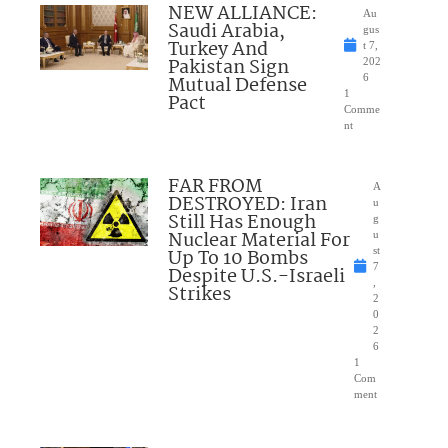
NEW ALLIANCE:
Au
Saudi Arabia,
gus
Turkey And
t 7,
Pakistan Sign
202
Mutual Defense
6
1
Pact
Comme
nt
FAR FROM
A
DESTROYED: Iran
u
Still Has Enough
g
Nuclear Material For
u
Up To 10 Bombs
st
7
Despite U.S.-Israeli
,
Strikes
2
0
2
6
1
Com
ment