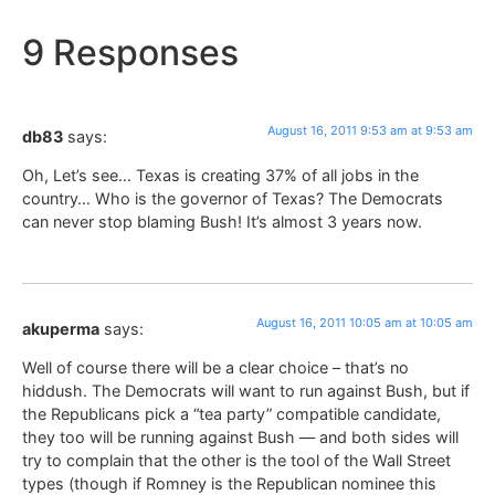
9 Responses
August 16, 2011 9:53 am at 9:53 am
db83
says:
Oh, Let’s see… Texas is creating 37% of all jobs in the
country… Who is the governor of Texas? The Democrats
can never stop blaming Bush! It’s almost 3 years now.
August 16, 2011 10:05 am at 10:05 am
akuperma
says:
Well of course there will be a clear choice – that’s no
hiddush. The Democrats will want to run against Bush, but if
the Republicans pick a “tea party” compatible candidate,
they too will be running against Bush — and both sides will
try to complain that the other is the tool of the Wall Street
types (though if Romney is the Republican nominee this