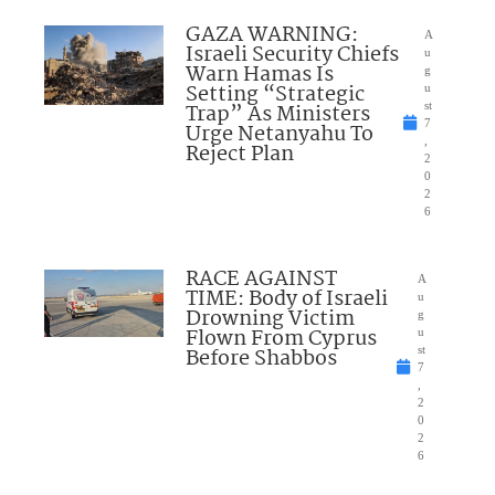
GAZA WARNING:
A
Israeli Security Chiefs
u
Warn Hamas Is
g
Setting “Strategic
u
Trap” As Ministers
st
7
Urge Netanyahu To
,
Reject Plan
2
0
2
6
RACE AGAINST
A
TIME: Body of Israeli
u
Drowning Victim
g
Flown From Cyprus
u
Before Shabbos
st
7
,
2
0
2
6