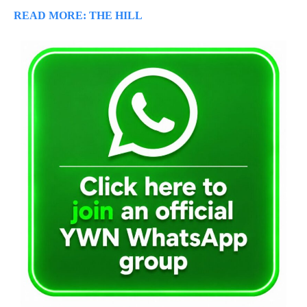
READ MORE: THE HILL