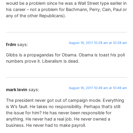
would be a problem since he was a Wall Street type earlier in
his career – not a problem for Bachmann, Perry, Cain, Paul or
any of the other Republicans).
August 16, 2011 10:28 am at 10:28 am
frdm
says:
Gibbs is a propagandas for Obama. Obama is toast his poll
numbers prove it. Liberalism is dead.
August 16, 2011 10:49 am at 10:49 am
mark levin
says:
The president never got out of campaign mode. Everything
is W’s fault. He takes no responsibility. Perhaps that’s still
the issue for him? He has never been responsible for
anything. He never had a real job. He never owned a
business. He never had to make payroll.