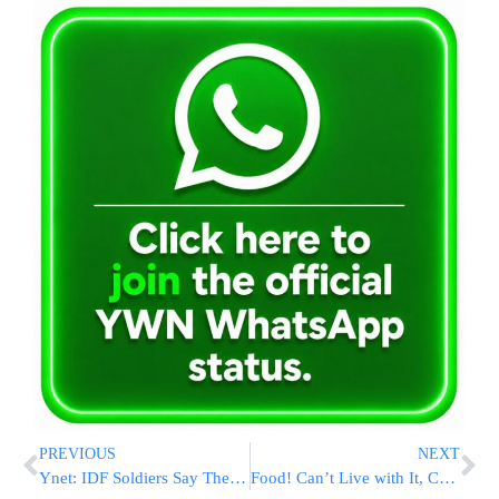
PREVIOUS
NEXT
Ynet: IDF Soldiers Say They Were Humiliated On Egged Bus In Bnei Brak
Food! Can’t Live with It, Can’t Live without It (Part II)