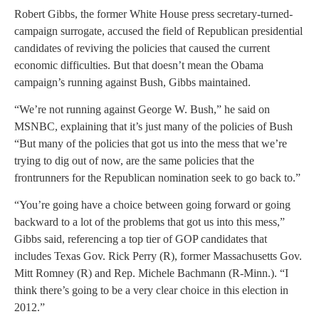
Robert Gibbs, the former White House press secretary-turned-
campaign surrogate, accused the field of Republican presidential
candidates of reviving the policies that caused the current
economic difficulties. But that doesn’t mean the Obama
campaign’s running against Bush, Gibbs maintained.
“We’re not running against George W. Bush,” he said on
MSNBC, explaining that it’s just many of the policies of Bush
“But many of the policies that got us into the mess that we’re
trying to dig out of now, are the same policies that the
frontrunners for the Republican nomination seek to go back to.”
“You’re going have a choice between going forward or going
backward to a lot of the problems that got us into this mess,”
Gibbs said, referencing a top tier of GOP candidates that
includes Texas Gov. Rick Perry (R), former Massachusetts Gov.
Mitt Romney (R) and Rep. Michele Bachmann (R-Minn.). “I
think there’s going to be a very clear choice in this election in
2012.”