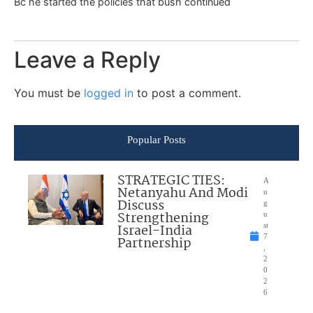
Bc he started the policies that bush continued
Leave a Reply
You must be
logged in
to post a comment.
Popular Posts
STRATEGIC TIES:
A
Netanyahu And Modi
u
Discuss
g
Strengthening
u
Israel-India
st
7
Partnership
,
2
0
2
6