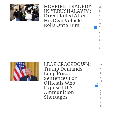
HORRIFIC TRAGEDY
A
IN YERUSHALAYIM:
u
Driver Killed After
g
His Own Vehicle
u
Rolls Onto Him
st
7
,
2
0
2
6
LEAK CRACKDOWN:
A
Trump Demands
u
Long Prison
g
Sentences For
u
Officials Who
st
7
Exposed U.S.
,
Ammunition
2
Shortages
0
2
6