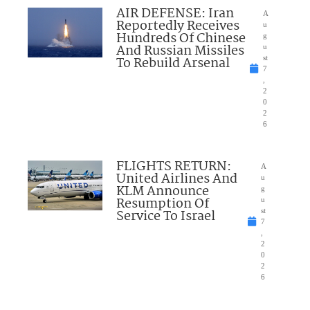
AIR DEFENSE: Iran
A
Reportedly Receives
u
Hundreds Of Chinese
g
And Russian Missiles
u
To Rebuild Arsenal
st
7
,
2
0
2
6
FLIGHTS RETURN:
A
United Airlines And
u
KLM Announce
g
Resumption Of
u
Service To Israel
st
7
,
2
0
2
6