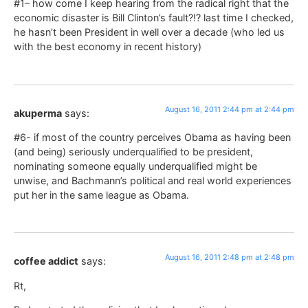
#1– how come I keep hearing from the radical right that the
economic disaster is Bill Clinton’s fault?!? last time I checked,
he hasn’t been President in well over a decade (who led us
with the best economy in recent history)
August 16, 2011 2:44 pm at 2:44 pm
akuperma
says:
#6- if most of the country perceives Obama as having been
(and being) seriously underqualified to be president,
nominating someone equally underqualified might be
unwise, and Bachmann’s political and real world experiences
put her in the same league as Obama.
August 16, 2011 2:48 pm at 2:48 pm
coffee addict
says:
Rt,