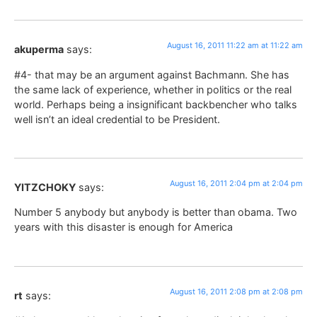
August 16, 2011 11:22 am at 11:22 am
akuperma
says:
#4- that may be an argument against Bachmann. She has
the same lack of experience, whether in politics or the real
world. Perhaps being a insignificant backbencher who talks
well isn’t an ideal credential to be President.
August 16, 2011 2:04 pm at 2:04 pm
YITZCHOKY
says:
Number 5 anybody but anybody is better than obama. Two
years with this disaster is enough for America
August 16, 2011 2:08 pm at 2:08 pm
rt
says: