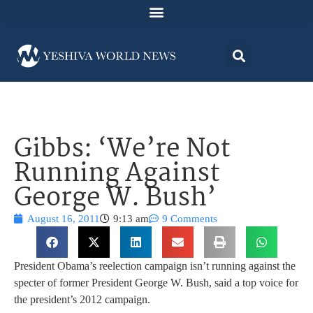
Gibbs: ‘We’re Not
Running Against
George W. Bush’
August 16, 2011
9:13 am
9 Comments
President Obama’s reelection campaign isn’t running against the
specter of former President George W. Bush, said a top voice for
the president’s 2012 campaign.