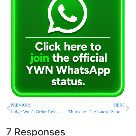
PREVIOUS
NEXT
Judge Won’t Order Release Of Bin Laden Photos
Thursday: The Latest ‘Scoop Network’ Headlines (Flatbush, Boro Park, Monsey)
7 Responses