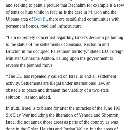
and seeking to paint a picture that Rechalim for example is a row
of tents or huts while in fact, as is the case in
Migron
and the
Ulpana area of
Beit El
, there are established communities with
permanent homes, road and infrastructure.
“I am extremely concerned regarding Israel’s decision pertaining
to the status of the settlements of Sansana, Rechalim and
Bruchin in the occupied Palestinian territory,” stated EU Foreign
Minister Catherine Ashton, calling upon the government to
reverse the planned move.
“The EU has repeatedly called on Israel to end all settlement
activity. Settlements are illegal under international law, an
obstacle to peace and threaten the viability of a two-state
solution,” Ashton added.
In truth, Israel is to blame for after the miracles of the June 196
Six Day War including the liberation of Yehuda and Shomron,
Israel did not annex those areas as parts of the country as was
done in the Golan Heights and Jordan Valley, but the areas of