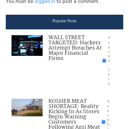
You must be
logged in
to post a comment.
Popular Posts
WALL STREET
A
TARGETED: Hackers
u
Attempt Breaches At
g
Major Financial
u
Firms
st
6
,
2
0
2
6
KOSHER MEAT
A
SHORTAGE: Reality
u
Kicking In As Stores
g
Begin Warning
u
Customers
st
6,
Following Agri Meat
2