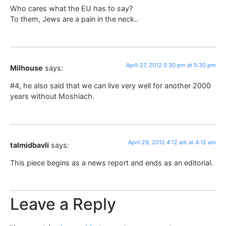
Who cares what the EU has to say?
To them, Jews are a pain in the neck..
April 27, 2012 5:30 pm at 5:30 pm
Milhouse
says:
#4, he also said that we can live very well for another 2000
years without Moshiach.
April 29, 2012 4:12 am at 4:12 am
talmidbavli
says:
This piece begins as a news report and ends as an editorial.
Leave a Reply