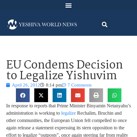
EU Condems Decision
to Legalize Yishuvim
April 26, 2012
8:14 pm
7 Comments
In response to reports that Prime Minister Binyamin Netanyahu’s
administration is working to
legalize
Rechalim, Bruchin and
other communities, the European Union felt compelled to once
again release a statement expressing its stern opposition to the
effort to legalize “outposts”, once again steering far from reality