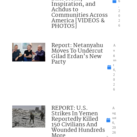
6
Inspiration, and
,
Achdus to
2
Communities Across
0
America [VIDEOS &
2
PHOTOS]
6
Report: Netanyahu
A
Moves To Undercut
u
Gilad Erdan’s New
g
Party
us
t
6,
2
0
2
6
REPORT: U.S.
A
Strikes In Yemen
ug
Reportedly Killed
ust
150 Civilians And
6,
Wounded Hundreds
20
26
More