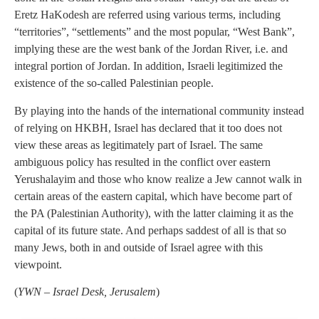
Eretz HaKodesh are referred using various terms, including
“territories”, “settlements” and the most popular, “West Bank”,
implying these are the west bank of the Jordan River, i.e. and
integral portion of Jordan. In addition, Israeli legitimized the
existence of the so-called Palestinian people.
By playing into the hands of the international community instead
of relying on HKBH, Israel has declared that it too does not
view these areas as legitimately part of Israel. The same
ambiguous policy has resulted in the conflict over eastern
Yerushalayim and those who know realize a Jew cannot walk in
certain areas of the eastern capital, which have become part of
the PA (Palestinian Authority), with the latter claiming it as the
capital of its future state. And perhaps saddest of all is that so
many Jews, both in and outside of Israel agree with this
viewpoint.
(
YWN – Israel Desk, Jerusalem
)