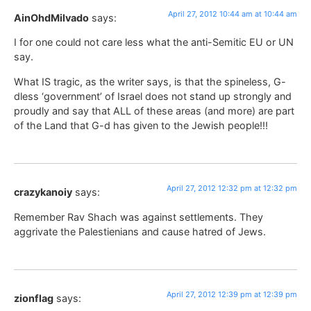
April 27, 2012 10:44 am at 10:44 am
AinOhdMilvado
says:
I for one could not care less what the anti-Semitic EU or UN
say.
What IS tragic, as the writer says, is that the spineless, G-
dless ‘government’ of Israel does not stand up strongly and
proudly and say that ALL of these areas (and more) are part
of the Land that G-d has given to the Jewish people!!!
April 27, 2012 12:32 pm at 12:32 pm
crazykanoiy
says:
Remember Rav Shach was against settlements. They
aggrivate the Palestienians and cause hatred of Jews.
April 27, 2012 12:39 pm at 12:39 pm
zionflag
says: