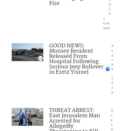
Fire
0
2
6
1
Com
ment
GOOD NEWS:
A
Monsey Resident
u
Released From
g
Hospital Following
u
Serious Jeep Rollover
st
6
in Eretz Yisroel
,
2
0
2
6
THREAT ARREST:
A
East Jerusalem Man
u
Arrested for
g
Allegedly
u
st