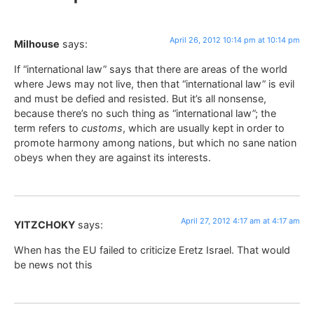
April 26, 2012 10:14 pm at 10:14 pm
Milhouse
says:
If “international law” says that there are areas of the world
where Jews may not live, then that “international law” is evil
and must be defied and resisted. But it’s all nonsense,
because there’s no such thing as “international law”; the
term refers to
customs
, which are usually kept in order to
promote harmony among nations, but which no sane nation
obeys when they are against its interests.
April 27, 2012 4:17 am at 4:17 am
YITZCHOKY
says:
When has the EU failed to criticize Eretz Israel. That would
be news not this