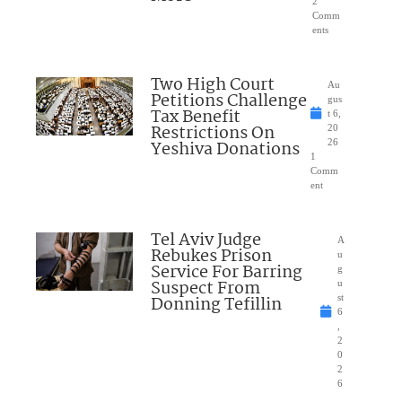
2
Comm
ents
Two High Court
Au
Petitions Challenge
gus
Tax Benefit
t 6,
Restrictions On
20
Yeshiva Donations
26
1
Comm
ent
Tel Aviv Judge
A
Rebukes Prison
u
Service For Barring
g
Suspect From
u
Donning Tefillin
st
6
,
2
0
2
6