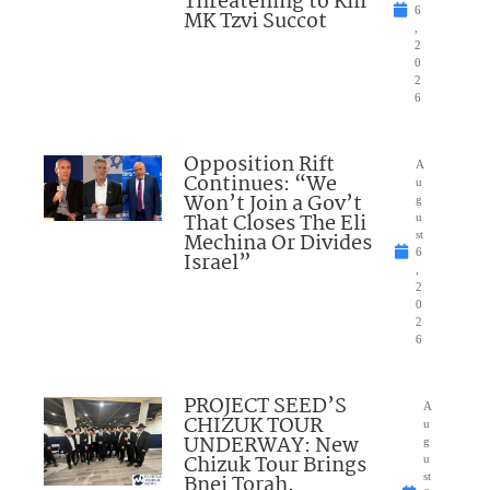
Threatening to Kill
6
MK Tzvi Succot
,
2
0
2
6
Opposition Rift
A
Continues: “We
u
Won’t Join a Gov’t
g
That Closes The Eli
u
Mechina Or Divides
st
6
Israel”
,
2
0
2
6
PROJECT SEED’S
A
CHIZUK TOUR
u
UNDERWAY: New
g
Chizuk Tour Brings
u
Bnei Torah,
st