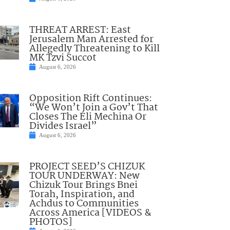
THREAT ARREST: East
Jerusalem Man Arrested for
Allegedly Threatening to Kill
MK Tzvi Succot
August 6, 2026
Opposition Rift Continues:
“We Won’t Join a Gov’t That
Closes The Eli Mechina Or
Divides Israel”
August 6, 2026
PROJECT SEED’S CHIZUK
TOUR UNDERWAY: New
Chizuk Tour Brings Bnei
Torah, Inspiration, and
Achdus to Communities
Across America [VIDEOS &
PHOTOS]