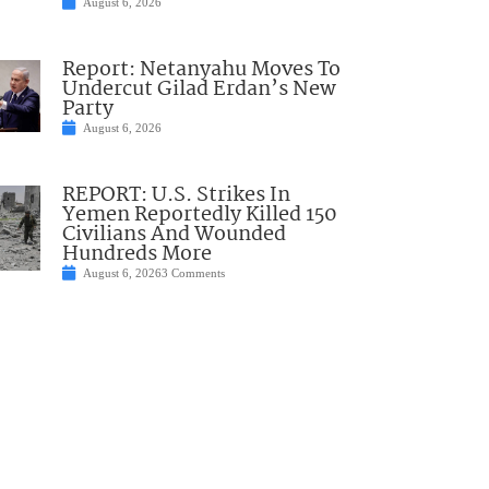
August 6, 2026
Report: Netanyahu Moves To
Undercut Gilad Erdan’s New
Party
August 6, 2026
REPORT: U.S. Strikes In
Yemen Reportedly Killed 150
Civilians And Wounded
Hundreds More
August 6, 2026
3 Comments