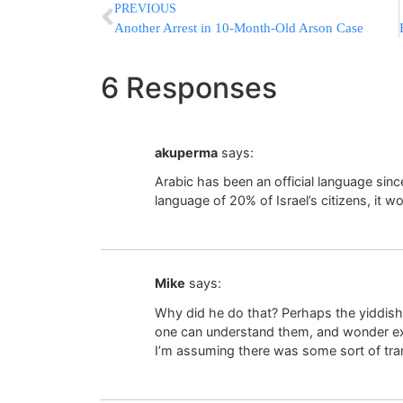
PREVIOUS
Another Arrest in 10-Month-Old Arson Case
6 Responses
akuperma
says:
Arabic has been an official language sinc
language of 20% of Israel’s citizens, it wo
Mike
says:
Why did he do that? Perhaps the yiddish
one can understand them, and wonder ex
I’m assuming there was some sort of tra