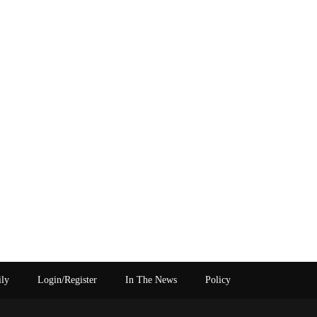
ily
Login/Register
In The News
Policy