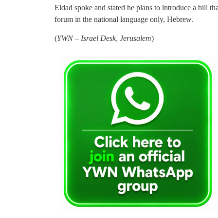
Eldad spoke and stated he plans to introduce a bill th
forum in the national language only, Hebrew.
(
YWN – Israel Desk, Jerusalem
)