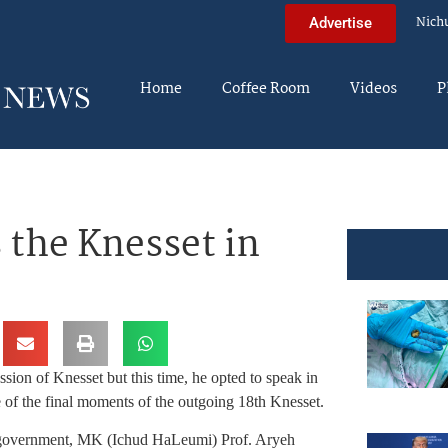
Nich
Advertise
Home
Coffee Room
Videos
P
the Knesset in
ion of Knesset but this time, he opted to speak in
 of the final moments of the outgoing 18th Knesset.
he government, MK (Ichud HaLeumi) Prof. Aryeh