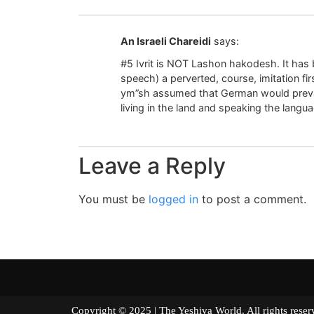
An Israeli Chareidi
says:
#5 Ivrit is NOT Lashon hakodesh. It has b
speech) a perverted, course, imitation fi
ym”sh assumed that German would prevai
living in the land and speaking the langu
Leave a Reply
You must be
logged in
to post a comment.
Copyright © 2025 | The Yeshiva World. All right