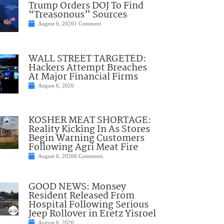
Trump Orders DOJ To Find
“Treasonous” Sources
August 6, 2026
1 Comment
WALL STREET TARGETED:
Hackers Attempt Breaches
At Major Financial Firms
August 6, 2026
KOSHER MEAT SHORTAGE:
Reality Kicking In As Stores
Begin Warning Customers
Following Agri Meat Fire
August 6, 2026
6 Comments
GOOD NEWS: Monsey
Resident Released From
Hospital Following Serious
Jeep Rollover in Eretz Yisroel
August 6, 2026