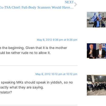
NEXT
Ex-TSA Chief: Full-Body Scanners Would Have Caught New Underwear Bomb
May 8, 2012 9:36 pm at 9:36 pm
e the beginning. Given that it is the mother
uld be rather rude no to allow it.
May 8, 2012 10:12 pm at 10:12 pm
 speaking MKs should speak in yiddish, so no
actly what they are saying.
nslator?