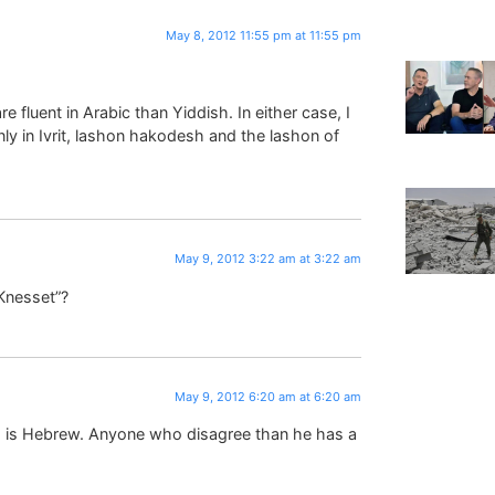
May 8, 2012 11:55 pm at 11:55 pm
 fluent in Arabic than Yiddish. In either case, I
y in Ivrit, lashon hakodesh and the lashon of
May 9, 2012 3:22 am at 3:22 am
Knesset”?
May 9, 2012 6:20 am at 6:20 am
 is Hebrew. Anyone who disagree than he has a