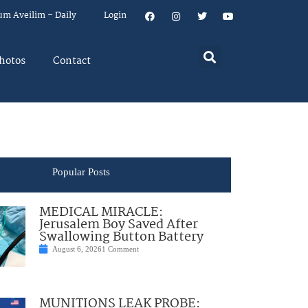
um Aveilim – Daily
Login
hotos
Contact
Popular Posts
MEDICAL MIRACLE:
Jerusalem Boy Saved After
Swallowing Button Battery
August 6, 2026
1 Comment
MUNITIONS LEAK PROBE: