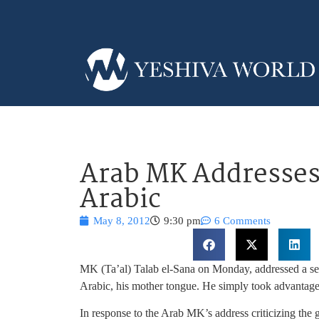
Arab MK Addresses 
Arabic
May 8, 2012
9:30 pm
6 Comments
MK (Ta’al) Talab el-Sana on Monday, addressed a sess
Arabic, his mother tongue. He simply took advantage
In response to the Arab MK’s address criticizing t