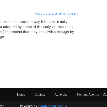
May 9, 2012 12:05 pm at 12:05 pm
ecome (at least the way it is used in daily
rst adopted by some of the early zionists (herzl
l) to pretend that they are Jewish enough by
age.
Home
Contact
Advertise
Nichum Aveilim – Da
s reserved. Powered by
Kornerstone Media