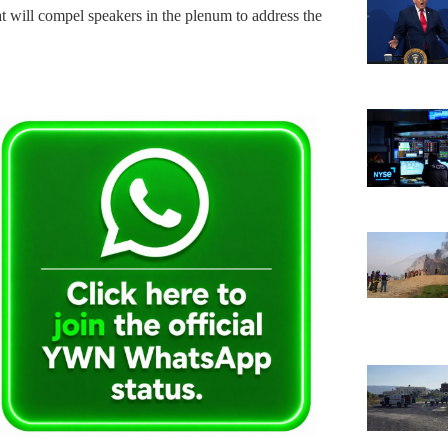
at will compel speakers in the plenum to address the