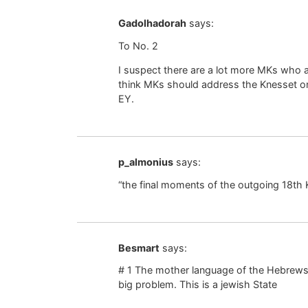
Gadolhadorah
says:
To No. 2
I suspect there are a lot more MKs who are
think MKs should address the Knesset onl
EY.
p_almonius
says:
“the final moments of the outgoing 18th 
Besmart
says:
# 1 The mother language of the Hebrews
big problem. This is a jewish State