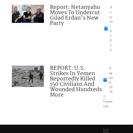
Report: Netanyahu
A
Moves To Undercut
u
Gilad Erdan’s New
g
Party
us
t
6,
2
0
2
6
REPORT: U.S.
A
Strikes In Yemen
ug
Reportedly Killed
ust
150 Civilians And
6,
Wounded Hundreds
20
26
More
2
Comm
ents