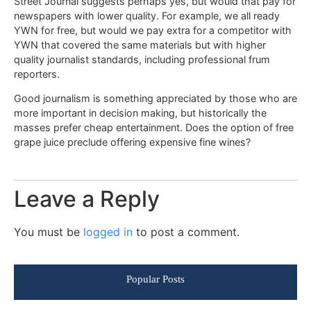
Street Journal suggests perhaps yes, but would that pay for
newspapers with lower quality. For example, we all ready
YWN for free, but would we pay extra for a competitor with
YWN that covered the same materials but with higher
quality journalist standards, including professional frum
reporters.
Good journalism is something appreciated by those who are
more important in decision making, but historically the
masses prefer cheap entertainment. Does the option of free
grape juice preclude offering expensive fine wines?
Leave a Reply
You must be
logged in
to post a comment.
Popular Posts