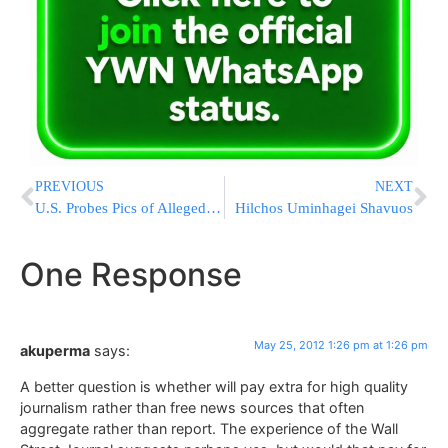
PREVIOUS
NEXT
U.S. Probes Pics of Alleged 9/11 Plotter
Hilchos Uminhagei Shavuos
One Response
May 25, 2012 1:26 pm at 1:26 pm
akuperma
says:
A better question is whether will pay extra for high quality
journalism rather than free news sources that often
aggregate rather than report. The experience of the Wall