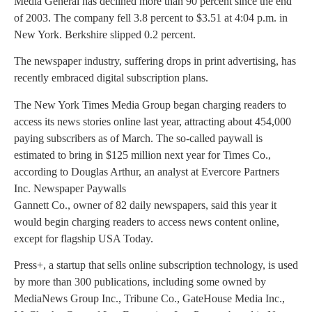
Media General has declined more than 90 percent since the end
of 2003. The company fell 3.8 percent to $3.51 at 4:04 p.m. in
New York. Berkshire slipped 0.2 percent.
The newspaper industry, suffering drops in print advertising, has
recently embraced digital subscription plans.
The New York Times Media Group began charging readers to
access its news stories online last year, attracting about 454,000
paying subscribers as of March. The so-called paywall is
estimated to bring in $125 million next year for Times Co.,
according to Douglas Arthur, an analyst at Evercore Partners
Inc. Newspaper Paywalls
Gannett Co., owner of 82 daily newspapers, said this year it
would begin charging readers to access news content online,
except for flagship USA Today.
Press+, a startup that sells online subscription technology, is used
by more than 300 publications, including some owned by
MediaNews Group Inc., Tribune Co., GateHouse Media Inc.,