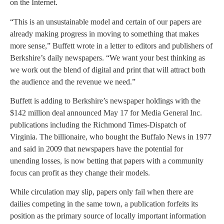
on the Internet.
“This is an unsustainable model and certain of our papers are
already making progress in moving to something that makes
more sense,” Buffett wrote in a letter to editors and publishers of
Berkshire’s daily newspapers. “We want your best thinking as
we work out the blend of digital and print that will attract both
the audience and the revenue we need.”
Buffett is adding to Berkshire’s newspaper holdings with the
$142 million deal announced May 17 for Media General Inc.
publications including the Richmond Times-Dispatch of
Virginia. The billionaire, who bought the Buffalo News in 1977
and said in 2009 that newspapers have the potential for
unending losses, is now betting that papers with a community
focus can profit as they change their models.
While circulation may slip, papers only fail when there are
dailies competing in the same town, a publication forfeits its
position as the primary source of locally important information