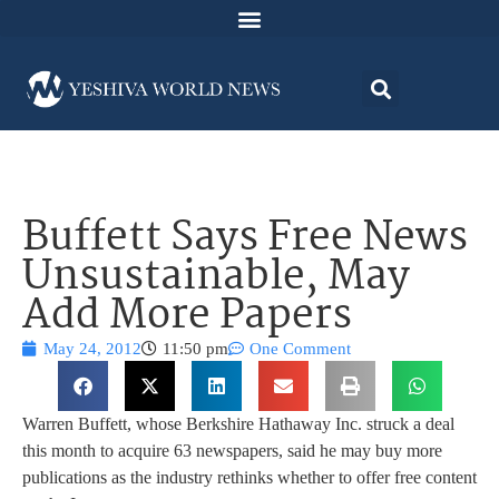
Buffett Says Free News
Unsustainable, May
Add More Papers
May 24, 2012
11:50 pm
One Comment
Warren Buffett, whose Berkshire Hathaway Inc. struck a deal
this month to acquire 63 newspapers, said he may buy more
publications as the industry rethinks whether to offer free content