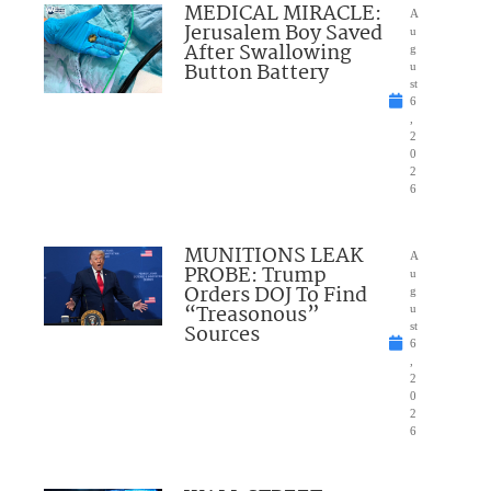
MEDICAL MIRACLE:
A
Jerusalem Boy Saved
u
After Swallowing
g
Button Battery
u
st
6
,
2
0
2
6
MUNITIONS LEAK
A
PROBE: Trump
u
Orders DOJ To Find
g
“Treasonous”
u
Sources
st
6
,
2
0
2
6