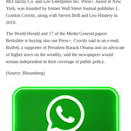
McClatchy Co. and Lee Enterprises Inc. Press+, based in New
York, was founded by former Wall Street Journal publisher L.
Gordon Crovitz, along with Steven Brill and Leo Hindery in
2010.
The World-Herald and 17 of the Media General papers
Berkshire is buying also use Press+, Crovitz said in an e-mail.
Buffett, a supporter of President Barack Obama and an advocate
of higher taxes on the wealthy, said the newspapers would
remain independent in their coverage of public policy.
(Source: Bloomberg)