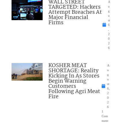
WALL STREET
A
TARGETED: Hackers
u
Attempt Breaches At
g
Major Financial
u
Firms
st
6
,
2
0
2
6
KOSHER MEAT
A
SHORTAGE: Reality
u
Kicking In As Stores
g
Begin Warning
u
Customers
st
6,
Following Agri Meat
2
Fire
0
2
6
1
Com
ment