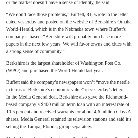
or the market doesn’t have a sense of identity, he said.
“We don’t face those problems,” Buffett, 81, wrote in the letter
dated yesterday and posted on the website of Berkshire’s Omaha
World-Herald, which is in the Nebraska town where Buffett’s
company is based. “Berkshire will probably purchase more
papers in the next few years. We will favor towns and cities with
a strong sense of community.”
Berkshire is the largest shareholder of Washington Post Co.
(WPO) and purchased the World-Herald last year.
Buffett said the company’s newspapers won’t “move the needle
in terms of Berkshire’s economic value” in yesterday’s letter.
In the Media General deal, Berkshire also gave the Richmond-
based company a $400 million term loan with an interest rate of
10.5 percent and received warrants for about 4.6 million Class A
shares. Media General retained its television stations and said it’s
selling the Tampa, Florida, group separately.