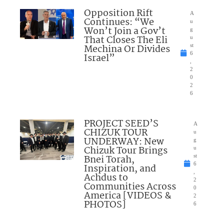
Opposition Rift
A
Continues: “We
u
Won’t Join a Gov’t
g
That Closes The Eli
u
Mechina Or Divides
st
6
Israel”
,
2
0
2
6
PROJECT SEED’S
A
CHIZUK TOUR
u
UNDERWAY: New
g
Chizuk Tour Brings
u
Bnei Torah,
st
6
Inspiration, and
,
Achdus to
2
Communities Across
0
America [VIDEOS &
2
PHOTOS]
6