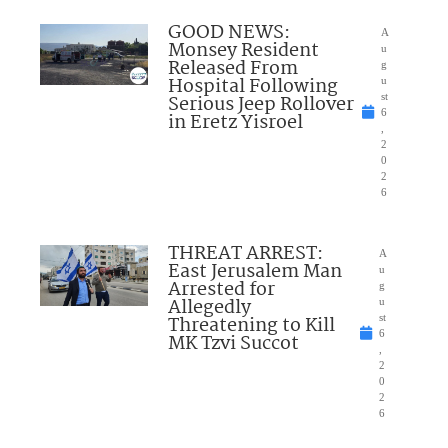
GOOD NEWS:
A
Monsey Resident
u
Released From
g
Hospital Following
u
Serious Jeep Rollover
st
6
in Eretz Yisroel
,
2
0
2
6
THREAT ARREST:
A
East Jerusalem Man
u
Arrested for
g
Allegedly
u
Threatening to Kill
st
6
MK Tzvi Succot
,
2
0
2
6