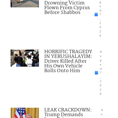
Drowning Victim
g
Flown From Cyprus
u
Before Shabbos
st
7
,
2
0
2
6
HORRIFIC TRAGEDY
A
IN YERUSHALAYIM:
u
Driver Killed After
g
His Own Vehicle
u
Rolls Onto Him
st
7
,
2
0
2
6
LEAK CRACKDOWN:
A
Trump Demands
u