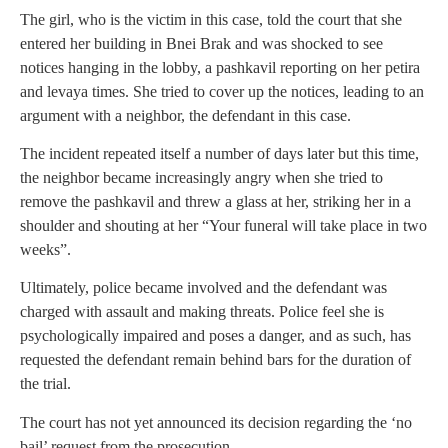
The girl, who is the victim in this case, told the court that she
entered her building in Bnei Brak and was shocked to see
notices hanging in the lobby, a pashkavil reporting on her petira
and levaya times. She tried to cover up the notices, leading to an
argument with a neighbor, the defendant in this case.
The incident repeated itself a number of days later but this time,
the neighbor became increasingly angry when she tried to
remove the pashkavil and threw a glass at her, striking her in a
shoulder and shouting at her “Your funeral will take place in two
weeks”.
Ultimately, police became involved and the defendant was
charged with assault and making threats. Police feel she is
psychologically impaired and poses a danger, and as such, has
requested the defendant remain behind bars for the duration of
the trial.
The court has not yet announced its decision regarding the ‘no
bail’ request from the prosecution.