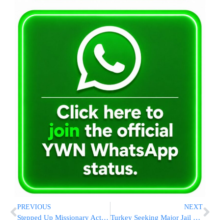
PREVIOUS
NEXT
Stepped Up Missionary Activity in Netanya
Turkey Seeking Major Jail Time for Former IDF Commanders