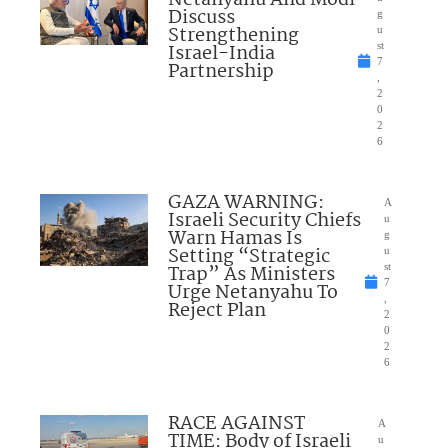
Netanyahu And Modi
Discuss
g
Strengthening
u
Israel-India
st
7
Partnership
,
2
0
2
6
GAZA WARNING:
A
Israeli Security Chiefs
u
Warn Hamas Is
g
Setting “Strategic
u
Trap” As Ministers
st
7
Urge Netanyahu To
,
Reject Plan
2
0
2
6
RACE AGAINST
A
TIME: Body of Israeli
u