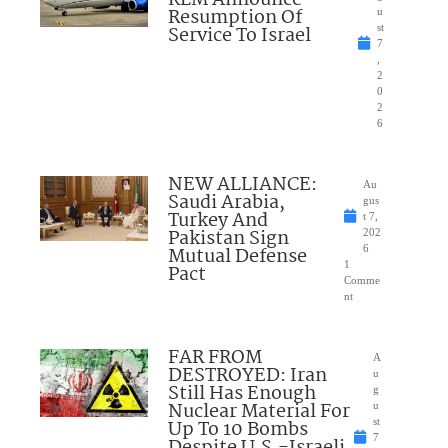
KLM Announce
Resumption Of
u
Service To Israel
st
7
,
2
0
2
6
NEW ALLIANCE:
Au
Saudi Arabia,
gus
Turkey And
t 7,
Pakistan Sign
202
Mutual Defense
6
1
Pact
Comme
nt
FAR FROM
A
DESTROYED: Iran
u
Still Has Enough
g
Nuclear Material For
u
Up To 10 Bombs
st
7