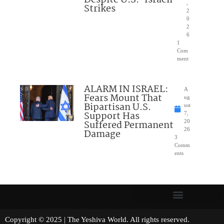
Despite U.S.-Israeli
,
Strikes
2
0
2
6
1
Com
ment
ALARM IN ISRAEL:
A
Fears Mount That
ug
Bipartisan U.S.
ust
Support Has
7,
Suffered Permanent
20
26
Damage
3
Comm
ents
Copyright © 2025 | The Yeshiva World. All rights reserved.