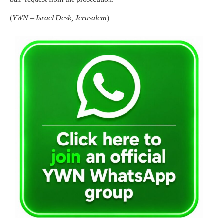
(
YWN – Israel Desk, Jerusalem
)