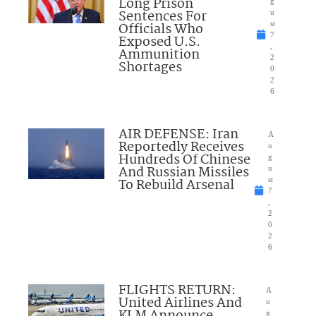
Long Prison
g
Sentences For
u
Officials Who
st
7
Exposed U.S.
,
Ammunition
2
Shortages
0
2
6
AIR DEFENSE: Iran
A
Reportedly Receives
u
Hundreds Of Chinese
g
And Russian Missiles
u
To Rebuild Arsenal
st
7
,
2
0
2
6
FLIGHTS RETURN:
A
United Airlines And
u
g