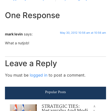
One Response
May 30, 2012 10:56 am at 10:56 am
mark levin
says:
What a nutjob!
Leave a Reply
You must be
logged in
to post a comment.
Popular Posts
STRATEGIC TIES:
A
u