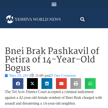
Bnei Brak Pashkavil of
Petira of 14-Year-Old
Bogus
May 29, 2012
11:00 pm
One Comment
The Tel Aviv District Court accepted a criminal indictment
against a 42-year-old female resident of Bnei Brak charged with
assault and threatening a 14-year-old neighbor.