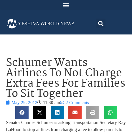
Schumer Wants
Airlines To Not Charge
Extra Fees For Families
To Sit Together
May 29, 2012
11:30 am
2 Comments
Senator Charles Schumer is asking Transportation Secretary Ray
LaHood to stop airlines from charging a fee to allow parents to