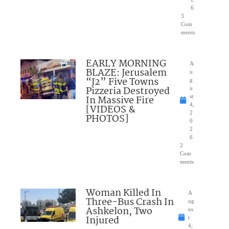
6
3
Com
ments
EARLY MORNING
A
BLAZE: Jerusalem
u
“J2” Five Towns
g
Pizzeria Destroyed
u
In Massive Fire
st
4,
[VIDEOS &
2
PHOTOS]
0
2
6
2
Com
ments
Woman Killed In
A
Three-Bus Crash In
ug
Ashkelon, Two
us
Injured
t
4,