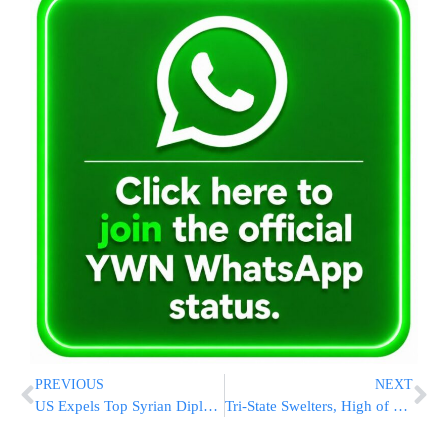
PREVIOUS
NEXT
US Expels Top Syrian Diplomat From Washington, Joins Other Nations In Protest Of Killings
Tri-State Swelters, High of 90 Forecast Today