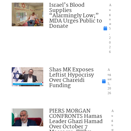
Israel’s Blood
A
Supplies
u
“Alarmingly Low;”
g
MDA Urges Public to
u
Donate
st
5
,
2
0
2
6
Shas MK Exposes
A
Leftist Hypocrisy
ug
Over Chareidi
ust
Funding
5,
20
26
PIERS MORGAN
A
CONFRONTS Hamas
u
Leader Ghazi Hamad
g
Over October 7
u
st