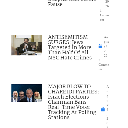
20
Pause
26
1
Comm
ent
ANTISEMITISM
Au
SURGES: Jews
gus
Targeted In More
t 4,
Than Half Of All
20
NYC Hate Crimes
26
2
Comme
nts
MAJOR BLOW TO
A
CHAREIDI PARTIES:
u
Israeli Elections
g
Chairman Bans
u
Real-Time Voter
st
4
Tracking At Polling
,
Stations
2
0
2