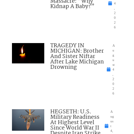
Massacre: “Why
4
Kidnap A Baby?”
,
2
0
2
6
TRAGEDY IN
A
MICHIGAN: Brother
u
And Sister Niftar
g
After Lake Michigan
u
Drowning
st
4
,
2
0
2
6
HEGSETH: U.S.
A
Military Readiness
ug
At Highest Level
us
Since World War II
t
Despite Iran Strike
4,