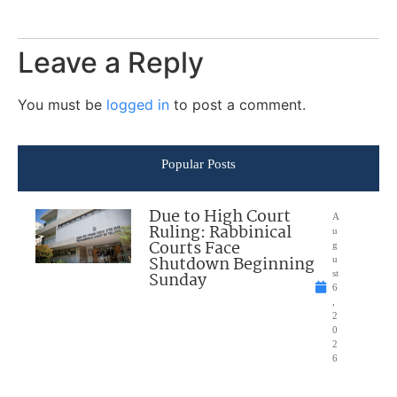
Leave a Reply
You must be
logged in
to post a comment.
Popular Posts
Due to High Court
A
Ruling: Rabbinical
u
Courts Face
g
Shutdown Beginning
u
Sunday
st
6
,
2
0
2
6