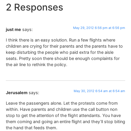
2 Responses
May 29, 2012 6:56 pm at 6:56 pm
just me
says:
I think there is an easy solution. Run a few flights where
children are crying for their parents and the parents have to
keep disturbing the people who paid extra for the aisle
seats. Pretty soon there should be enough complaints for
the air line to rethink the policy.
May 30, 2012 6:54 am at 6:54 am
Jerusalem
says:
Leave the passengers alone. Let the protests come from
within. Have parents and children use the call button non
stop to get the attention of the flight attendants. You have
them coming and going an entire flight and they’ll stop biting
the hand that feeds them.