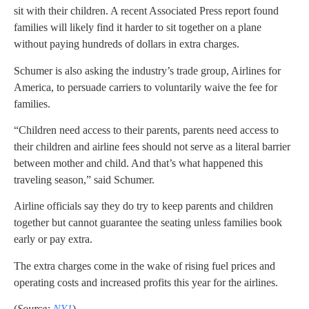
sit with their children. A recent Associated Press report found
families will likely find it harder to sit together on a plane
without paying hundreds of dollars in extra charges.
Schumer is also asking the industry’s trade group, Airlines for
America, to persuade carriers to voluntarily waive the fee for
families.
“Children need access to their parents, parents need access to
their children and airline fees should not serve as a literal barrier
between mother and child. And that’s what happened this
traveling season,” said Schumer.
Airline officials say they do try to keep parents and children
together but cannot guarantee the seating unless families book
early or pay extra.
The extra charges come in the wake of rising fuel prices and
operating costs and increased profits this year for the airlines.
(
Source:
NY1
)