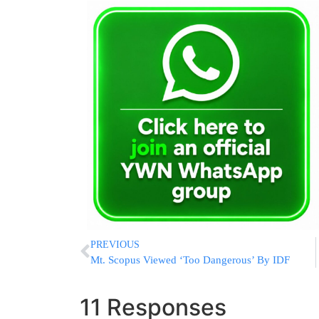
PREVIOUS
Mt. Scopus Viewed ‘Too Dangerous’ By IDF
11 Responses