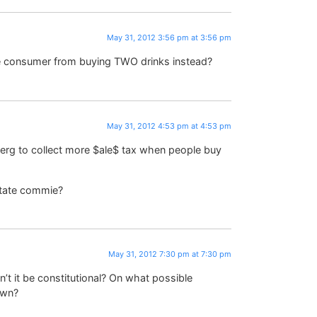
May 31, 2012 3:56 pm at 3:56 pm
he consumer from buying TWO drinks instead?
May 31, 2012 4:53 pm at 4:53 pm
erg to collect more $ale$ tax when people buy
 state commie?
May 31, 2012 7:30 pm at 7:30 pm
’t it be constitutional? On what possible
own?