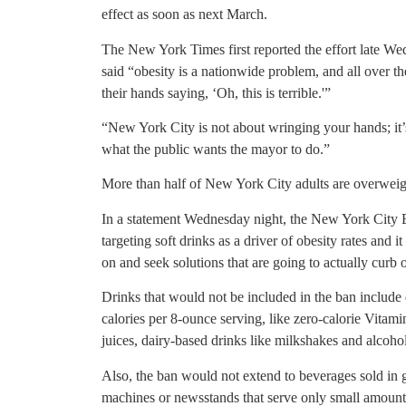
effect as soon as next March.
The New York Times first reported the effort late W
said “obesity is a nationwide problem, and all over th
their hands saying, ‘Oh, this is terrible.'”
“New York City is not about wringing your hands; it’
what the public wants the mayor to do.”
More than half of New York City adults are overweig
In a statement Wednesday night, the New York City 
targeting soft drinks as a driver of obesity rates and 
on and seek solutions that are going to actually curb 
Drinks that would not be included in the ban include
calories per 8-ounce serving, like zero-calorie Vitam
juices, dairy-based drinks like milkshakes and alcoho
Also, the ban would not extend to beverages sold in 
machines or newsstands that serve only small amounts