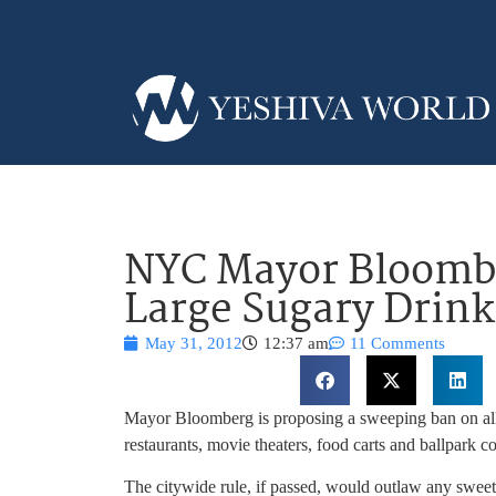
NYC Mayor Bloombe
Large Sugary Drink
May 31, 2012
12:37 am
11 Comments
Mayor Bloomberg is proposing a sweeping ban on all 
restaurants, movie theaters, food carts and ballpar
The citywide rule, if passed, would outlaw any sweet