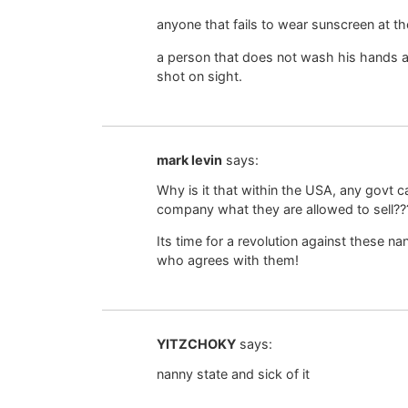
anyone that fails to wear sunscreen at th
a person that does not wash his hands af
shot on sight.
mark levin
says:
Why is it that within the USA, any govt 
company what they are allowed to sell??
Its time for a revolution against these n
who agrees with them!
YITZCHOKY
says:
nanny state and sick of it