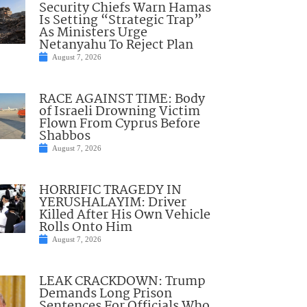
Security Chiefs Warn Hamas
Is Setting “Strategic Trap”
As Ministers Urge
Netanyahu To Reject Plan
August 7, 2026
RACE AGAINST TIME: Body
of Israeli Drowning Victim
Flown From Cyprus Before
Shabbos
August 7, 2026
HORRIFIC TRAGEDY IN
YERUSHALAYIM: Driver
Killed After His Own Vehicle
Rolls Onto Him
August 7, 2026
LEAK CRACKDOWN: Trump
Demands Long Prison
Sentences For Officials Who