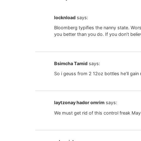
locknload
says:
Bloomberg typifies the nanny state. Wor
you better than you do. If you don’t belie
Bsimcha Tamid
says:
So i geuss from 2 12oz bottles he’ll gain
laytzonay hador omrim
says:
We must get rid of this control freak May