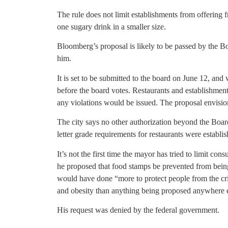
The rule does not limit establishments from offering 
one sugary drink in a smaller size.
Bloomberg’s proposal is likely to be passed by the 
him.
It is set to be submitted to the board on June 12, an
before the board votes. Restaurants and establishmen
any violations would be issued. The proposal envision
The city says no other authorization beyond the Board 
letter grade requirements for restaurants were establ
It’s not the first time the mayor has tried to limit con
he proposed that food stamps be prevented from being 
would have done “more to protect people from the crip
and obesity than anything being proposed anywhere el
His request was denied by the federal government.