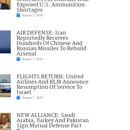
Exposed U.S. Ammunition
Shortages
August 7, 2026
AIR DEFENSE: Iran
Reportedly Receives
Hundreds Of Chinese And
Russian Missiles To Rebuild
Arsenal
August 7, 2026
FLIGHTS RETURN: United
Airlines And KLM Announce
Resumption Of Service To
Israel
August 7, 2026
NEW ALLIANCE: Saudi
Arabia, Turkey And Pakistan
Sign Mutual Defense Pact