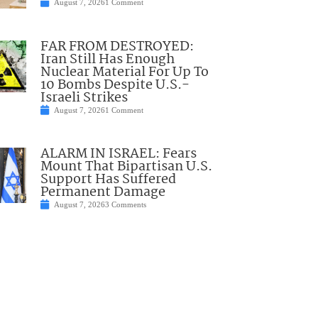
August 7, 2026
1 Comment
FAR FROM DESTROYED:
Iran Still Has Enough
Nuclear Material For Up To
10 Bombs Despite U.S.-
Israeli Strikes
August 7, 2026
1 Comment
ALARM IN ISRAEL: Fears
Mount That Bipartisan U.S.
Support Has Suffered
Permanent Damage
August 7, 2026
3 Comments