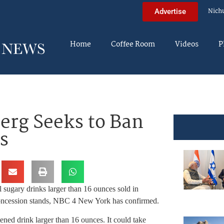
Nich
Advertise
Home
Coffee Room
Videos
P
rg Seeks to Ban
s
sugary drinks larger than 16 ounces sold in
k concession stands, NBC 4 New York has confirmed.
ened drink larger than 16 ounces. It could take