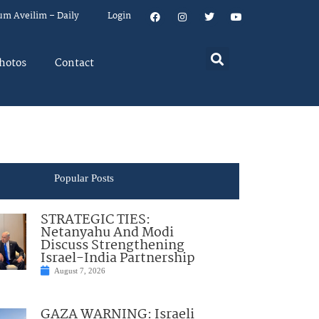
um Aveilim – Daily
Login
hotos
Contact
Popular Posts
STRATEGIC TIES:
Netanyahu And Modi
Discuss Strengthening
Israel-India Partnership
August 7, 2026
GAZA WARNING: Israeli