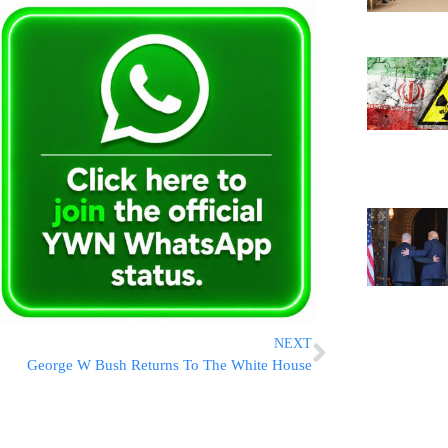
NEXT
George W Bush Returns To The White House