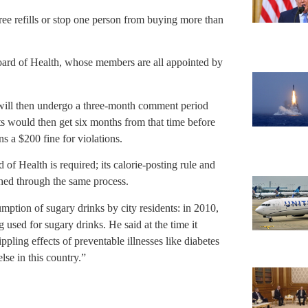
free refills or stop one person from buying more than
Board of Health, whose members are all appointed by
d will then undergo a three-month comment period
ts would then get six months from that time before
s a $200 fine for violations.
of Health is required; its calorie-posting rule and
ished through the same process.
sumption of sugary drinks by city residents: in 2010,
used for sugary drinks. He said at the time it
pling effects of preventable illnesses like diabetes
se in this country.”