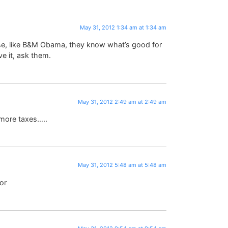
May 31, 2012 1:34 am at 1:34 am
se, like B&M Obama, they know what’s good for
ve it, ask them.
May 31, 2012 2:49 am at 2:49 am
 more taxes…..
May 31, 2012 5:48 am at 5:48 am
or