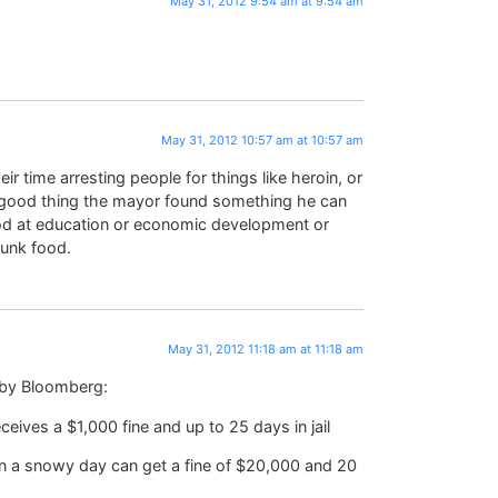
May 31, 2012 9:54 am at 9:54 am
May 31, 2012 10:57 am at 10:57 am
ir time arresting people for things like heroin, or
 a good thing the mayor found something he can
od at education or economic development or
junk food.
May 31, 2012 11:18 am at 11:18 am
 by Bloomberg:
eives a $1,000 fine and up to 25 days in jail
n a snowy day can get a fine of $20,000 and 20