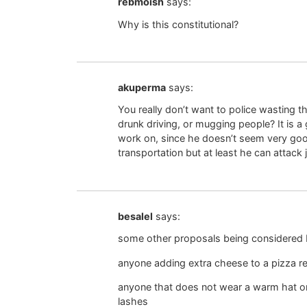
rebmoish
says:
Why is this constitutional?
akuperma
says:
You really don’t want to police wasting the
drunk driving, or mugging people? It is
work on, since he doesn’t seem very go
transportation but at least he can attack 
besalel
says:
some other proposals being considered
anyone adding extra cheese to a pizza rec
anyone that does not wear a warm hat o
lashes