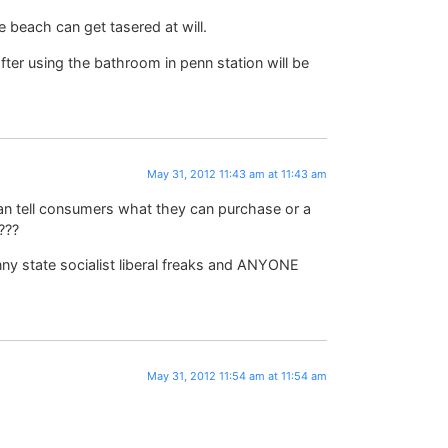
e beach can get tasered at will.
ter using the bathroom in penn station will be
May 31, 2012 11:43 am at 11:43 am
can tell consumers what they can purchase or a
???
anny state socialist liberal freaks and ANYONE
May 31, 2012 11:54 am at 11:54 am