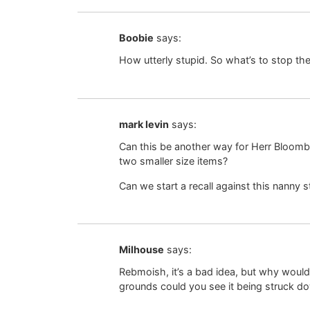
Boobie
says:
How utterly stupid. So what’s to stop t
mark levin
says:
Can this be another way for Herr Bloomb
two smaller size items?
Can we start a recall against this nanny
Milhouse
says:
Rebmoish, it’s a bad idea, but why wouldn
grounds could you see it being struck d