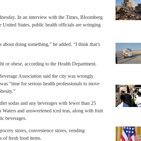
ednesday. In an interview with the Times, Bloomberg
e United States, public health officials are wringing
s about doing something,” he added. “I think that’s
ht or obese, according to the Health Department.
Beverage Association said the city was wrongly
it was “time for serious health professionals to move
obesity.”
 diet sodas and any beverages with fewer than 25
in Waters and unsweetened iced teas, along with fruit
lic beverages.
grocery stores, convenience stores, vending
 of fresh food items.