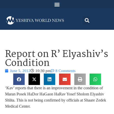
Report on R’ Elyashiv’s
Condition
June 5, 2012
10:30 pm
8 Comments
‘Kav’ reports that there is an improvement in the condition of
Maran Posek HaDor HaGaon HaRav Yosef Sholom Elyashiv
Shlita. This is not being confirmed by officials at Shaare Zedek
Medical Center.