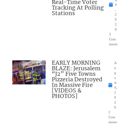
Real-Time Voter
4
Tracking At Polling
,
Stations
2
0
2
6
3
Com
ments
EARLY MORNING
A
BLAZE: Jerusalem
u
“J2” Five Towns
g
Pizzeria Destroyed
u
In Massive Fire
st
4,
[VIDEOS &
2
PHOTOS]
0
2
6
2
Com
ments