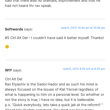
said that there was no dramatic improvement and that he
had not heard thr rav speak.
June 6, 2012 10:44 am at 10:44 am
Softwords
says:
#5 Ctrl Alt Del – I couldn’t have said it better myself. Thanks!
🙂
June 6, 2012 8:35 pm at 8:35 pm
WIY
says:
Ctrl Alt Del
Rav Elyashiv is the Gadol Hador and as such his mind is
always focused on the issues of Klal Yisroel ragrdless of
what is happening to him on a personal level. So whether or
not the story is true, I have no idea, but it is believable.
p.s. “Quick everybody, lets take a quick jab at the reform!! ”
Absolutely foolish comment. You dont see how many