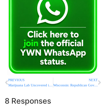
PREVIOUS
NEXT
Marijuana Lab Uncovered in Elad
Wisconsin: Republican Gov. Walker Wins Recall
8 Responses