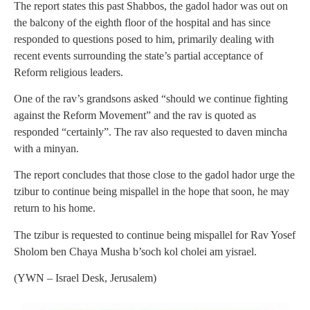
The report states this past Shabbos, the gadol hador was out on
the balcony of the eighth floor of the hospital and has since
responded to questions posed to him, primarily dealing with
recent events surrounding the state’s partial acceptance of
Reform religious leaders.
One of the rav’s grandsons asked “should we continue fighting
against the Reform Movement” and the rav is quoted as
responded “certainly”. The rav also requested to daven mincha
with a minyan.
The report concludes that those close to the gadol hador urge the
tzibur to continue being mispallel in the hope that soon, he may
return to his home.
The tzibur is requested to continue being mispallel for Rav Yosef
Sholom ben Chaya Musha b’soch kol cholei am yisrael.
(YWN – Israel Desk, Jerusalem)