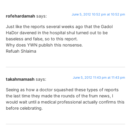
June 5, 2012 10:52 pm at 10:52 pm
rofehardamah
says:
Just like the reports several weeks ago that the Gadol
HaDor davened in the hospital shul turned out to be
baseless and false, so to this report.
Why does YWN publish this nonsense.
Refuah Shlaima
June 5, 2012 11:43 pm at 11:43 pm
takahmamash
says:
Seeing as how a doctor squashed these types of reports
the last time they made the rounds of the frum news, I
would wait until a medical professional actually confirms this
before celebrating.