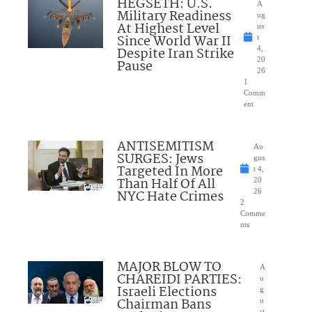
HEGSETH: U.S.
A
Military Readiness
ug
At Highest Level
us
Since World War II
t
Despite Iran Strike
4,
20
Pause
26
1
Comm
ent
ANTISEMITISM
Au
SURGES: Jews
gus
Targeted In More
t 4,
Than Half Of All
20
NYC Hate Crimes
26
2
Comme
nts
MAJOR BLOW TO
A
CHAREIDI PARTIES:
u
Israeli Elections
g
Chairman Bans
u
st