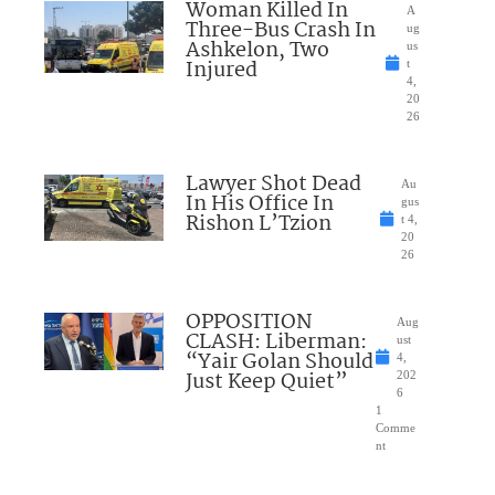
Woman Killed In
A
Three-Bus Crash In
ug
Ashkelon, Two
us
Injured
t
4,
20
26
Lawyer Shot Dead
Au
In His Office In
gus
Rishon L’Tzion
t 4,
20
26
OPPOSITION
Aug
CLASH: Liberman:
ust
“Yair Golan Should
4,
Just Keep Quiet”
202
6
1
Comme
nt