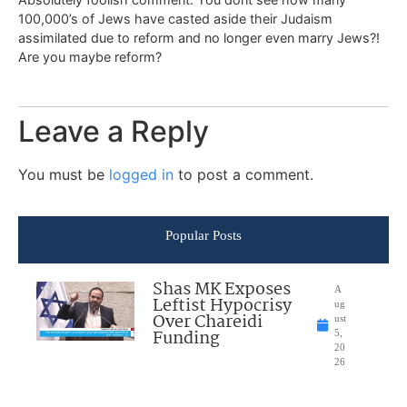
100,000’s of Jews have casted aside their Judaism
assimilated due to reform and no longer even marry Jews?!
Are you maybe reform?
Leave a Reply
You must be
logged in
to post a comment.
Popular Posts
Shas MK Exposes
A
Leftist Hypocrisy
ug
Over Chareidi
ust
Funding
5,
20
26