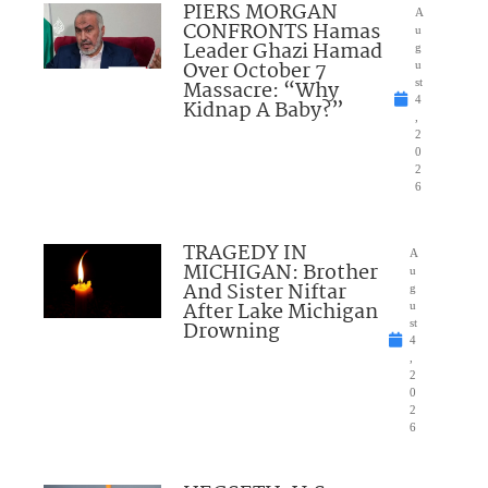
PIERS MORGAN
A
CONFRONTS Hamas
u
Leader Ghazi Hamad
g
Over October 7
u
Massacre: “Why
st
4
Kidnap A Baby?”
,
2
0
2
6
TRAGEDY IN
A
MICHIGAN: Brother
u
And Sister Niftar
g
After Lake Michigan
u
Drowning
st
4
,
2
0
2
6