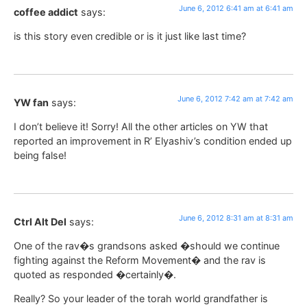
June 6, 2012 6:41 am at 6:41 am
coffee addict
says:
is this story even credible or is it just like last time?
June 6, 2012 7:42 am at 7:42 am
YW fan
says:
I don’t believe it! Sorry! All the other articles on YW that
reported an improvement in R’ Elyashiv’s condition ended up
being false!
June 6, 2012 8:31 am at 8:31 am
Ctrl Alt Del
says:
One of the rav�s grandsons asked �should we continue
fighting against the Reform Movement� and the rav is
quoted as responded �certainly�.
Really? So your leader of the torah world grandfather is