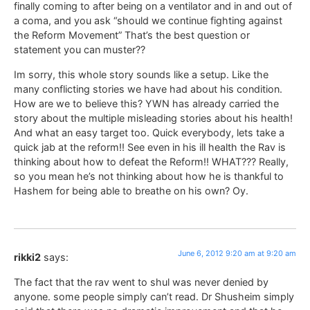
finally coming to after being on a ventilator and in and out of
a coma, and you ask “should we continue fighting against
the Reform Movement” That’s the best question or
statement you can muster??
Im sorry, this whole story sounds like a setup. Like the
many conflicting stories we have had about his condition.
How are we to believe this? YWN has already carried the
story about the multiple misleading stories about his health!
And what an easy target too. Quick everybody, lets take a
quick jab at the reform!! See even in his ill health the Rav is
thinking about how to defeat the Reform!! WHAT??? Really,
so you mean he’s not thinking about how he is thankful to
Hashem for being able to breathe on his own? Oy.
June 6, 2012 9:20 am at 9:20 am
rikki2
says:
The fact that the rav went to shul was never denied by
anyone. some people simply can’t read. Dr Shusheim simply