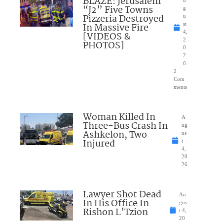
BLAZE: Jerusalem
u
“J2” Five Towns
g
Pizzeria Destroyed
u
In Massive Fire
st
4,
[VIDEOS &
2
PHOTOS]
0
2
6
2
Com
ments
Woman Killed In
A
Three-Bus Crash In
ug
Ashkelon, Two
us
Injured
t
4,
20
26
Lawyer Shot Dead
Au
In His Office In
gus
Rishon L’Tzion
t 4,
20