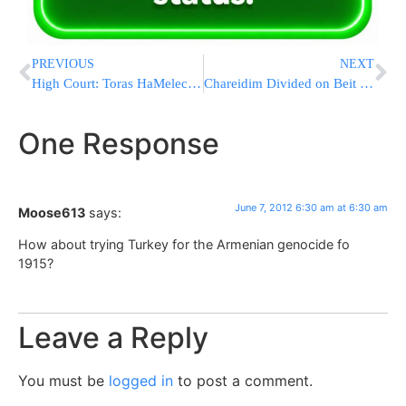
PREVIOUS
NEXT
High Court: Toras HaMelech Books Will Not be Returned
Chareidim Divided on Beit El Bill
One Response
June 7, 2012 6:30 am at 6:30 am
Moose613
says:
How about trying Turkey for the Armenian genocide fo
1915?
Leave a Reply
You must be
logged in
to post a comment.