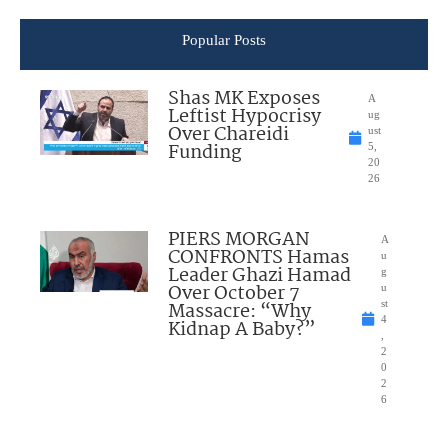
Popular Posts
Shas MK Exposes
A
Leftist Hypocrisy
ug
Over Chareidi
ust
Funding
5,
20
26
PIERS MORGAN
A
CONFRONTS Hamas
u
Leader Ghazi Hamad
g
Over October 7
u
Massacre: “Why
st
4
Kidnap A Baby?”
,
2
0
2
6