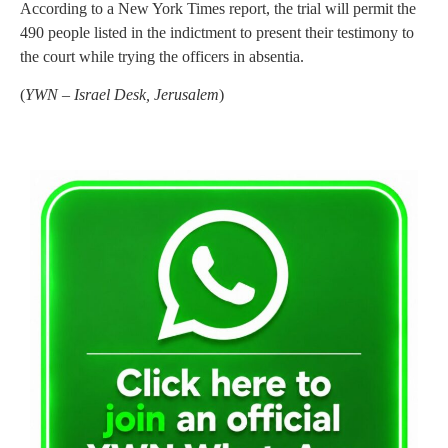
According to a New York Times report, the trial will permit the
490 people listed in the indictment to present their testimony to
the court while trying the officers in absentia.
(
YWN – Israel Desk, Jerusalem
)