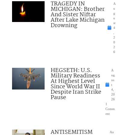
TRAGEDY IN
A
MICHIGAN: Brother
u
And Sister Niftar
g
After Lake Michigan
u
Drowning
st
4
,
2
0
2
6
HEGSETH: U.S.
A
Military Readiness
ug
At Highest Level
us
Since World War II
t
Despite Iran Strike
4,
20
Pause
26
1
Comm
ent
ANTISEMITISM
Au