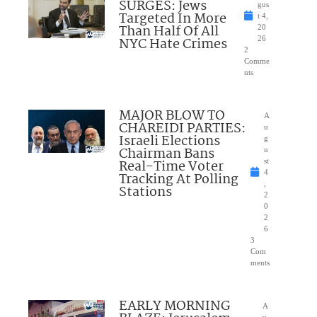
SURGES: Jews
gus
Targeted In More
t 4,
Than Half Of All
20
NYC Hate Crimes
26
2
Comme
nts
MAJOR BLOW TO
A
CHAREIDI PARTIES:
u
Israeli Elections
g
Chairman Bans
u
Real-Time Voter
st
4
Tracking At Polling
,
Stations
2
0
2
6
3
Com
ments
EARLY MORNING
A