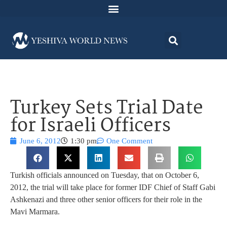
Turkey Sets Trial Date
for Israeli Officers
June 6, 2012
1:30 pm
One Comment
Turkish officials announced on Tuesday, that on October 6,
2012, the trial will take place for former IDF Chief of Staff Gabi
Ashkenazi and three other senior officers for their role in the
Mavi Marmara.