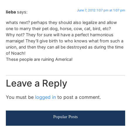
June 7, 2012 1:07 pm at 1:07 pm
lieba
says:
whats next? perhaps they should also legalize and allow
one to marry their pet dog, horse, cow, cat, bird, etc?
Why not? They for sure will have a perfect harmonious
marraige! They’ll give birth to who knows what from such a
union, and then they can all be destroyed as during the time
of Noach!
These people are ruining America!
Leave a Reply
You must be
logged in
to post a comment.
Popular Posts