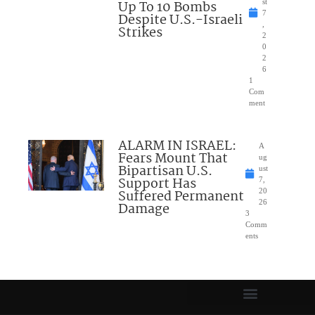
Up To 10 Bombs
st
7
Despite U.S.-Israeli
,
Strikes
2
0
2
6
1
Com
ment
ALARM IN ISRAEL:
A
Fears Mount That
ug
Bipartisan U.S.
ust
Support Has
7,
Suffered Permanent
20
26
Damage
3
Comm
ents