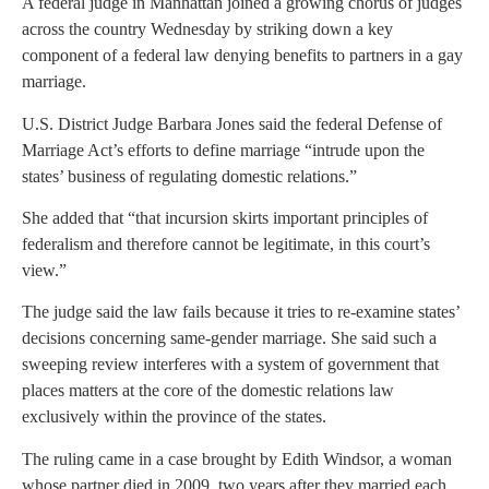
A federal judge in Manhattan joined a growing chorus of judges
across the country Wednesday by striking down a key
component of a federal law denying benefits to partners in a gay
marriage.
U.S. District Judge Barbara Jones said the federal Defense of
Marriage Act’s efforts to define marriage “intrude upon the
states’ business of regulating domestic relations.”
She added that “that incursion skirts important principles of
federalism and therefore cannot be legitimate, in this court’s
view.”
The judge said the law fails because it tries to re-examine states’
decisions concerning same-gender marriage. She said such a
sweeping review interferes with a system of government that
places matters at the core of the domestic relations law
exclusively within the province of the states.
The ruling came in a case brought by Edith Windsor, a woman
whose partner died in 2009, two years after they married each