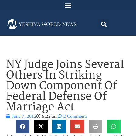
NY Judge Joins Several
Others In Striking
Down Component Of
Federal Defense Of
Marriage Act
June 7, 2012
9:22 am
2 Comments