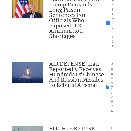
Trump Demands
u
Long Prison
g
Sentences For
u
Officials Who
st
7
Exposed U.S.
,
Ammunition
2
Shortages
0
2
6
AIR DEFENSE: Iran
A
Reportedly Receives
u
Hundreds Of Chinese
g
And Russian Missiles
u
To Rebuild Arsenal
st
7
,
2
0
2
6
FLIGHTS RETURN:
A