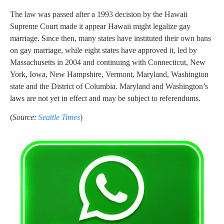
The law was passed after a 1993 decision by the Hawaii
Supreme Court made it appear Hawaii might legalize gay
marriage. Since then, many states have instituted their own bans
on gay marriage, while eight states have approved it, led by
Massachusetts in 2004 and continuing with Connecticut, New
York, Iowa, New Hampshire, Vermont, Maryland, Washington
state and the District of Columbia. Maryland and Washington’s
laws are not yet in effect and may be subject to referendums.
(
Source:
Seattle Times
)