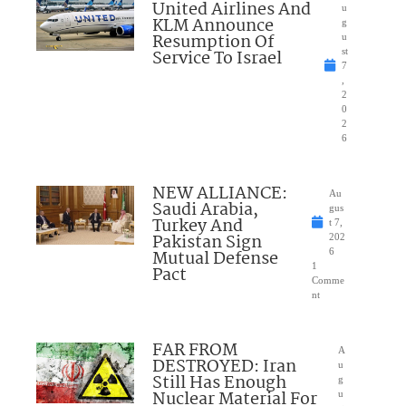
United Airlines And
u
KLM Announce
g
Resumption Of
u
Service To Israel
st
7
,
2
0
2
6
NEW ALLIANCE:
Au
Saudi Arabia,
gus
Turkey And
t 7,
Pakistan Sign
202
Mutual Defense
6
1
Pact
Comme
nt
FAR FROM
A
DESTROYED: Iran
u
Still Has Enough
g
Nuclear Material For
u