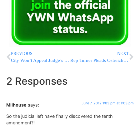
PREVIOUS
NEXT
City Won’t Appeal Judge’s Order Halting Mayor Bloomberg’s Taxi Plans
Rep Turner Pleads Ostreicher Case To Foreign Affairs Committee
2 Responses
June 7, 2012 1:03 pm at 1:03 pm
Milhouse
says:
So the judicial left have finally discovered the tenth
amendment?!