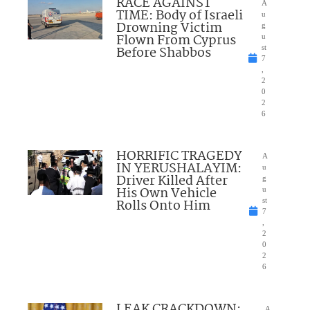
RACE AGAINST
A
TIME: Body of Israeli
u
Drowning Victim
g
Flown From Cyprus
u
Before Shabbos
st
7
,
2
0
2
6
HORRIFIC TRAGEDY
A
IN YERUSHALAYIM:
u
Driver Killed After
g
His Own Vehicle
u
Rolls Onto Him
st
7
,
2
0
2
6
LEAK CRACKDOWN:
A