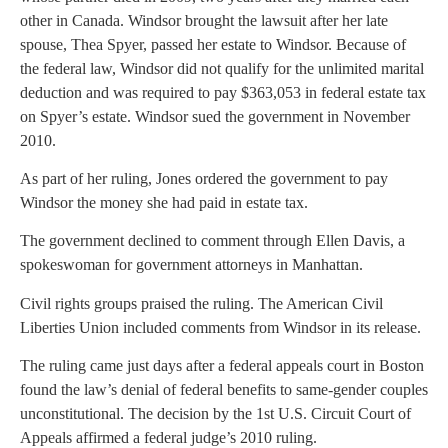
other in Canada. Windsor brought the lawsuit after her late
spouse, Thea Spyer, passed her estate to Windsor. Because of
the federal law, Windsor did not qualify for the unlimited marital
deduction and was required to pay $363,053 in federal estate tax
on Spyer’s estate. Windsor sued the government in November
2010.
As part of her ruling, Jones ordered the government to pay
Windsor the money she had paid in estate tax.
The government declined to comment through Ellen Davis, a
spokeswoman for government attorneys in Manhattan.
Civil rights groups praised the ruling. The American Civil
Liberties Union included comments from Windsor in its release.
The ruling came just days after a federal appeals court in Boston
found the law’s denial of federal benefits to same-gender couples
unconstitutional. The decision by the 1st U.S. Circuit Court of
Appeals affirmed a federal judge’s 2010 ruling.