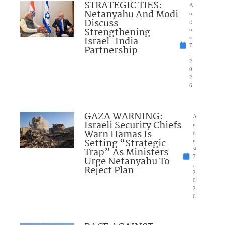
STRATEGIC TIES:
A
Netanyahu And Modi
u
Discuss
g
Strengthening
u
Israel-India
st
7
Partnership
,
2
0
2
6
GAZA WARNING:
A
Israeli Security Chiefs
u
Warn Hamas Is
g
Setting “Strategic
u
Trap” As Ministers
st
7
Urge Netanyahu To
,
Reject Plan
2
0
2
6