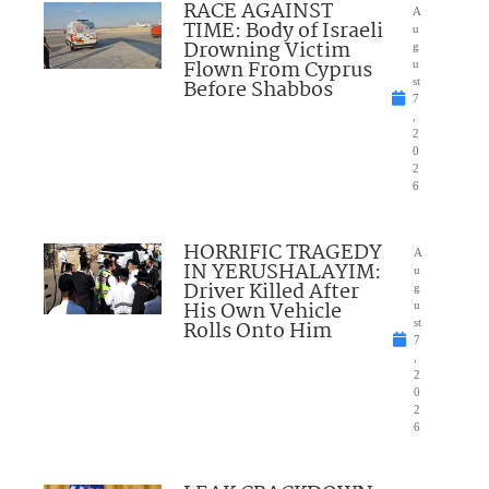
RACE AGAINST
A
TIME: Body of Israeli
u
Drowning Victim
g
Flown From Cyprus
u
Before Shabbos
st
7
,
2
0
2
6
HORRIFIC TRAGEDY
A
IN YERUSHALAYIM:
u
Driver Killed After
g
His Own Vehicle
u
Rolls Onto Him
st
7
,
2
0
2
6