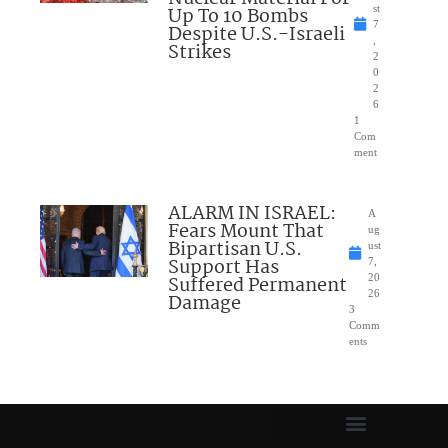
Up To 10 Bombs
st
7
Despite U.S.-Israeli
,
Strikes
2
0
2
6
1
Com
ment
ALARM IN ISRAEL:
A
Fears Mount That
ug
Bipartisan U.S.
ust
Support Has
7,
Suffered Permanent
20
26
Damage
3
Comm
ents