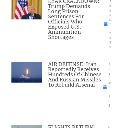
LEAK CRACKDOWN:
A
Trump Demands
u
Long Prison
g
Sentences For
u
Officials Who
st
7
Exposed U.S.
,
Ammunition
2
Shortages
0
2
6
AIR DEFENSE: Iran
A
Reportedly Receives
u
Hundreds Of Chinese
g
And Russian Missiles
u
To Rebuild Arsenal
st
7
,
2
0
2
6
FLIGHTS RETURN:
A