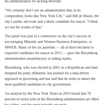
his administration for lacking diversity.
“We certainly don’t see an administration that, in its
composition, looks like New York City,” said Bill de Blasio, the
city’s public advocate and a likely candidate for mayor. “I think
we see the results of that.”
The panel was part of a conference on the city’s success in
encouraging Minority and Women Business Enterprises, or
MWEB. Many of the six panelists — all of them declared or
expected candidates for mayor in 2013 — gave the Bloomberg
administration unsatisfactory or failing marks.
Bloomberg, who was elected in 2001 as a Republican and later
dropped his party affiliation, has pushed for a data-driven
approach to governing and has said that he seeks to attract the
most qualified candidates to city government.
An analysis by the New York Times in 2010 found that 70
percent of senior jobs in the Bloomberg administration are filled
by whites, and the great majority are male.