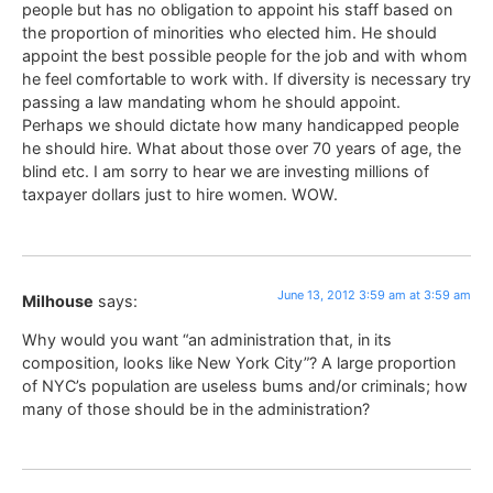
people but has no obligation to appoint his staff based on
the proportion of minorities who elected him. He should
appoint the best possible people for the job and with whom
he feel comfortable to work with. If diversity is necessary try
passing a law mandating whom he should appoint.
Perhaps we should dictate how many handicapped people
he should hire. What about those over 70 years of age, the
blind etc. I am sorry to hear we are investing millions of
taxpayer dollars just to hire women. WOW.
June 13, 2012 3:59 am at 3:59 am
Milhouse
says:
Why would you want “an administration that, in its
composition, looks like New York City”? A large proportion
of NYC’s population are useless bums and/or criminals; how
many of those should be in the administration?