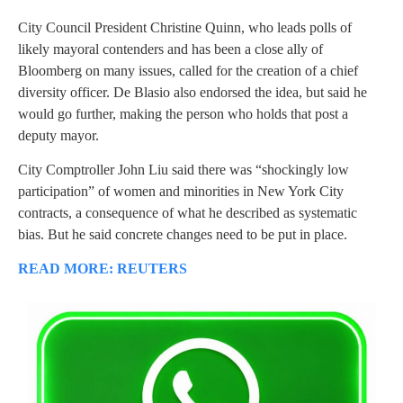
City Council President Christine Quinn, who leads polls of
likely mayoral contenders and has been a close ally of
Bloomberg on many issues, called for the creation of a chief
diversity officer. De Blasio also endorsed the idea, but said he
would go further, making the person who holds that post a
deputy mayor.
City Comptroller John Liu said there was “shockingly low
participation” of women and minorities in New York City
contracts, a consequence of what he described as systematic
bias. But he said concrete changes need to be put in place.
READ MORE: REUTERS