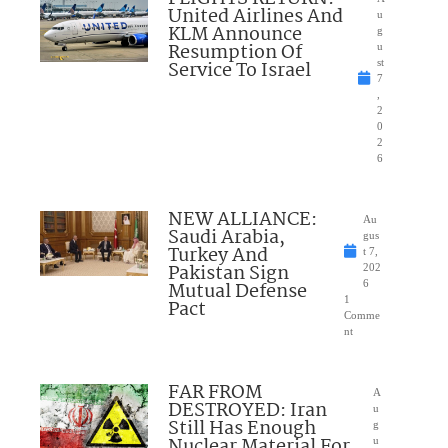
United Airlines And
u
KLM Announce
g
Resumption Of
u
Service To Israel
st
7
,
2
0
2
6
NEW ALLIANCE:
Au
Saudi Arabia,
gus
Turkey And
t 7,
Pakistan Sign
202
Mutual Defense
6
1
Pact
Comme
nt
FAR FROM
A
DESTROYED: Iran
u
Still Has Enough
g
Nuclear Material For
u