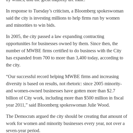
In response to Tuesday’s criticism, a Bloomberg spokeswoman
said the city is investing millions to help firms run by women
and minorities to win bids.
In 2005, the city passed a law expanding contracting
opportunities for businesses owned by them. Since then, the
number of MWBE firms certified to do business with the City
has expanded from 700 to more than 3,400 today, according to
the city.
“Our successful record helping MWBE firms and increasing
diversity is based on results, not rhetoric: since 2005 minority-
and women-owned businesses have gotten more than $2.7
billion of City work, including more than $500 million in fiscal
year 2011,” said Bloomberg spokeswoman Julie Wood.
The Democrats argued the city should be creating that amount of
work for women and minority businesses every year, not over a
seven-year period.