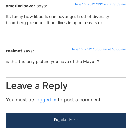
June 13, 2012 9:39 am at 9:39 am
americaisover
says:
Its funny how liberals can never get tired of diversity,
bllomberg preaches it but lives in upper east side.
June 13, 2012 10:00 am at 10:00 am
realmet
says:
is this the only picture you have of the Mayor ?
Leave a Reply
You must be
logged in
to post a comment.
Popular Posts