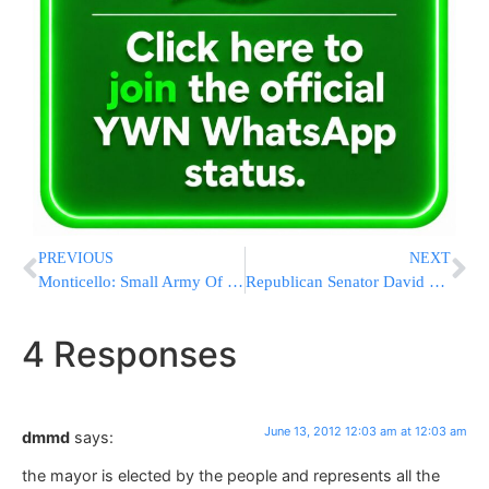
PREVIOUS
NEXT
Monticello: Small Army Of Wal-Mart Workers Cleaning Up Serious Health Violations Ahead Of Summer Vacationers
Republican Senator David Storobin Will Run for Reelection Against Democrat Simcha Felder
4 Responses
June 13, 2012 12:03 am at 12:03 am
dmmd
says:
the mayor is elected by the people and represents all the