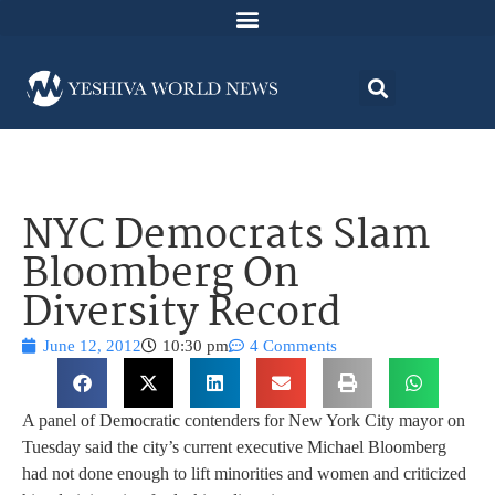
NYC Democrats Slam
Bloomberg On
Diversity Record
June 12, 2012
10:30 pm
4 Comments
A panel of Democratic contenders for New York City mayor on
Tuesday said the city’s current executive Michael Bloomberg
had not done enough to lift minorities and women and criticized