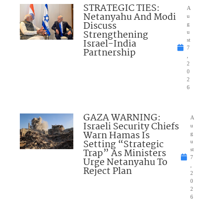
STRATEGIC TIES:
A
Netanyahu And Modi
u
Discuss
g
Strengthening
u
Israel-India
st
7
Partnership
,
2
0
2
6
GAZA WARNING:
A
Israeli Security Chiefs
u
Warn Hamas Is
g
Setting “Strategic
u
Trap” As Ministers
st
7
Urge Netanyahu To
,
Reject Plan
2
0
2
6