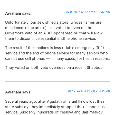
July 9, 2017 12:32 pm at 12:32 pm
Avraham
says:
Unfortunately, our Jewish legislators (whose names are
mentioned in the article) also voted to override the
Governor’s veto of an AT&T-sponsored bill that will allow
them to discontinue essential landline phone service.
The result of their actions is less reliable emergency (911)
service and the end of phone service for many seniors who
cannot use cell phones — in many cases, for health reasons.
They voted on both veto overrides on a recent Shabbos!!!
July 9, 2017 3:14 pm at 3:14 pm
Avraham
says:
Several years ago, after Agudath of Israel Illinois lost their
state subsidy, they immediately stopped their school bus
service. Suddenly, hundreds of Yeshiva and Bais Yaakov