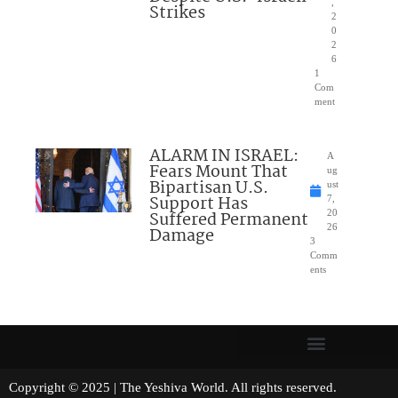
,
Strikes
2
0
2
6
1
Com
ment
ALARM IN ISRAEL:
A
Fears Mount That
ug
Bipartisan U.S.
ust
Support Has
7,
Suffered Permanent
20
26
Damage
3
Comm
ents
Copyright © 2025 | The Yeshiva World. All rights reserved.