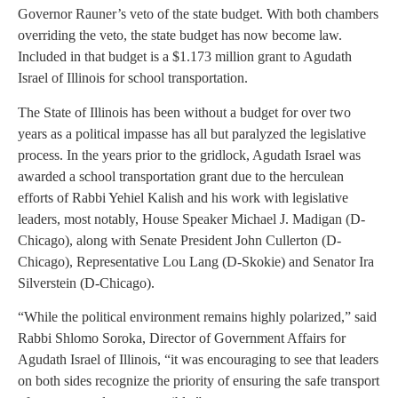
Governor Rauner’s veto of the state budget. With both chambers
overriding the veto, the state budget has now become law.
Included in that budget is a $1.173 million grant to Agudath
Israel of Illinois for school transportation.
The State of Illinois has been without a budget for over two
years as a political impasse has all but paralyzed the legislative
process. In the years prior to the gridlock, Agudath Israel was
awarded a school transportation grant due to the herculean
efforts of Rabbi Yehiel Kalish and his work with legislative
leaders, most notably, House Speaker Michael J. Madigan (D-
Chicago), along with Senate President John Cullerton (D-
Chicago), Representative Lou Lang (D-Skokie) and Senator Ira
Silverstein (D-Chicago).
“While the political environment remains highly polarized,” said
Rabbi Shlomo Soroka, Director of Government Affairs for
Agudath Israel of Illinois, “it was encouraging to see that leaders
on both sides recognize the priority of ensuring the safe transport