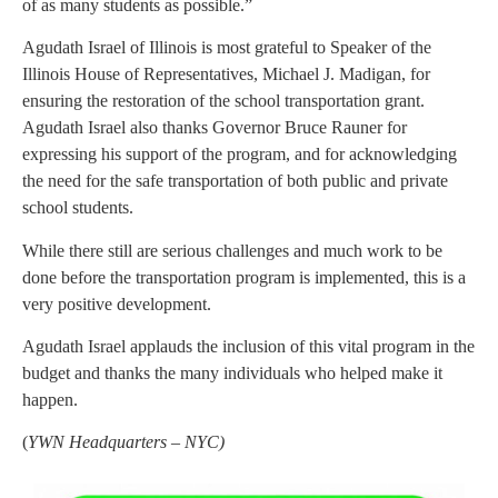
of as many students as possible.”
Agudath Israel of Illinois is most grateful to Speaker of the
Illinois House of Representatives, Michael J. Madigan, for
ensuring the restoration of the school transportation grant.
Agudath Israel also thanks Governor Bruce Rauner for
expressing his support of the program, and for acknowledging
the need for the safe transportation of both public and private
school students.
While there still are serious challenges and much work to be
done before the transportation program is implemented, this is a
very positive development.
Agudath Israel applauds the inclusion of this vital program in the
budget and thanks the many individuals who helped make it
happen.
(
YWN Headquarters – NYC
)