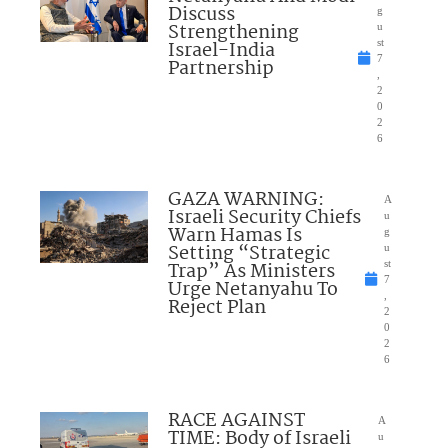
Discuss
g
Strengthening
u
Israel-India
st
7
Partnership
,
2
0
2
6
GAZA WARNING:
A
Israeli Security Chiefs
u
Warn Hamas Is
g
Setting “Strategic
u
Trap” As Ministers
st
7
Urge Netanyahu To
,
Reject Plan
2
0
2
6
RACE AGAINST
A
TIME: Body of Israeli
u