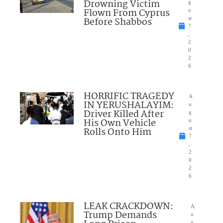
Drowning Victim
g
Flown From Cyprus
u
Before Shabbos
st
7
,
2
0
2
6
HORRIFIC TRAGEDY
A
IN YERUSHALAYIM:
u
Driver Killed After
g
His Own Vehicle
u
Rolls Onto Him
st
7
,
2
0
2
6
LEAK CRACKDOWN:
A
Trump Demands
u
g