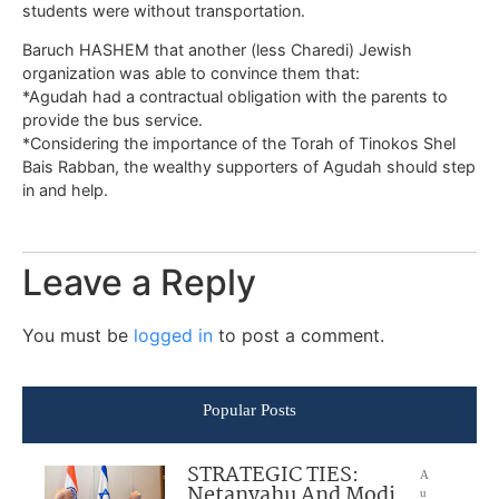
students were without transportation.
Baruch HASHEM that another (less Charedi) Jewish
organization was able to convince them that:
*Agudah had a contractual obligation with the parents to
provide the bus service.
*Considering the importance of the Torah of Tinokos Shel
Bais Rabban, the wealthy supporters of Agudah should step
in and help.
Leave a Reply
You must be
logged in
to post a comment.
Popular Posts
STRATEGIC TIES:
A
Netanyahu And Modi
u