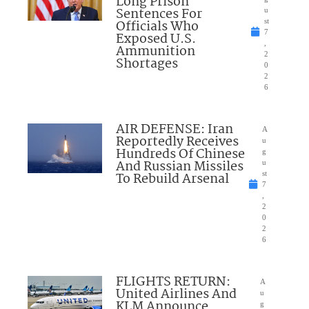
Long Prison
Sentences For
u
Officials Who
st
7
Exposed U.S.
,
Ammunition
2
Shortages
0
2
6
AIR DEFENSE: Iran
A
Reportedly Receives
u
Hundreds Of Chinese
g
And Russian Missiles
u
To Rebuild Arsenal
st
7
,
2
0
2
6
FLIGHTS RETURN:
A
United Airlines And
u
KLM Announce
g