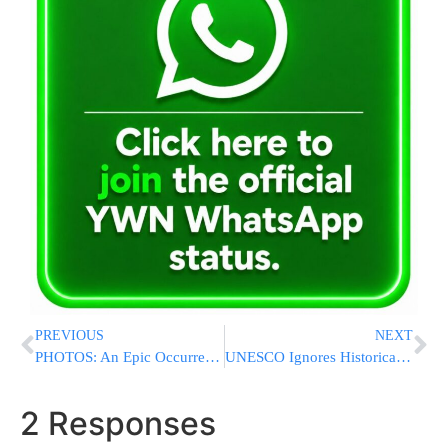
PREVIOUS
NEXT
PHOTOS: An Epic Occurrence: 3 Adult Brissim At BJX
UNESCO Ignores Historical Data Pertaining To Jewish Hebron
2 Responses