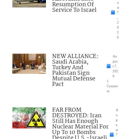
Resumption Of
u
Service To Israel
st
7
,
2
0
2
6
NEW ALLIANCE:
Au
Saudi Arabia,
gus
Turkey And
t 7,
Pakistan Sign
202
Mutual Defense
6
1
Pact
Comme
nt
FAR FROM
A
DESTROYED: Iran
u
Still Has Enough
g
Nuclear Material For
u
Up To 10 Bombs
st
7
Despite U.S.-Israeli