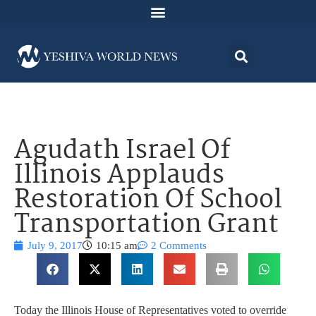
Agudath Israel Of
Illinois Applauds
Restoration Of School
Transportation Grant
July 9, 2017
10:15 am
2 Comments
Today the Illinois House of Representatives voted to override