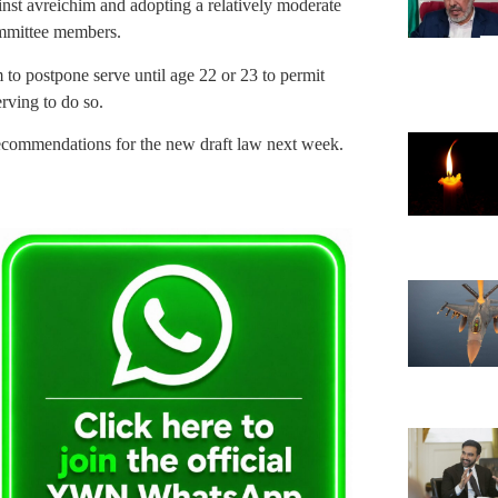
inst avreichim and adopting a relatively moderate
ommittee members.
 to postpone serve until age 22 or 23 to permit
erving to do so.
ecommendations for the new draft law next week.