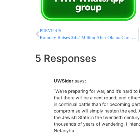
PREVIOUS
Romney Raises $4.2 Million After ObamaCare Ruling
5 Responses
UWSider
says:
“We’re preparing for war, and it’s hard t
that there will be a next round, and others
in continual battle than for becoming pa
compromise will simply hasten the end. As
the Jewish State in the twentieth century
thousands of years of wandering, I intend
Netanyhu