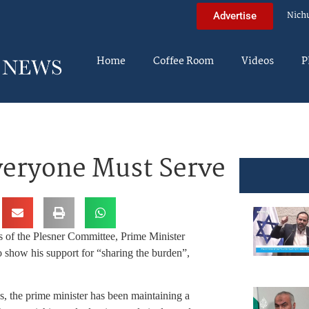
Nich
Advertise
Home
Coffee Room
Videos
P
eryone Must Serve
 of the Plesner Committee, Prime Minister
show his support for “sharing the burden”,
ies, the prime minister has been maintaining a