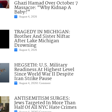
Ghazi Hamad Over October 7
Massacre: “Why Kidnap A
Baby?”
August 4, 2026
TRAGEDY IN MICHIGAN:
Brother And Sister Niftar
After Lake Michigan
Drowning
August 4, 2026
HEGSETH: U.S. Military
Readiness At Highest Level
Since World War II Despite
Iran Strike Pause
August 4, 2026
1 Comment
ANTISEMITISM SURGES:
Jews Targeted In More Than
Half Of All NYC Hate Crimes
August 4, 2026
2 Comments