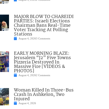
MAJOR BLOW TO CHAREIDI
PARTIES: Israeli Elections
Chairman Bans Real-Time
Voter Tracking At Polling
Stations
August 4, 2026
3 Comments
EARLY MORNING BLAZE:
Jerusalem “J2” Five Towns
Pizzeria Destroyed In
Massive Fire [VIDEOS &
PHOTOS]
August 4, 2026
2 Comments
Woman Killed In Three-Bus
Crash In Ashkelon, Two
Injured
August 4, 2026