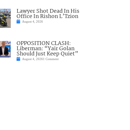
Lawyer Shot Dead In His
Office In Rishon L’Tzion
August 4, 2026
OPPOSITION CLASH:
Liberman: “Yair Golan
Should Just Keep Quiet”
August 4, 2026
1 Comment