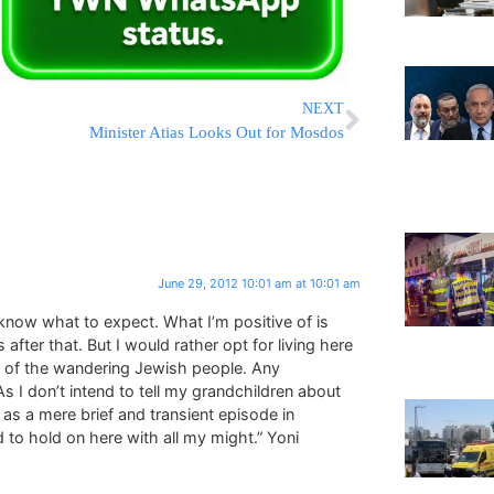
NEXT
Minister Atias Looks Out for Mosdos
June 29, 2012 10:01 am at 10:01 am
o know what to expect. What I’m positive of is
 after that. But I would rather opt for living here
rt of the wandering Jewish people. Any
 I don’t intend to tell my grandchildren about
 as a mere brief and transient episode in
 to hold on here with all my might.” Yoni