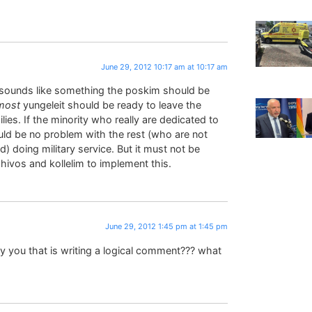
June 29, 2012 10:17 am at 10:17 am
 sounds like something the poskim should be
most
yungeleit should be ready to leave the
lies. If the minority who really are dedicated to
ould be no problem with the rest (who are not
) doing military service. But it must not be
hivos and kollelim to implement this.
June 29, 2012 1:45 pm at 1:45 pm
ly you that is writing a logical comment??? what