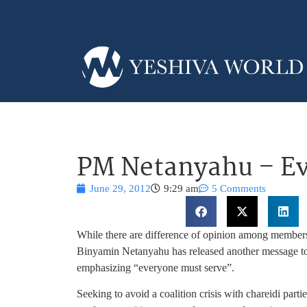
PM Netanyahu – Ev
June 29, 2012
9:29 am
5 Comments
While there are difference of opinion among members
Binyamin Netanyahu has released another message to 
emphasizing “everyone must serve”.
Seeking to avoid a coalition crisis with chareidi part