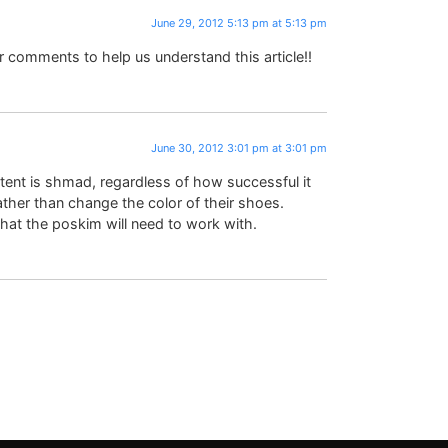
June 29, 2012 5:13 pm at 5:13 pm
comments to help us understand this article!!
June 30, 2012 3:01 pm at 3:01 pm
intent is shmad, regardless of how successful it
rather than change the color of their shoes.
n that the poskim will need to work with.