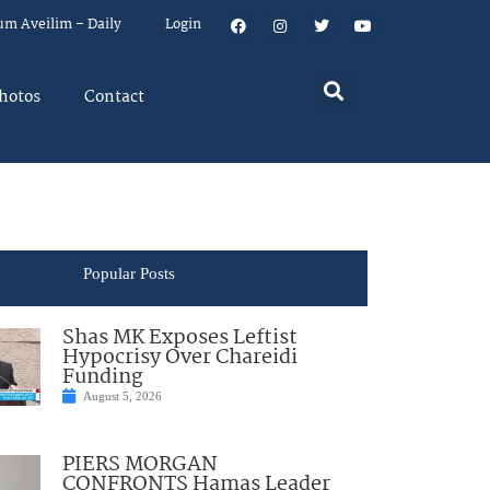
um Aveilim – Daily
Login
hotos
Contact
Popular Posts
Shas MK Exposes Leftist
Hypocrisy Over Chareidi
Funding
August 5, 2026
PIERS MORGAN
CONFRONTS Hamas Leader