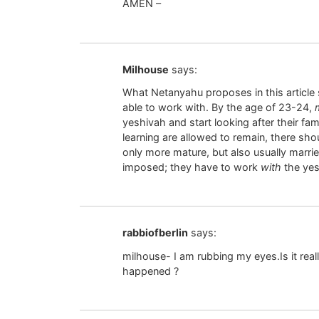
AMEN –
Milhouse
says:
What Netanyahu proposes in this article
able to work with. By the age of 23-24,
yeshivah and start looking after their fami
learning are allowed to remain, there sh
only more mature, but also usually married
imposed; they have to work
with
the yes
rabbiofberlin
says:
milhouse- I am rubbing my eyes.Is it real
happened ?