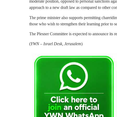
moderate position, opposed to personal sanctions aga
approach to a new draft law as compared to other c
The prime minister also supports permitting chareidim
those who wish to strengthen their learning prior to s
The Plesner Committee is expected to announce its r
(
YWN – Israel Desk, Jerusalem
)