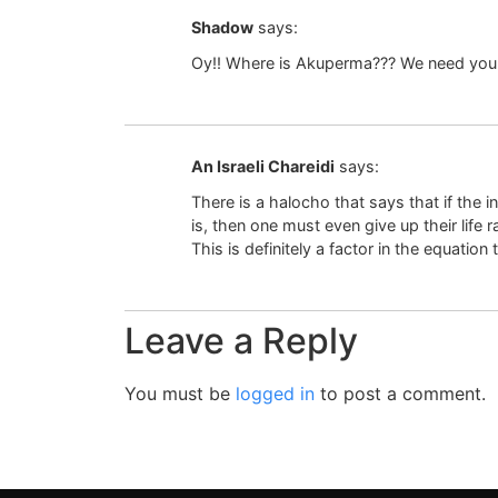
Shadow
says:
Oy!! Where is Akuperma??? We need your 
An Israeli Chareidi
says:
There is a halocho that says that if the 
is, then one must even give up their life 
This is definitely a factor in the equatio
Leave a Reply
You must be
logged in
to post a comment.