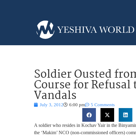
Soldier Ousted f
Course for Refusal 
Vandals
July 3, 2012
6:00 pm
5 Comments
A soldier who resides in Kochav Yair in the Binyam
the ‘Makim’ NCO (non-commissioned officers) command