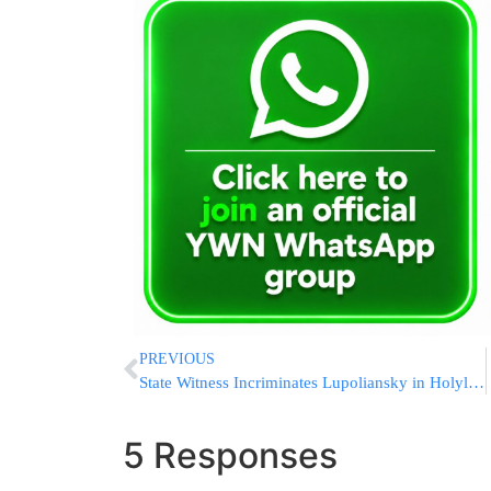
PREVIOUS
State Witness Incriminates Lupoliansky in Holyland Trial
5 Responses