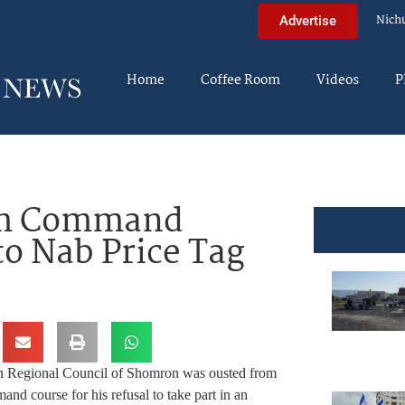
Nich
Advertise
Home
Coffee Room
Videos
P
rom Command
to Nab Price Tag
in Regional Council of Shomron was ousted from
 course for his refusal to take part in an