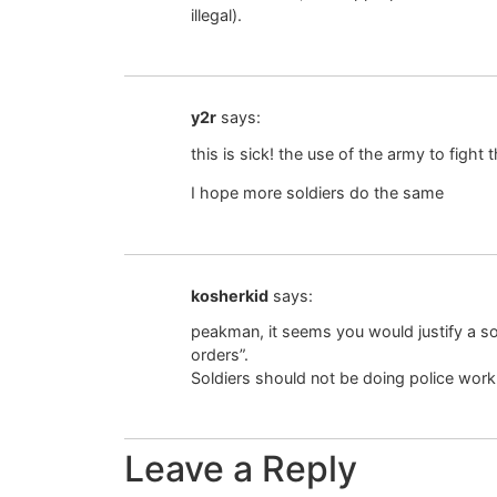
illegal).
y2r
says:
this is sick! the use of the army to fight 
I hope more soldiers do the same
kosherkid
says:
peakman, it seems you would justify a so
orders”.
Soldiers should not be doing police work
Leave a Reply