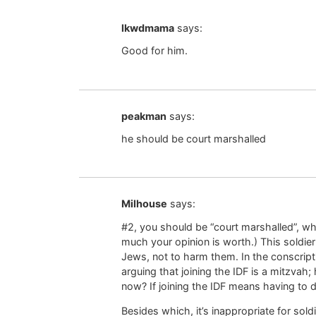
lkwdmama
says:
Good for him.
peakman
says:
he should be court marshalled
Milhouse
says:
#2, you should be “court marshalled”, wha
much your opinion is worth.) This soldier
Jews, not to harm them. In the conscript
arguing that joining the IDF is a mitzva
now? If joining the IDF means having to 
Besides which, it’s inappropriate for sold