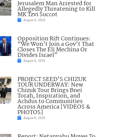
Jerusalem Man Arrested for
Allegedly Threatening to Kill
MK Tzvi Succot
August 6, 2026
Opposition Rift Continues:
“We Won’t Join a Gov’t That
Closes The Eli Mechina Or
Divides Israel”
August 6, 2026
PROJECT SEED’S CHIZUK
TOUR UNDERWAY: New
Chizuk Tour Brings Bnei
Torah, Inspiration, and
Achdus to Communities
Across America [VIDEOS &
PHOTOS]
August 6, 2026
Report: Netanyahu Moves To