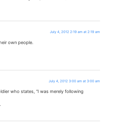
July 4, 2012 2:19 am at 2:19 am
their own people.
July 4, 2012 3:00 am at 3:00 am
ldier who states, “I was merely following
.