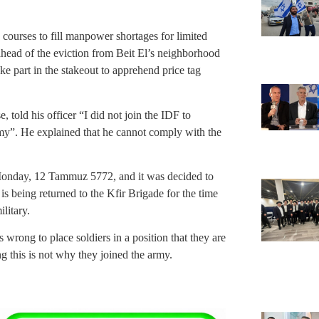
n courses to fill manpower shortages for limited
ahead of the eviction from Beit El’s neighborhood
 part in the stakeout to apprehend price tag
 told his officer “I did not join the IDF to
emy”. He explained that he cannot comply with the
Monday, 12 Tammuz 5772, and it was decided to
 being returned to the Kfir Brigade for the time
litary.
wrong to place soldiers in a position that they are
ing this is not why they joined the army.