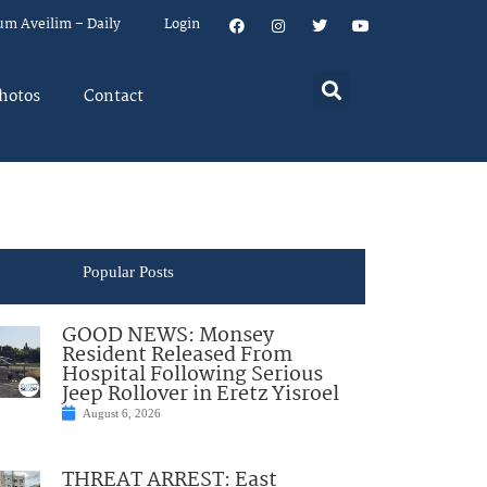
um Aveilim – Daily
Login
hotos
Contact
Popular Posts
GOOD NEWS: Monsey
Resident Released From
Hospital Following Serious
Jeep Rollover in Eretz Yisroel
August 6, 2026
THREAT ARREST: East