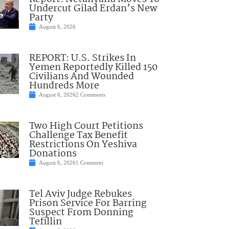
Undercut Gilad Erdan’s New
Party
August 6, 2026
REPORT: U.S. Strikes In
Yemen Reportedly Killed 150
Civilians And Wounded
Hundreds More
August 6, 2026
2 Comments
Two High Court Petitions
Challenge Tax Benefit
Restrictions On Yeshiva
Donations
August 6, 2026
1 Comment
Tel Aviv Judge Rebukes
Prison Service For Barring
Suspect From Donning
Tefillin