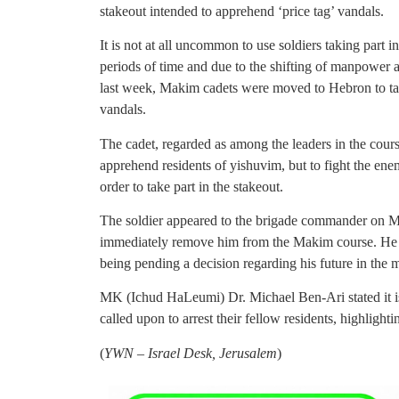
stakeout intended to apprehend ‘price tag’ vandals.
It is not at all uncommon to use soldiers taking part i
periods of time and due to the shifting of manpower 
last week, Makim cadets were moved to Hebron to take
vandals.
The cadet, regarded as among the leaders in the course,
apprehend residents of yishuvim, but to fight the en
order to take part in the stakeout.
The soldier appeared to the brigade commander on 
immediately remove him from the Makim course. He is
being pending a decision regarding his future in the mi
MK (Ichud HaLeumi) Dr. Michael Ben-Ari stated it is 
called upon to arrest their fellow residents, highlight
(
YWN – Israel Desk, Jerusalem
)