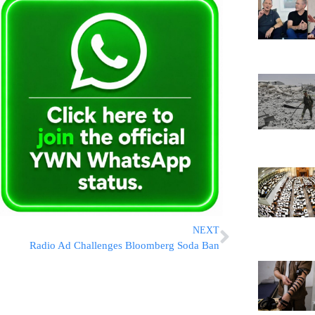
NEXT
Radio Ad Challenges Bloomberg Soda Ban