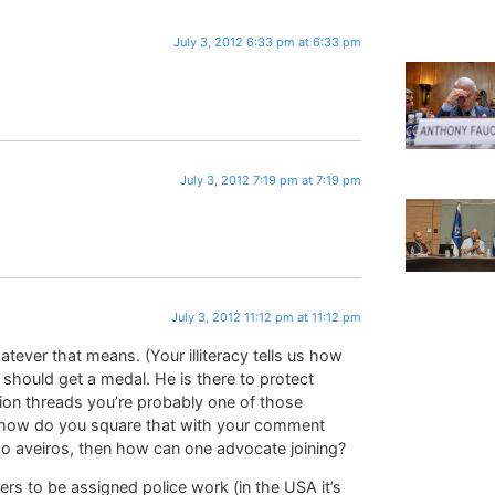
July 3, 2012 6:33 pm at 6:33 pm
July 3, 2012 7:19 pm at 7:19 pm
July 3, 2012 11:12 pm at 11:12 pm
tever that means. (Your illiteracy tells us how
 should get a medal. He is there to protect
ion threads you’re probably one of those
h; how do you square that with your comment
do aveiros, then how can one advocate joining?
iers to be assigned police work (in the USA it’s