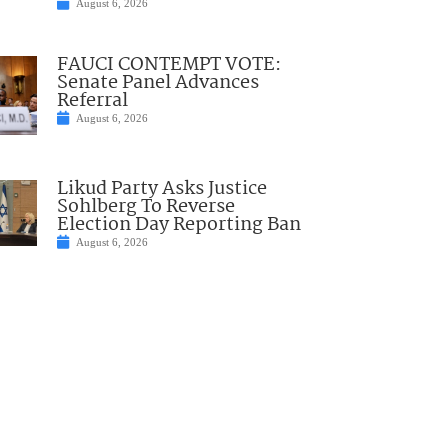
August 6, 2026
FAUCI CONTEMPT VOTE:
Senate Panel Advances
Referral
August 6, 2026
Likud Party Asks Justice
Sohlberg To Reverse
Election Day Reporting Ban
August 6, 2026