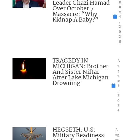
Leader Ghazi Hamad
g
Over October 7
u
Massacre: “Why
st
4
Kidnap A Baby?”
,
2
0
2
6
TRAGEDY IN
A
MICHIGAN: Brother
u
And Sister Niftar
g
After Lake Michigan
u
Drowning
st
4
,
2
0
2
6
HEGSETH: U.S.
A
Military Readiness
ug
us