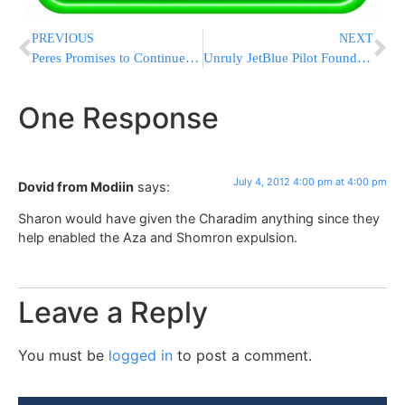
PREVIOUS
NEXT
Peres Promises to Continue Working to Free Pollard
Unruly JetBlue Pilot Found Not Guilty By Reason Of Insanity
One Response
July 4, 2012 4:00 pm at 4:00 pm
Dovid from Modiin
says:
Sharon would have given the Charadim anything since they
help enabled the Aza and Shomron expulsion.
Leave a Reply
You must be
logged in
to post a comment.