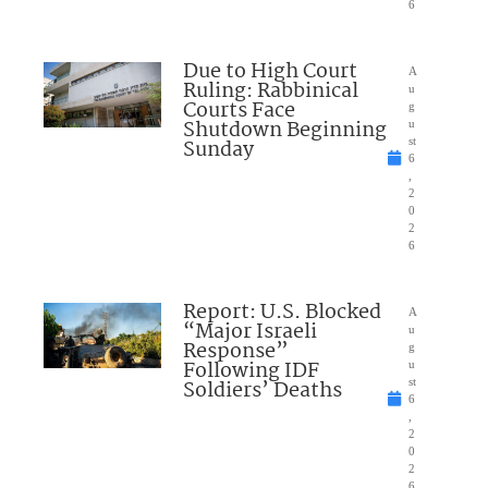
6
Due to High Court
A
Ruling: Rabbinical
u
Courts Face
g
Shutdown Beginning
u
Sunday
st
6
,
2
0
2
6
Report: U.S. Blocked
A
“Major Israeli
u
Response”
g
Following IDF
u
Soldiers’ Deaths
st
6
,
2
0
2
6