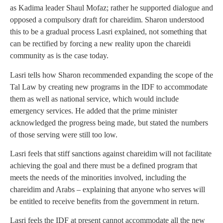
as Kadima leader Shaul Mofaz; rather he supported dialogue and
opposed a compulsory draft for chareidim. Sharon understood
this to be a gradual process Lasri explained, not something that
can be rectified by forcing a new reality upon the chareidi
community as is the case today.
Lasri tells how Sharon recommended expanding the scope of the
Tal Law by creating new programs in the IDF to accommodate
them as well as national service, which would include
emergency services. He added that the prime minister
acknowledged the progress being made, but stated the numbers
of those serving were still too low.
Lasri feels that stiff sanctions against chareidim will not facilitate
achieving the goal and there must be a defined program that
meets the needs of the minorities involved, including the
chareidim and Arabs – explaining that anyone who serves will
be entitled to receive benefits from the government in return.
Lasri feels the IDF at present cannot accommodate all the new