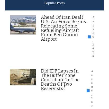
Popular Posts
Ahead Of Iran Deal?
A
U.S. Air Force Begins
u
Relocating Some
g
Refueling Aircraft
u
From Ben Gurion
st
6
Airport
,
2
0
2
6
Did IDF Lapses In
A
The Buffer Zone
u
Contribute To The
g
Deaths Of Two
u
Reservists?
st
6
,
2
0
2