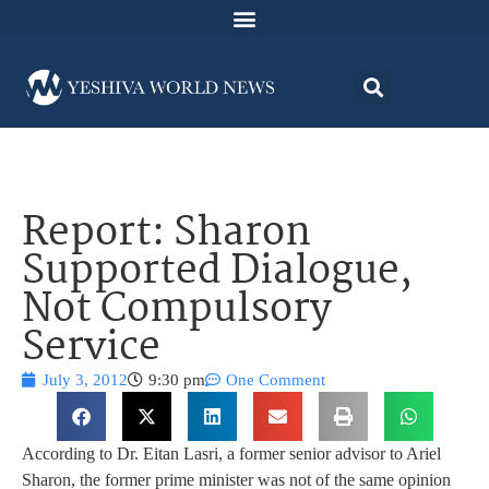
Report: Sharon
Supported Dialogue,
Not Compulsory
Service
July 3, 2012
9:30 pm
One Comment
According to Dr. Eitan Lasri, a former senior advisor to Ariel
Sharon, the former prime minister was not of the same opinion