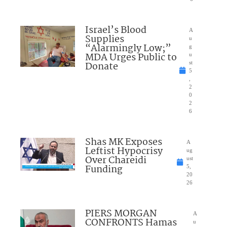
Israel’s Blood
A
Supplies
u
“Alarmingly Low;”
g
MDA Urges Public to
u
Donate
st
5
,
2
0
2
6
Shas MK Exposes
A
Leftist Hypocrisy
ug
Over Chareidi
ust
Funding
5,
20
26
PIERS MORGAN
A
CONFRONTS Hamas
u