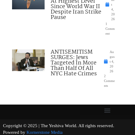
At Highest Level
Since World War II
t
Despite Iran Strike
4,
20
Pause
26
1
Comm
ent
ANTISEMITISM
Au
SURGES: Jews
gus
Targeted In More
t 4,
Than Half Of All
20
NYC Hate Crimes
26
2
Comme
nts
Copyright © 2025 | The Yeshiva World. All rights reserved.
Powered by
Kornerstone Media