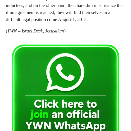
inductees, and on the other hand, the chareidim must realize that
if no agreement is reached, they will find themselves in a
difficult legal position come August 1, 2012.
(
YWN – Israel Desk, Jerusalem
)