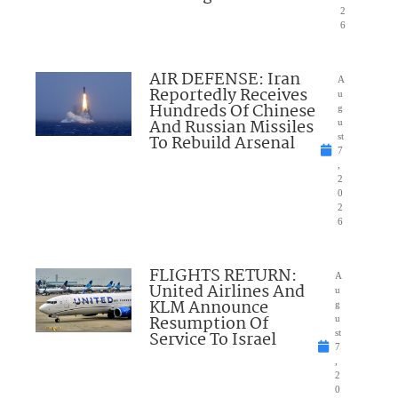
2
6
AIR DEFENSE: Iran
A
Reportedly Receives
u
Hundreds Of Chinese
g
And Russian Missiles
u
To Rebuild Arsenal
st
7
,
2
0
2
6
FLIGHTS RETURN:
A
United Airlines And
u
KLM Announce
g
Resumption Of
u
Service To Israel
st
7
,
2
0