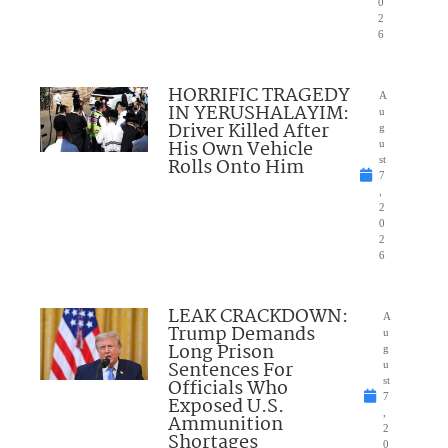
0
2
6
HORRIFIC TRAGEDY
A
IN YERUSHALAYIM:
u
Driver Killed After
g
His Own Vehicle
u
Rolls Onto Him
st
7
,
2
0
2
6
LEAK CRACKDOWN:
A
Trump Demands
u
Long Prison
g
Sentences For
u
Officials Who
st
7
Exposed U.S.
,
Ammunition
2
Shortages
0