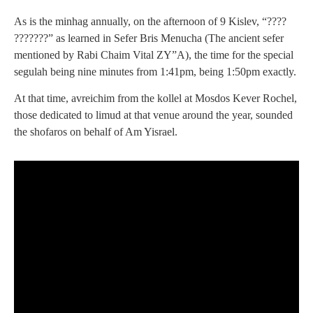
As is the minhag annually, on the afternoon of 9 Kislev, “????
???????” as learned in Sefer Bris Menucha (The ancient sefer
mentioned by Rabi Chaim Vital ZY”A), the time for the special
segulah being nine minutes from 1:41pm, being 1:50pm exactly.
At that time, avreichim from the kollel at Mosdos Kever Rochel,
those dedicated to limud at that venue around the year, sounded
the shofaros on behalf of Am Yisrael.