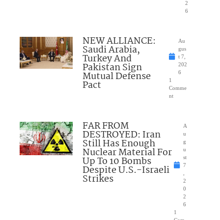
2
6
NEW ALLIANCE:
Au
Saudi Arabia,
gus
Turkey And
t 7,
Pakistan Sign
202
Mutual Defense
6
1
Pact
Comme
nt
FAR FROM
A
DESTROYED: Iran
u
Still Has Enough
g
Nuclear Material For
u
Up To 10 Bombs
st
7
Despite U.S.-Israeli
,
Strikes
2
0
2
6
1