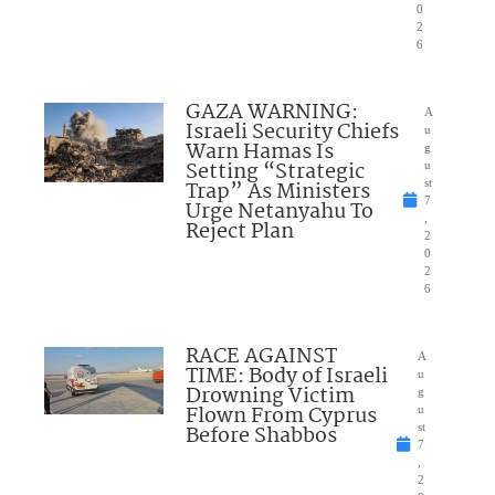
0
2
6
GAZA WARNING:
A
Israeli Security Chiefs
u
Warn Hamas Is
g
Setting “Strategic
u
Trap” As Ministers
st
7
Urge Netanyahu To
,
Reject Plan
2
0
2
6
RACE AGAINST
A
TIME: Body of Israeli
u
Drowning Victim
g
Flown From Cyprus
u
Before Shabbos
st
7
,
2