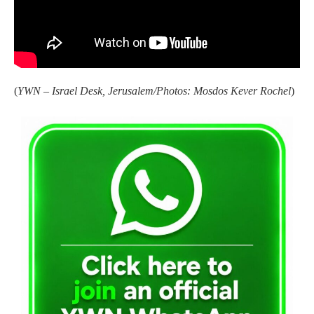
(
YWN – Israel Desk, Jerusalem/Photos: Mosdos Kever Rochel
)