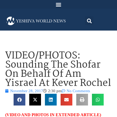
VIDEO/PHOTOS:
Sounding The Shofar
On Behalf Of Am
Yisrael At Kever Rochel
November 28, 2017
2:30 pm
No Comments
(VIDEO AND PHOTOS IN EXTENDED ARTICLE)