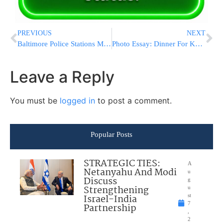
PREVIOUS
NEXT
Baltimore Police Stations Mobile Command Post In Jewish Community following Rash Of Violent Crimes
Photo Essay: Dinner For Kollel Chibas Yerushalayim – Tzedakas Rebbi Meir Bal Hanes In Williamsburg (Photos by JDN)
Leave a Reply
You must be
logged in
to post a comment.
Popular Posts
STRATEGIC TIES:
A
Netanyahu And Modi
u
Discuss
g
Strengthening
u
Israel-India
st
7
Partnership
,
2