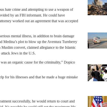
ious hate crime and attempting to use a weapon of
rovided by an FBI informant. He could have
s attorney worked out an agreement that was accepted
erious mental illness, in addition to brain damage
nd Medina’s plot to blow up the Aventura Turnberry
 Muslim convert, claimed allegiance to the Islamic
 attack Jews in the U.S.
 was an organic cause for the criminality,” Dopico
elp for his illnesses and that he made a huge mistake
eatment successfully, he would return to court and
. It’s possible he could still get the maximum life