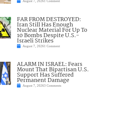
August 7, 2026
1 Comment
FAR FROM DESTROYED:
Iran Still Has Enough
Nuclear Material For Up To
10 Bombs Despite U.S.-
Israeli Strikes
August 7, 2026
1 Comment
ALARM IN ISRAEL: Fears
Mount That Bipartisan U.S.
Support Has Suffered
Permanent Damage
August 7, 2026
3 Comments