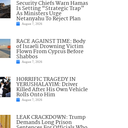
Security Chiefs Warn Hamas
Is Setting “Strategic Trap”
As Ministers Urge
Netanyahu To Reject Plan
August 7, 2026
RACE AGAINST TIME: Body
of Israeli Drowning Victim
Flown From Cyprus Before
Shabbos
August 7, 2026
HORRIFIC TRAGEDY IN
YERUSHALAYIM: Driver
Killed After His Own Vehicle
Rolls Onto Him
August 7, 2026
LEAK CRACKDOWN: Trump
Demands Long Prison
Sentences For Officials Who