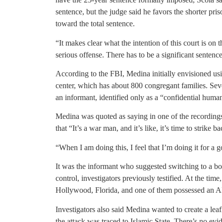
sentence, but the judge said he favors the shorter pri
toward the total sentence.
“It makes clear what the intention of this court is on t
serious offense. There has to be a significant sentence
According to the FBI, Medina initially envisioned u
center, which has about 800 congregant families. Sev
an informant, identified only as a “confidential huma
Medina was quoted as saying in one of the recordings
that “It’s a war man, and it’s like, it’s time to strike 
“When I am doing this, I feel that I’m doing it for a 
It was the informant who suggested switching to a b
control, investigators previously testified. At the ti
Hollywood, Florida, and one of them possessed an AK
Investigators also said Medina wanted to create a leaf
the attack was traced to Islamic State. There’s no ev