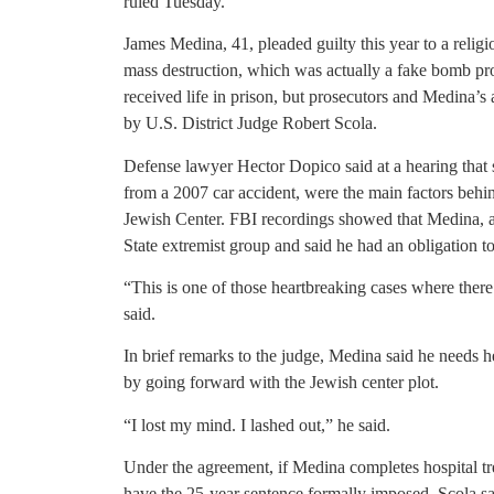
ruled Tuesday.
James Medina, 41, pleaded guilty this year to a relig
mass destruction, which was actually a fake bomb p
received life in prison, but prosecutors and Medina’
by U.S. District Judge Robert Scola.
Defense lawyer Hector Dopico said at a hearing that s
from a 2007 car accident, were the main factors behi
Jewish Center. FBI recordings showed that Medina, a
State extremist group and said he had an obligation to
“This is one of those heartbreaking cases where there
said.
In brief remarks to the judge, Medina said he needs h
by going forward with the Jewish center plot.
“I lost my mind. I lashed out,” he said.
Under the agreement, if Medina completes hospital tr
have the 25-year sentence formally imposed, Scola said