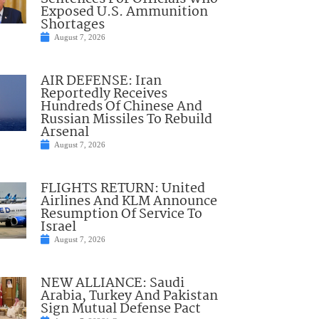
Exposed U.S. Ammunition
Shortages
August 7, 2026
AIR DEFENSE: Iran
Reportedly Receives
Hundreds Of Chinese And
Russian Missiles To Rebuild
Arsenal
August 7, 2026
FLIGHTS RETURN: United
Airlines And KLM Announce
Resumption Of Service To
Israel
August 7, 2026
NEW ALLIANCE: Saudi
Arabia, Turkey And Pakistan
Sign Mutual Defense Pact