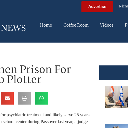
Nich
Advertise
Home
Coffee Room
Videos
P
Then Prison For
 Plotter
for psychiatric treatment and likely serve 25 years
 school center during Passover last year, a judge