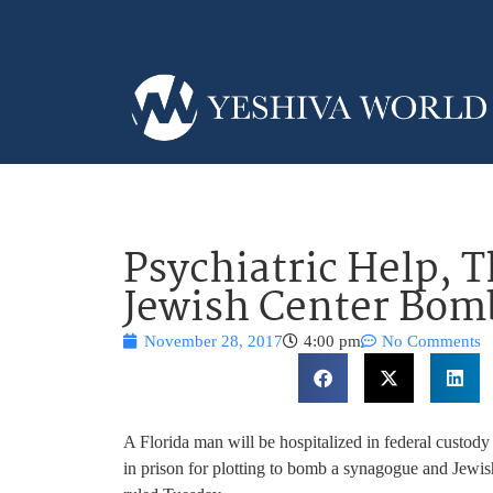
Psychiatric Help, 
Jewish Center Bomb
November 28, 2017
4:00 pm
No Comments
A Florida man will be hospitalized in federal custody 
in prison for plotting to bomb a synagogue and Jewish