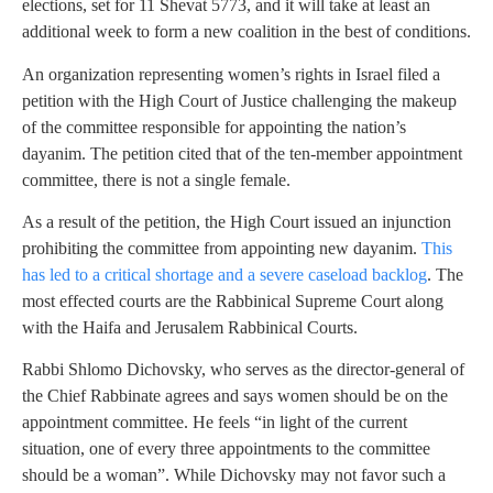
elections, set for 11 Shevat 5773, and it will take at least an
additional week to form a new coalition in the best of conditions.
An organization representing women’s rights in Israel filed a
petition with the High Court of Justice challenging the makeup
of the committee responsible for appointing the nation’s
dayanim. The petition cited that of the ten-member appointment
committee, there is not a single female.
As a result of the petition, the High Court issued an injunction
prohibiting the committee from appointing new dayanim.
This
has led to a critical shortage and a severe caseload backlog
. The
most effected courts are the Rabbinical Supreme Court along
with the Haifa and Jerusalem Rabbinical Courts.
Rabbi Shlomo Dichovsky, who serves as the director-general of
the Chief Rabbinate agrees and says women should be on the
appointment committee. He feels “in light of the current
situation, one of every three appointments to the committee
should be a woman”. While Dichovsky may not favor such a