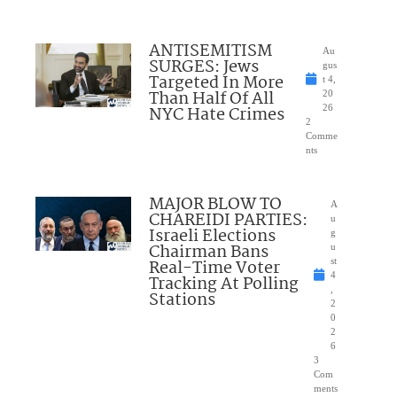
ANTISEMITISM
Au
SURGES: Jews
gus
Targeted In More
t 4,
Than Half Of All
20
NYC Hate Crimes
26
2
Comme
nts
MAJOR BLOW TO
A
CHAREIDI PARTIES:
u
Israeli Elections
g
Chairman Bans
u
Real-Time Voter
st
4
Tracking At Polling
,
Stations
2
0
2
6
3
Com
ments