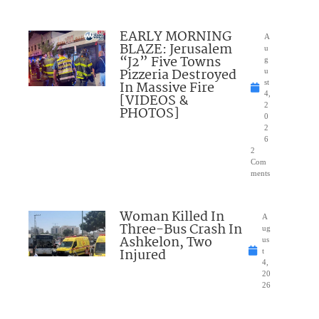
EARLY MORNING
A
BLAZE: Jerusalem
u
“J2” Five Towns
g
Pizzeria Destroyed
u
In Massive Fire
st
4,
[VIDEOS &
2
PHOTOS]
0
2
6
2
Com
ments
Woman Killed In
A
Three-Bus Crash In
ug
Ashkelon, Two
us
Injured
t
4,
20
26