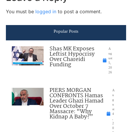
You must be
logged in
to post a comment.
Popular Posts
Shas MK Exposes
A
Leftist Hypocrisy
ug
Over Chareidi
ust
Funding
5,
20
26
PIERS MORGAN
A
CONFRONTS Hamas
u
Leader Ghazi Hamad
g
Over October 7
u
Massacre: “Why
st
4
Kidnap A Baby?”
,
2
0