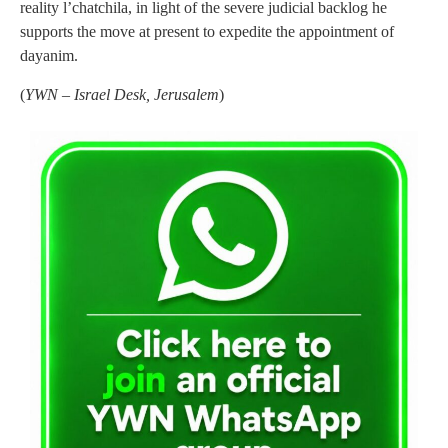
reality l’chatchila, in light of the severe judicial backlog he
supports the move at present to expedite the appointment of
dayanim.
(
YWN – Israel Desk, Jerusalem
)