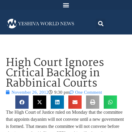
High Court Ignores
Critical Backlog in
Rabbinical Courts
November 26, 2012
9:30 pm
One Comment
The High Court of Justice ruled on Monday that the committee
that appoints dayanim will not convene until a new government
is formed. That means the committee will not convene before