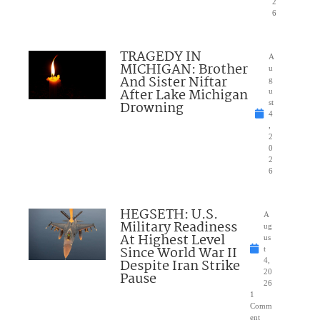
2
6
TRAGEDY IN
A
MICHIGAN: Brother
u
And Sister Niftar
g
After Lake Michigan
u
Drowning
st
4
,
2
0
2
6
HEGSETH: U.S.
A
Military Readiness
ug
At Highest Level
us
Since World War II
t
Despite Iran Strike
4,
20
Pause
26
1
Comm
ent