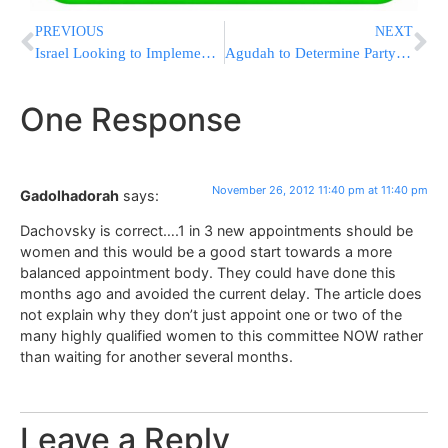
PREVIOUS
NEXT
Israel Looking to Implement LPR Scanning System in Police Cars
Agudah to Determine Party Lineup Next Week
One Response
November 26, 2012 11:40 pm at 11:40 pm
Gadolhadorah
says:
Dachovsky is correct….1 in 3 new appointments should be
women and this would be a good start towards a more
balanced appointment body. They could have done this
months ago and avoided the current delay. The article does
not explain why they don’t just appoint one or two of the
many highly qualified women to this committee NOW rather
than waiting for another several months.
Leave a Reply