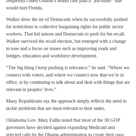
frequently called Obama’s health care plan a “job-killer” that
would hurt Florida.
Walker drew the ire of Democrats when he successfully pushed
for restrictions to collective bargaining rights for public sector
workers. That led unions and Democrats to push for his recall.
Walker survived the recall election, but emerged with a change
in tone and a focus on issues such as improving roads and
bridges, education and workforce development.
“The big thing I keep pushing is relevance,” he said. “Where we
connect with voters, and where we connect now that we’re in
office, is by continuing to talk about and deal with things that are
relevant in peoples’ lives.”
Many Republicans say the approach simply reflects the need to
tackle problems that are most relevant to their states.
Oklahoma Gov. Mary Fallin noted that most of the 30 GOP
governors have decided against expanding Medicaid and
rejected calls by the Obama administration to create their own