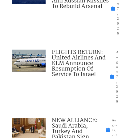
And Russian Missiles
To Rebuild Arsenal
st
7
,
2
0
2
6
FLIGHTS RETURN:
A
United Airlines And
u
KLM Announce
g
Resumption Of
u
Service To Israel
st
7
,
2
0
2
6
NEW ALLIANCE:
Au
Saudi Arabia,
gus
Turkey And
t 7,
Pakistan Sign
202