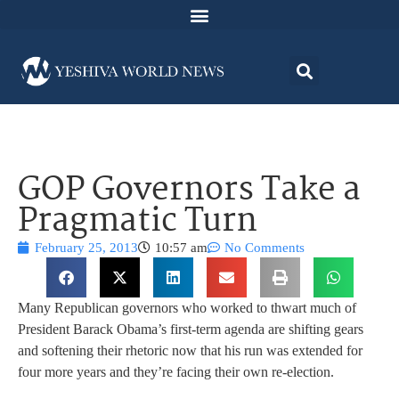
GOP Governors Take a
Pragmatic Turn
February 25, 2013
10:57 am
No Comments
Many Republican governors who worked to thwart much of
President Barack Obama’s first-term agenda are shifting gears
and softening their rhetoric now that his run was extended for
four more years and they’re facing their own re-election.