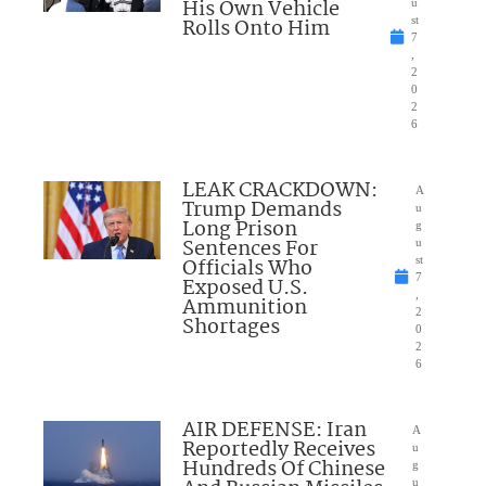
His Own Vehicle
u
Rolls Onto Him
st
7
,
2
0
2
6
LEAK CRACKDOWN:
A
Trump Demands
u
Long Prison
g
Sentences For
u
Officials Who
st
7
Exposed U.S.
,
Ammunition
2
Shortages
0
2
6
AIR DEFENSE: Iran
A
Reportedly Receives
u
Hundreds Of Chinese
g
u