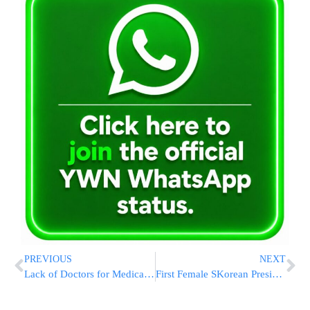
PREVIOUS
NEXT
Lack of Doctors for Medicaid Expansion in Florida
First Female SKorean President Faces NKorea Crisis