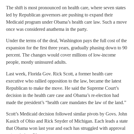
The shift is most pronounced on health care, where seven states
led by Republican governors are pushing to expand their
Medicaid program under Obama’s health care law. Such a move
once was considered anathema in the party.
Under the terms of the deal, Washington pays the full cost of the
expansion for the first three years, gradually phasing down to 90
percent. The changes would cover millions of low-income
people, mostly uninsured adults.
Last week, Florida Gov. Rick Scott, a former health care
executive who rallied opposition to the law, became the latest
Republican to make the move. He said the Supreme Court’s
decision in the health care case and Obama’s re-election had
made the president’s “health care mandates the law of the land.”
Scott’s Medicaid decision followed similar pivots by Govs. John
Kasich of Ohio and Rick Snyder of Michigan. Each leads a state
that Obama won last year and each has struggled with approval