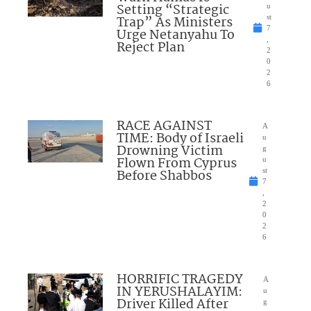
Setting “Strategic
u
Trap” As Ministers
st
7
Urge Netanyahu To
,
Reject Plan
2
0
2
6
RACE AGAINST
A
TIME: Body of Israeli
u
Drowning Victim
g
Flown From Cyprus
u
Before Shabbos
st
7
,
2
0
2
6
HORRIFIC TRAGEDY
A
IN YERUSHALAYIM:
u
Driver Killed After
g