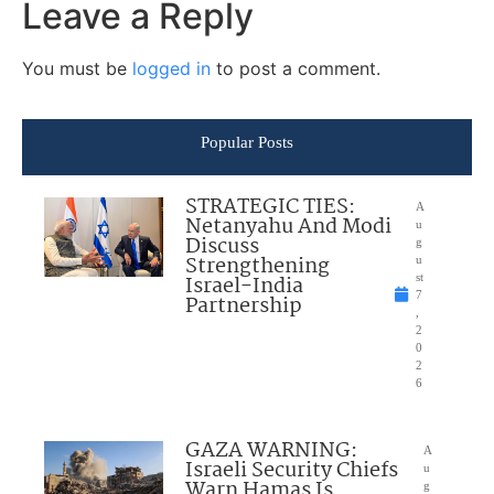
Leave a Reply
You must be
logged in
to post a comment.
Popular Posts
STRATEGIC TIES:
A
Netanyahu And Modi
u
Discuss
g
Strengthening
u
Israel-India
st
7
Partnership
,
2
0
2
6
GAZA WARNING:
A
Israeli Security Chiefs
u
Warn Hamas Is
g