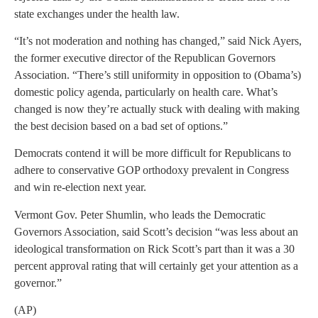
state exchanges under the health law.
“It’s not moderation and nothing has changed,” said Nick Ayers,
the former executive director of the Republican Governors
Association. “There’s still uniformity in opposition to (Obama’s)
domestic policy agenda, particularly on health care. What’s
changed is now they’re actually stuck with dealing with making
the best decision based on a bad set of options.”
Democrats contend it will be more difficult for Republicans to
adhere to conservative GOP orthodoxy prevalent in Congress
and win re-election next year.
Vermont Gov. Peter Shumlin, who leads the Democratic
Governors Association, said Scott’s decision “was less about an
ideological transformation on Rick Scott’s part than it was a 30
percent approval rating that will certainly get your attention as a
governor.”
(AP)