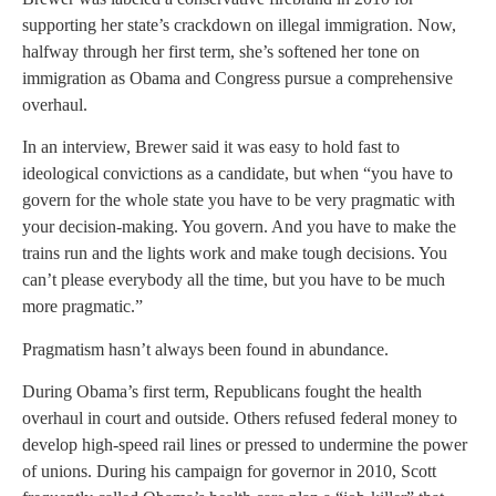
supporting her state’s crackdown on illegal immigration. Now,
halfway through her first term, she’s softened her tone on
immigration as Obama and Congress pursue a comprehensive
overhaul.
In an interview, Brewer said it was easy to hold fast to
ideological convictions as a candidate, but when “you have to
govern for the whole state you have to be very pragmatic with
your decision-making. You govern. And you have to make the
trains run and the lights work and make tough decisions. You
can’t please everybody all the time, but you have to be much
more pragmatic.”
Pragmatism hasn’t always been found in abundance.
During Obama’s first term, Republicans fought the health
overhaul in court and outside. Others refused federal money to
develop high-speed rail lines or pressed to undermine the power
of unions. During his campaign for governor in 2010, Scott