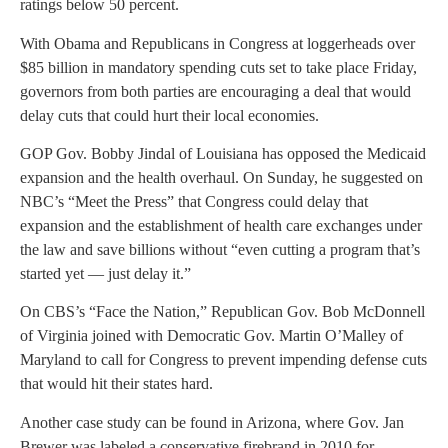
ratings below 50 percent.
With Obama and Republicans in Congress at loggerheads over
$85 billion in mandatory spending cuts set to take place Friday,
governors from both parties are encouraging a deal that would
delay cuts that could hurt their local economies.
GOP Gov. Bobby Jindal of Louisiana has opposed the Medicaid
expansion and the health overhaul. On Sunday, he suggested on
NBC’s “Meet the Press” that Congress could delay that
expansion and the establishment of health care exchanges under
the law and save billions without “even cutting a program that’s
started yet — just delay it.”
On CBS’s “Face the Nation,” Republican Gov. Bob McDonnell
of Virginia joined with Democratic Gov. Martin O’Malley of
Maryland to call for Congress to prevent impending defense cuts
that would hit their states hard.
Another case study can be found in Arizona, where Gov. Jan
Brewer was labeled a conservative firebrand in 2010 for