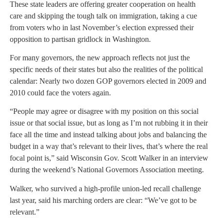
These state leaders are offering greater cooperation on health
care and skipping the tough talk on immigration, taking a cue
from voters who in last November’s election expressed their
opposition to partisan gridlock in Washington.
For many governors, the new approach reflects not just the
specific needs of their states but also the realities of the political
calendar: Nearly two dozen GOP governors elected in 2009 and
2010 could face the voters again.
“People may agree or disagree with my position on this social
issue or that social issue, but as long as I’m not rubbing it in their
face all the time and instead talking about jobs and balancing the
budget in a way that’s relevant to their lives, that’s where the real
focal point is,” said Wisconsin Gov. Scott Walker in an interview
during the weekend’s National Governors Association meeting.
Walker, who survived a high-profile union-led recall challenge
last year, said his marching orders are clear: “We’ve got to be
relevant.”