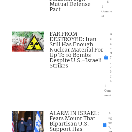
Mutual Defense
6
1
Pact
Comme
nt
FAR FROM
A
DESTROYED: Iran
u
Still Has Enough
g
Nuclear Material For
u
Up To 10 Bombs
st
7
Despite U.S.-Israeli
,
Strikes
2
0
2
6
1
Com
ment
ALARM IN ISRAEL:
A
Fears Mount That
ug
Bipartisan U.S.
ust
Support Has
7,