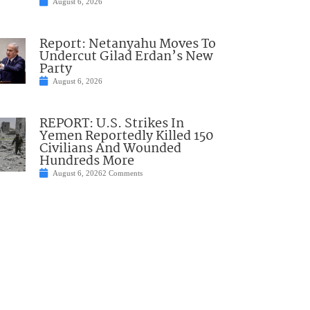
August 6, 2026
Report: Netanyahu Moves To
Undercut Gilad Erdan’s New
Party
August 6, 2026
REPORT: U.S. Strikes In
Yemen Reportedly Killed 150
Civilians And Wounded
Hundreds More
August 6, 2026
2 Comments