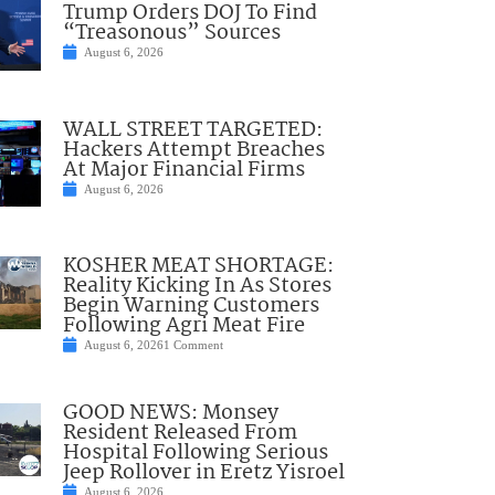
Trump Orders DOJ To Find
“Treasonous” Sources
August 6, 2026
WALL STREET TARGETED:
Hackers Attempt Breaches
At Major Financial Firms
August 6, 2026
KOSHER MEAT SHORTAGE:
Reality Kicking In As Stores
Begin Warning Customers
Following Agri Meat Fire
August 6, 2026
1 Comment
GOOD NEWS: Monsey
Resident Released From
Hospital Following Serious
Jeep Rollover in Eretz Yisroel
August 6, 2026