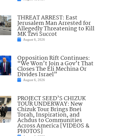
THREAT ARREST: East
Jerusalem Man Arrested for
Allegedly Threatening to Kill
MK Tzvi Succot
August 6, 2026
Opposition Rift Continues:
“We Won’t Join a Gov’t That
Closes The Eli Mechina Or
Divides Israel”
August 6, 2026
PROJECT SEED’S CHIZUK
TOUR UNDERWAY: New
Chizuk Tour Brings Bnei
Torah, Inspiration, and
Achdus to Communities
Across America [VIDEOS &
PHOTOS]