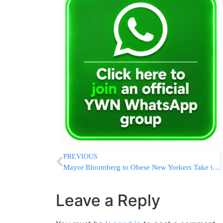
PREVIOUS
Mayor Bloomberg to Obese New Yorkers Take the Stairs
Leave a Reply