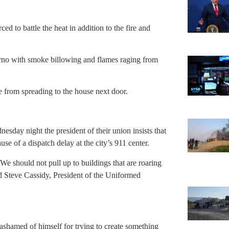
ed to battle the heat in addition to the fire and
ferno with smoke billowing and flames raging from
ire from spreading to the house next door.
nesday night the president of their union insists that
e of a dispatch delay at the city’s 911 center.
e should not pull up to buildings that are roaring
id Steve Cassidy, President of the Uniformed
shamed of himself for trying to create something