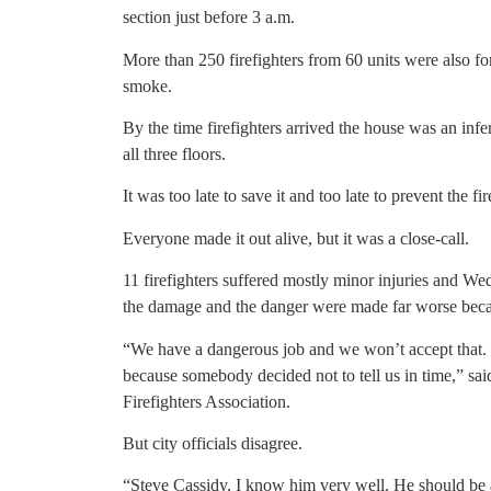
section just before 3 a.m.
More than 250 firefighters from 60 units were also forc
smoke.
By the time firefighters arrived the house was an in
all three floors.
It was too late to save it and too late to prevent the f
Everyone made it out alive, but it was a close-call.
11 firefighters suffered mostly minor injuries and Wed
the damage and the danger were made far worse becaus
“We have a dangerous job and we won’t accept that. W
because somebody decided not to tell us in time,” sa
Firefighters Association.
But city officials disagree.
“Steve Cassidy, I know him very well. He should be a