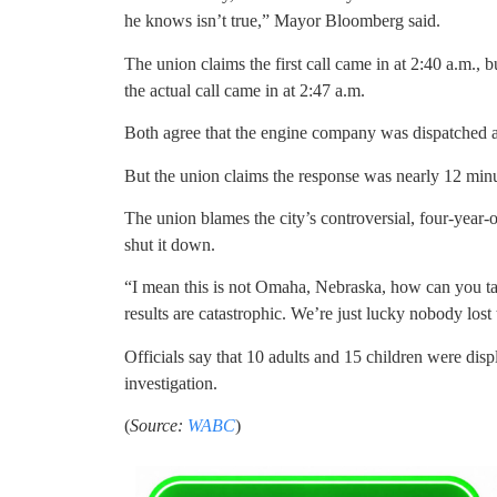
he knows isn’t true,” Mayor Bloomberg said.
The union claims the first call came in at 2:40 a.m., b
the actual call came in at 2:47 a.m.
Both agree that the engine company was dispatched at
But the union claims the response was nearly 12 minut
The union blames the city’s controversial, four-year-ol
shut it down.
“I mean this is not Omaha, Nebraska, how can you tak
results are catastrophic. We’re just lucky nobody lost t
Officials say that 10 adults and 15 children were dis
investigation.
(
Source:
WABC
)