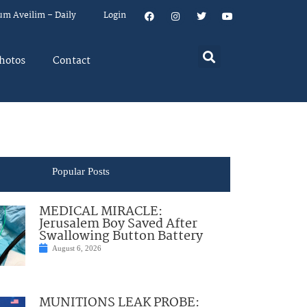
um Aveilim – Daily
Login
hotos
Contact
Popular Posts
MEDICAL MIRACLE:
Jerusalem Boy Saved After
Swallowing Button Battery
August 6, 2026
MUNITIONS LEAK PROBE: