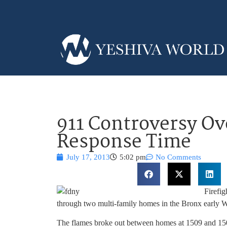
911 Controversy Ov
Response Time
July 17, 2013
5:02 pm
No Comments
Firefig
through two multi-family homes in the Bronx early 
The flames broke out between homes at 1509 and 1