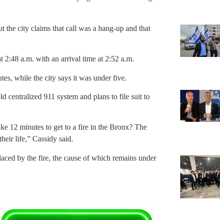
ut the city claims that call was a hang-up and that
 2:48 a.m. with an arrival time at 2:52 a.m.
es, while the city says it was under five.
d centralized 911 system and plans to file suit to
e 12 minutes to get to a fire in the Bronx? The
heir life,” Cassidy said.
placed by the fire, the cause of which remains under