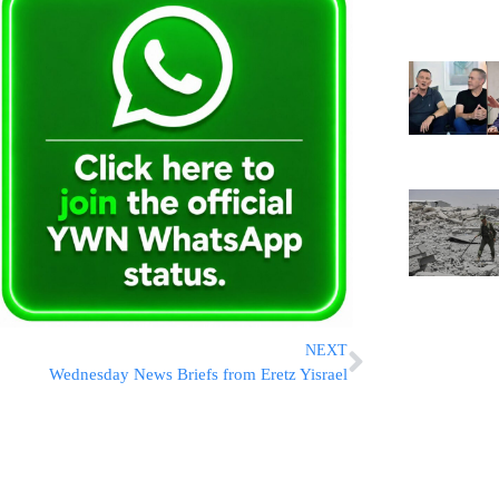
NEXT
Wednesday News Briefs from Eretz Yisrael