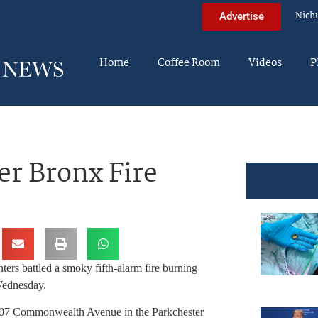
Nich
Advertise
Home
Coffee Room
Videos
P
er Bronx Fire
hters battled a smoky fifth-alarm fire burning
Wednesday.
507 Commonwealth Avenue in the Parkchester