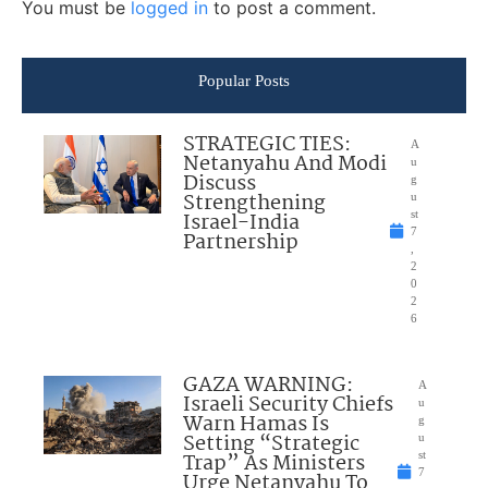
You must be
logged in
to post a comment.
Popular Posts
STRATEGIC TIES:
A
Netanyahu And Modi
u
Discuss
g
Strengthening
u
Israel-India
st
7
Partnership
,
2
0
2
6
GAZA WARNING:
A
Israeli Security Chiefs
u
Warn Hamas Is
g
Setting “Strategic
u
Trap” As Ministers
st
7
Urge Netanyahu To