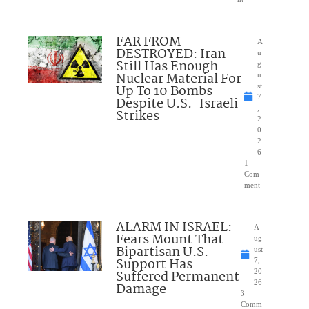
FAR FROM
A
DESTROYED: Iran
u
Still Has Enough
g
Nuclear Material For
u
Up To 10 Bombs
st
7
Despite U.S.-Israeli
,
Strikes
2
0
2
6
1
Com
ment
ALARM IN ISRAEL:
A
Fears Mount That
ug
Bipartisan U.S.
ust
Support Has
7,
Suffered Permanent
20
26
Damage
3
Comm