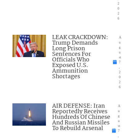
2
0
2
6
LEAK CRACKDOWN:
A
Trump Demands
u
Long Prison
g
Sentences For
u
Officials Who
st
7
Exposed U.S.
,
Ammunition
2
Shortages
0
2
6
AIR DEFENSE: Iran
A
Reportedly Receives
u
Hundreds Of Chinese
g
And Russian Missiles
u
To Rebuild Arsenal
st
7
,