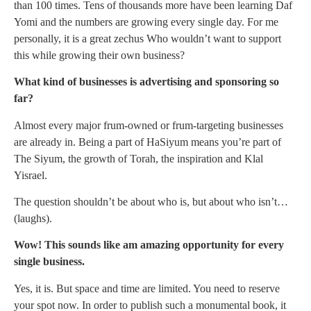
than 100 times. Tens of thousands more have been learning Daf
Yomi and the numbers are growing every single day. For me
personally, it is a great zechus Who wouldn’t want to support
this while growing their own business?
What kind of businesses is advertising and sponsoring so
far?
Almost every major frum-owned or frum-targeting businesses
are already in. Being a part of HaSiyum means you’re part of
The Siyum, the growth of Torah, the inspiration and Klal
Yisrael.
The question shouldn’t be about who is, but about who isn’t…
(laughs).
Wow! This sounds like am amazing opportunity for every
single business.
Yes, it is. But space and time are limited. You need to reserve
your spot now. In order to publish such a monumental book, it