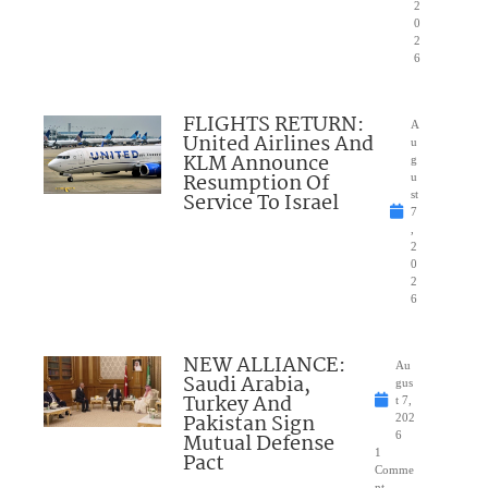
2
0
2
6
FLIGHTS RETURN:
A
United Airlines And
u
KLM Announce
g
Resumption Of
u
Service To Israel
st
7
,
2
0
2
6
NEW ALLIANCE:
Au
Saudi Arabia,
gus
Turkey And
t 7,
Pakistan Sign
202
Mutual Defense
6
1
Pact
Comme
nt