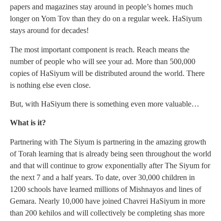
papers and magazines stay around in people’s homes much
longer on Yom Tov than they do on a regular week. HaSiyum
stays around for decades!
The most important component is reach. Reach means the
number of people who will see your ad. More than 500,000
copies of HaSiyum will be distributed around the world. There
is nothing else even close.
But, with HaSiyum there is something even more valuable…
What is it?
Partnering with The Siyum is partnering in the amazing growth
of Torah learning that is already being seen throughout the world
and that will continue to grow exponentially after The Siyum for
the next 7 and a half years. To date, over 30,000 children in
1200 schools have learned millions of Mishnayos and lines of
Gemara. Nearly 10,000 have joined Chavrei HaSiyum in more
than 200 kehilos and will collectively be completing shas more