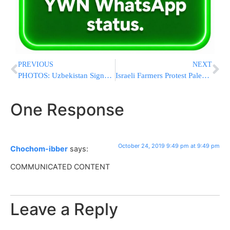
PREVIOUS
NEXT
PHOTOS: Uzbekistan Signs MOU With Israel’s Watergen To Fight Water Shortage
Israeli Farmers Protest Palestinian Boycott of Produce & Other Goods
One Response
October 24, 2019 9:49 pm at 9:49 pm
Chochom-ibber
says:
COMMUNICATED CONTENT
Leave a Reply