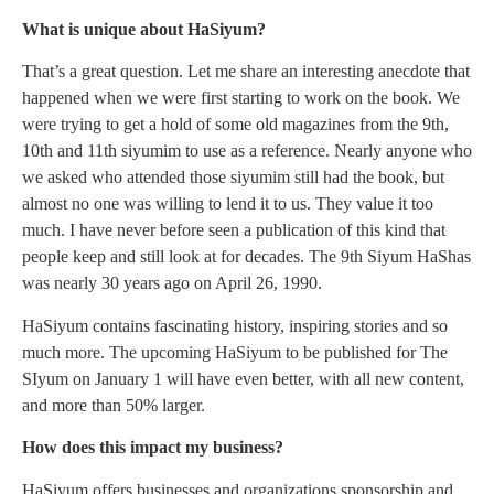
What is unique about HaSiyum?
That’s a great question. Let me share an interesting anecdote that
happened when we were first starting to work on the book. We
were trying to get a hold of some old magazines from the 9th,
10th and 11th siyumim to use as a reference. Nearly anyone who
we asked who attended those siyumim still had the book, but
almost no one was willing to lend it to us. They value it too
much. I have never before seen a publication of this kind that
people keep and still look at for decades. The 9th Siyum HaShas
was nearly 30 years ago on April 26, 1990.
HaSiyum contains fascinating history, inspiring stories and so
much more. The upcoming HaSiyum to be published for The
SIyum on January 1 will have even better, with all new content,
and more than 50% larger.
How does this impact my business?
HaSiyum offers businesses and organizations sponsorship and