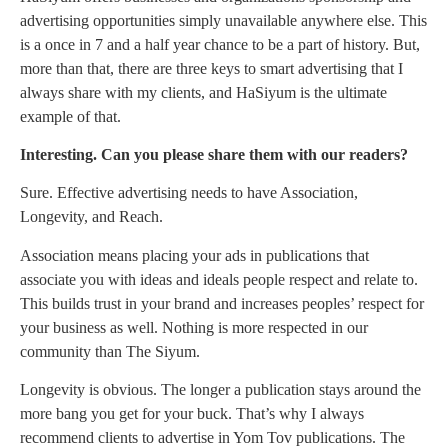
advertising opportunities simply unavailable anywhere else. This
is a once in 7 and a half year chance to be a part of history. But,
more than that, there are three keys to smart advertising that I
always share with my clients, and HaSiyum is the ultimate
example of that.
Interesting. Can you please share them with our readers?
Sure. Effective advertising needs to have Association,
Longevity, and Reach.
Association means placing your ads in publications that
associate you with ideas and ideals people respect and relate to.
This builds trust in your brand and increases peoples’ respect for
your business as well. Nothing is more respected in our
community than The Siyum.
Longevity is obvious. The longer a publication stays around the
more bang you get for your buck. That’s why I always
recommend clients to advertise in Yom Tov publications. The