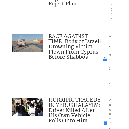
,
Reject Plan
2
0
2
6
RACE AGAINST
A
TIME: Body of Israeli
u
Drowning Victim
g
Flown From Cyprus
u
Before Shabbos
st
7
,
2
0
2
6
HORRIFIC TRAGEDY
A
IN YERUSHALAYIM:
u
Driver Killed After
g
His Own Vehicle
u
Rolls Onto Him
st
7
,