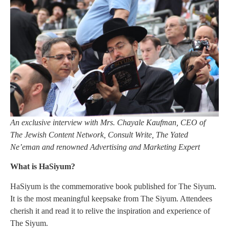
An exclusive interview with Mrs. Chayale Kaufman, CEO of
The Jewish Content Network, Consult Write, The Yated
Ne’eman and renowned Advertising and Marketing Expert
What is HaSiyum?
HaSiyum is the commemorative book published for The Siyum.
It is the most meaningful keepsake from The Siyum. Attendees
cherish it and read it to relive the inspiration and experience of
The Siyum.