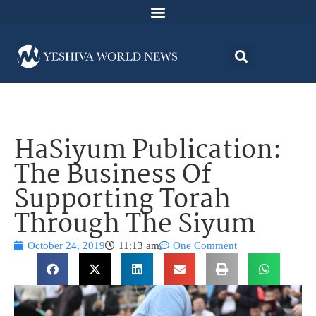
HaSiyum Publication:
The Business Of
Supporting Torah
Through The Siyum
October 24, 2019
11:13 am
One Comment