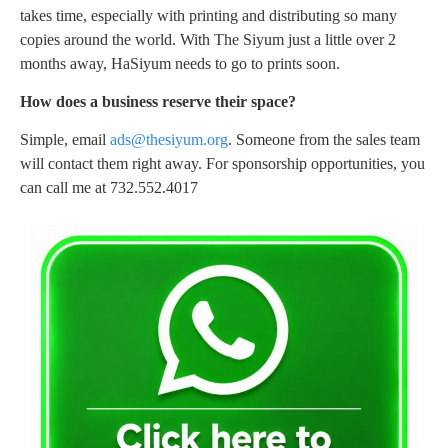
takes time, especially with printing and distributing so many
copies around the world. With The Siyum just a little over 2
months away, HaSiyum needs to go to prints soon.
How does a business reserve their space?
Simple, email
ads@thesiyum.org
. Someone from the sales team
will contact them right away. For sponsorship opportunities, you
can call me at 732.552.4017