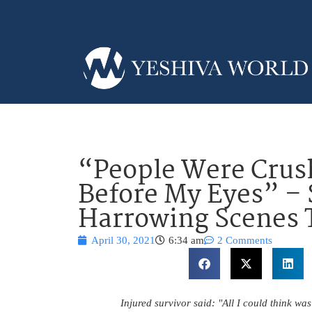
“People Were Crus
Before My Eyes” – 
Harrowing Scenes 
April 30, 2021
6:34 am
2 Comments
Injured survivor said: "All I could think was