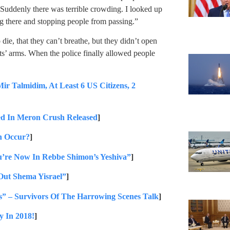
Suddenly there was terrible crowding. I looked up
g there and stopping people from passing.”
die, that they can’t breathe, but they didn’t open
ts’ arms. When the police finally allowed people
Talmidim, At Least 6 US Citizens, 2
d In Meron Crush Released
]
n Occur?
]
u’re Now In Rebbe Shimon’s Yeshiva”
]
Out Shema Yisrael”
]
” – Survivors Of The Harrowing Scenes Talk
]
y In 2018!
]