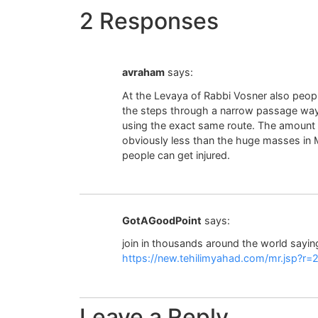
2 Responses
avraham
says:
At the Levaya of Rabbi Vosner also peo
the steps through a narrow passage way.
using the exact same route. The amount o
obviously less than the huge masses in
people can get injured.
GotAGoodPoint
says:
join in thousands around the world saying
https://new.tehilimyahad.com/mr.jsp?r
Leave a Reply