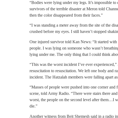
“Bodies were lying under my legs. It’s impossible to
survivors of the terrible disaster at Meron told Chan
then the color disappeared from their faces.”
“I was standing a meter away from the site of the disa
crushed before my eyes. I still haven’t stopped shaki
One injured survivor told Kan News: “It started with
people. I was lying on someone who wasn’t breathin
lying under me. The only thing that I could think abo
“This was the worst incident I’ve ever experienced,
resuscitation to resuscitation. We left one body and ra
incident. The Hatzalah members were falling apart a
“Masses of people were pushed into one corner and fel
scene, told Army Radio. “There were stairs there and 
worst, the people on the second level after them…I w
die.”
Another witness from Beit Shemesh said in a radio i