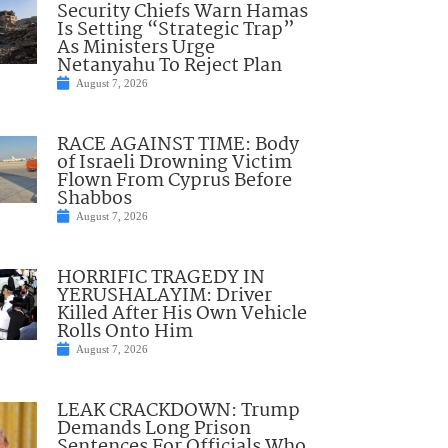
Security Chiefs Warn Hamas
Is Setting “Strategic Trap”
As Ministers Urge
Netanyahu To Reject Plan
August 7, 2026
RACE AGAINST TIME: Body
of Israeli Drowning Victim
Flown From Cyprus Before
Shabbos
August 7, 2026
HORRIFIC TRAGEDY IN
YERUSHALAYIM: Driver
Killed After His Own Vehicle
Rolls Onto Him
August 7, 2026
LEAK CRACKDOWN: Trump
Demands Long Prison
Sentences For Officials Who