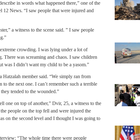
 describe in words what happened there,” one of the
nel 12 News. “I saw people that were injured and
ster,” a witness to the scene said. ” I saw people
ng.”
 extreme crowding. I was lying under a lot of
g. There was screaming and chaos. I saw children
ut was I didn’t want my child to be a yasom.”
” a Hatzalah member said. “We simply ran from
n to the next one. I can’t remember such a terrible
s they tended to the wounded.”
l one on top of another,” Dvir, 25, a witness to the
the people on the top fell and were injured the
as on the second level and I thought I was going to
nterview: “The whole time there were people