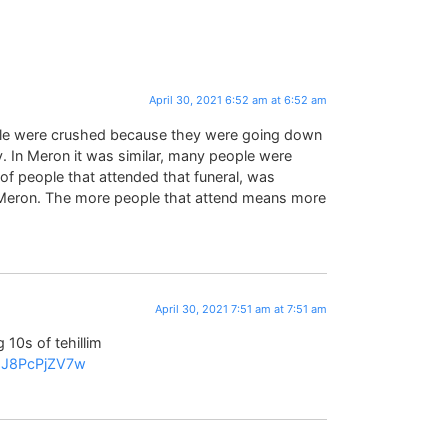
April 30, 2021 6:52 am at 6:52 am
ple were crushed because they were going down
 In Meron it was similar, many people were
f people that attended that funeral, was
 Meron. The more people that attend means more
April 30, 2021 7:51 am at 7:51 am
 10s of tehillim
=2J8PcPjZV7w