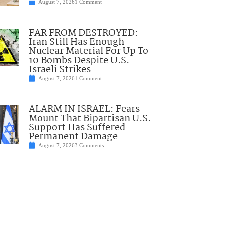
August 7, 2026
1 Comment
FAR FROM DESTROYED:
Iran Still Has Enough
Nuclear Material For Up To
10 Bombs Despite U.S.-
Israeli Strikes
August 7, 2026
1 Comment
ALARM IN ISRAEL: Fears
Mount That Bipartisan U.S.
Support Has Suffered
Permanent Damage
August 7, 2026
3 Comments