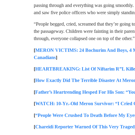
passing through and everything was going smoothly. 
and saw five police officers who were simply standin
“People begged, cried, screamed that they’re going to 
the passageway. Children were fainting in their paren
through, everyone collapsed one on top of the other.”
[
MERON VICTIMS: 24 Bochurim And Boys, 4 Mir 
Canadians
]
[
HEARTBREAKING: List Of Niftarim R”L Kille
[
How Exactly Did The Terrible Disaster At Mero
[
Father’s Heartrending Hesped For His Son: “Yo
[
WATCH: 10-Yr.-Old Meron Survivor: “I Cried 
[
“People Were Crushed To Death Before My Eyes
[
Chareidi Reporter Warned Of This Very Traged