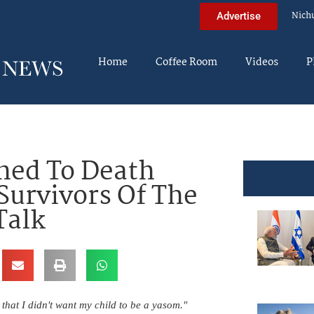
Nich
Advertise
Home
Coffee Room
Videos
P
hed To Death
Survivors Of The
Talk
 that I didn't want my child to be a yasom."