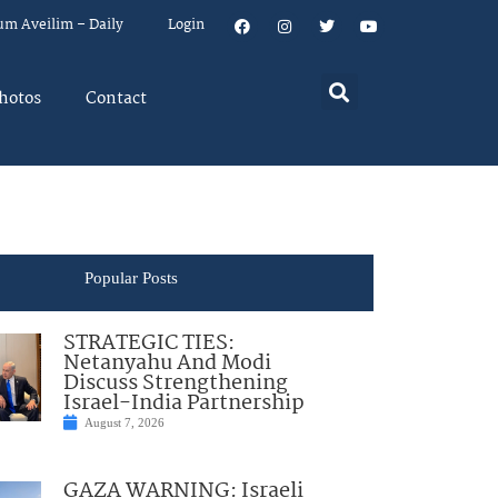
um Aveilim – Daily
Login
hotos
Contact
Popular Posts
STRATEGIC TIES:
Netanyahu And Modi
Discuss Strengthening
Israel-India Partnership
August 7, 2026
GAZA WARNING: Israeli