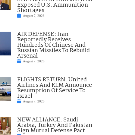
Exposed U.S. Ammunition
Shortages
August 7, 2026
AIR DEFENSE: Iran
Reportedly Receives
Hundreds Of Chinese And
Russian Missiles To Rebuild
Arsenal
August 7, 2026
FLIGHTS RETURN: United
Airlines And KLM Announce
Resumption Of Service To
Israel
August 7, 2026
NEW ALLIANCE: Saudi
Arabia, Turkey And Pakistan
Sign Mutual Defense Pact