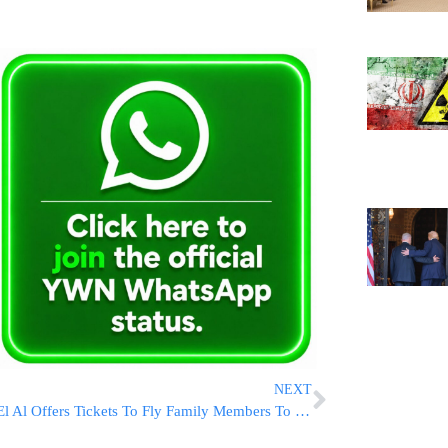
NEXT
El Al Offers Tickets To Fly Family Members To Eretz Yisroel