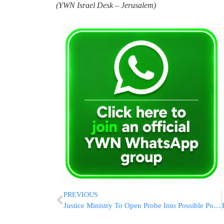
(YWN Israel Desk – Jerusalem)
PREVIOUS
Justice Ministry To Open Probe Into Possible Police Negligence At Meron