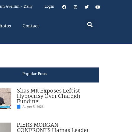
um Aveilim – Daily
Login
hotos
Contact
Popular Posts
Shas MK Exposes Leftist
Hypocrisy Over Chareidi
Funding
August 5, 2026
PIERS MORGAN
CONFRONTS Hamas Leader