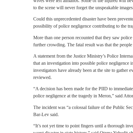
wives were left almanos. Some of the injured will n
to the scene will never forget the unspeakable images
Could this unprecedented disaster have been prevente
possibility of police negligence contributing to the tr
More than one person recounted that they saw police
further crowding. The fatal result was that the peopl
A statement from the Justice Ministry’s Police Intern
that an investigation into possible police negligence 
investigators have already been at the site to gather e
reviewed.
“A decision has been made for the PIID to immediatel
police negligence at the tragedy in Meron,” said Atto
The incident was “a colossal failure of the Public S
Bar-Lev said.
“It’s not yet time to point fingers until a thorough inv
worst disaster in state history,” said Otzma Yehudit