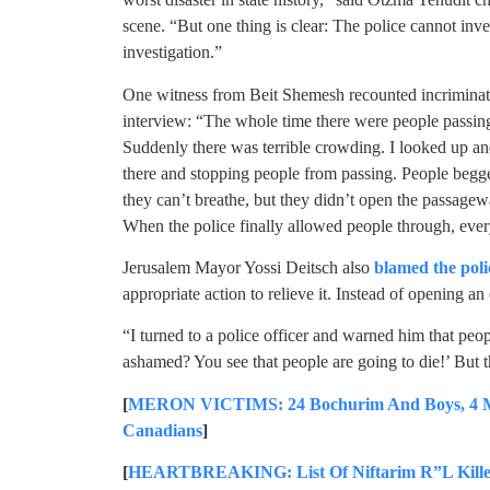
scene. “But one thing is clear: The police cannot inve
investigation.”
One witness from Beit Shemesh recounted incriminatin
interview: “The whole time there were people passin
Suddenly there was terrible crowding. I looked up an
there and stopping people from passing. People begged
they can’t breathe, but they didn’t open the passagewa
When the police finally allowed people through, ever
Jerusalem Mayor Yossi Deitsch also
blamed the poli
appropriate action to relieve it. Instead of opening a
“I turned to a police officer and warned him that peop
ashamed? You see that people are going to die!’ But t
[
MERON VICTIMS: 24 Bochurim And Boys, 4 Mir 
Canadians
]
[
HEARTBREAKING: List Of Niftarim R”L Kille