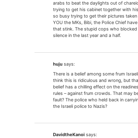
arabs to beat the daylights out of chare
trying to get his cabinet together with h
so busy trying to get their pictures take
YOU the MKs, Bibi, the Police Chief hav
that stink. The stupid cops who blocke
silence in the last year and a half.
huju
says:
There is a belief among some frum Israelis 
think this is ridiculous and wrong, but th
belief has a chilling effect on the readine
rules – against frum crowds. That may be 
fault? The police who held back in carryi
the Israeli police to Nazis?
DavidtheKanoi
says: