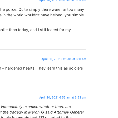
April 30, 2021 6:08 am at 6:08 am
the police. Quite simply there were far too many
ice in the world wouldn’t have helped, you simple
ler than today, and I still feared for my
April 30, 2021 6:11 am at 6:11 am
sm – hardened hearts. They learn this as soldiers
April 30, 2021 6:53 am at 6:53 am
o immediately examine whether there are
 at the tragedy in Meron,� said Attorney General
o tragic for words that ??? resorted to this