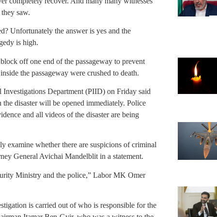
ever completely recover. And many many witnesses
 they saw.
d? Unfortunately the answer is yes and the
agedy is high.
 block off one end of the passageway to prevent
e inside the passageway were crushed to death.
al Investigations Department (PIID) on Friday said
in the disaster will be opened immediately. Police
vidence and all videos of the disaster are being
y examine whether there are suspicions of criminal
rney General Avichai Mandelblit in a statement.
ecurity Ministry and the police,” Labor MK Omer
estigation is carried out of who is responsible for the
 chairman Itamar Ben-Gvir, who was a witness to the