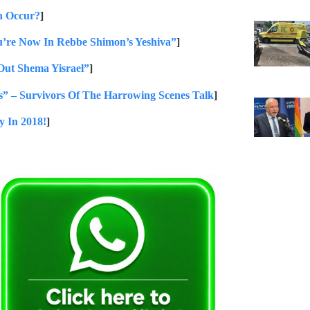
n Occur?
]
u’re Now In Rebbe Shimon’s Yeshiva”
]
Out Shema Yisrael”
]
” – Survivors Of The Harrowing Scenes Talk
]
y In 2018!
]