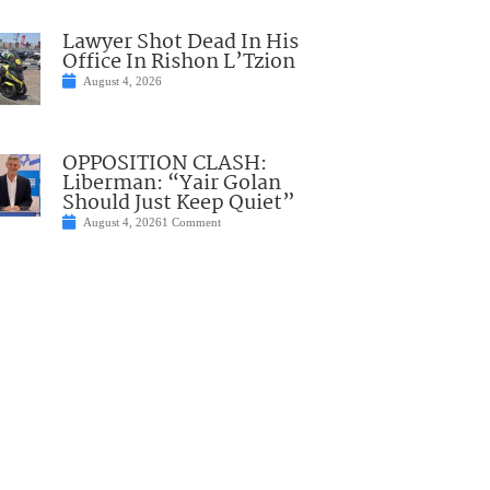
Lawyer Shot Dead In His
Office In Rishon L’Tzion
August 4, 2026
OPPOSITION CLASH:
Liberman: “Yair Golan
Should Just Keep Quiet”
August 4, 2026
1 Comment