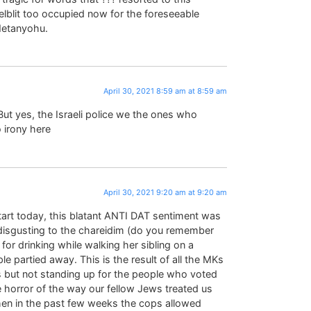
lblit too occupied now for the foreseeable
 Netanyohu.
April 30, 2021 8:59 am at 8:59 am
ut yes, the Israeli police we the ones who
 irony here
April 30, 2021 9:20 am at 9:20 am
start today, this blatant ANTI DAT sentiment was
isgusting to the chareidim (do you remember
 for drinking while walking her sibling on a
ple partied away. This is the result of all the MKs
ps but not standing up for the people who voted
 horror of the way our fellow Jews treated us
hen in the past few weeks the cops allowed