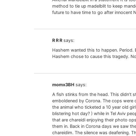
method to tie up madelblit to keep mande
future to have time to go after innocent
R R R
says:
Hashem wanted this to happen. Period. B
Hashem chose to cause this tragedy. No
momx3BH
says:
A fish stinks from the head. This didn’t 
emboldened by Corona. The cops were d
the animal who ticketed a 10 year old girl
blistering hot day? ) while in Tel Aviv peo
that are chareidi enjoying their photo o
them in. Back in Corona days we saw the
chareidim. The silence was deafening. T