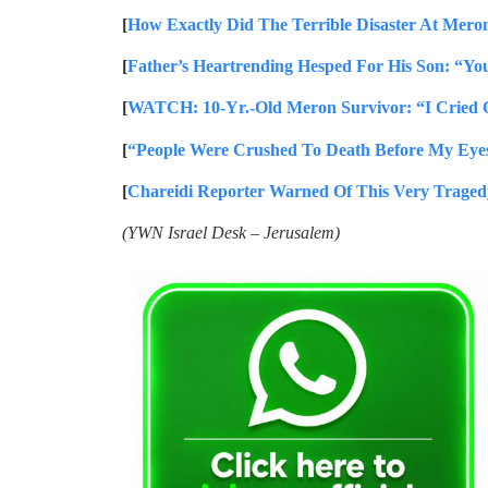
[
How Exactly Did The Terrible Disaster At Mero
[
Father’s Heartrending Hesped For His Son: “Yo
[
WATCH: 10-Yr.-Old Meron Survivor: “I Cried 
[
“People Were Crushed To Death Before My Eyes
[
Chareidi Reporter Warned Of This Very Traged
(YWN Israel Desk – Jerusalem)