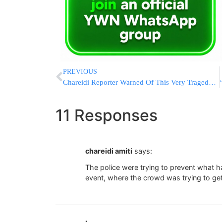
PREVIOUS
Chareidi Reporter Warned Of This Very Tragedy In 2018!
11 Responses
chareidi amiti
says:
The police were trying to prevent what 
event, where the crowd was trying to get