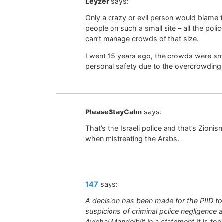
Leyzer
says:
Only a crazy or evil person would blame 
people on such a small site – all the pol
can’t manage crowds of that size.
I went 15 years ago, the crowds were smal
personal safety due to the overcrowding
PleaseStayCalm
says:
That’s the Israeli police and that’s Zioni
when mistreating the Arabs.
147
says:
A decision has been made for the PIID t
suspicions of criminal police negligence
Avichai Mandelblit in a statement
It is to