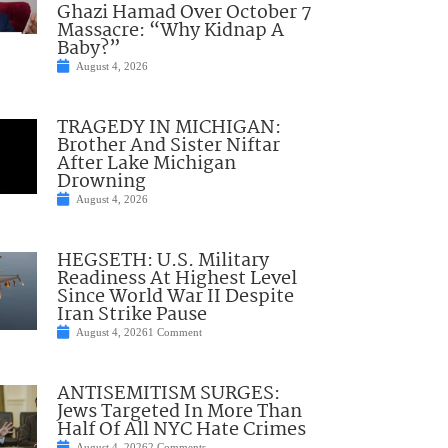
Ghazi Hamad Over October 7
Massacre: “Why Kidnap A
Baby?”
August 4, 2026
TRAGEDY IN MICHIGAN:
Brother And Sister Niftar
After Lake Michigan
Drowning
August 4, 2026
HEGSETH: U.S. Military
Readiness At Highest Level
Since World War II Despite
Iran Strike Pause
August 4, 2026
1 Comment
ANTISEMITISM SURGES:
Jews Targeted In More Than
Half Of All NYC Hate Crimes
August 4, 2026
2 Comments