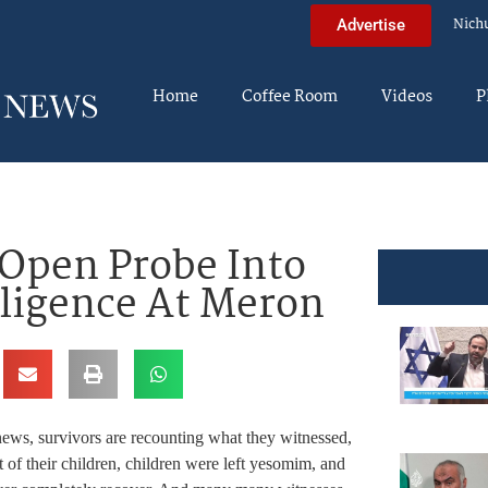
Nich
Advertise
Home
Coffee Room
Videos
P
 Open Probe Into
gligence At Meron
 news, survivors are recounting what they witnessed,
 of their children, children were left yesomim, and