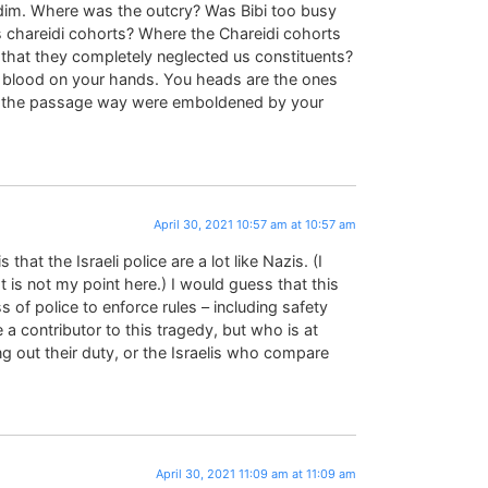
idim. Where was the outcry? Was Bibi too busy
is chareidi cohorts? Where the Chareidi cohorts
n that they completely neglected us constituents?
e blood on your hands. You heads are the ones
d the passage way were emboldened by your
April 30, 2021 10:57 am at 10:57 am
that the Israeli police are a lot like Nazis. (I
at is not my point here.) I would guess that this
ss of police to enforce rules – including safety
a contributor to this tragedy, but who is at
ng out their duty, or the Israelis who compare
April 30, 2021 11:09 am at 11:09 am