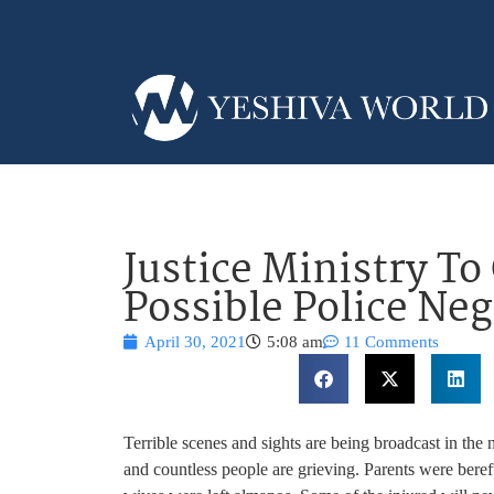
Justice Ministry To
Possible Police Ne
April 30, 2021
5:08 am
11 Comments
Terrible scenes and sights are being broadcast in the
and countless people are grieving. Parents were bereft