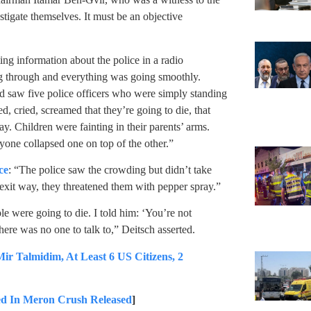
stigate themselves. It must be an objective
g information about the police in a radio
g through and everything was going smoothly.
d saw five police officers who were simply standing
, cried, screamed that they’re going to die, that
y. Children were fainting in their parents’ arms.
yone collapsed one on top of the other.”
ce
: “The police saw the crowding but didn’t take
n exit way, they threatened them with pepper spray.”
le were going to die. I told him: ‘You’re not
here was no one to talk to,” Deitsch asserted.
Talmidim, At Least 6 US Citizens, 2
d In Meron Crush Released
]