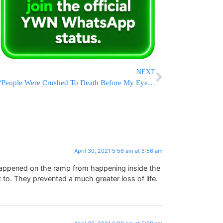
NEXT
“People Were Crushed To Death Before My Eyes” – Survivors Of The Harrowing Scenes Talk
April 30, 2021 5:56 am at 5:56 am
happened on the ramp from happening inside the
 to. They prevented a much greater loss of life.