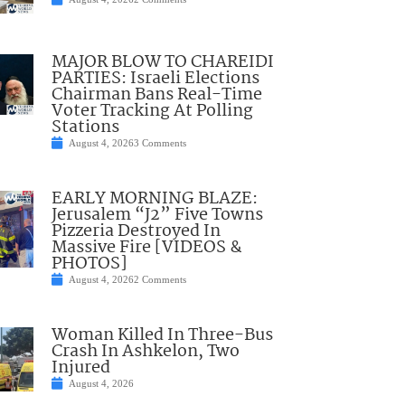
MAJOR BLOW TO CHAREIDI
PARTIES: Israeli Elections
Chairman Bans Real-Time
Voter Tracking At Polling
Stations
August 4, 2026
3 Comments
EARLY MORNING BLAZE:
Jerusalem “J2” Five Towns
Pizzeria Destroyed In
Massive Fire [VIDEOS &
PHOTOS]
August 4, 2026
2 Comments
Woman Killed In Three-Bus
Crash In Ashkelon, Two
Injured
August 4, 2026