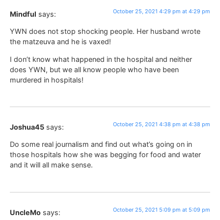
October 25, 2021 4:29 pm at 4:29 pm
Mindful
says:
YWN does not stop shocking people. Her husband wrote
the matzeuva and he is vaxed!
I don’t know what happened in the hospital and neither
does YWN, but we all know people who have been
murdered in hospitals!
October 25, 2021 4:38 pm at 4:38 pm
Joshua45
says:
Do some real journalism and find out what’s going on in
those hospitals how she was begging for food and water
and it will all make sense.
October 25, 2021 5:09 pm at 5:09 pm
UncleMo
says: