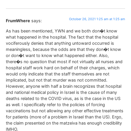
October 26, 2021 1:25 am at 1:25 am
FrumWhere
says:
As has been mentioned, YWN and we both don�t know
what happened in the hospital. The fact that the hospital
vociferously denies that anything untoward occurred is
meaningless, because the odds are that they don�t know
or don�t want to know what happened either. Also,
there�s no question that most if not virtually all nurses and
hospital staff work hard on behalf of their charges, which
would only indicate that the staff themselves are not
implicated, but not that murder was not committed.
However, anyone with half a brain recognizes that hospital
and national medical policy in Israel is the cause of many
deaths related to the COVID virus, as is the case in the US
as well. I specifically refer to the policies of forcing
vaccinations but not allowing any other effective treatments
for patients (more of a problem in Israel than the US). Ergo,
the claim presented on the matzeiva has enough credibility
IMHO.