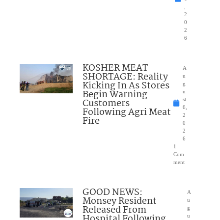
,
2
0
2
6
KOSHER MEAT
A
SHORTAGE: Reality
u
Kicking In As Stores
g
Begin Warning
u
Customers
st
6,
Following Agri Meat
2
Fire
0
2
6
1
Com
ment
GOOD NEWS:
A
Monsey Resident
u
Released From
g
Hospital Following
u