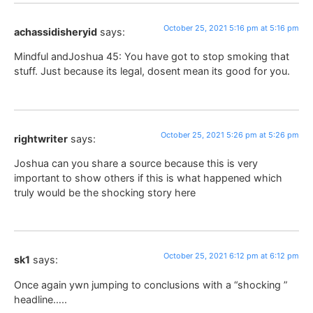
October 25, 2021 5:16 pm at 5:16 pm
achassidisheryid
says:
Mindful andJoshua 45: You have got to stop smoking that
stuff. Just because its legal, dosent mean its good for you.
October 25, 2021 5:26 pm at 5:26 pm
rightwriter
says:
Joshua can you share a source because this is very
important to show others if this is what happened which
truly would be the shocking story here
October 25, 2021 6:12 pm at 6:12 pm
sk1
says:
Once again ywn jumping to conclusions with a “shocking ”
headline…..