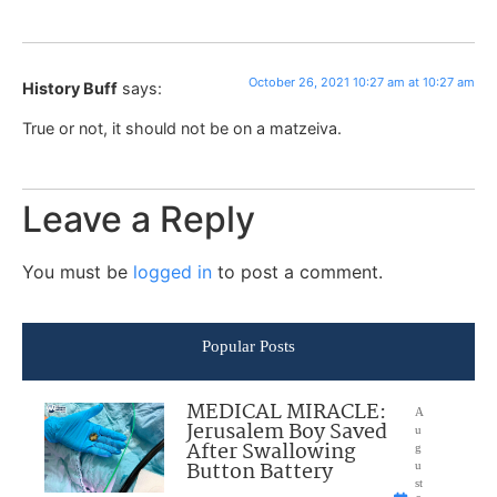
October 26, 2021 10:27 am at 10:27 am
History Buff
says:
True or not, it should not be on a matzeiva.
Leave a Reply
You must be
logged in
to post a comment.
Popular Posts
MEDICAL MIRACLE:
A
Jerusalem Boy Saved
u
After Swallowing
g
Button Battery
u
st