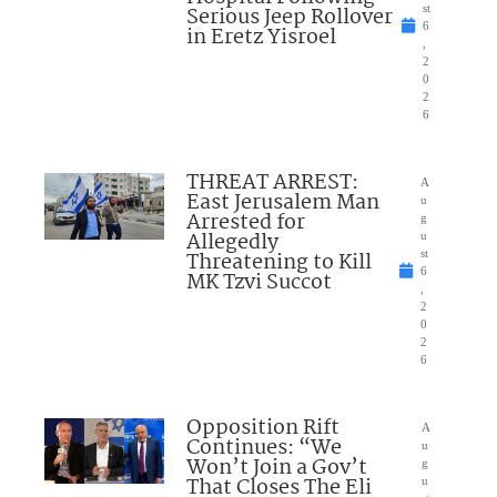
Serious Jeep Rollover
st
6
in Eretz Yisroel
,
2
0
2
6
THREAT ARREST:
A
East Jerusalem Man
u
Arrested for
g
Allegedly
u
Threatening to Kill
st
6
MK Tzvi Succot
,
2
0
2
6
Opposition Rift
A
Continues: “We
u
Won’t Join a Gov’t
g
That Closes The Eli
u