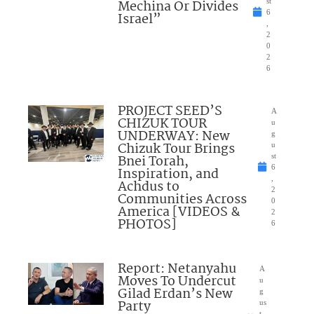
Mechina Or Divides
st
6
Israel”
,
2
0
2
6
PROJECT SEED’S
A
CHIZUK TOUR
u
UNDERWAY: New
g
Chizuk Tour Brings
u
Bnei Torah,
st
6
Inspiration, and
,
Achdus to
2
Communities Across
0
America [VIDEOS &
2
PHOTOS]
6
Report: Netanyahu
A
Moves To Undercut
u
Gilad Erdan’s New
g
Party
us
t