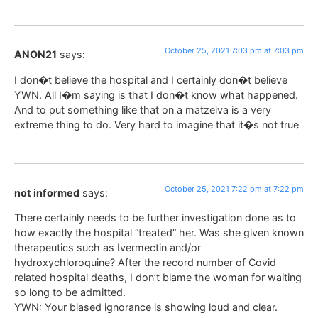
October 25, 2021 7:03 pm at 7:03 pm
ANON21
says:
I don�t believe the hospital and I certainly don�t believe
YWN. All I�m saying is that I don�t know what happened.
And to put something like that on a matzeiva is a very
extreme thing to do. Very hard to imagine that it�s not true
October 25, 2021 7:22 pm at 7:22 pm
not informed
says:
There certainly needs to be further investigation done as to
how exactly the hospital “treated” her. Was she given known
therapeutics such as Ivermectin and/or
hydroxychloroquine? After the record number of Covid
related hospital deaths, I don’t blame the woman for waiting
so long to be admitted.
YWN: Your biased ignorance is showing loud and clear.