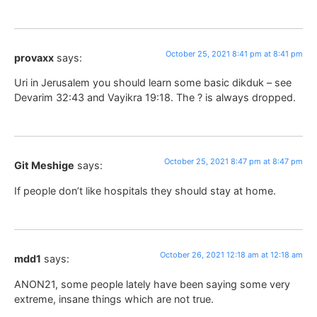
October 25, 2021 8:41 pm at 8:41 pm
provaxx
says:
Uri in Jerusalem you should learn some basic dikduk – see
Devarim 32:43 and Vayikra 19:18. The ? is always dropped.
October 25, 2021 8:47 pm at 8:47 pm
Git Meshige
says:
If people don’t like hospitals they should stay at home.
October 26, 2021 12:18 am at 12:18 am
mdd1
says:
ANON21, some people lately have been saying some very
extreme, insane things which are not true.