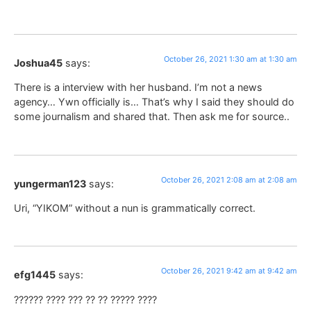
October 26, 2021 1:30 am at 1:30 am
Joshua45
says:
There is a interview with her husband. I’m not a news
agency… Ywn officially is… That’s why I said they should do
some journalism and shared that. Then ask me for source..
October 26, 2021 2:08 am at 2:08 am
yungerman123
says:
Uri, “YIKOM” without a nun is grammatically correct.
October 26, 2021 9:42 am at 9:42 am
efg1445
says:
?????? ???? ??? ?? ?? ????? ????