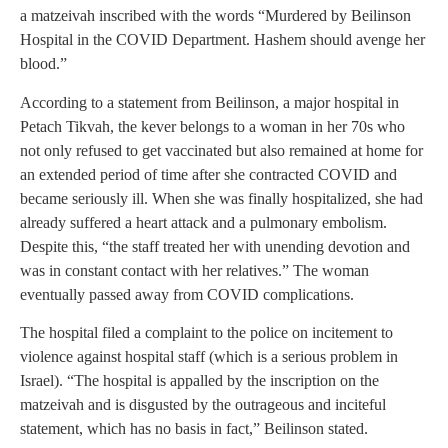
a matzeivah inscribed with the words “Murdered by Beilinson
Hospital in the COVID Department. Hashem should avenge her
blood.”
According to a statement from Beilinson, a major hospital in
Petach Tikvah, the kever belongs to a woman in her 70s who
not only refused to get vaccinated but also remained at home for
an extended period of time after she contracted COVID and
became seriously ill. When she was finally hospitalized, she had
already suffered a heart attack and a pulmonary embolism.
Despite this, “the staff treated her with unending devotion and
was in constant contact with her relatives.” The woman
eventually passed away from COVID complications.
The hospital filed a complaint to the police on incitement to
violence against hospital staff (which is a serious problem in
Israel). “The hospital is appalled by the inscription on the
matzeivah and is disgusted by the outrageous and inciteful
statement, which has no basis in fact,” Beilinson stated.