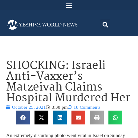
SHOCKING: Israeli
Anti-Vaxxer’s
Matzeivah Claims
Hospital Murdered Her
October 25, 2021
3:30 pm
18 Comments
An extremely disturbing photo went viral in Israel on Sunday –