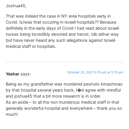
Joshua45,
That was indeed the case in NY area hospitals early in
Covid. Is/was that occuring in Israeli hospitals?? Because
definitely in the early days of Covid I had read about Israeli
nurses being incredibly devoted and heroic. Idk either way
but have never heard any such allegations against Israeli
medical staff or hospitals.
October 25, 2021 5:15 pm at 5:15 pm
Yashar
says:
Being as my grandfather was murdered peshuto kmashmao
by that hospital several years back, I�d agree with mindful
and joshua45 that a bit more research is in order.
As an aside – to all the non murderous medical staff in that
generally wonderful hospital and everywhere – thank you so
much!