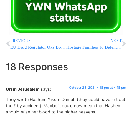
PREVIOUS
NEXT
EU Drug Regulator Oks Booster Doses Of Moderna’s COVID Shot
Hostage Families To Biden: ‘Bring Our Fellow Americans Home’
18 Responses
October 25, 2021 4:18 pm at 4:18 pm
Uri in Jerusalem
says:
They wrote Hashem Yikom Damah (they could have left out
the ? by accident). Maybe it could now mean that Hashem
should raise her blood to the higher heavens.