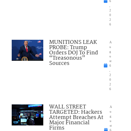
6
,
2
0
2
6
MUNITIONS LEAK
A
PROBE: Trump
u
Orders DOJ To Find
g
“Treasonous”
u
Sources
st
6
,
2
0
2
6
WALL STREET
A
TARGETED: Hackers
u
Attempt Breaches At
g
Major Financial
u
Firms
st
6