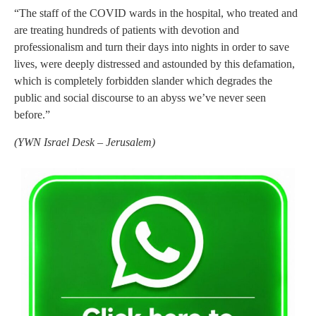
“The staff of the COVID wards in the hospital, who treated and
are treating hundreds of patients with devotion and
professionalism and turn their days into nights in order to save
lives, were deeply distressed and astounded by this defamation,
which is completely forbidden slander which degrades the
public and social discourse to an abyss we’ve never seen
before.”
(
YWN Israel Desk – Jerusalem)