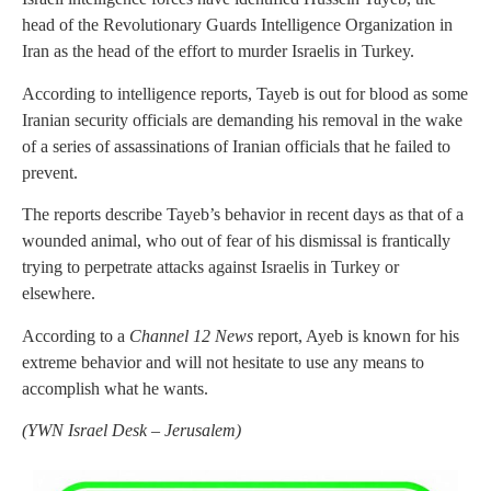
head of the Revolutionary Guards Intelligence Organization in
Iran as the head of the effort to murder Israelis in Turkey.
According to intelligence reports, Tayeb is out for blood as some
Iranian security officials are demanding his removal in the wake
of a series of assassinations of Iranian officials that he failed to
prevent.
The reports describe Tayeb’s behavior in recent days as that of a
wounded animal, who out of fear of his dismissal is frantically
trying to perpetrate attacks against Israelis in Turkey or
elsewhere.
According to a
Channel 12 News
report, Ayeb is known for his
extreme behavior and will not hesitate to use any means to
accomplish what he wants.
(
YWN Israel Desk – Jerusalem)