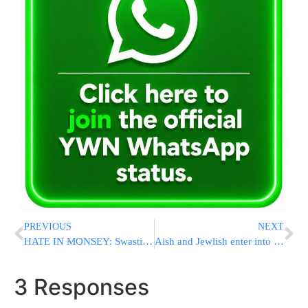
PREVIOUS
NEXT
HATE IN MONSEY: Swastikas Scrawled At Sanz Bais Medrash
Aish and Jewlish enter into a strategic partnership; Making Aish the #1 Global Jewish food media brand
3 Responses