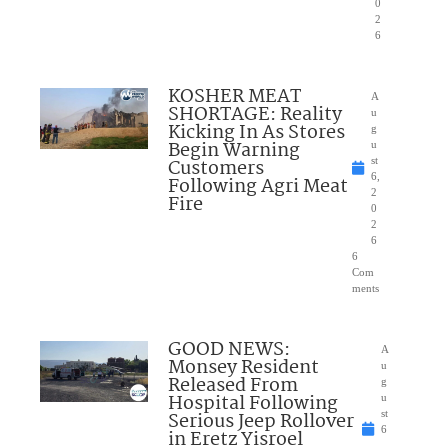
0
2
6
KOSHER MEAT
A
SHORTAGE: Reality
u
Kicking In As Stores
g
Begin Warning
u
Customers
st
6,
Following Agri Meat
2
Fire
0
2
6
6
Com
ments
GOOD NEWS:
A
Monsey Resident
u
Released From
g
Hospital Following
u
Serious Jeep Rollover
st
6
in Eretz Yisroel
,