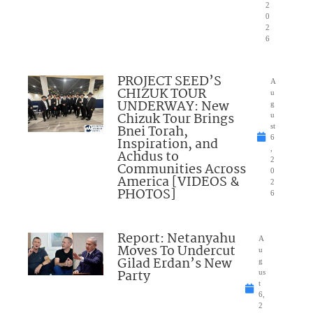
2
0
2
6
PROJECT SEED’S
A
CHIZUK TOUR
u
UNDERWAY: New
g
Chizuk Tour Brings
u
Bnei Torah,
st
6
Inspiration, and
,
Achdus to
2
Communities Across
0
America [VIDEOS &
2
PHOTOS]
6
Report: Netanyahu
A
Moves To Undercut
u
Gilad Erdan’s New
g
Party
us
t
6,
2