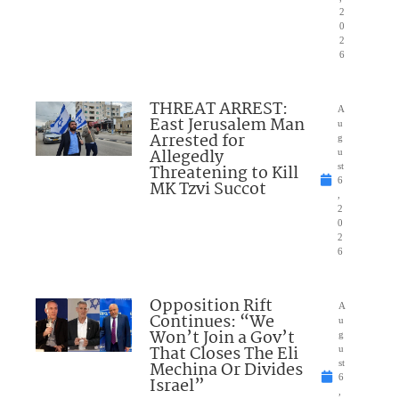
2
0
2
6
THREAT ARREST:
A
East Jerusalem Man
u
Arrested for
g
Allegedly
u
Threatening to Kill
st
6
MK Tzvi Succot
,
2
0
2
6
Opposition Rift
A
Continues: “We
u
Won’t Join a Gov’t
g
That Closes The Eli
u
Mechina Or Divides
st
6
Israel”
,