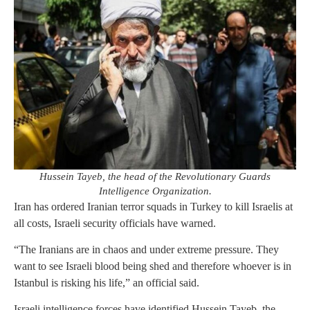
Hussein Tayeb, the head of the Revolutionary Guards
Intelligence Organization.
Iran has ordered Iranian terror squads in Turkey to kill Israelis at
all costs, Israeli security officials have warned.
“The Iranians are in chaos and under extreme pressure. They
want to see Israeli blood being shed and therefore whoever is in
Istanbul is risking his life,” an official said.
Israeli intelligence forces have identified Hussein Tayeb, the