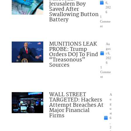
Jerusalem Boy
6,
Saved After
202
Swallowing Button
6
1
Battery
Comme
nt
MUNITIONS LEAK
Au
PROBE: Trump
gus
Orders DOJ To Find
t 6,
“Treasonous”
202
Sources
6
1
Comme
nt
WALL STREET
A
TARGETED: Hackers
u
Attempt Breaches At
g
Major Financial
u
Firms
st
6
,
2