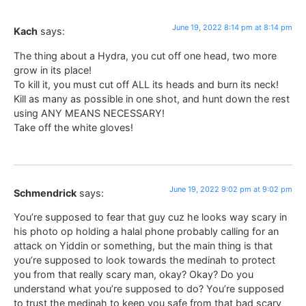
June 19, 2022 8:14 pm at 8:14 pm
Kach
says:
The thing about a Hydra, you cut off one head, two more
grow in its place!
To kill it, you must cut off ALL its heads and burn its neck!
Kill as many as possible in one shot, and hunt down the rest
using ANY MEANS NECESSARY!
Take off the white gloves!
June 19, 2022 9:02 pm at 9:02 pm
Schmendrick
says:
You’re supposed to fear that guy cuz he looks way scary in
his photo op holding a halal phone probably calling for an
attack on Yiddin or something, but the main thing is that
you’re supposed to look towards the medinah to protect
you from that really scary man, okay? Okay? Do you
understand what you’re supposed to do? You’re supposed
to trust the medinah to keep you safe from that bad scary