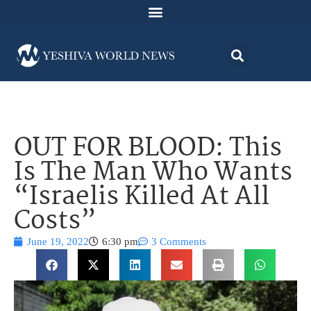
OUT FOR BLOOD: This
Is The Man Who Wants
“Israelis Killed At All
Costs”
June 19, 2022
6:30 pm
3 Comments