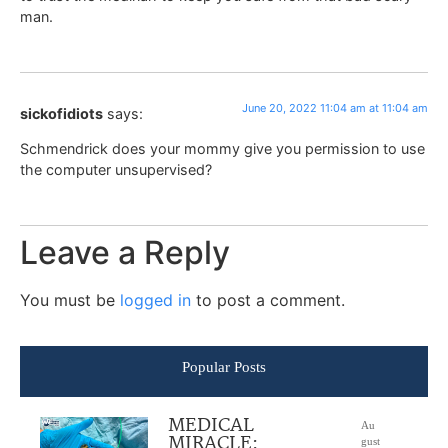
man.
June 20, 2022 11:04 am at 11:04 am
sickofidiots
says:
Schmendrick does your mommy give you permission to use
the computer unsupervised?
Leave a Reply
You must be
logged in
to post a comment.
Popular Posts
MEDICAL
Au
MIRACLE:
gust