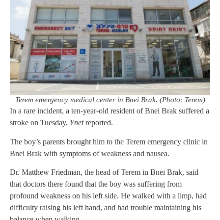
Terem emergency medical center in Bnei Brak. (Photo: Terem)
In a rare incident, a ten-year-old resident of Bnei Brak suffered a
stroke on Tuesday,
Ynet
reported.
The boy’s parents brought him to the Terem emergency clinic in
Bnei Brak with symptoms of weakness and nausea.
Dr. Matthew Friedman, the head of Terem in Bnei Brak, said
that doctors there found that the boy was suffering from
profound weakness on his left side. He walked with a limp, had
difficulty raising his left hand, and had trouble maintaining his
balance when walking.