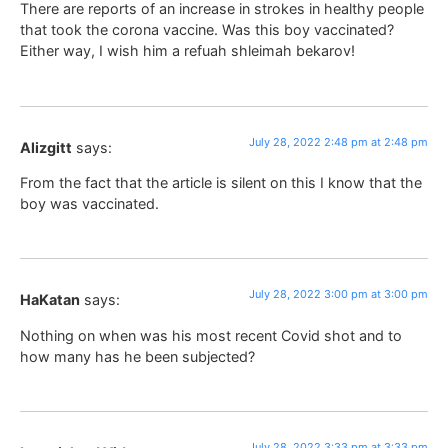
There are reports of an increase in strokes in healthy people
that took the corona vaccine. Was this boy vaccinated?
Either way, I wish him a refuah shleimah bekarov!
July 28, 2022 2:48 pm at 2:48 pm
Alizgitt
says:
From the fact that the article is silent on this I know that the
boy was vaccinated.
July 28, 2022 3:00 pm at 3:00 pm
HaKatan
says:
Nothing on when was his most recent Covid shot and to
how many has he been subjected?
July 28, 2022 3:33 pm at 3:33 pm