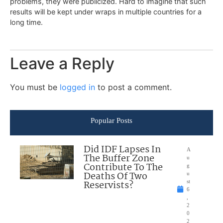
problems, they were publicized. Hard to imagine that such
results will be kept under wraps in multiple countries for a
long time.
Leave a Reply
You must be
logged in
to post a comment.
Popular Posts
Did IDF Lapses In
A
The Buffer Zone
u
Contribute To The
g
Deaths Of Two
u
Reservists?
st
6
,
2
0
2