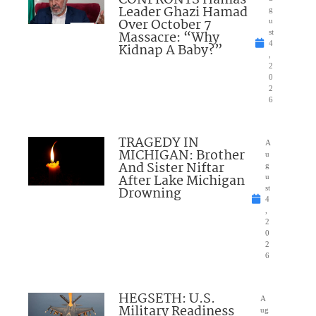
CONFRONTS Hamas
Leader Ghazi Hamad
g
Over October 7
u
Massacre: “Why
st
4
Kidnap A Baby?”
,
2
0
2
6
TRAGEDY IN
A
MICHIGAN: Brother
u
And Sister Niftar
g
After Lake Michigan
u
Drowning
st
4
,
2
0
2
6
HEGSETH: U.S.
A
Military Readiness
ug