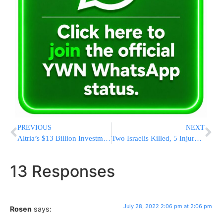
PREVIOUS
NEXT
Altria’s $13 Billion Investment in Juul E-Cigarettes Vaporizes
Two Israelis Killed, 5 Injured In Sinai Car Accident
13 Responses
July 28, 2022 2:06 pm at 2:06 pm
Rosen
says: