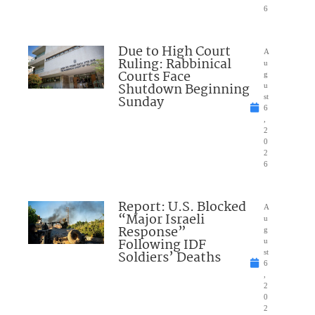
6
Due to High Court
A
Ruling: Rabbinical
u
Courts Face
g
Shutdown Beginning
u
Sunday
st
6
,
2
0
2
6
Report: U.S. Blocked
A
“Major Israeli
u
Response”
g
Following IDF
u
Soldiers’ Deaths
st
6
,
2
0
2