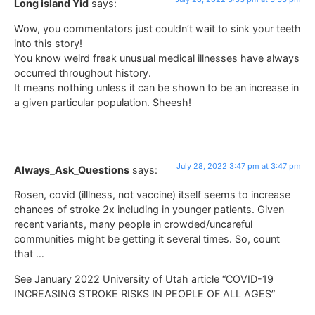
Long island Yid
says:
Wow, you commentators just couldn’t wait to sink your teeth
into this story!
You know weird freak unusual medical illnesses have always
occurred throughout history.
It means nothing unless it can be shown to be an increase in
a given particular population. Sheesh!
July 28, 2022 3:47 pm at 3:47 pm
Always_Ask_Questions
says:
Rosen, covid (illlness, not vaccine) itself seems to increase
chances of stroke 2x including in younger patients. Given
recent variants, many people in crowded/uncareful
communities might be getting it several times. So, count
that …
See January 2022 University of Utah article “COVID-19
INCREASING STROKE RISKS IN PEOPLE OF ALL AGES”