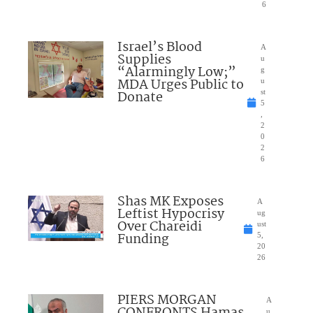
6
Israel’s Blood
A
Supplies
u
“Alarmingly Low;”
g
MDA Urges Public to
u
Donate
st
5
,
2
0
2
6
Shas MK Exposes
A
Leftist Hypocrisy
ug
Over Chareidi
ust
Funding
5,
20
26
PIERS MORGAN
A
u