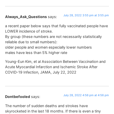
July 28, 2022 3:55 pm at 3:55 pm
Always_Ask_Questions
says:
a recent paper below says that fully vaccinated people have
LOWER incidence of stroke.
By group (these numbers are not necessarily statistically
reliable due to small numbers):
older people and women especially lower numbers
males have less than 5% higher rate
Young-Eun Kim, et al Association Between Vaccination and
Acute Myocardial Infarction and Ischemic Stroke After
COVID-19 Infection, JAMA, July 22, 2022
July 28, 2022 4:56 pm at 4:56 pm
Dontbefooled
says:
The number of sudden deaths and strokes have
skyrocketed in the last 18 months. If there is even a tiny