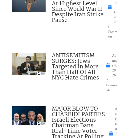
At Highest Level
us
Since World War II
t
Despite Iran Strike
4,
20
Pause
26
1
Comm
ent
ANTISEMITISM
Au
SURGES: Jews
gus
Targeted In More
t 4,
Than Half Of All
20
NYC Hate Crimes
26
2
Comme
nts
MAJOR BLOW TO
A
CHAREIDI PARTIES:
u
Israeli Elections
g
Chairman Bans
u
Real-Time Voter
st
4
Tracking At Polling