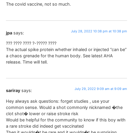
The covid vaccine, not so much.
July 28, 2022 10:38 pm at 10:38 pm
jpa
says:
??? ???? ???? ?-????? ????
The actual spike protein whether inhaled or injected “can be”
a chaos grenade for the human body. See latest AHA
release. Time will tell.
July 29, 2022 9:09 am at 9:09 am
sariray
says:
Hey always ask questions: forget studies , use your
common sense. Would a shot commonly nicknamed �the
clot shot� lower or raise stroke risk
Would be helpful for the community to know if this boy with
a rare stroke did indeed get vaccinated
Then it wouldn�t be rare and it wouldn�t be surprising