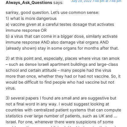
July 29, 2022 7:48 pm at 7:48 pm
Always_Ask_Questions
says:
sariray, good question. Let’s use common sense:
1) what is more dangerous
a) vaccine given at a careful testes dosage that activates
immune response OR
b) a virus that can come in a bigger dose, similarly activate
immune response AND also damage vital organs AND
(already shown) stay in some organs for months after that.
2) at this point and, especially, places where virus ran amok
– such as dense Israeli apartment buildings and large-class
school and certain attitude – many people had the virus
more than once, whether they had or had not vaccine. So, it
would be difficult to find people who had vaccine but not
virus.
3) several papers I found are small and are suggestive but
not a final word in any way. I would suggest looking at
countries with centralized patient systems that can compute
statistics over large number of patients, such as UK and …
Israel. For one, whenever there were suspicions of some