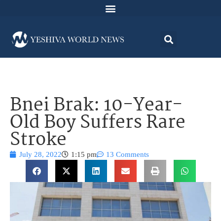
Bnei Brak: 10-Year-
Old Boy Suffers Rare
Stroke
July 28, 2022
1:15 pm
13 Comments