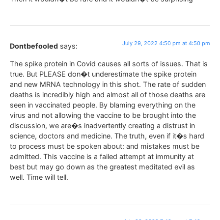
July 29, 2022 4:50 pm at 4:50 pm
Dontbefooled
says:
The spike protein in Covid causes all sorts of issues. That is
true. But PLEASE don�t underestimate the spike protein
and new MRNA technology in this shot. The rate of sudden
deaths is incredibly high and almost all of those deaths are
seen in vaccinated people. By blaming everything on the
virus and not allowing the vaccine to be brought into the
discussion, we are�s inadvertently creating a distrust in
science, doctors and medicine. The truth, even if it�s hard
to process must be spoken about: and mistakes must be
admitted. This vaccine is a failed attempt at immunity at
best but may go down as the greatest meditated evil as
well. Time will tell.