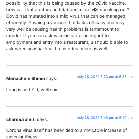
possibility that this is being caused by the cOvid vaccine,
how is it that doctors and Rabbonim aren�t speaking out?
Covid has mutated into a mild virus that can be managed
efficiently. Pushing a vaccine that lacks efficacy and may
very well be causing health problems is tantamount to
murder. If you can ask vaccine status in regard to
employment and entry into a restaurant, u should b able to
ask when unusual health episodes occur as well.
July 28, 2022 5:33 pm at 5:33 pm
Menachem Shmei
says:
Long island Yid, well said
July 28, 2022 5:40 pm at 5:40 pm
chareidi amiti
says:
Corona virus itself has been tied to a noticable increase of
vascular illness.