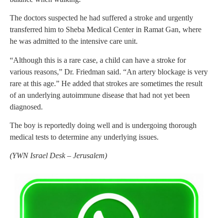
The doctors suspected he had suffered a stroke and urgently
transferred him to Sheba Medical Center in Ramat Gan, where
he was admitted to the intensive care unit.
“Although this is a rare case, a child can have a stroke for
various reasons,” Dr. Friedman said. “An artery blockage is very
rare at this age.” He added that strokes are sometimes the result
of an underlying autoimmune disease that had not yet been
diagnosed.
The boy is reportedly doing well and is undergoing thorough
medical tests to determine any underlying issues.
(
YWN Israel Desk – Jerusalem)