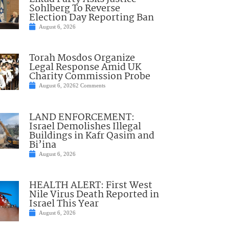
Sohlberg To Reverse
Election Day Reporting Ban
August 6, 2026
Torah Mosdos Organize
Legal Response Amid UK
Charity Commission Probe
August 6, 2026
2 Comments
LAND ENFORCEMENT:
Israel Demolishes Illegal
Buildings in Kafr Qasim and
Bi’ina
August 6, 2026
HEALTH ALERT: First West
Nile Virus Death Reported in
Israel This Year
August 6, 2026