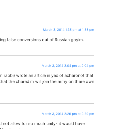
March 3, 2014 1:35 pm at 1:35 pm
ing false conversions out of Russian goyim.
March 3, 2014 2:04 pm at 2:04 pm
 him rabbi) wrote an article in yediot acharonot that
that the charedim will join the army on there own
March 3, 2014 2:29 pm at 2:29 pm
ld not allow for so much unity- it would have