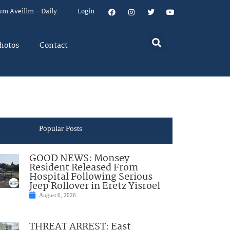
um Aveilim – Daily
Login
hotos
Contact
Popular Posts
GOOD NEWS: Monsey
Resident Released From
Hospital Following Serious
Jeep Rollover in Eretz Yisroel
August 6, 2026
THREAT ARREST: East