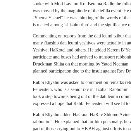
spoke with Moti Lavi on Kol Berama Radio the follo
was moved by the magnitude of the tefilla event. He t
“Shema Yisrael” he was thinking of the words of the 
is recited among ‘shishim ribo’ and the significance o
Commenting on reports from the dati leumi tzibur that
many flagship dati leumi yeshivos were actually in
Yeshivat HaKotel and others. He added Kerem B’Ya
participate and buses had arrived to transport rabboni
Druckman Shlita on that morning by Yated Neeman, t
planned participation due to the insult against Rav 
Rabbi Eliyahu was asked to comment on remarks rele
Feuerstein, who is a senior rav in Tzohar Rabbonim. 
took a step towards being out of the dati leumi commu
expressed a hope that Rabbi Feuerstein will see fit to
Rabbi Eliyahu added HaGaon HaRav Shlomo Aviner Sh
rabbonim”. He explained that for him personally, he wa
part of those crying out to HKBH against efforts to 