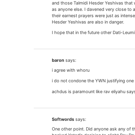
and those Talmidi Hesder Yeshivas that 
as anyone else. I davened very close to a
their earnest prayers were just as inten
Hesder Yeshivas are also in danger.
I hope that in the future other Dati-Leumi
baron
says:
i agree with whoru
i do not condone the YWN justifying one s
achdus is paramount like rav eliyahu say
Softwords
says:
One other point. Did anyone ask any of t