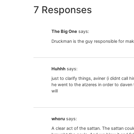
7 Responses
The Big One
says:
Druckman is the guy responsible for mak
Huhhh
says:
just to clarify things, aviner (i didnt call
he went to the atzeres in order to daven 
will
whoru
says:
A clear act of the sattan. The sattan cou