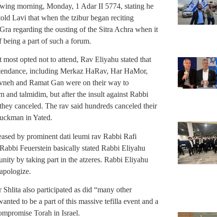
wing morning, Monday, 1 Adar II 5774, stating he
old Lavi that when the tzibur began reciting
Gra regarding the ousting of the Sitra Achra when it
f being a part of such a forum.
 most opted not to attend, Rav Eliyahu stated that
 attendance, including Merkaz HaRav, Har HaMor,
vneh and Ramat Gan were on their way to
m and talmidim, but after the insult against Rabbi
hey canceled. The rav said hundreds canceled their
Druckman in Yated.
ased by prominent dati leumi rav Rabbi Rafi
Rabbi Feuerstein basically stated Rabbi Eliyahu
nity by taking part in the atzeres. Rabbi Eliyahu
 apologize.
lita also participated as did “many other
nted to be a part of this massive tefilla event and a
compromise Torah in Israel.