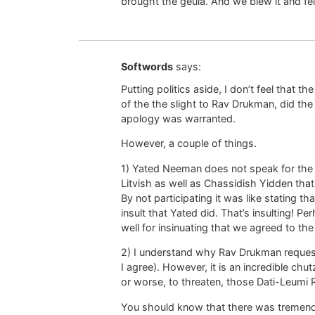
brought the geula. And we blew it and fell 
Softwords
says:
Putting politics aside, I don’t feel that 
of the the slight to Rav Drukman, did the 
apology was warranted.
However, a couple of things.
1) Yated Neeman does not speak for the 
Litvish as well as Chassidish Yidden that
By not participating it was like stating tha
insult that Yated did. That’s insulting! 
well for insinuating that we agreed to th
2) I understand why Rav Drukman requeste
I agree). However, it is an incredible chu
or worse, to threaten, those Dati-Leumi
You should know that there was tremen