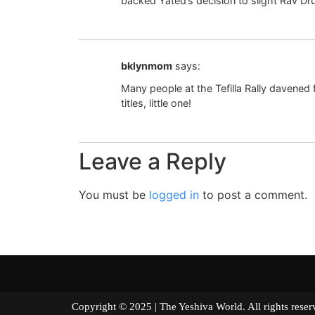
backed Yated’s decision to slight Rav D
bklynmom
says:
Many people at the Tefilla Rally davened 
titles, little one!
Leave a Reply
You must be
logged in
to post a comment.
Copyright © 2025 | The Yeshiva World. All right