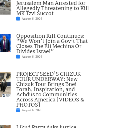
Jerusalem Man Arrested for
Allegedly Threatening to Kill
MK Tzvi Succot
August 6, 2026
Opposition Rift Continues:
“We Won’t Join a Gov’t That
Closes The Eli Mechina Or
Divides Israel”
August 6, 2026
PROJECT SEED’S CHIZUK
TOUR UNDERWAY: New
Chizuk Tour Brings Bnei
Torah, Inspiration, and
Achdus to Communities
Across America [VIDEOS &
PHOTOS]
August 6, 2026
Likud Party Asks Justice