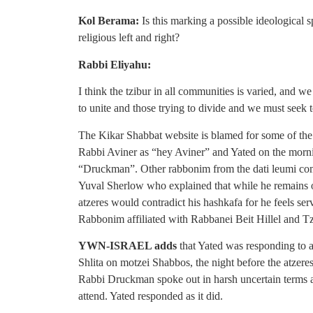
Kol Berama:
Is this marking a possible ideological s
religious left and right?
Rabbi Eliyahu:
I think the tzibur in all communities is varied, and 
to unite and those trying to divide and we must seek 
The Kikar Shabbat website is blamed for some of the d
Rabbi Aviner as “hey Aviner” and Yated on the morni
“Druckman”. Other rabbonim from the dati leumi comm
Yuval Sherlow who explained that while he remains op
atzeres would contradict his hashkafa for he feels ser
Rabbonim affiliated with Rabbanei Beit Hillel and T
YWN-ISRAEL adds
that Yated was responding to
Shlita on motzei Shabbos, the night before the atzeres
Rabbi Druckman spoke out in harsh uncertain terms aga
attend. Yated responded as it did.