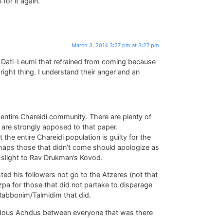
for it again.
March 3, 2014 3:27 pm at 3:27 pm
the Dati-Leumi that refrained from coming because
right thing. I understand their anger and an
entire Chareidi community. There are plenty of
 are strongly apposed to that paper.
t the entire Chareidi population is guilty for the
Perhaps those that didn’t come should apologize as
e slight to Rav Drukman’s Kovod.
d his followers not go to the Atzeres (not that
tzpa for those that did not partake to disparage
 Rabbonim/Talmidim that did.
dous Achdus between everyone that was there