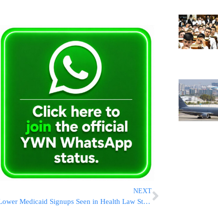
NEXT
Lower Medicaid Signups Seen in Health Law Study