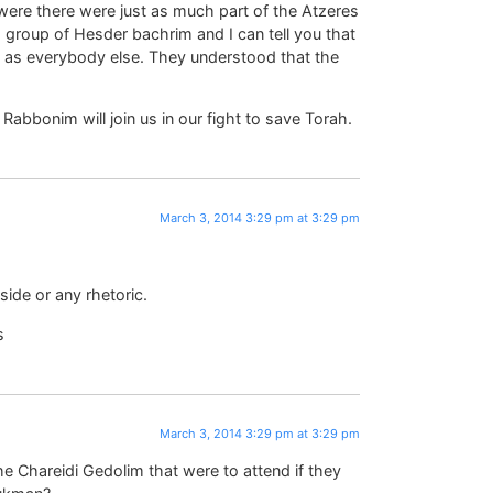
were there were just as much part of the Atzeres
 group of Hesder bachrim and I can tell you that
se as everybody else. They understood that the
 Rabbonim will join us in our fight to save Torah.
March 3, 2014 3:29 pm at 3:29 pm
ide or any rhetoric.
s
March 3, 2014 3:29 pm at 3:29 pm
he Chareidi Gedolim that were to attend if they