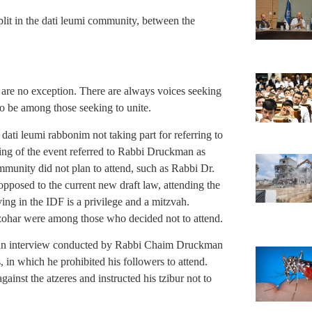
plit in the dati leumi community, between the
we are no exception. There are always voices seeking
to be among those seeking to unite.
ati leumi rabbonim not taking part for referring to
ng of the event referred to Rabbi Druckman as
unity did not plan to attend, such as Rabbi Dr.
posed to the current new draft law, attending the
ving in the IDF is a privilege and a mitzvah.
zohar were among those who decided not to attend.
 an interview conducted by Rabbi Chaim Druckman
, in which he prohibited his followers to attend.
inst the atzeres and instructed his tzibur not to