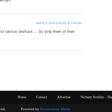
rukman?
March 3, 2014 3:34 pm at 3:34 pm
for various yeshuos …. So strip them of their
Home
Contact
Advertise
Nichum Aveilim – Da
s reserved. Powered by
Kornerstone Media