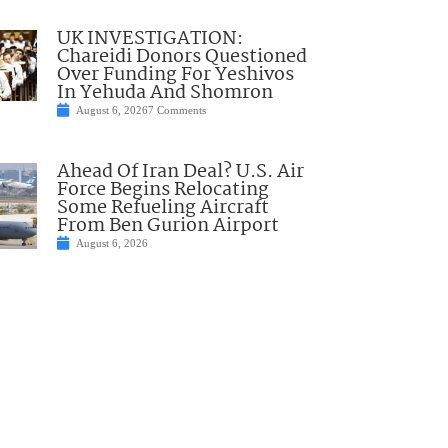
UK INVESTIGATION:
Chareidi Donors Questioned
Over Funding For Yeshivos
In Yehuda And Shomron
August 6, 2026
7 Comments
Ahead Of Iran Deal? U.S. Air
Force Begins Relocating
Some Refueling Aircraft
From Ben Gurion Airport
August 6, 2026