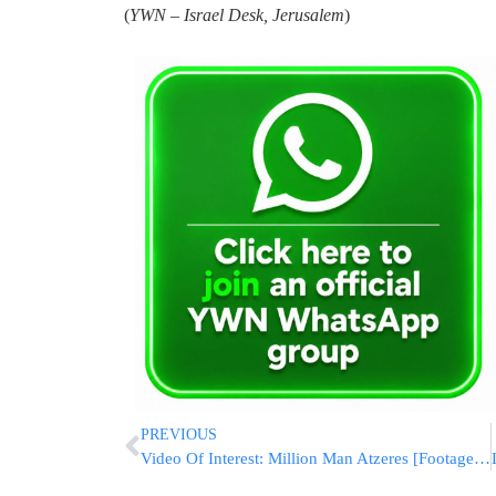
(
YWN – Israel Desk, Jerusalem
)
PREVIOUS
Video Of Interest: Million Man Atzeres [Footage From YWN Camera A]