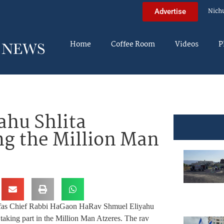
Nich
Advertise
Home
Coffee Room
Videos
P
ahu Shlita
g the Million Man
fas Chief Rabbi HaGaon HaRav Shmuel Eliyahu
taking part in the Million Man Atzeres. The rav