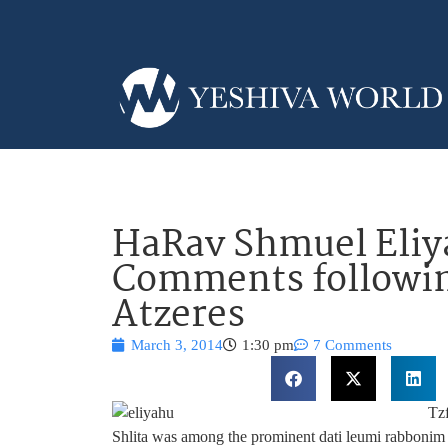
HaRav Shmuel Eliy
Comments followin
Atzeres
March 3, 2014
1:30 pm
7 Comments
Tz
Shlita was among the prominent dati leumi rabbonim 