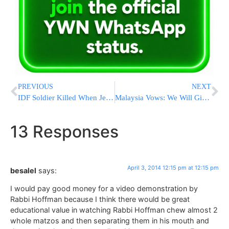
PREVIOUS
NEXT
IDF Soldier Killed When Jeep Overturns; Another Soldier Injured
Malaysia Vows: We Will Give Plane Families Closure
13 Responses
April 3, 2014 12:15 pm at 12:15 pm
besalel
says:
I would pay good money for a video demonstration by
Rabbi Hoffman because I think there would be great
educational value in watching Rabbi Hoffman chew almost 2
whole matzos and then separating them in his mouth and