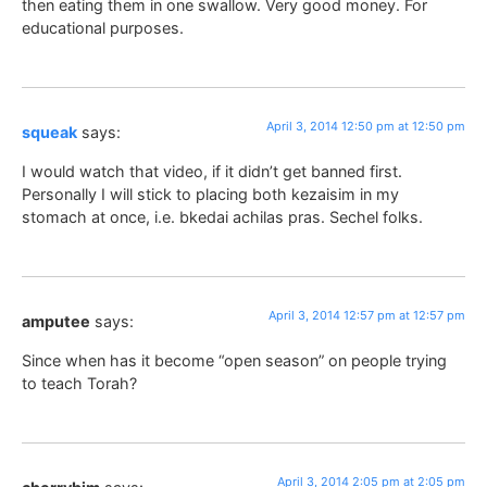
then eating them in one swallow. Very good money. For
educational purposes.
April 3, 2014 12:50 pm at 12:50 pm
squeak
says:
I would watch that video, if it didn’t get banned first.
Personally I will stick to placing both kezaisim in my
stomach at once, i.e. bkedai achilas pras. Sechel folks.
April 3, 2014 12:57 pm at 12:57 pm
amputee
says:
Since when has it become “open season” on people trying
to teach Torah?
April 3, 2014 2:05 pm at 2:05 pm