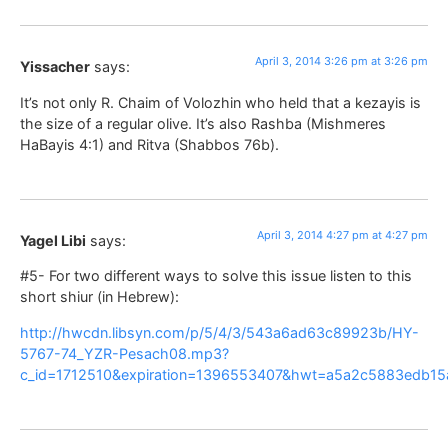
April 3, 2014 3:26 pm at 3:26 pm
Yissacher
says:
It’s not only R. Chaim of Volozhin who held that a kezayis is
the size of a regular olive. It’s also Rashba (Mishmeres
HaBayis 4:1) and Ritva (Shabbos 76b).
April 3, 2014 4:27 pm at 4:27 pm
Yagel Libi
says:
#5- For two different ways to solve this issue listen to this
short shiur (in Hebrew):
http://hwcdn.libsyn.com/p/5/4/3/543a6ad63c89923b/HY-
5767-74_YZR-Pesach08.mp3?
c_id=1712510&expiration=1396553407&hwt=a5a2c5883edb15