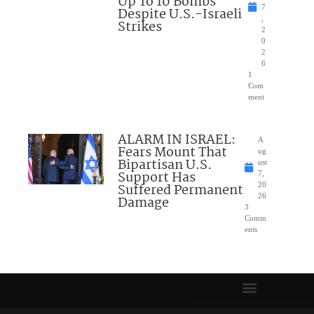
Up To 10 Bombs
7
Despite U.S.-Israeli
,
Strikes
2
0
2
6
1
Com
ment
ALARM IN ISRAEL:
A
Fears Mount That
ug
Bipartisan U.S.
ust
Support Has
7,
Suffered Permanent
20
26
Damage
3
Comm
ents