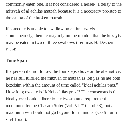
commonly eaten one. It is not considered a hefsek, a delay to the
mitzvah of al achilas matzah because it is a necessary pre-step to
the eating of the broken matzah.
If someone is unable to swallow an entire kezayis
simultaneously, then he may rely on the opinion that the kezayis
may be eaten in two or three swallows (Terumas HaDeshen
#139).
Time Span
If a person did not follow the four steps above or the alternative,
he has still fulfilled the mitzvah of matzah as long as he ate both
kezeisim within the amount of time called “k’dei achilas pras.”
How long exactly is “k’dei achilas pras”? The consensus is that
ideally we should adhere to the two-minute requirement
mentioned by the Chasam Sofer (Vol. VI #16 and 23), but at a
maximum we should not go beyond four minutes (see Shiurin
shel Torah).