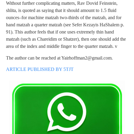
Without further complicating matters, Rav Dovid Feinstein,
shlita, is quoted as saying that it should amount to 1.5 fluid
ounces–for machine matzah two-thirds of the matzah, and for
hand matzah a quarter matzah (see Sefer Kezayis HaShalem p.
91). This author feels that if one uses extremely thin hand
matzah (such as Chareidim or Shatzer), then one should add the
area of the index and middle finger to the quarter matzah. v
The author can be reached at
Yairhoffman2@gmail.com
.
ARTICLE PUBLISHED BY 5TJT