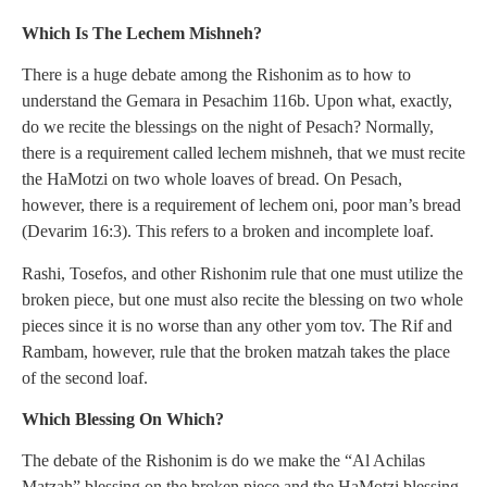
Which Is The Lechem Mishneh?
There is a huge debate among the Rishonim as to how to
understand the Gemara in Pesachim 116b. Upon what, exactly,
do we recite the blessings on the night of Pesach? Normally,
there is a requirement called lechem mishneh, that we must recite
the HaMotzi on two whole loaves of bread. On Pesach,
however, there is a requirement of lechem oni, poor man’s bread
(Devarim 16:3). This refers to a broken and incomplete loaf.
Rashi, Tosefos, and other Rishonim rule that one must utilize the
broken piece, but one must also recite the blessing on two whole
pieces since it is no worse than any other yom tov. The Rif and
Rambam, however, rule that the broken matzah takes the place
of the second loaf.
Which Blessing On Which?
The debate of the Rishonim is do we make the “Al Achilas
Matzah” blessing on the broken piece and the HaMotzi blessing