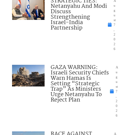
STRATEGIC TIES:
A
Netanyahu And Modi
u
Discuss
g
Strengthening
u
Israel-India
st
7
Partnership
,
2
0
2
6
GAZA WARNING:
A
Israeli Security Chiefs
u
Warn Hamas Is
g
Setting “Strategic
u
Trap” As Ministers
st
7
Urge Netanyahu To
,
Reject Plan
2
0
2
6
RACE AGAINST
A