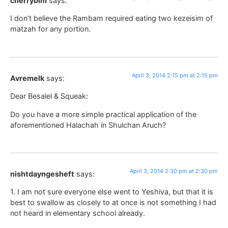
cherrybim
says:
I don’t believe the Rambam required eating two kezeisim of
matzah for any portion.
April 3, 2014 2:15 pm at 2:15 pm
Avremelk
says:
Dear Besalel & Squeak:
Do you have a more simple practical application of the
aforementioned Halachah in Shulchan Aruch?
April 3, 2014 2:30 pm at 2:30 pm
nishtdayngesheft
says:
1. I am not sure everyone else went to Yeshiva, but that it is
best to swallow as closely to at once is not something I had
not heard in elementary school already.