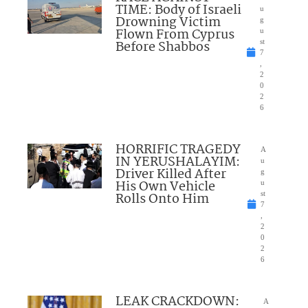
TIME: Body of Israeli
u
Drowning Victim
g
Flown From Cyprus
u
Before Shabbos
st
7
,
2
0
2
6
HORRIFIC TRAGEDY
A
IN YERUSHALAYIM:
u
Driver Killed After
g
His Own Vehicle
u
Rolls Onto Him
st
7
,
2
0
2
6
LEAK CRACKDOWN:
A