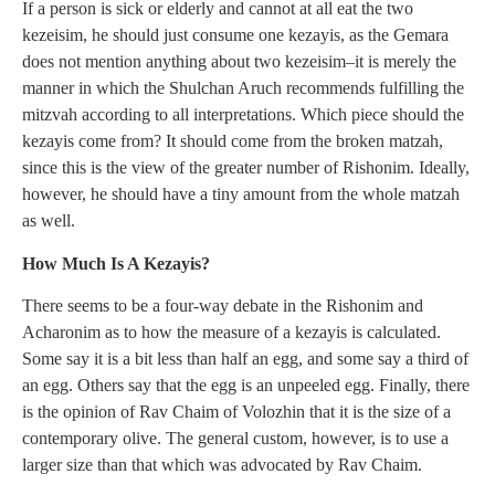
If a person is sick or elderly and cannot at all eat the two
kezeisim, he should just consume one kezayis, as the Gemara
does not mention anything about two kezeisim–it is merely the
manner in which the Shulchan Aruch recommends fulfilling the
mitzvah according to all interpretations. Which piece should the
kezayis come from? It should come from the broken matzah,
since this is the view of the greater number of Rishonim. Ideally,
however, he should have a tiny amount from the whole matzah
as well.
How Much Is A Kezayis?
There seems to be a four-way debate in the Rishonim and
Acharonim as to how the measure of a kezayis is calculated.
Some say it is a bit less than half an egg, and some say a third of
an egg. Others say that the egg is an unpeeled egg. Finally, there
is the opinion of Rav Chaim of Volozhin that it is the size of a
contemporary olive. The general custom, however, is to use a
larger size than that which was advocated by Rav Chaim.