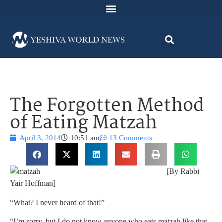
The Forgotten Method
of Eating Matzah
April 3, 2014
10:51 am
13 Comments
[By Rabbi
Yair Hoffman]
“What? I never heard of that!”
“I’m sorry, but I do not know anyone who eats matzah like that.