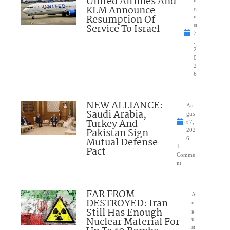
United Airlines And
u
KLM Announce
g
Resumption Of
u
Service To Israel
st
7
,
2
0
2
6
NEW ALLIANCE:
Au
Saudi Arabia,
gus
Turkey And
t 7,
Pakistan Sign
202
Mutual Defense
6
1
Pact
Comme
nt
FAR FROM
A
DESTROYED: Iran
u
Still Has Enough
g
Nuclear Material For
u
st