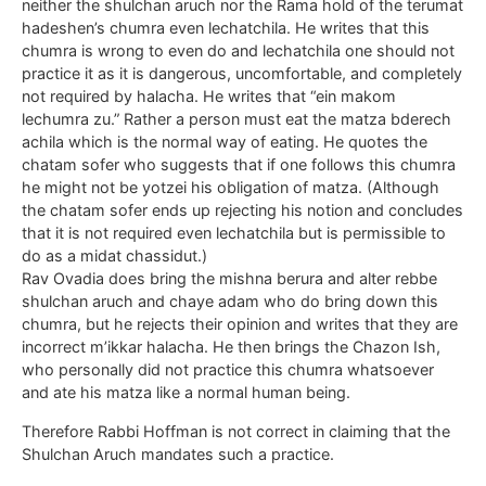
neither the shulchan aruch nor the Rama hold of the terumat
hadeshen’s chumra even lechatchila. He writes that this
chumra is wrong to even do and lechatchila one should not
practice it as it is dangerous, uncomfortable, and completely
not required by halacha. He writes that “ein makom
lechumra zu.” Rather a person must eat the matza bderech
achila which is the normal way of eating. He quotes the
chatam sofer who suggests that if one follows this chumra
he might not be yotzei his obligation of matza. (Although
the chatam sofer ends up rejecting his notion and concludes
that it is not required even lechatchila but is permissible to
do as a midat chassidut.)
Rav Ovadia does bring the mishna berura and alter rebbe
shulchan aruch and chaye adam who do bring down this
chumra, but he rejects their opinion and writes that they are
incorrect m’ikkar halacha. He then brings the Chazon Ish,
who personally did not practice this chumra whatsoever
and ate his matza like a normal human being.
Therefore Rabbi Hoffman is not correct in claiming that the
Shulchan Aruch mandates such a practice.