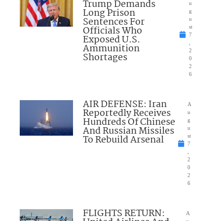
Trump Demands
u
Long Prison
g
Sentences For
u
Officials Who
st
7
Exposed U.S.
,
Ammunition
2
Shortages
0
2
6
AIR DEFENSE: Iran
A
Reportedly Receives
u
Hundreds Of Chinese
g
And Russian Missiles
u
To Rebuild Arsenal
st
7
,
2
0
2
6
FLIGHTS RETURN:
A