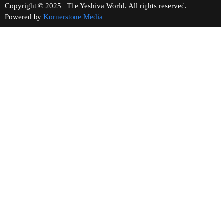
Copyright © 2025 | The Yeshiva World. All rights reserved.
Powered by
Kornerstone Media