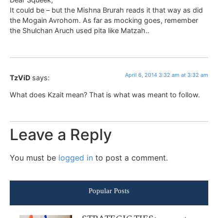
It could be – but the Mishna Brurah reads it that way as did
the Mogain Avrohom. As far as mocking goes, remember
the Shulchan Aruch used pita like Matzah..
April 6, 2014 3:32 am at 3:32 am
TzViD
says:
What does Kzait mean? That is what was meant to follow.
Leave a Reply
You must be
logged in
to post a comment.
Popular Posts