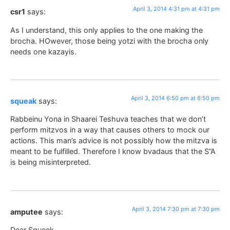
April 3, 2014 4:31 pm at 4:31 pm
csr1
says:
As I understand, this only applies to the one making the
brocha. HOwever, those being yotzi with the brocha only
needs one kazayis.
April 3, 2014 6:50 pm at 6:50 pm
squeak
says:
Rabbeinu Yona in Shaarei Teshuva teaches that we don’t
perform mitzvos in a way that causes others to mock our
actions. This man’s advice is not possibly how the mitzva is
meant to be fulfilled. Therefore I know bvadaus that the S”A
is being misinterpreted.
April 3, 2014 7:30 pm at 7:30 pm
amputee
says:
Dear Squeek,