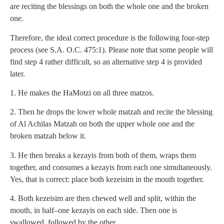
are reciting the blessings on both the whole one and the broken
one.
Therefore, the ideal correct procedure is the following four-step
process (see S.A. O.C. 475:1). Please note that some people will
find step 4 rather difficult, so an alternative step 4 is provided
later.
1. He makes the HaMotzi on all three matzos.
2. Then he drops the lower whole matzah and recite the blessing
of Al Achilas Matzah on both the upper whole one and the
broken matzah below it.
3. He then breaks a kezayis from both of them, wraps them
together, and consumes a kezayis from each one simultaneously.
Yes, that is correct: place both kezeisim in the mouth together.
4. Both kezeisim are then chewed well and split, within the
mouth, in half–one kezayis on each side. Then one is
swallowed, followed by the other.