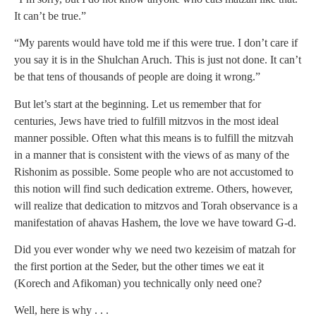
It can’t be true.”
“My parents would have told me if this were true. I don’t care if
you say it is in the Shulchan Aruch. This is just not done. It can’t
be that tens of thousands of people are doing it wrong.”
But let’s start at the beginning. Let us remember that for
centuries, Jews have tried to fulfill mitzvos in the most ideal
manner possible. Often what this means is to fulfill the mitzvah
in a manner that is consistent with the views of as many of the
Rishonim as possible. Some people who are not accustomed to
this notion will find such dedication extreme. Others, however,
will realize that dedication to mitzvos and Torah observance is a
manifestation of ahavas Hashem, the love we have toward G-d.
Did you ever wonder why we need two kezeisim of matzah for
the first portion at the Seder, but the other times we eat it
(Korech and Afikoman) you technically only need one?
Well, here is why . . .