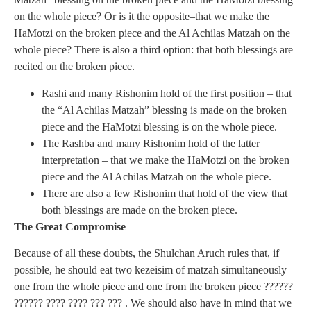
on the whole piece? Or is it the opposite–that we make the
HaMotzi on the broken piece and the Al Achilas Matzah on the
whole piece? There is also a third option: that both blessings are
recited on the broken piece.
Rashi and many Rishonim hold of the first position – that
the “Al Achilas Matzah” blessing is made on the broken
piece and the HaMotzi blessing is on the whole piece.
The Rashba and many Rishonim hold of the latter
interpretation – that we make the HaMotzi on the broken
piece and the Al Achilas Matzah on the whole piece.
There are also a few Rishonim that hold of the view that
both blessings are made on the broken piece.
The Great Compromise
Because of all these doubts, the Shulchan Aruch rules that, if
possible, he should eat two kezeisim of matzah simultaneously–
one from the whole piece and one from the broken piece ??????
?????? ????
???? ??? ??? . We should also have in mind that we