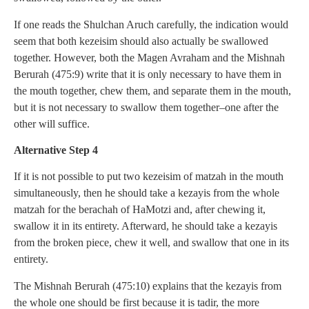
If one reads the Shulchan Aruch carefully, the indication would
seem that both kezeisim should also actually be swallowed
together. However, both the Magen Avraham and the Mishnah
Berurah (475:9) write that it is only necessary to have them in
the mouth together, chew them, and separate them in the mouth,
but it is not necessary to swallow them together–one after the
other will suffice.
Alternative Step 4
If it is not possible to put two kezeisim of matzah in the mouth
simultaneously, then he should take a kezayis from the whole
matzah for the berachah of HaMotzi and, after chewing it,
swallow it in its entirety. Afterward, he should take a kezayis
from the broken piece, chew it well, and swallow that one in its
entirety.
The Mishnah Berurah (475:10) explains that the kezayis from
the whole one should be first because it is tadir, the more