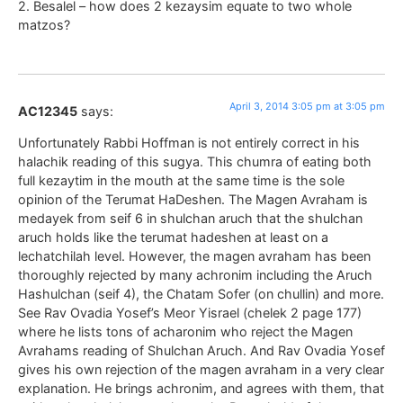
2. Besalel – how does 2 kezaysim equate to two whole
matzos?
April 3, 2014 3:05 pm at 3:05 pm
AC12345
says:
Unfortunately Rabbi Hoffman is not entirely correct in his
halachik reading of this sugya. This chumra of eating both
full kezaytim in the mouth at the same time is the sole
opinion of the Terumat HaDeshen. The Magen Avraham is
medayek from seif 6 in shulchan aruch that the shulchan
aruch holds like the terumat hadeshen at least on a
lechatchilah level. However, the magen avraham has been
thoroughly rejected by many achronim including the Aruch
Hashulchan (seif 4), the Chatam Sofer (on chullin) and more.
See Rav Ovadia Yosef’s Meor Yisrael (chelek 2 page 177)
where he lists tons of acharonim who reject the Magen
Avrahams reading of Shulchan Aruch. And Rav Ovadia Yosef
gives his own rejection of the magen avraham in a very clear
explanation. He brings achronim, and agrees with them, that