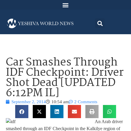
Car Smashes Through
IDF Checkpoint: Driver
Shot Dead [UPDATED
6:12PM IL]
September 2, 2014
10:54 am
2 Comments
An Arab driver
smashed through an IDF Checkpoint in the Kalkilye region of