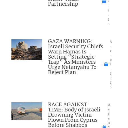
7
Partnership
,
2
0
2
6
GAZA WARNING:
A
Israeli Security Chiefs
u
Warn Hamas Is
g
Setting “Strategic
u
Trap” As Ministers
st
7
Urge Netanyahu To
,
Reject Plan
2
0
2
6
RACE AGAINST
A
TIME: Body of Israeli
u
Drowning Victim
g
Flown From Cyprus
u
Before Shabbos
st
7