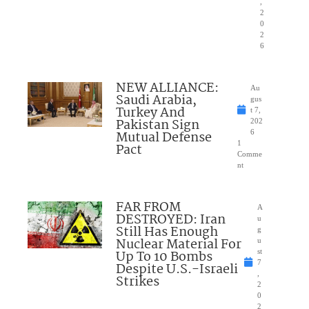
,
2
0
2
6
NEW ALLIANCE:
Au
Saudi Arabia,
gus
Turkey And
t 7,
Pakistan Sign
202
Mutual Defense
6
1
Pact
Comme
nt
FAR FROM
A
DESTROYED: Iran
u
Still Has Enough
g
Nuclear Material For
u
Up To 10 Bombs
st
7
Despite U.S.-Israeli
,
Strikes
2
0
2