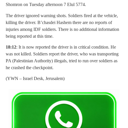
Shomron on Tuesday afternoon 7 Elul 5774.
The driver ignored warning shots. Soldiers fired at the vehicle,
killing the driver. B’chasdei Hashem there are no reports of
injuries among IDF soldiers. There is no additional information
being reported at this time.
18:12
: It is now reported the driver is in critical condition. He
was not killed. Soldiers report the driver, who was transporting
PA (Palestinian Authority) illegals, tried to run over soldiers as
he crashed the checkpoint.
(YWN – Israel Desk, Jerusalem)