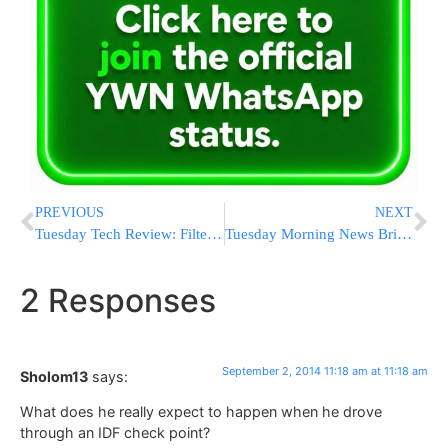
PREVIOUS
NEXT
Tuesday Tech Review: Filtering Your Mobile Devices – Continued
Tuesday Morning News Briefs from Eretz Yisrael
2 Responses
September 2, 2014 11:18 am at 11:18 am
Sholom13
says:
What does he really expect to happen when he drove
through an IDF check point?