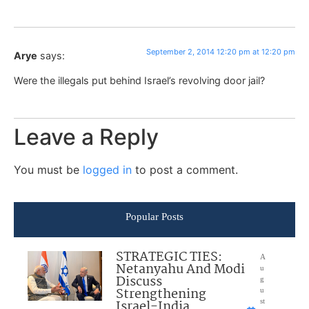
September 2, 2014 12:20 pm at 12:20 pm
Arye
says:
Were the illegals put behind Israel’s revolving door jail?
Leave a Reply
You must be
logged in
to post a comment.
Popular Posts
STRATEGIC TIES:
A
Netanyahu And Modi
u
Discuss
g
Strengthening
u
Israel-India
st