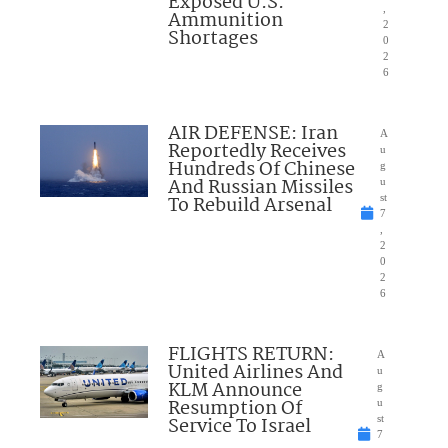
Exposed U.S.
,
Ammunition
2
Shortages
0
2
6
AIR DEFENSE: Iran
A
Reportedly Receives
u
Hundreds Of Chinese
g
And Russian Missiles
u
To Rebuild Arsenal
st
7
,
2
0
2
6
FLIGHTS RETURN:
A
United Airlines And
u
KLM Announce
g
Resumption Of
u
Service To Israel
st
7