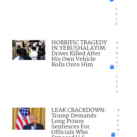
,
2
0
2
6
HORRIFIC TRAGEDY
A
IN YERUSHALAYIM:
u
Driver Killed After
g
His Own Vehicle
u
Rolls Onto Him
st
7
,
2
0
2
6
LEAK CRACKDOWN:
A
Trump Demands
u
Long Prison
g
Sentences For
u
Officials Who
st
7