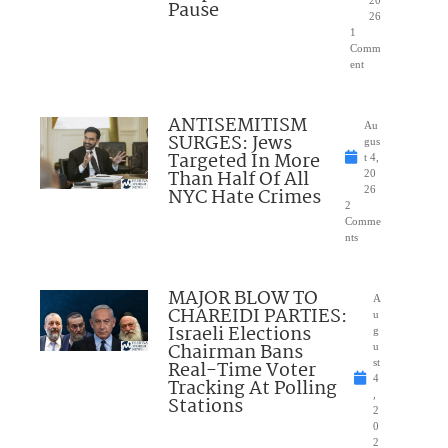
20
Pause
26
1
Comm
ent
ANTISEMITISM
Au
SURGES: Jews
gus
Targeted In More
t 4,
Than Half Of All
20
NYC Hate Crimes
26
2
Comme
nts
MAJOR BLOW TO
A
CHAREIDI PARTIES:
u
Israeli Elections
g
Chairman Bans
u
Real-Time Voter
st
4
Tracking At Polling
,
Stations
2
0
2