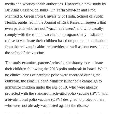
media and worries health authorities. However, a new study by
Dr. Anat Gesser-Edelsburg, Dr. Yaffa Shir-Raz and Prof.
Manfred S. Green from University of Haifa, School of Public
Health, published in the Journal of Risk Research suggests that
even parents who are not “vaccine refusers” and who usually
comply with the routine vaccination programs may hesitate or
refuse to vaccinate their children based on poor communication
from the relevant healthcare provider, as well as concerns about
the safety of the vaccine.
The study examines parents’ refusal or hesitancy to vaccinate
their children following the 2013 polio outbreak in Israel. While
no clinical cases of paralytic polio were recorded during the
outbreak, the Israeli Health Ministry launched a campaign to
immunize children under the age of 10, who were already
protected with the standard inactivated polio vaccine (IPV), with
a bivalent oral polio vaccine (OPV) designed to protect others
who were not already vaccinated against the disease.