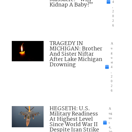
4
Kidnap A Baby?”
,
2
0
2
6
TRAGEDY IN
A
MICHIGAN: Brother
u
And Sister Niftar
g
After Lake Michigan
u
Drowning
st
4
,
2
0
2
6
HEGSETH: U.S.
A
Military Readiness
ug
At Highest Level
us
Since World War II
t
Despite Iran Strike
4,