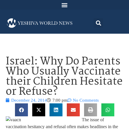
Israel: Why Do Parents
Who Usually Vaccinate
their Children Hesitate
or Refuse?
December 24, 2014
7:00 pm
No Comments
The issue of
vaccination hesitancy and refusal often makes headlines in the