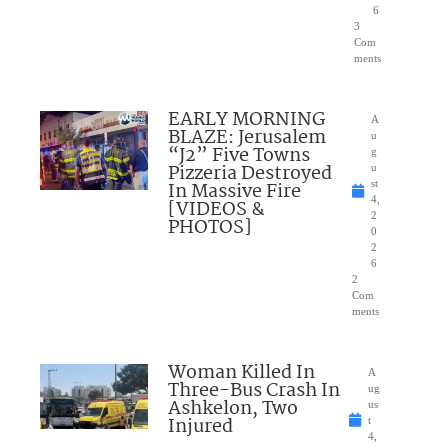
6
3
Com
ments
EARLY MORNING
A
BLAZE: Jerusalem
u
“J2” Five Towns
g
Pizzeria Destroyed
u
In Massive Fire
st
4,
[VIDEOS &
2
PHOTOS]
0
2
6
2
Com
ments
Woman Killed In
A
Three-Bus Crash In
ug
Ashkelon, Two
us
Injured
t
4,