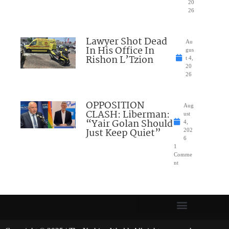
20
26
Lawyer Shot Dead
Au
In His Office In
gus
Rishon L’Tzion
t 4,
20
26
OPPOSITION
Aug
CLASH: Liberman:
ust
“Yair Golan Should
4,
Just Keep Quiet”
202
6
1
Comme
nt