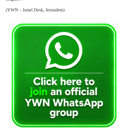
(YWN – Israel Desk, Jerusalem)