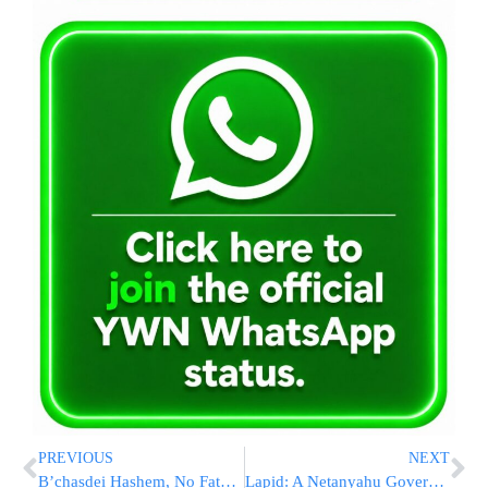
PREVIOUS
NEXT
B’chasdei Hashem, No Fatalities in Har HaZeisim Ambush Attack [photos 3,4,5]
Lapid: A Netanyahu Government Will Return Millions to the Yeshivos