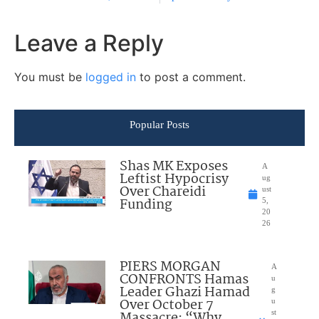
Leave a Reply
You must be
logged in
to post a comment.
Popular Posts
Shas MK Exposes
A
Leftist Hypocrisy
ug
Over Chareidi
ust
Funding
5,
20
26
PIERS MORGAN
A
CONFRONTS Hamas
u
Leader Ghazi Hamad
g
Over October 7
u
Massacre: “Why
st