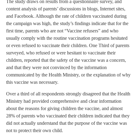
The study draws on results from a questionnaire survey, and
content analysis of parents’ discussions in blogs, Internet sites,
and Facebook. Although the rate of children vaccinated during
the campaign was high, the study’s findings indicate that for the
first time, parents who are not “Vaccine refusers” and who
usually comply with the routine vaccination programs hesitated
or even refused to vaccinate their children. One Third of parents
surveyed, who refused or were hesitant to vaccinate their
children, reported that the safety of the vaccine was a concern,
and that they were not convinced by the information
communicated by the Health Ministry, or the explanation of why
this vaccine was necessary.
Over a third of all respondents strongly disagreed that the Health
Ministry had provided comprehensive and clear information
about the reasons for giving children the vaccine, and almost
28% of parents who vaccinated their children indicated that they
did not actually understand that the purpose of the vaccine was
not to protect their own child.