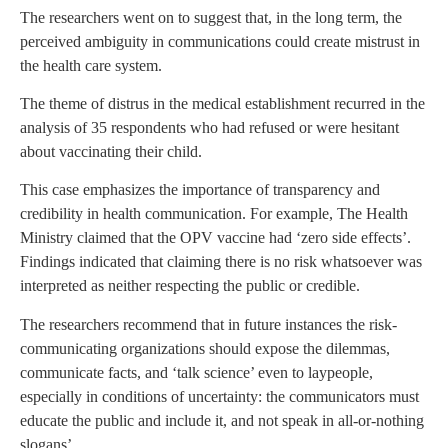
The researchers went on to suggest that, in the long term, the
perceived ambiguity in communications could create mistrust in
the health care system.
The theme of distrus in the medical establishment recurred in the
analysis of 35 respondents who had refused or were hesitant
about vaccinating their child.
This case emphasizes the importance of transparency and
credibility in health communication. For example, The Health
Ministry claimed that the OPV vaccine had ‘zero side effects’.
Findings indicated that claiming there is no risk whatsoever was
interpreted as neither respecting the public or credible.
The researchers recommend that in future instances the risk-
communicating organizations should expose the dilemmas,
communicate facts, and ‘talk science’ even to laypeople,
especially in conditions of uncertainty: the communicators must
educate the public and include it, and not speak in all-or-nothing
slogans’.