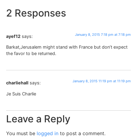
2 Responses
January 8, 2015 7:18 pm at 7:18 pm
ayef12
says:
Barkat,Jerusalem might stand with France but don’t expect
the favor to be returned.
January 8, 2015 11:19 pm at 11:19 pm
charliehall
says:
Je Suis Charlie
Leave a Reply
You must be
logged in
to post a comment.