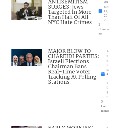
ANTISEMITISM
Au
SURGES: Jews
gus
Targeted In More
t 4,
Than Half Of All
20
NYC Hate Crimes
26
2
Comme
nts
MAJOR BLOW TO
A
CHAREIDI PARTIES:
u
Israeli Elections
g
Chairman Bans
u
Real-Time Voter
st
4
Tracking At Polling
,
Stations
2
0
2
6
3
Com
ments