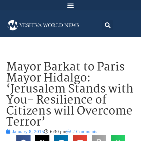
Mayor Barkat to Paris
Mayor Hidalgo:
‘Jerusalem Stands with
You- Resilience of
Citizens will Overcome
Terror’
January 8, 2015
6:30 pm
2 Comments