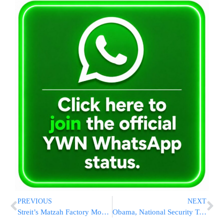
PREVIOUS
NEXT
Streit’s Matzah Factory Moving Out Of Lower East Side To NJ After 90 Years
Obama, National Security Team Confer After Paris Attack