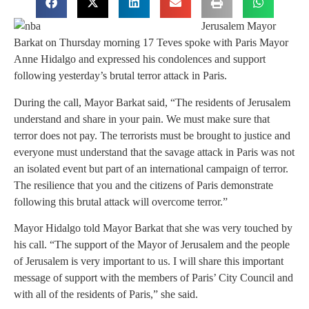
Jerusalem Mayor
Barkat on Thursday morning 17 Teves spoke with Paris Mayor
Anne Hidalgo and expressed his condolences and support
following yesterday’s brutal terror attack in Paris.
During the call, Mayor Barkat said, “The residents of Jerusalem
understand and share in your pain. We must make sure that
terror does not pay. The terrorists must be brought to justice and
everyone must understand that the savage attack in Paris was not
an isolated event but part of an international campaign of terror.
The resilience that you and the citizens of Paris demonstrate
following this brutal attack will overcome terror.”
Mayor Hidalgo told Mayor Barkat that she was very touched by
his call. “The support of the Mayor of Jerusalem and the people
of Jerusalem is very important to us. I will share this important
message of support with the members of Paris’ City Council and
with all of the residents of Paris,” she said.