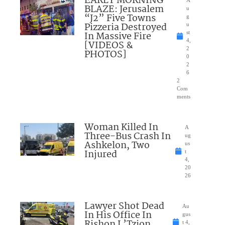
EARLY MORNING
A
BLAZE: Jerusalem
u
“J2” Five Towns
g
Pizzeria Destroyed
u
In Massive Fire
st
4,
[VIDEOS &
2
PHOTOS]
0
2
6
2
Com
ments
Woman Killed In
A
Three-Bus Crash In
ug
Ashkelon, Two
us
Injured
t
4,
20
26
Lawyer Shot Dead
Au
In His Office In
gus
Rishon L’Tzion
t 4,