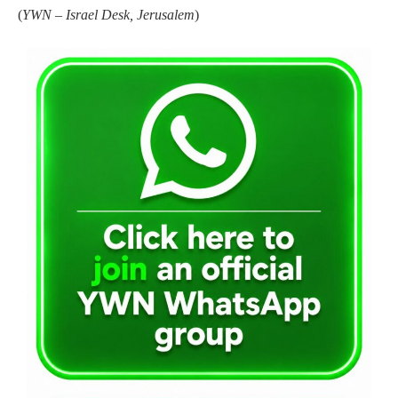
(
YWN – Israel Desk, Jerusalem
)