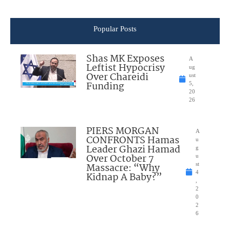
Popular Posts
Shas MK Exposes
A
Leftist Hypocrisy
ug
Over Chareidi
ust
Funding
5,
20
26
PIERS MORGAN
A
CONFRONTS Hamas
u
Leader Ghazi Hamad
g
Over October 7
u
Massacre: “Why
st
4
Kidnap A Baby?”
,
2
0
2
6