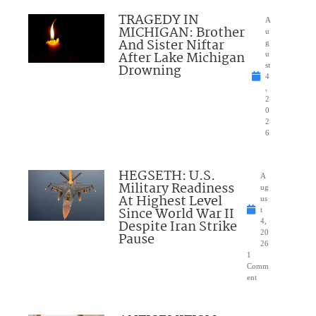
TRAGEDY IN
A
MICHIGAN: Brother
u
And Sister Niftar
g
After Lake Michigan
u
Drowning
st
4
,
2
0
2
6
HEGSETH: U.S.
A
Military Readiness
ug
At Highest Level
us
Since World War II
t
Despite Iran Strike
4,
20
Pause
26
1
Comm
ent