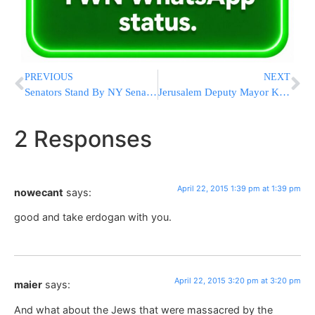
PREVIOUS
NEXT
Senators Stand By NY Senate Leader Amid Federal Probe
Jerusalem Deputy Mayor Kellerman Pleased with Light Rail Investment
2 Responses
April 22, 2015 1:39 pm at 1:39 pm
nowecant
says:
good and take erdogan with you.
April 22, 2015 3:20 pm at 3:20 pm
maier
says:
And what about the Jews that were massacred by the