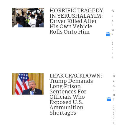
HORRIFIC TRAGEDY
A
IN YERUSHALAYIM:
u
Driver Killed After
g
His Own Vehicle
u
Rolls Onto Him
st
7
,
2
0
2
6
LEAK CRACKDOWN:
A
Trump Demands
u
Long Prison
g
Sentences For
u
Officials Who
st
7
Exposed U.S.
,
Ammunition
2
Shortages
0
2
6