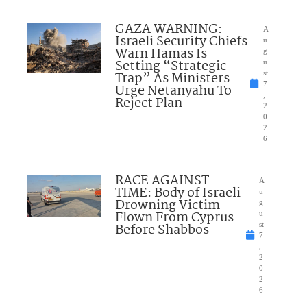
GAZA WARNING:
A
Israeli Security Chiefs
u
Warn Hamas Is
g
Setting “Strategic
u
Trap” As Ministers
st
7
Urge Netanyahu To
,
Reject Plan
2
0
2
6
RACE AGAINST
A
TIME: Body of Israeli
u
Drowning Victim
g
Flown From Cyprus
u
Before Shabbos
st
7
,
2
0
2
6