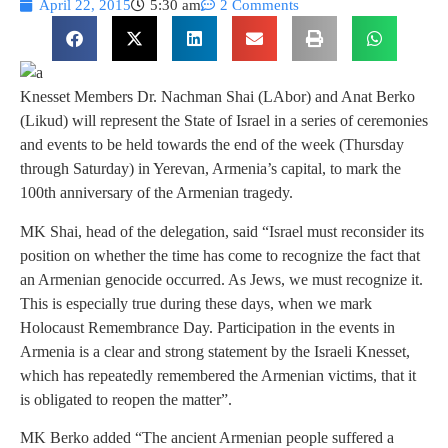
April 22, 2015
5:30 am
2 Comments
Knesset Members Dr. Nachman Shai (LAbor) and Anat Berko
(Likud) will represent the State of Israel in a series of ceremonies
and events to be held towards the end of the week (Thursday
through Saturday) in Yerevan, Armenia’s capital, to mark the
100th anniversary of the Armenian tragedy.
MK Shai, head of the delegation, said “Israel must reconsider its
position on whether the time has come to recognize the fact that
an Armenian genocide occurred. As Jews, we must recognize it.
This is especially true during these days, when we mark
Holocaust Remembrance Day. Participation in the events in
Armenia is a clear and strong statement by the Israeli Knesset,
which has repeatedly remembered the Armenian victims, that it
is obligated to reopen the matter”.
MK Berko added “The ancient Armenian people suffered a