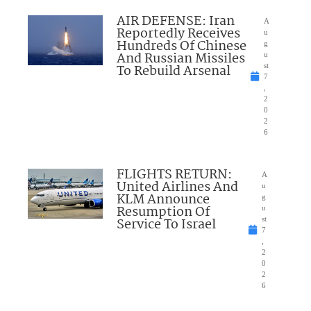
AIR DEFENSE: Iran
A
Reportedly Receives
u
Hundreds Of Chinese
g
And Russian Missiles
u
To Rebuild Arsenal
st
7
,
2
0
2
6
FLIGHTS RETURN:
A
United Airlines And
u
KLM Announce
g
Resumption Of
u
Service To Israel
st
7
,
2
0
2
6