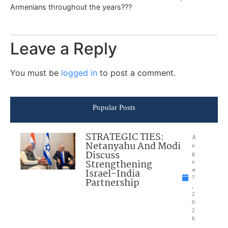
Armenians throughout the years???
Leave a Reply
You must be
logged in
to post a comment.
Popular Posts
STRATEGIC TIES:
A
Netanyahu And Modi
u
Discuss
g
Strengthening
u
Israel-India
st
7
Partnership
,
2
0
2
6