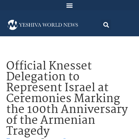
Official Knesset
Delegation to
Represent Israel at
Ceremonies Marking
the 100th Anniversary
of the Armenian
Tragedy