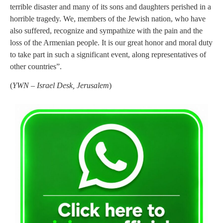
terrible disaster and many of its sons and daughters perished in a
horrible tragedy. We, members of the Jewish nation, who have
also suffered, recognize and sympathize with the pain and the
loss of the Armenian people. It is our great honor and moral duty
to take part in such a significant event, along representatives of
other countries”.
(
YWN – Israel Desk, Jerusalem
)