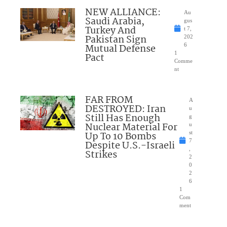
NEW ALLIANCE:
Au
Saudi Arabia,
gus
Turkey And
t 7,
Pakistan Sign
202
Mutual Defense
6
1
Pact
Comme
nt
FAR FROM
A
DESTROYED: Iran
u
Still Has Enough
g
Nuclear Material For
u
Up To 10 Bombs
st
7
Despite U.S.-Israeli
,
Strikes
2
0
2
6
1
Com
ment