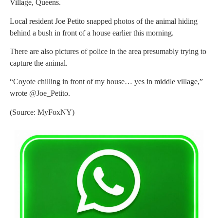
Village, Queens.
Local resident Joe Petito snapped photos of the animal hiding
behind a bush in front of a house earlier this morning.
There are also pictures of police in the area presumably trying to
capture the animal.
“Coyote chilling in front of my house… yes in middle village,”
wrote @Joe_Petito.
(Source: MyFoxNY)