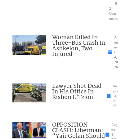
6
2
Com
ments
Woman Killed In
A
Three-Bus Crash In
ug
Ashkelon, Two
us
Injured
t
4,
20
26
Lawyer Shot Dead
Au
In His Office In
gus
Rishon L’Tzion
t 4,
20
26
OPPOSITION
Aug
CLASH: Liberman:
ust
“Yair Golan Should
4,