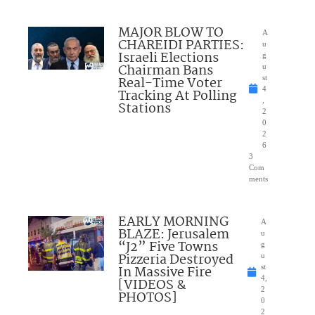
MAJOR BLOW TO
A
CHAREIDI PARTIES:
u
Israeli Elections
g
Chairman Bans
u
Real-Time Voter
st
4
Tracking At Polling
,
Stations
2
0
2
6
3
Com
ments
EARLY MORNING
A
BLAZE: Jerusalem
u
“J2” Five Towns
g
Pizzeria Destroyed
u
In Massive Fire
st
4,
[VIDEOS &
2
PHOTOS]
0
2