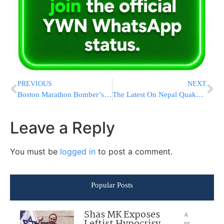
PREVIOUS
NEXT
Boston Marathon Bomber’s Lawyer Urges Jury to Spare His Life
The Latest On Nepal Quake: Aid Arriving As Deaths Top 4,000
Leave a Reply
You must be
logged in
to post a comment.
Popular Posts
Shas MK Exposes
A
Leftist Hypocrisy
ug