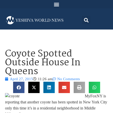
Coyote Spotted
Outside House In
Queens
April 27, 2015
11:26 am
No Comments
MyFoxNY is
reporting that another coyote has been spotted in New York City
only this time it’s in a residential neighborhood in Middle