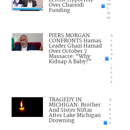
Over Chareidi
ust
Funding
5,
20
26
PIERS MORGAN
A
CONFRONTS Hamas
u
Leader Ghazi Hamad
g
Over October 7
u
Massacre: “Why
st
4
Kidnap A Baby?”
,
2
0
2
6
TRAGEDY IN
A
MICHIGAN: Brother
u
And Sister Niftar
g
After Lake Michigan
u
Drowning
st
4
,