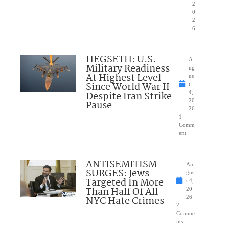
2
0
2
6
HEGSETH: U.S.
A
Military Readiness
ug
At Highest Level
us
Since World War II
t
Despite Iran Strike
4,
20
Pause
26
1
Comm
ent
ANTISEMITISM
Au
SURGES: Jews
gus
Targeted In More
t 4,
Than Half Of All
20
NYC Hate Crimes
26
2
Comme
nts