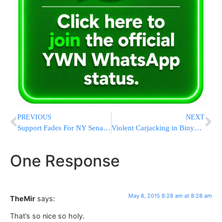
PREVIOUS
NEXT
Support Fades For NY Senate Leader Facing Corruption Charges
Violent Carjacking in Binyamin Council area of Shomron
One Response
May 8, 2015 8:28 am at 8:28 am
TheMir
says:
That’s so nice so holy.