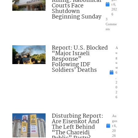
Ruling: Rabbinical
Courts Face
t 6,
Shutdown
202
Beginning Sunday
6
3
Comme
nts
Report: U.S. Blocked
A
“Major Israeli
u
Response”
g
Following IDF
u
Soldiers’ Deaths
st
6
,
2
0
2
6
Disturbing Report:
Au
Are Eisenkot And
gus
The Left Behind
t 6,
“The Chareidi
20
26