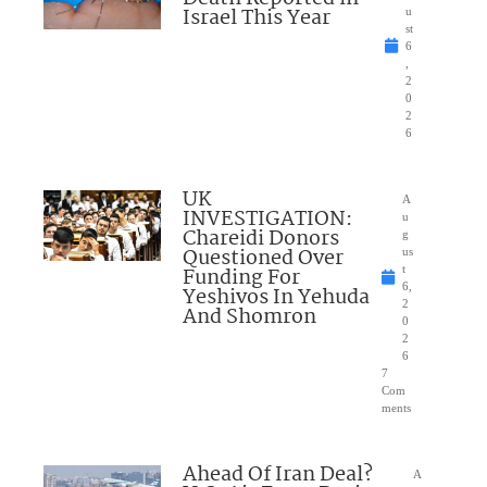
Israel This Year
u
st
6
,
2
0
2
6
UK
A
INVESTIGATION:
u
Chareidi Donors
g
Questioned Over
us
Funding For
t
6,
Yeshivos In Yehuda
2
And Shomron
0
2
6
7
Com
ments
Ahead Of Iran Deal?
A