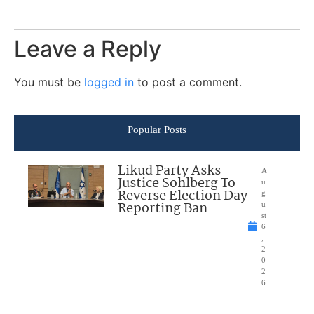
Leave a Reply
You must be
logged in
to post a comment.
Popular Posts
Likud Party Asks
A
Justice Sohlberg To
u
Reverse Election Day
g
Reporting Ban
u
st
6
,
2
0
2
6