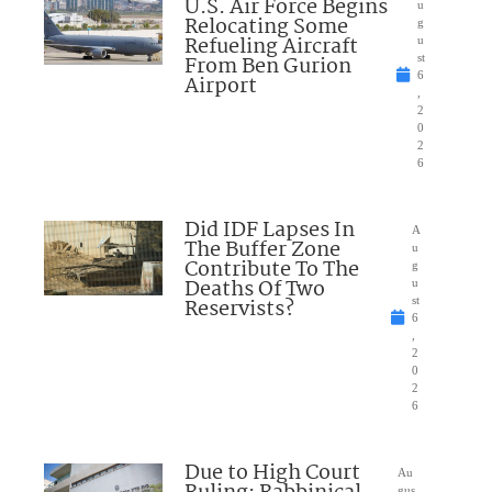
U.S. Air Force Begins
u
Relocating Some
g
Refueling Aircraft
u
From Ben Gurion
st
6
Airport
,
2
0
2
6
Did IDF Lapses In
A
The Buffer Zone
u
Contribute To The
g
Deaths Of Two
u
Reservists?
st
6
,
2
0
2
6
Due to High Court
Au
gus