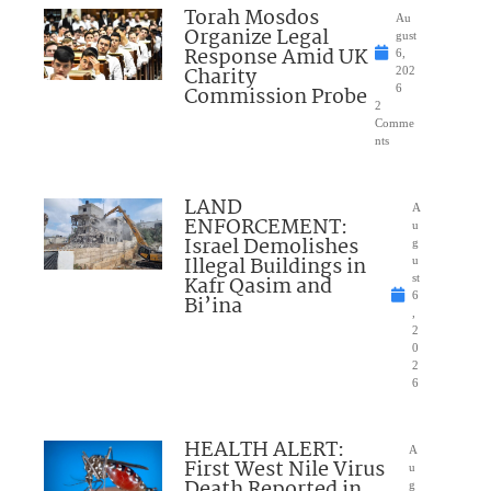
Torah Mosdos
Au
Organize Legal
gust
Response Amid UK
6,
Charity
202
Commission Probe
6
2
Comme
nts
LAND
A
ENFORCEMENT:
u
Israel Demolishes
g
Illegal Buildings in
u
Kafr Qasim and
st
6
Bi’ina
,
2
0
2
6
HEALTH ALERT:
A
First West Nile Virus
u
Death Reported in
g