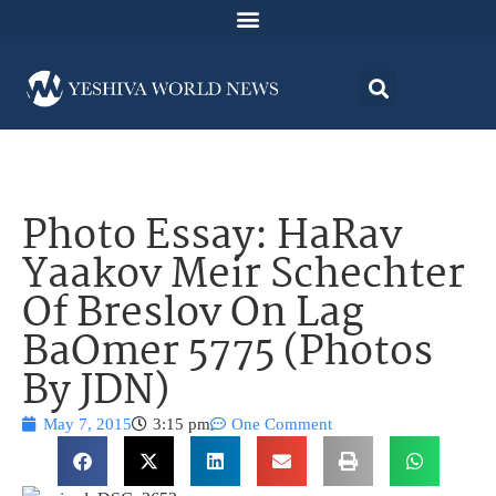
Photo Essay: HaRav
Yaakov Meir Schechter
Of Breslov On Lag
BaOmer 5775 (Photos
By JDN)
May 7, 2015
3:15 pm
One Comment